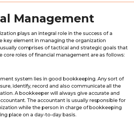
cial Management
tion plays an integral role in the success of a
he key element in managing the organization
ually comprises of tactical and strategic goals that
e core roles of financial management are as follows:
ment system lies in good bookkeeping. Any sort of
re, identify, record and also communicate all the
zation. A bookkeeper will always give accurate and
accountant. The accountant is usually responsible for
ganization while the person in charge of bookkeeping
king place on a day-to-day basis.