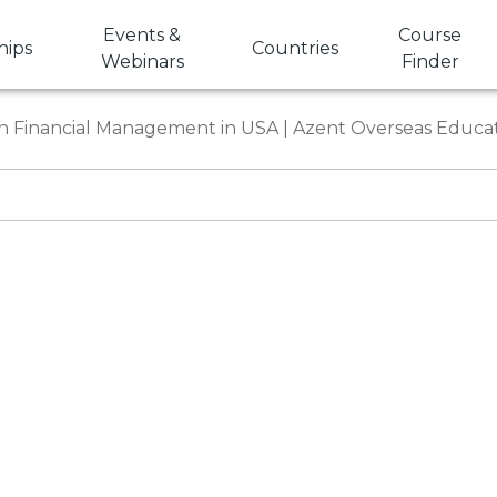
Events &
Course
hips
Countries
Webinars
Finder
in Financial Management in USA | Azent Overseas Educa