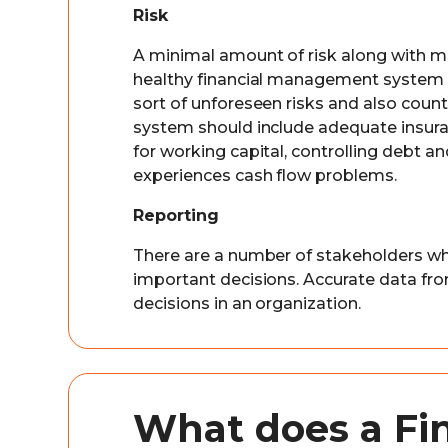
Risk
A minimal amount of risk along with ma
healthy financial management system c
sort of unforeseen risks and also count
system should include adequate insuran
for working capital, controlling debt an
experiences cash flow problems.
Reporting
There are a number of stakeholders wh
important decisions. Accurate data fro
decisions in an organization.
What does a Fi