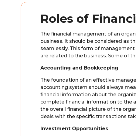
Roles of Finan
The financial management of an organiza
business. It should be considered as t
seamlessly. This form of management us
are related to the business. Some of th
Accounting and Bookkeeping
The foundation of an effective manage
accounting system should always measu
financial information about the organi
complete financial information to the 
the overall financial picture of the or
deals with the specific transactions ta
Investment Opportunities