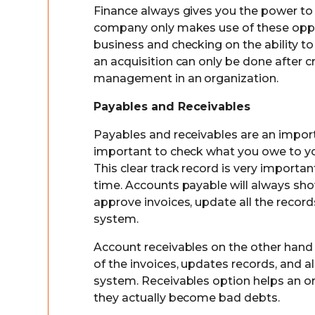
Finance always gives you the power to i
company only makes use of these opport
business and checking on the ability to 
an acquisition can only be done after cr
management in an organization.
Payables and Receivables
Payables and receivables are an import
important to check what you owe to y
This clear track record is very importan
time. Accounts payable will always sho
approve invoices, update all the rec
system.
Account receivables on the other hand 
of the invoices, updates records, an
system. Receivables option helps an o
they actually become bad debts.