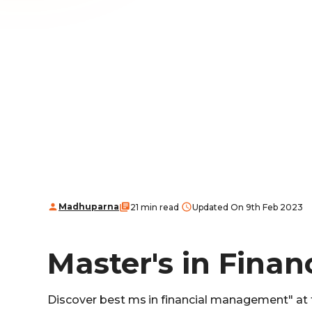
Madhuparna
21 min read
Updated On 9th Feb 2023
Master's in Fina
Discover best ms in financial management" at t