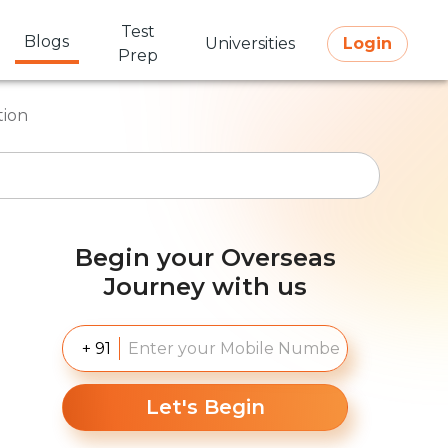
Test
Blogs
Universities
Login
Prep
tion
Begin your Overseas
Journey with us
+ 91
Let's Begin