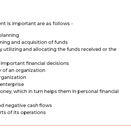
t is important are as follows -
 planning
ning and acquisition of funds
y utilizing and allocating the funds received or the
 important financial decisions
y of an organization
organization
 enterprise
y, which in turn helps them in personal financial
d negative cash flows
rts of its operations