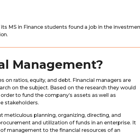
 its MS in Finance students found a job in the investmen
ion.
ial Management?
on ratios, equity, and debt. Financial managers are
arch on the subject. Based on the research they would
n order to fund the company’s assets as well as
he stakeholders.
 meticulous planning, organizing, directing, and
procurement and utilization of funds in an enterprise. It
s of management to the financial resources of an