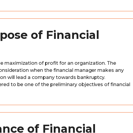
pose of Financial
e maximization of profit for an organization. The
l consideration when the financial manager makes any
sion will lead a company towards bankruptcy.
red to be one of the preliminary objectives of financial
nce of Financial