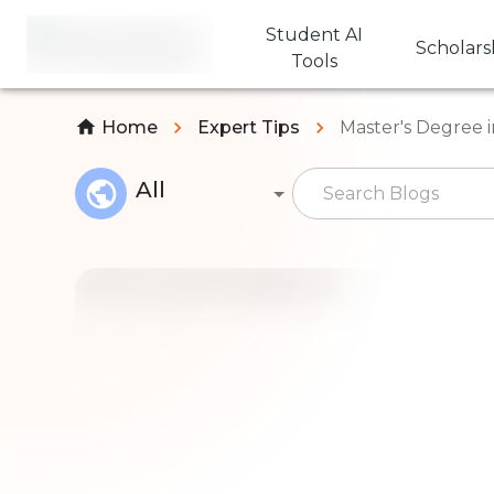
Student AI
Scholars
Tools
Home
Expert Tips
Master's Degree 
All