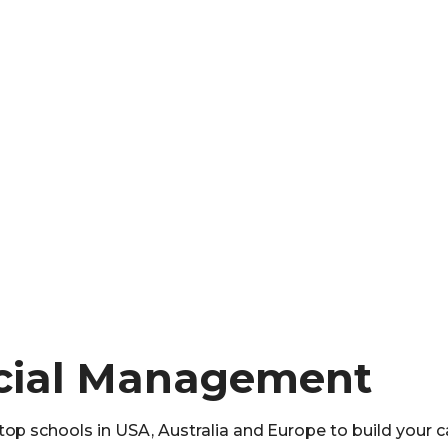
ncial Management
op schools in USA, Australia and Europe to build your c