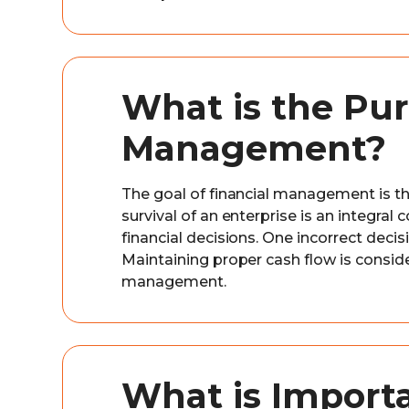
What is the Pur
Management?
The goal of financial management is th
survival of an enterprise is an integra
financial decisions. One incorrect deci
Maintaining proper cash flow is conside
management.
What is Importa