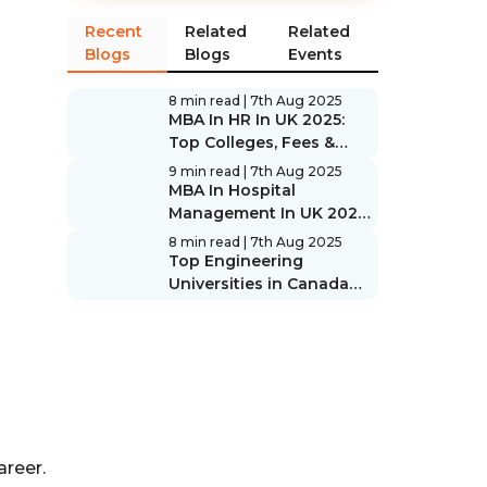
Recent
Related
Related
Blogs
Blogs
Events
8 min read
| 7th Aug 2025
MBA In HR In UK 2025:
Top Colleges, Fees &
Scope
9 min read
| 7th Aug 2025
MBA In Hospital
Management In UK 2025:
Top Colleges, Fees &
8 min read
| 7th Aug 2025
Scope
Top Engineering
Universities in Canada
2025: Rankings & Guide
areer.