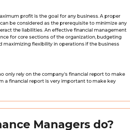
ximum profit is the goal for any business. A proper
an be considered as the prerequisite to minimize any
eract the liabilities. An effective financial management
ce for core sections of the organization, budgeting
d maximizing flexibility in operations if the business
o only rely on the company’s financial report to make
m a financial report is very important to make key
nance Managers do?