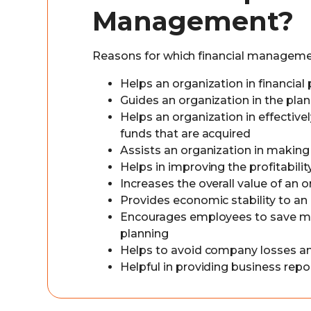
Management?
Reasons for which financial managemen
Helps an organization in financial
Guides an organization in the plan
Helps an organization in effectivel
funds that are acquired
Assists an organization in making
Helps in improving the profitabilit
Increases the overall value of an 
Provides economic stability to an
Encourages employees to save mone
planning
Helps to avoid company losses an
Helpful in providing business repo