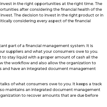
nvest in the right opportunities at the right time. The
unities after considering the financial health of the
invest. The decision to invest in the right product or in
itically considering every aspect of the financial
ant part of a financial management system. It is
our suppliers and what your consumers owe to you.
t to stay liquid with a proper amount of cash all the
w the workflow and also allow the organization to
ords and have an integrated document management
talks of what consumers owe to you. It keeps a track
d also maintains an integrated document management
rganization to recover amounts that are due before