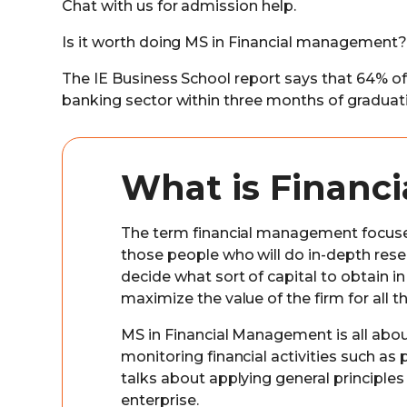
Chat with us for admission help.
Is it worth doing MS in Financial management?
The IE Business School report says that 64% of
banking sector within three months of graduat
What is Financ
The term financial management focuses 
those people who will do in-depth rese
decide what sort of capital to obtain i
maximize the value of the firm for all t
MS in Financial Management is all about
monitoring financial activities such as 
talks about applying general principle
enterprise.