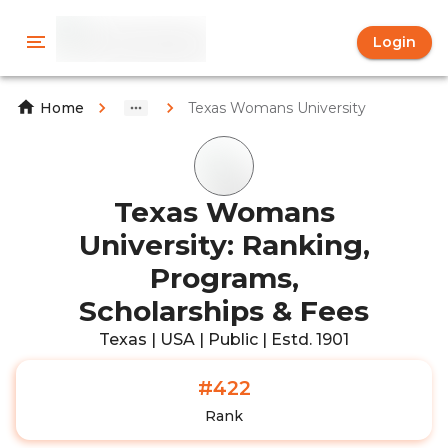
Login
Texas Womans University
Home
Texas Womans
University: Ranking,
Programs,
Scholarships & Fees
Texas | USA | Public | Estd. 1901
#422
Rank