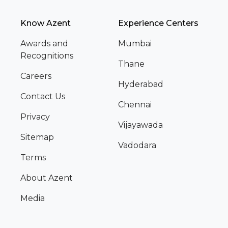
Know Azent
Experience Centers
Awards and
Mumbai
Recognitions
Thane
Careers
Hyderabad
Contact Us
Chennai
Privacy
Vijayawada
Sitemap
Vadodara
Terms
About Azent
Media