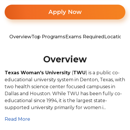
Apply Now
Overview
Top Programs
Exams Required
Location
T
Overview
Texas Woman's University
(
TWU
) is a public co-
educational university system in Denton, Texas, with
two health science center focused campuses in
Dallas and Houston. While TWU has been fully co-
educational since 1994, it is the largest state-
supported university primarily for women i...
Read More