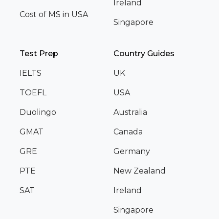
Ireland
Cost of MS in USA
Singapore
Test Prep
Country Guides
IELTS
UK
TOEFL
USA
Duolingo
Australia
GMAT
Canada
GRE
Germany
PTE
New Zealand
SAT
Ireland
Singapore