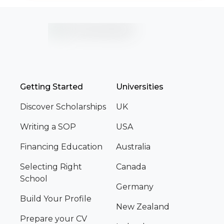
Getting Started
Universities
Discover Scholarships
UK
Writing a SOP
USA
Financing Education
Australia
Selecting Right
Canada
School
Germany
Build Your Profile
New Zealand
Prepare your CV