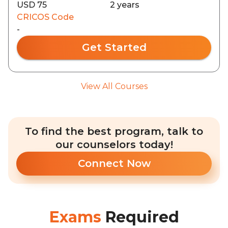
USD 75
2 years
CRICOS Code
-
Get Started
View All Courses
To find the best program, talk to
our counselors today!
Connect Now
Exams
Required