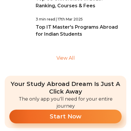
Ranking, Courses & Fees
3 min read
| 17th Mar 2025
Top IT Master's Programs Abroad
for Indian Students
View All
Your Study Abroad Dream Is Just A
Click Away
The only app you'll need for your entire
journey
Start Now