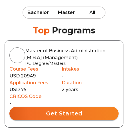
Bachelor
Master
All
Top
Programs
Master of Business Administration
[M.B.A] (Management)
PG Degree/Masters
Course Fees
Intakes
USD 20949
-
Application Fees
Duration
USD 75
2 years
CRICOS Code
-
Get Started