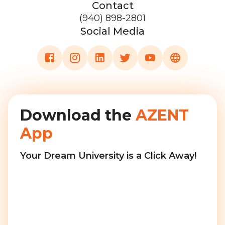
Contact
(940) 898-2801
Social Media
Download the
AZENT
App
Your Dream University is a Click Away!