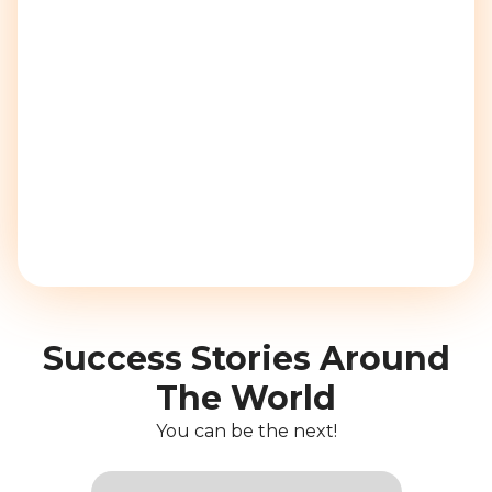
Success Stories Around
The World
You can be the next!