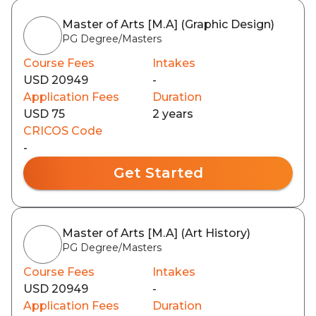
Master of Arts [M.A] (Graphic Design)
PG Degree/Masters
Course Fees
Intakes
USD 20949
-
Application Fees
Duration
USD 75
2 years
CRICOS Code
-
Get Started
Master of Arts [M.A] (Art History)
PG Degree/Masters
Course Fees
Intakes
USD 20949
-
Application Fees
Duration