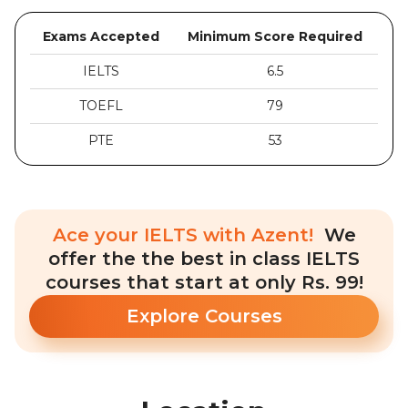
Exams Accepted
Minimum Score Required
IELTS
6.5
TOEFL
79
PTE
53
Ace your IELTS with Azent!
We
offer the the best in class IELTS
courses that start at only Rs. 99!
Explore Courses