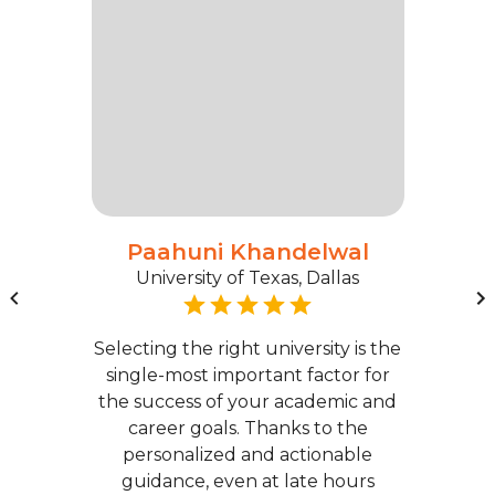
Paahuni Khandelwal
University of Texas, Dallas
Selecting the right university is the
single-most important factor for
the success of your academic and
career goals. Thanks to the
personalized and actionable
guidance, even at late hours