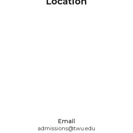
Location
Email
admissions@twu.edu