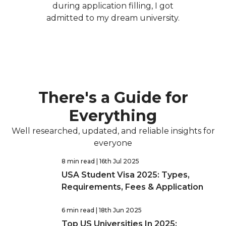
during application filling, I got
admitted to my dream university.
There's a Guide for
Everything
Well researched, updated, and reliable insights for
everyone
8 min read
| 16th Jul 2025
USA Student Visa 2025: Types,
Requirements, Fees & Application
6 min read
| 18th Jun 2025
Top US Universities In 2025: