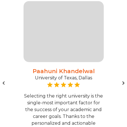
Paahuni Khandelwal
University of Texas, Dallas
Selecting the right university is the
single-most important factor for
the success of your academic and
career goals. Thanks to the
personalized and actionable