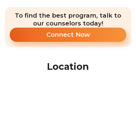
To find the best program, talk to
our counselors today!
Connect Now
Location