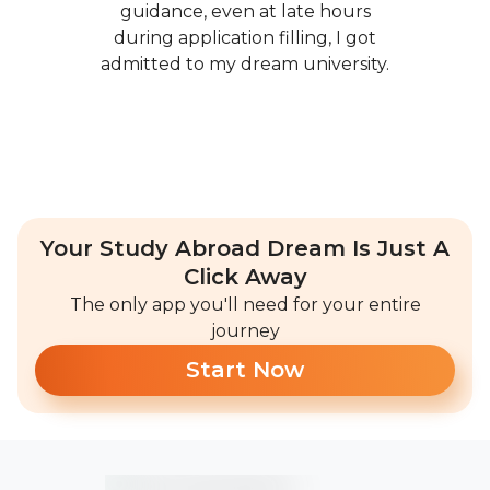
guidance, even at late hours
during application filling, I got
admitted to my dream university.
Your Study Abroad Dream Is Just A
Click Away
The only app you'll need for your entire
journey
Start Now