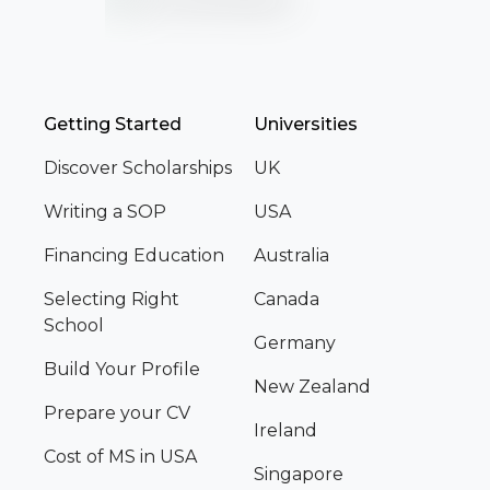
Getting Started
Universities
Discover Scholarships
UK
Writing a SOP
USA
Financing Education
Australia
Selecting Right
Canada
School
Germany
Build Your Profile
New Zealand
Prepare your CV
Ireland
Cost of MS in USA
Singapore