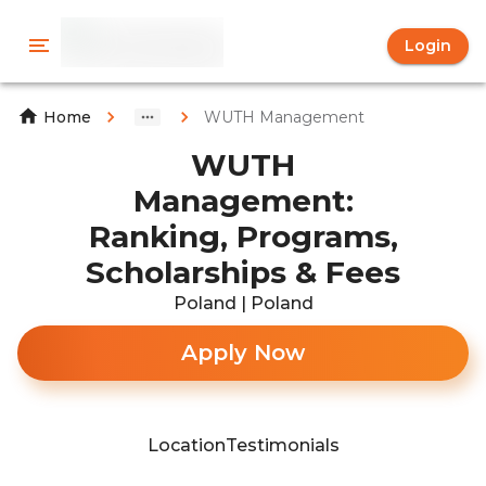
Login
WUTH Management
Home
WUTH
Management:
Ranking, Programs,
Scholarships & Fees
Poland | Poland
Apply Now
Location
Testimonials