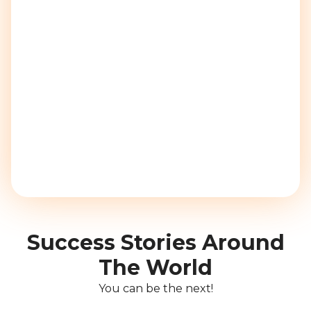
Success Stories Around
The World
You can be the next!