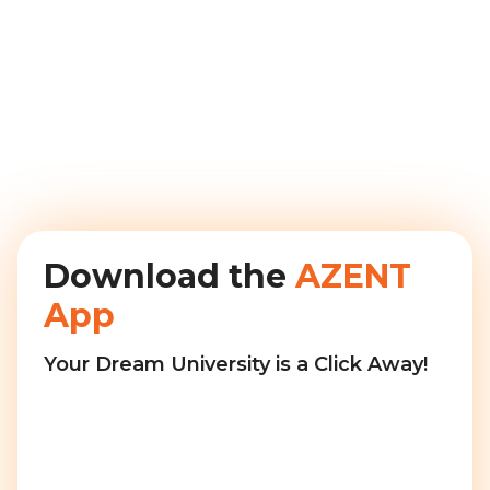
Download the
AZENT
App
Your Dream University is a Click Away!