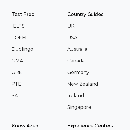
Test Prep
Country Guides
IELTS
UK
TOEFL
USA
Duolingo
Australia
GMAT
Canada
GRE
Germany
PTE
New Zealand
SAT
Ireland
Singapore
Know Azent
Experience Centers