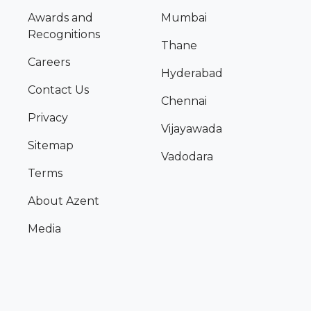
Awards and
Mumbai
Recognitions
Thane
Careers
Hyderabad
Contact Us
Chennai
Privacy
Vijayawada
Sitemap
Vadodara
Terms
About Azent
Media