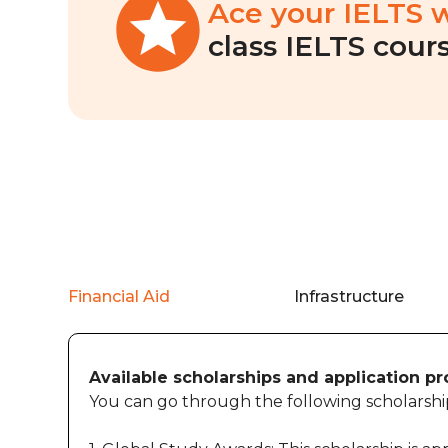
Ace your IELTS 
class IELTS cours
Financial Aid
Infrastructure
Available scholarships and application p
You can go through the following scholarship