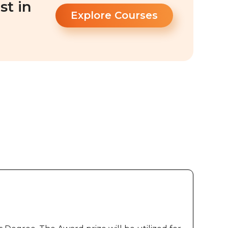
st in
Explore Courses