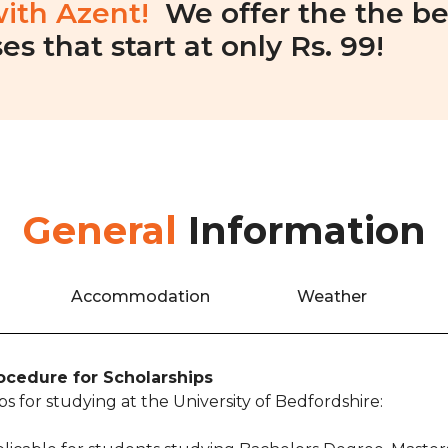
with Azent!
We offer the the be
es that start at only Rs. 99!
General
Information
Accommodation
Weather
rocedure for Scholarships
s for studying at the University of Bedfordshire: