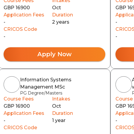
Course Fees
Intakes
Course
GBP 16900
Oct
GBP 16
Application Fees
Duration
Applica
-
2 years
-
CRICOS Code
CRICOS
-
-
Apply Now
Information Systems
Management MSc
PG Degree/Masters
Course Fees
Intakes
Course
GBP 16900
Oct
GBP 16
Application Fees
Duration
Applica
-
1 year
-
CRICOS Code
CRICOS