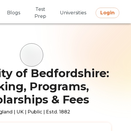
Test
Blogs
Universities
Login
Prep
ity of Bedfordshire:
ing, Programs,
larships & Fees
land | UK | Public | Estd. 1882