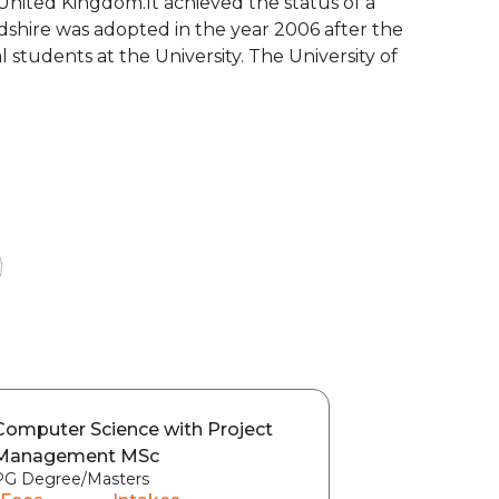
e United Kingdom.It achieved the status of a
rdshire was adopted in the year 2006 after the
 students at the University. The University of
Computer Science with Project
Management MSc
PG Degree/Masters