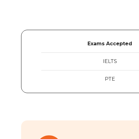
Exams Accepted
IELTS
PTE