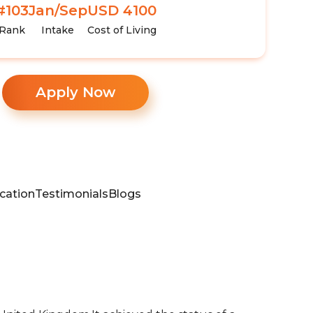
#103
Jan/Sep
USD 4100
Rank
Intake
Cost of Living
Apply Now
cation
Testimonials
Blogs