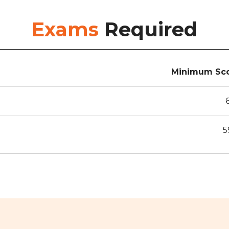
Exams
Required
Minimum Sco
5