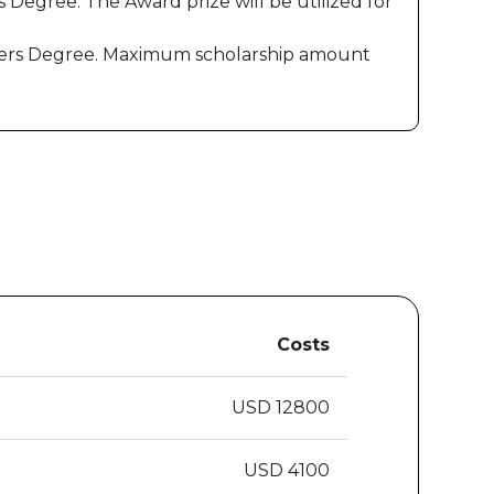
 Degree. The Award prize will be utilized for
Masters Degree. Maximum scholarship amount
Costs
USD 12800
USD 4100