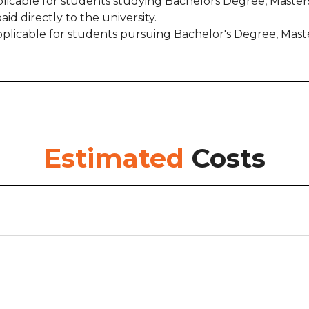
pplicable for students studying Bachelors Degree, Masters
paid directly to the university.
is applicable for students pursuing Bachelor's Degree, 
Estimated
Costs