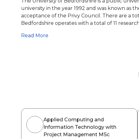
The University of Bedfordshire is a public unive
university in the year 1992 and was known as th
acceptance of the Privy Council. There are a tot
Bedfordshire operates with a total of 11 research.
Read More
Applied Computing and
Information Technology with
Project Management MSc