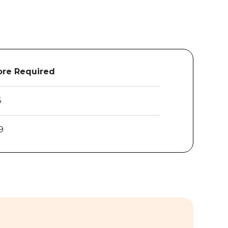
re Required
6
9