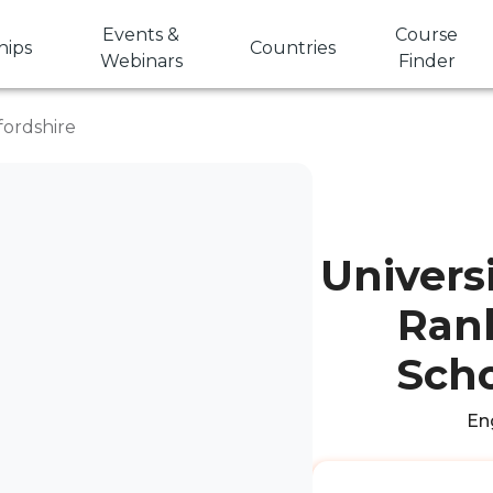
Events &
Course
hips
Countries
Webinars
Finder
fordshire
Univers
Rank
Scho
Eng