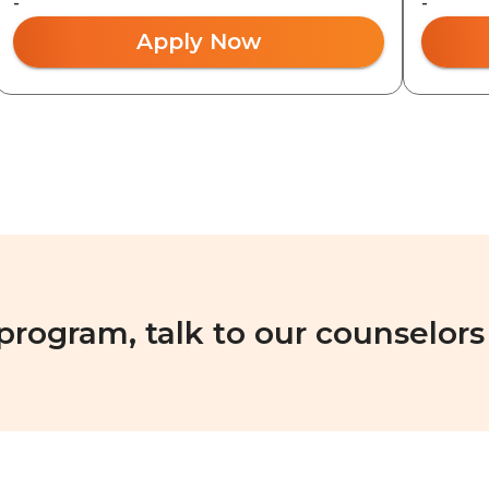
-
-
Apply Now
 program, talk to our counselors