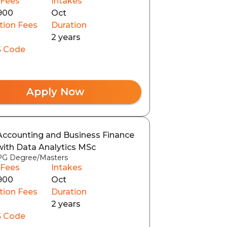
 Fees
Intakes
900
Oct
tion Fees
Duration
2 years
 Code
Apply Now
Accounting and Business Finance
with Data Analytics MSc
PG Degree/Masters
 Fees
Intakes
900
Oct
tion Fees
Duration
2 years
 Code