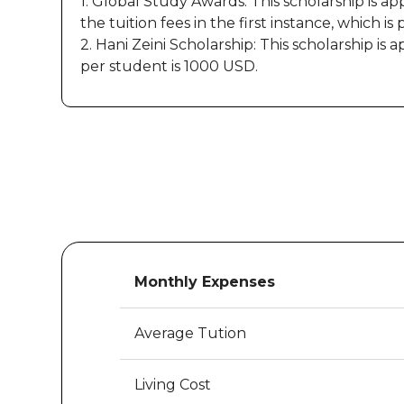
1. Global Study Awards: This scholarship is a
the tuition fees in the first instance, which is 
2. Hani Zeini Scholarship: This scholarship 
per student is 1000 USD.
Monthly Expenses
Average Tution
Living Cost