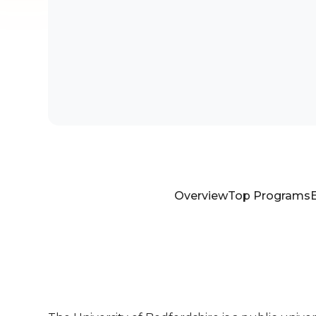
Overview
Top Programs