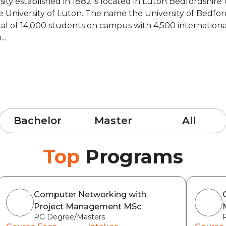
rsity established in 1882 is located in Luton Bedfordshir
e University of Luton. The name the University of Bedfo
al of 14,000 students on campus with 4,500 international
..
Bachelor
Master
All
Top
Programs
Computer Networking with
Project Management MSc
PG Degree/Masters