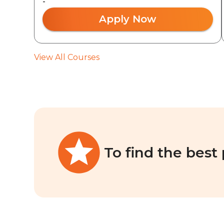
-
Apply Now
View All Courses
To find the best