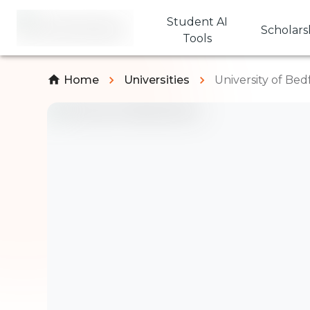
Student AI
Scholars
Tools
Home
Universities
University of Bed