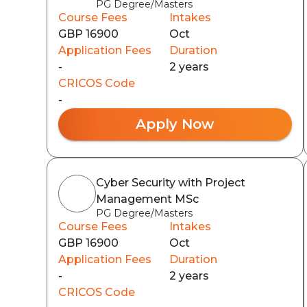
PG Degree/Masters
Course Fees
Intakes
GBP 16900
Oct
Application Fees
Duration
-
2 years
CRICOS Code
-
Apply Now
Cyber Security with Project
Management MSc
PG Degree/Masters
Course Fees
Intakes
GBP 16900
Oct
Application Fees
Duration
-
2 years
CRICOS Code