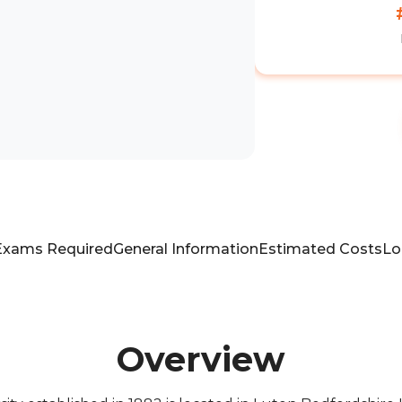
Exams Required
General Information
Estimated Costs
Lo
Overview