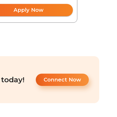
Apply Now
 today!
Connect Now