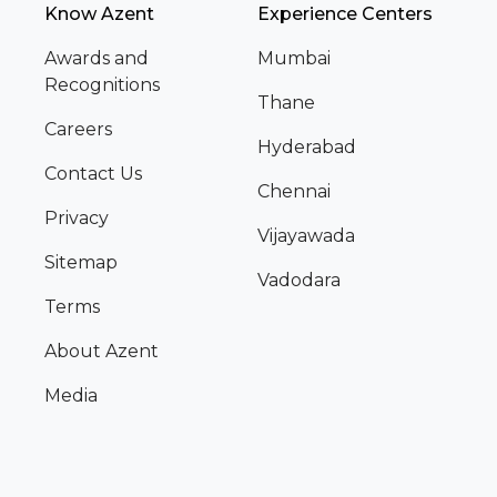
Know Azent
Experience Centers
Awards and
Mumbai
Recognitions
Thane
Careers
Hyderabad
Contact Us
Chennai
Privacy
Vijayawada
Sitemap
Vadodara
Terms
About Azent
Media