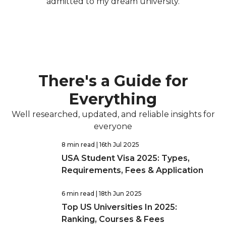
admitted to my dream university.
There's a Guide for
Everything
Well researched, updated, and reliable insights for
everyone
8 min read
| 16th Jul 2025
USA Student Visa 2025: Types,
Requirements, Fees & Application
6 min read
| 18th Jun 2025
Top US Universities In 2025:
Ranking, Courses & Fees