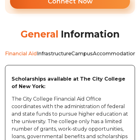
Connect Now
General
Information
Financial Aid
Infrastructure
Campus
Accommodation
W
Scholarships available at The City College
of New York:
The City College Financial Aid Office
coordinates with the administration of federal
and state funds to pursue higher education at
the university. The college only has a limited
number of grants, work-study opportunities,
loans, governmental benefits and scholarships