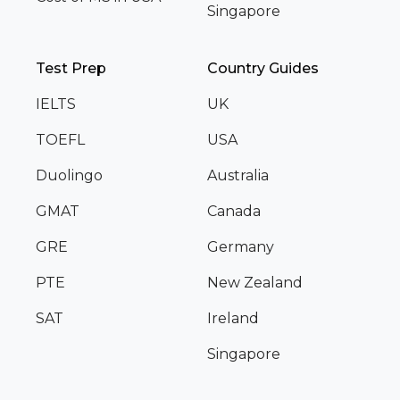
Singapore
Test Prep
Country Guides
IELTS
UK
TOEFL
USA
Duolingo
Australia
GMAT
Canada
GRE
Germany
PTE
New Zealand
SAT
Ireland
Singapore