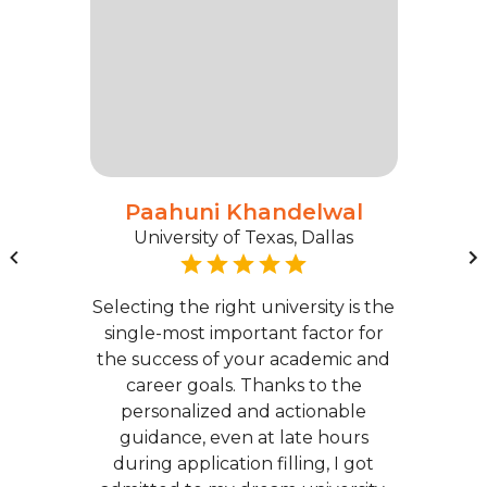
Paahuni Khandelwal
University of Texas, Dallas
Selecting the right university is the
single-most important factor for
the success of your academic and
career goals. Thanks to the
personalized and actionable
guidance, even at late hours
during application filling, I got