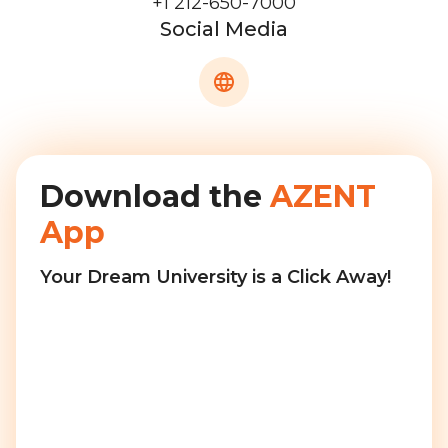
+1 212-650-7000
Social Media
Download the
AZENT
App
Your Dream University is a Click Away!