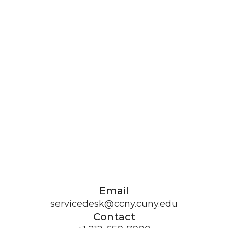
Email
servicedesk@ccny.cuny.edu
Contact