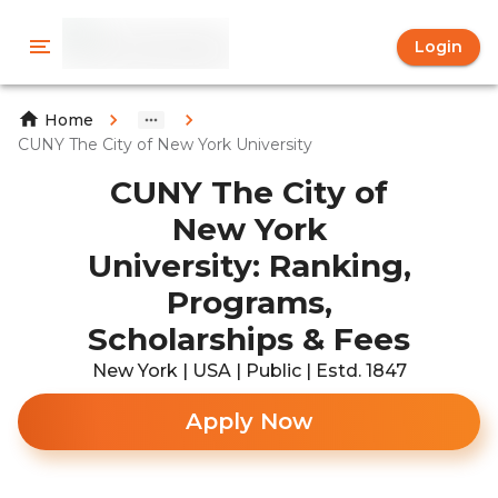
Login
Home
CUNY The City of New York University
CUNY The City of
New York
University: Ranking,
Programs,
Scholarships & Fees
New York | USA | Public | Estd. 1847
Apply Now