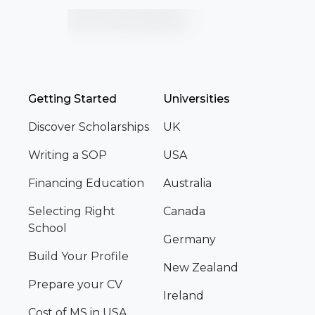
Getting Started
Universities
Discover Scholarships
UK
Writing a SOP
USA
Financing Education
Australia
Selecting Right
Canada
School
Germany
Build Your Profile
New Zealand
Prepare your CV
Ireland
Cost of MS in USA