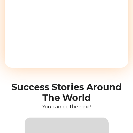
Success Stories Around
The World
You can be the next!