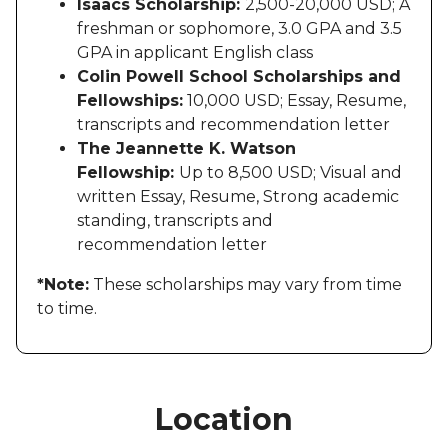
Isaacs Scholarship:
2,500-20,000 USD; A
freshman or sophomore, 3.0 GPA and 3.5
GPA in applicant English class
Colin Powell School Scholarships and
Fellowships:
10,000 USD; Essay, Resume,
transcripts and recommendation letter
The Jeannette K. Watson
Fellowship:
Up to 8,500 USD; Visual and
written Essay, Resume, Strong academic
standing, transcripts and
recommendation letter
*Note:
These scholarships may vary from time
to time.
Location