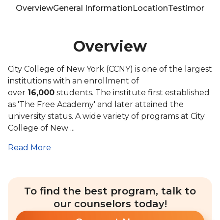
Overview
General Information
Location
Testimonials
Overview
City College of New York (CCNY) is one of the largest
institutions with an enrollment of
over
16,000
students. The institute first established
as 'The Free Academy' and later attained the
university status. A wide variety of programs at City
College of New ...
Read More
To find the best program, talk to
our counselors today!