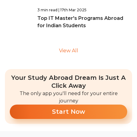
3 min read
| 17th Mar 2025
Top IT Master's Programs Abroad
for Indian Students
View All
Your Study Abroad Dream Is Just A
Click Away
The only app you'll need for your entire
journey
Start Now