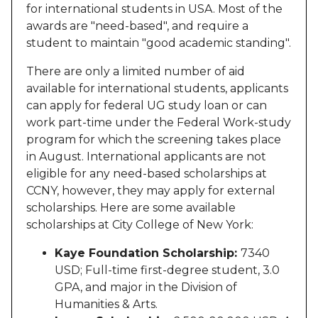
for international students in USA. Most of the
awards are "need-based", and require a
student to maintain "good academic standing".
There are only a limited number of aid
available for international students, applicants
can apply for federal UG study loan or can
work part-time under the Federal Work-study
program for which the screening takes place
in August. International applicants are not
eligible for any need-based scholarships at
CCNY, however, they may apply for external
scholarships. Here are some available
scholarships at City College of New York:
Kaye Foundation Scholarship:
7340
USD; Full-time first-degree student, 3.0
GPA, and major in the Division of
Humanities & Arts.