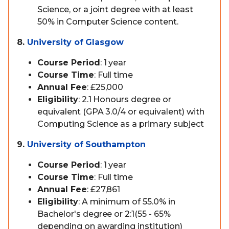
Science, or a joint degree with at least
50% in Computer Science content.
8.
University of Glasgow
Course Period
: 1 year
Course Time
: Full time
Annual Fee
: £25,000
Eligibility
: 2.1 Honours degree or
equivalent (GPA 3.0/4 or equivalent) with
Computing Science as a primary subject
9.
University of Southampton
Course Period
: 1 year
Course Time
: Full time
Annual Fee
: £27,861
Eligibility
: A minimum of 55.0% in
Bachelor's degree or 2:1(55 - 65%
depending on awarding institution)