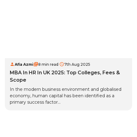
Afia Azmi
8 min read
7th Aug 2025
MBA In HR In UK 2025: Top Colleges, Fees &
Scope
In the modern business environment and globalised
economy, human capital has been identified as a
primary success factor...