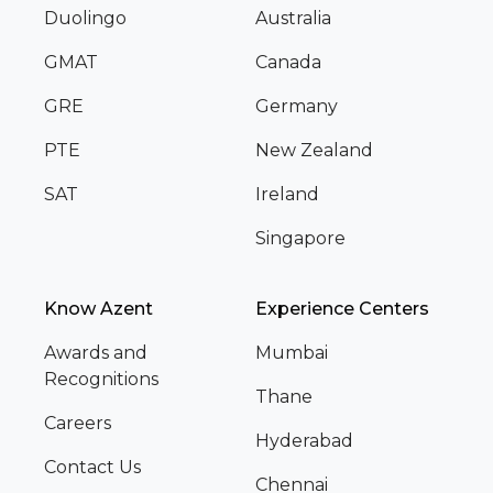
Duolingo
Australia
GMAT
Canada
GRE
Germany
PTE
New Zealand
SAT
Ireland
Singapore
Know Azent
Experience Centers
Awards and
Mumbai
Recognitions
Thane
Careers
Hyderabad
Contact Us
Chennai