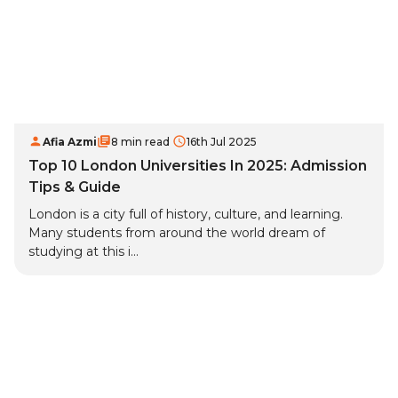
Afia Azmi
8 min read
16th Jul 2025
Top 10 London Universities In 2025: Admission
Tips & Guide
London is a city full of history, culture, and learning.
Many students from around the world dream of
studying at this i...