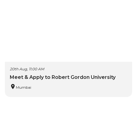
20th Aug, 11:00 AM
Meet & Apply to Robert Gordon University
Mumbai