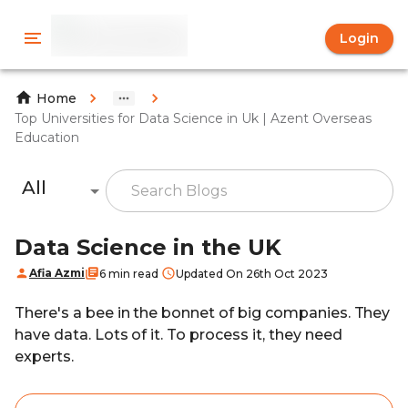
Login
Home
Top Universities for Data Science in Uk | Azent Overseas
Education
All
Data Science in the UK
Afia Azmi
6 min read
Updated On 26th Oct 2023
There's a bee in the bonnet of big companies. They
have data. Lots of it. To process it, they need
experts.