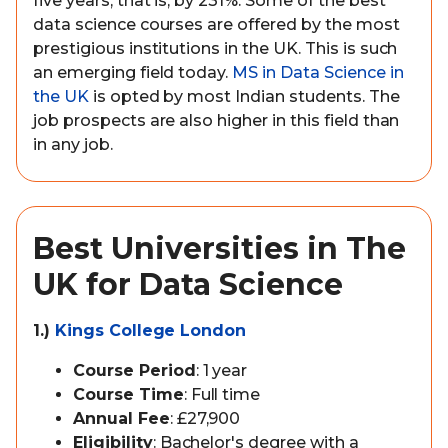
five years, that is, by 231%. Some of the best
data science courses are offered by the most
prestigious institutions in the UK. This is such
an emerging field today.
MS in Data Science in
the UK
is opted by most Indian students. The
job prospects are also higher in this field than
in any job.
Best Universities in The
UK for Data Science
1.)
Kings College London
Course Period
: 1 year
Course Time
: Full time
Annual Fee
: £27,900
Eligibility
: Bachelor's degree with a