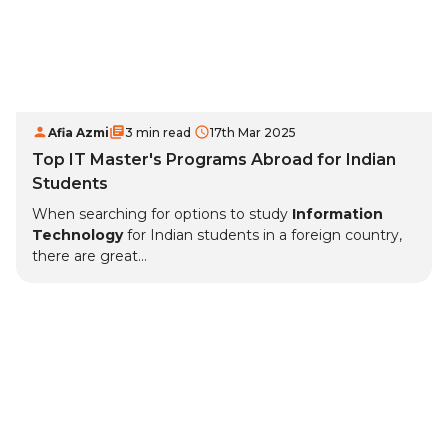
Afia Azmi
3 min read
17th Mar 2025
Top IT Master's Programs Abroad for Indian
Students
When searching for options to study
Information
Technology
for Indian students in a foreign country,
there are great...