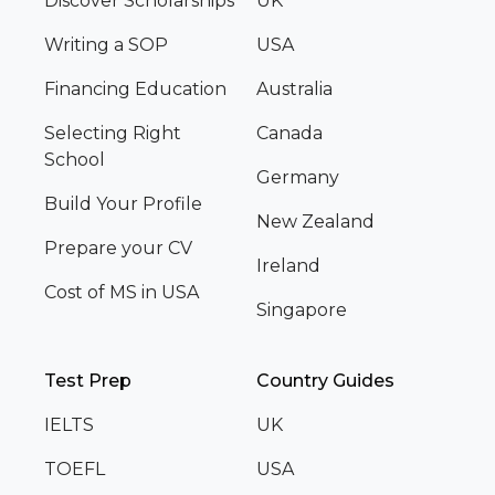
Discover Scholarships
UK
Writing a SOP
USA
Financing Education
Australia
Selecting Right
Canada
School
Germany
Build Your Profile
New Zealand
Prepare your CV
Ireland
Cost of MS in USA
Singapore
Test Prep
Country Guides
IELTS
UK
TOEFL
USA