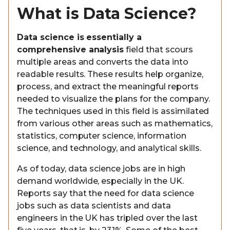
What is Data Science?
Data science is essentially a
comprehensive analysis
field that scours
multiple areas and converts the data into
readable results. These results help organize,
process, and extract the meaningful reports
needed to visualize the plans for the company.
The techniques used in this field is assimilated
from various other areas such as mathematics,
statistics, computer science, information
science, and technology, and analytical skills.
As of today, data science jobs are in high
demand worldwide, especially in the UK.
Reports say that the need for data science
jobs such as data scientists and data
engineers in the UK has tripled over the last