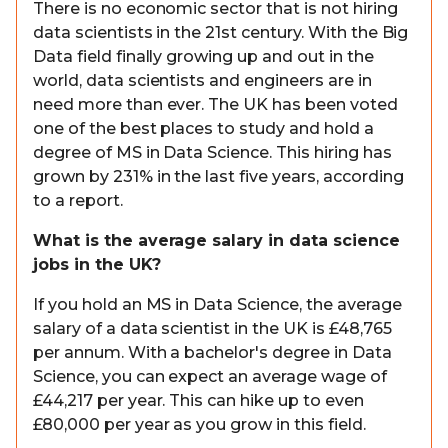
There is no economic sector that is not hiring
data scientists in the 21st century. With the Big
Data field finally growing up and out in the
world, data scientists and engineers are in
need more than ever. The UK has been voted
one of the best places to study and hold a
degree of MS in Data Science. This hiring has
grown by 231% in the last five years, according
to a report.
What is the average salary in data science
jobs in the UK?
If you hold an MS in Data Science, the average
salary of a data scientist in the UK is £48,765
per annum. With a bachelor's degree in Data
Science, you can expect an average wage of
£44,217 per year. This can hike up to even
£80,000 per year as you grow in this field.