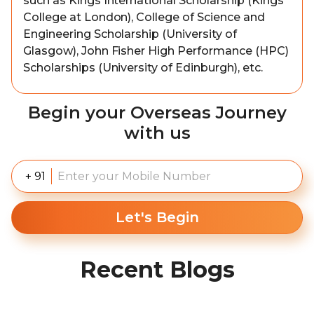
such as Kings International Scholarship (Kings
College at London), College of Science and
Engineering Scholarship (University of
Glasgow), John Fisher High Performance (HPC)
Scholarships (University of Edinburgh), etc.
Begin your Overseas Journey
with us
+ 91
Let's Begin
Recent Blogs