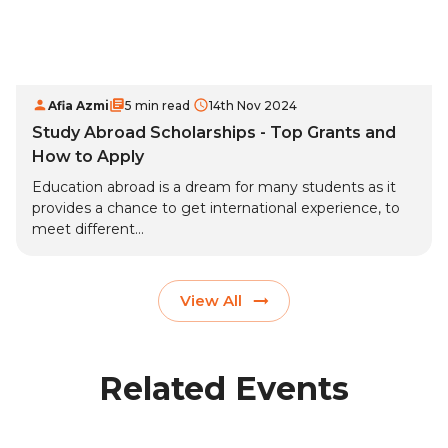
Afia Azmi
5 min read
14th Nov 2024
Study Abroad Scholarships - Top Grants and
How to Apply
Education abroad is a dream for many students as it
provides a chance to get international experience, to
meet different...
View All
Related Events