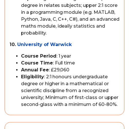
degree in relates subjects; upper 2:1 score
in a programming module (e.g. MATLAB,
Python, Java, C, C++, C#), and an advanced
maths module, ideally statistics and
probability.
10.
University of Warwick
Course Period
: 1 year
Course Time
: Full time
Annual Fee
: £29,060
Eligibility
: 2:1 honours undergraduate
degree or higher in a mathematical or
scientific discipline from a recognized
university; Minimum of first-class or upper
second-glass with a minimum of 60-80%.