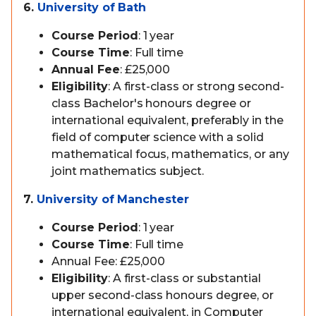
6.
University of Bath
Course Period
: 1 year
Course Time
: Full time
Annual Fee
: £25,000
Eligibility
: A first-class or strong second-
class Bachelor's honours degree or
international equivalent, preferably in the
field of computer science with a solid
mathematical focus, mathematics, or any
joint mathematics subject.
7.
University of Manchester
Course Period
: 1 year
Course Time
: Full time
Annual Fee: £25,000
Eligibility
: A first-class or substantial
upper second-class honours degree, or
international equivalent, in Computer