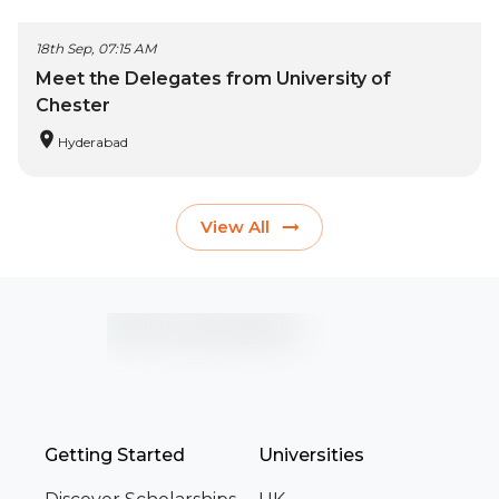
18th Sep, 07:15 AM
Meet the Delegates from University of
Chester
Hyderabad
View All
Getting Started
Universities