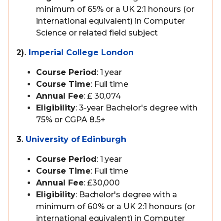
minimum of 65% or a UK 2:1 honours (or
international equivalent) in Computer
Science or related field subject
2).
Imperial College London
Course Period
: 1 year
Course Time
: Full time
Annual Fee
: £ 30,074
Eligibility
: 3-year Bachelor's degree with
75% or CGPA 8.5+
3.
University of Edinburgh
Course Period
: 1 year
Course Time
: Full time
Annual Fee
: £30,000
Eligibility
: Bachelor's degree with a
minimum of 60% or a UK 2:1 honours (or
international equivalent) in Computer