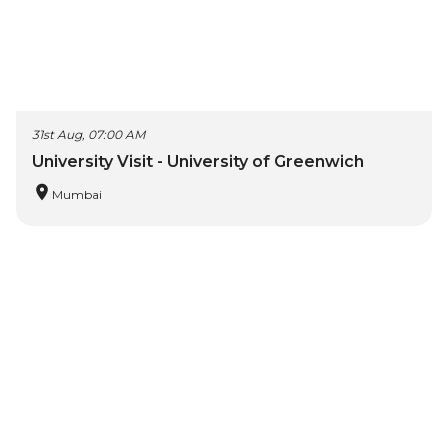
31st Aug, 07:00 AM
University Visit - University of Greenwich
Mumbai