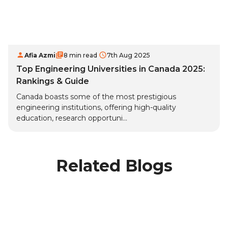
Afia Azmi
8 min read
7th Aug 2025
Top Engineering Universities in Canada 2025:
Rankings & Guide
Canada boasts some of the most prestigious
engineering institutions, offering high-quality
education, research opportuni...
Related Blogs