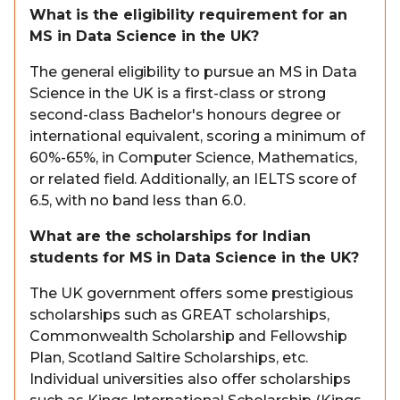
What is the eligibility requirement for an
MS in Data Science in the UK?
The general eligibility to pursue an MS in Data
Science in the UK is a first-class or strong
second-class Bachelor's honours degree or
international equivalent, scoring a minimum of
60%-65%, in Computer Science, Mathematics,
or related field. Additionally, an IELTS score of
6.5, with no band less than 6.0.
What are the scholarships for Indian
students for MS in Data Science in the UK?
The UK government offers some prestigious
scholarships such as GREAT scholarships,
Commonwealth Scholarship and Fellowship
Plan, Scotland Saltire Scholarships, etc.
Individual universities also offer scholarships