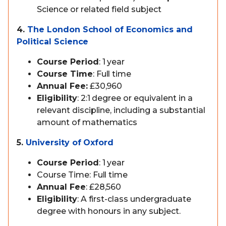
Science or related field subject
4.
The London School of Economics and
Political Science
Course Period
: 1 year
Course Time
: Full time
Annual Fee:
£30,960
Eligibility
: 2:1 degree or equivalent in a
relevant discipline, including a substantial
amount of mathematics
5.
University of Oxford
Course Period
: 1 year
Course Time: Full time
Annual Fee
: £28,560
Eligibility
: A first-class undergraduate
degree with honours in any subject.