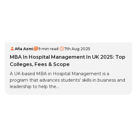
Afia Azmi
9 min read
7th Aug 2025
MBA In Hospital Management In UK 2025: Top
Colleges, Fees & Scope
A UK-based MBA in Hospital Management is a
program that advances students' skills in business and
leadership to help the...