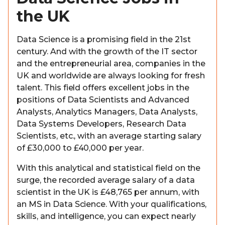
the UK
Data Science is a promising field in the 21st
century. And with the growth of the IT sector
and the entrepreneurial area, companies in the
UK and worldwide are always looking for fresh
talent. This field offers excellent jobs in the
positions of Data Scientists and Advanced
Analysts, Analytics Managers, Data Analysts,
Data Systems Developers, Research Data
Scientists, etc., with an average starting salary
of £30,000 to £40,000 per year.
With this analytical and statistical field on the
surge, the recorded average salary of a data
scientist in the UK is £48,765 per annum, with
an MS in Data Science. With your qualifications,
skills, and intelligence, you can expect nearly