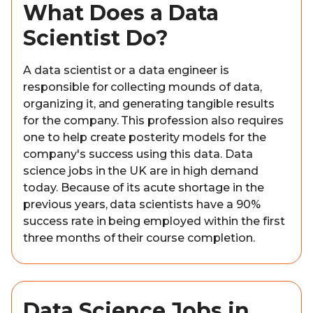
What Does a Data
Scientist Do?
A data scientist or a data engineer is
responsible for collecting mounds of data,
organizing it, and generating tangible results
for the company. This profession also requires
one to help create posterity models for the
company's success using this data. Data
science jobs in the UK are in high demand
today. Because of its acute shortage in the
previous years, data scientists have a 90%
success rate in being employed within the first
three months of their course completion.
Data Science Jobs in