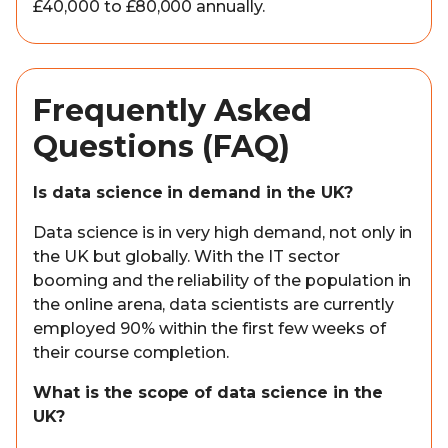
£40,000 to £80,000 annually.
Frequently Asked
Questions (FAQ)
Is data science in demand in the UK?
Data science is in very high demand, not only in
the UK but globally. With the IT sector
booming and the reliability of the population in
the online arena, data scientists are currently
employed 90% within the first few weeks of
their course completion.
What is the scope of data science in the
UK?