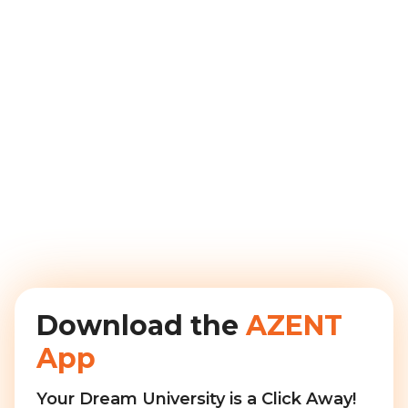
Download the
AZENT
App
Your Dream University is a Click Away!