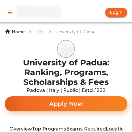
Login
University of Padua
Home
University of Padua:
Ranking, Programs,
Scholarships & Fees
Padova | Italy | Public | Estd. 1222
Apply Now
Overview
Top Programs
Exams Required
Location
T