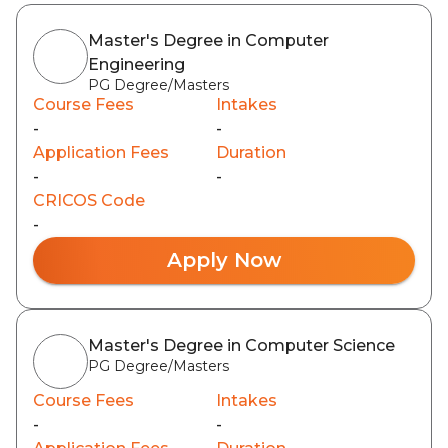
Master's Degree in Computer
Engineering
PG Degree/Masters
Course Fees
Intakes
-
-
Application Fees
Duration
-
-
CRICOS Code
-
Apply Now
Master's Degree in Computer Science
PG Degree/Masters
Course Fees
Intakes
-
-