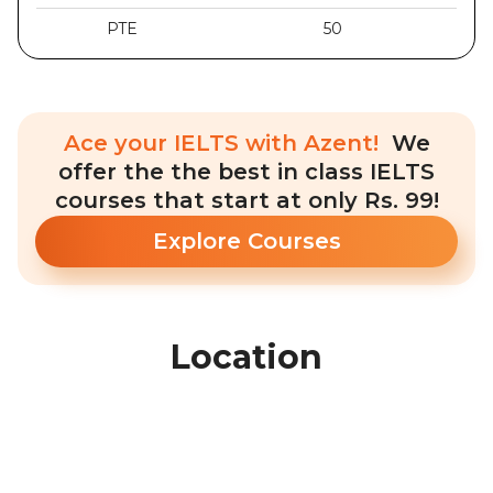
PTE
50
Ace your IELTS with Azent!
We
offer the the best in class IELTS
courses that start at only Rs. 99!
Explore Courses
Location