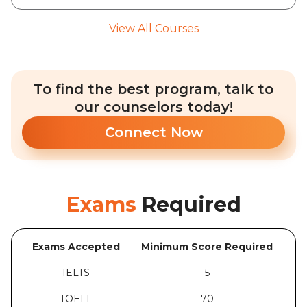
View All Courses
To find the best program, talk to
our counselors today!
Connect Now
Exams
Required
Exams Accepted
Minimum Score Required
IELTS
5
TOEFL
70