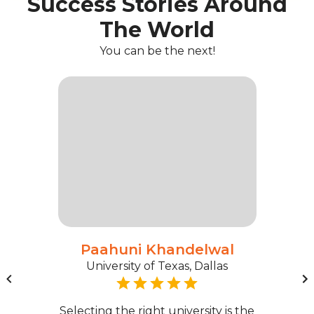
Success Stories Around
The World
You can be the next!
Paahuni Khandelwal
University of Texas, Dallas
Selecting the right university is the