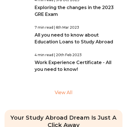
Exploring the changes in the 2023
GRE Exam
7 min read
| 6th Mar 2023
All you need to know about
Education Loans to Study Abroad
4 min read
| 20th Feb 2023
Work Experience Certificate - All
you need to know!
View All
Your Study Abroad Dream Is Just A
Click Away