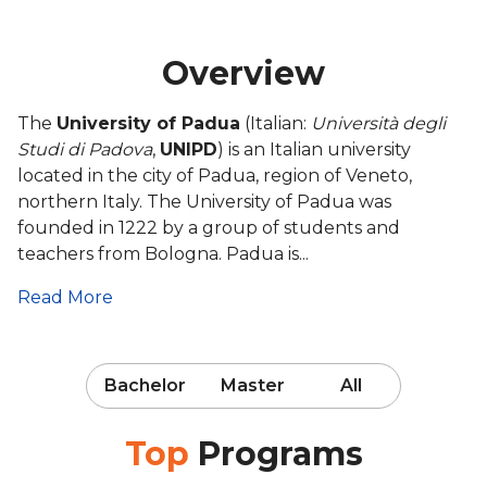
Overview
The
University of Padua
(Italian:
Università degli
Studi di Padova
,
UNIPD
) is an Italian university
located in the city of Padua, region of Veneto,
northern Italy. The University of Padua was
founded in 1222 by a group of students and
teachers from Bologna. Padua is...
Read More
Bachelor
Master
All
Top
Programs