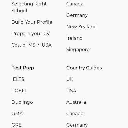
Selecting Right
Canada
School
Germany
Build Your Profile
New Zealand
Prepare your CV
Ireland
Cost of MS in USA
Singapore
Test Prep
Country Guides
IELTS
UK
TOEFL
USA
Duolingo
Australia
GMAT
Canada
GRE
Germany