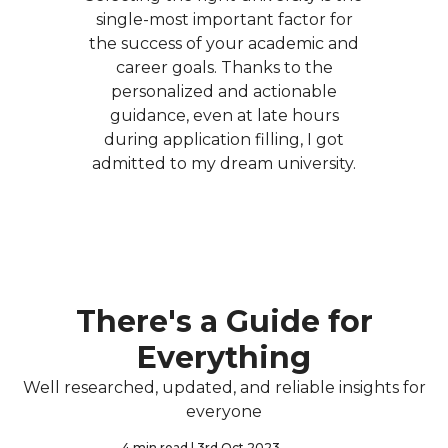
single-most important factor for
the success of your academic and
career goals. Thanks to the
personalized and actionable
guidance, even at late hours
during application filling, I got
admitted to my dream university.
There's a Guide for
Everything
Well researched, updated, and reliable insights for
everyone
4 min read
| 3rd Oct 2023