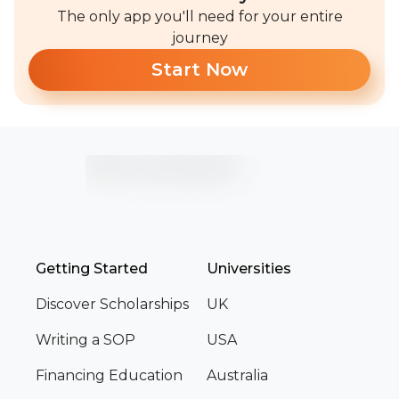
The only app you'll need for your entire
journey
Start Now
Getting Started
Universities
Discover Scholarships
UK
Writing a SOP
USA
Financing Education
Australia