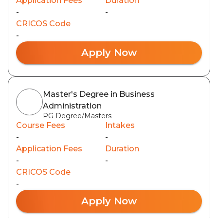
Application Fees
Duration
-
-
CRICOS Code
-
Apply Now
Master's Degree in Business
Administration
PG Degree/Masters
Course Fees
Intakes
-
-
Application Fees
Duration
-
-
CRICOS Code
-
Apply Now