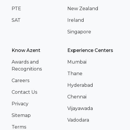
PTE
New Zealand
SAT
Ireland
Singapore
Know Azent
Experience Centers
Awards and
Mumbai
Recognitions
Thane
Careers
Hyderabad
Contact Us
Chennai
Privacy
Vijayawada
Sitemap
Vadodara
Terms