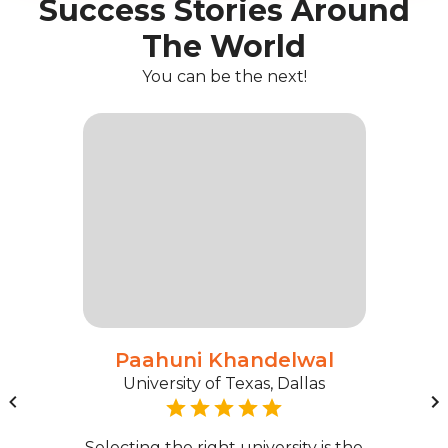
Success Stories Around
The World
You can be the next!
Paahuni Khandelwal
University of Texas, Dallas
Selecting the right university is the