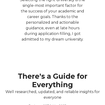
single-most important factor for
the success of your academic and
career goals. Thanks to the
personalized and actionable
guidance, even at late hours
during application filling, I got
admitted to my dream university.
There's a Guide for
Everything
Well researched, updated, and reliable insights for
everyone