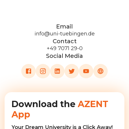
Email
info@uni-tuebingen.de
Contact
+49 7071 29-0
Social Media
Download the
AZENT
App
Your Dream University is a Click Away!