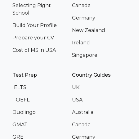
Selecting Right
Canada
School
Germany
Build Your Profile
New Zealand
Prepare your CV
Ireland
Cost of MS in USA
Singapore
Test Prep
Country Guides
IELTS
UK
TOEFL
USA
Duolingo
Australia
GMAT
Canada
GRE
Germany