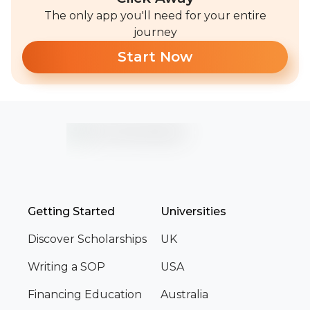
The only app you'll need for your entire
journey
Start Now
Getting Started
Universities
Discover Scholarships
UK
Writing a SOP
USA
Financing Education
Australia