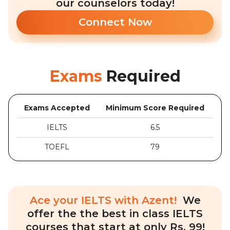
our counselors today!
Connect Now
Exams
Required
Exams Accepted
Minimum Score Required
IELTS
6.5
TOEFL
79
Ace your IELTS with Azent!
We
offer the the best in class IELTS
courses that start at only Rs. 99!