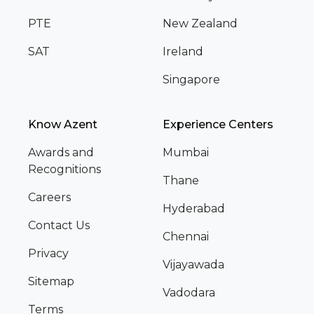
PTE
New Zealand
SAT
Ireland
Singapore
Know Azent
Experience Centers
Awards and
Mumbai
Recognitions
Thane
Careers
Hyderabad
Contact Us
Chennai
Privacy
Vijayawada
Sitemap
Vadodara
Terms