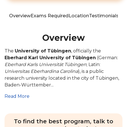
Overview
Exams Required
Location
Testimonials
Blo
Overview
The
University of Tübingen
, officially the
Eberhard Karl University of Tübingen
(German:
Eberhard Karls Universität Tübingen
; Latin:
Universitas Eberhardina Carolina
), is a public
research university located in the city of Tübingen,
Baden-Württember...
Read More
To find the best program, talk to