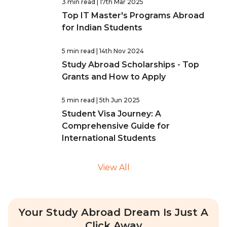
3 min read
| 17th Mar 2025
Top IT Master's Programs Abroad
for Indian Students
5 min read
| 14th Nov 2024
Study Abroad Scholarships - Top
Grants and How to Apply
5 min read
| 5th Jun 2025
Student Visa Journey: A
Comprehensive Guide for
International Students
View All
Your Study Abroad Dream Is Just A
Click Away