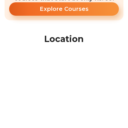
Explore Courses
Location