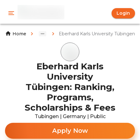
Login
Eberhard Karls University Tübingen
Home
Eberhard Karls
University
Tübingen: Ranking,
Programs,
Scholarships & Fees
Tubingen | Germany | Public
Apply Now