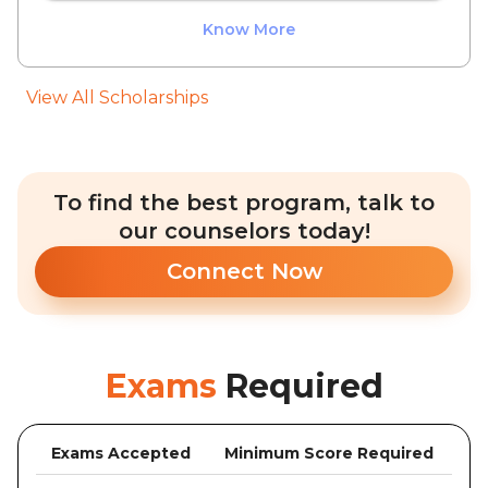
Know More
View All Scholarships
To find the best program, talk to
our counselors today!
Connect Now
Exams
Required
Exams Accepted
Minimum Score Required