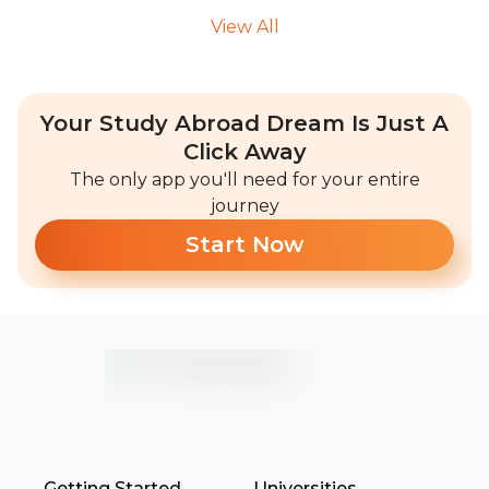
View All
Your Study Abroad Dream Is Just A
Click Away
The only app you'll need for your entire
journey
Start Now
Getting Started
Universities