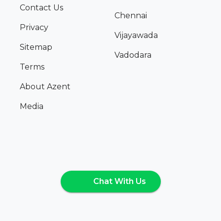
Contact Us
Chennai
Privacy
Vijayawada
Sitemap
Vadodara
Terms
About Azent
Media
Chat With Us