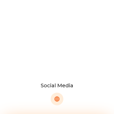
Social Media