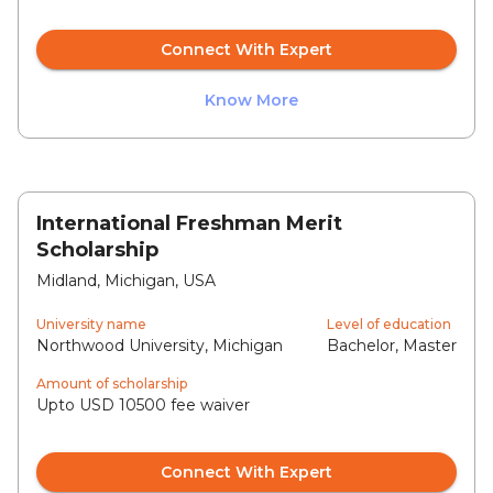
Connect With Expert
Know More
International Freshman Merit
Scholarship
Midland, Michigan, USA
University name
Level of education
Northwood University, Michigan
Bachelor, Master
Amount of scholarship
Upto USD 10500 fee waiver
Connect With Expert