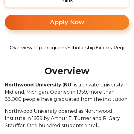
Rank
Apply Now
Overview
Top Programs
Scholarship
Exams Require
Overview
Northwood University
(
NU
) is a private university in
Midland, Michigan. Opened in 1959, more than
33,000 people have graduated from the institution.
Northwood University opened as Northwood
Institute in 1959 by Arthur E. Turner and R. Gary
Stauffer. One hundred students enrol...