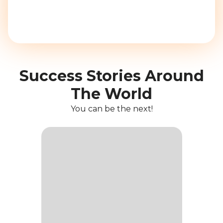
Success Stories Around
The World
You can be the next!