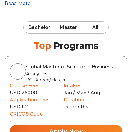
Read More
Bachelor
Master
All
Top
Programs
Global Master of Science in Business
Analytics
PG Degree/Masters
Course Fees
Intakes
USD 26000
Jan / May / Aug
Application Fees
Duration
USD 100
13 months
CRICOS Code
-
Apply Now