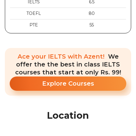
IELTS
6.5
TOEFL
80
PTE
55
Ace your IELTS with Azent!
We
offer the the best in class IELTS
courses that start at only Rs. 99!
Explore Courses
Location