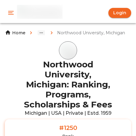
Login
Northwood University, Michigan
Home
Northwood
University,
Michigan: Ranking,
Programs,
Scholarships & Fees
Michigan | USA | Private | Estd. 1959
#1250