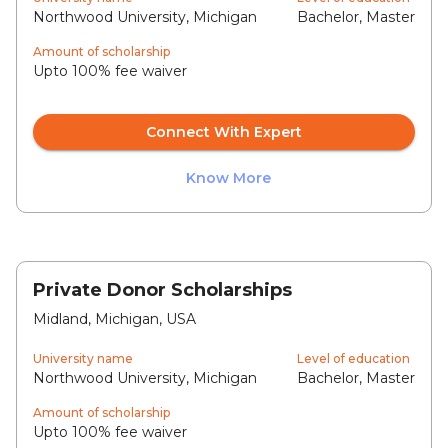
Northwood University, Michigan
Bachelor, Master
Amount of scholarship
Upto 100% fee waiver
Connect With Expert
Know More
Private Donor Scholarships
Midland, Michigan, USA
University name
Level of education
Northwood University, Michigan
Bachelor, Master
Amount of scholarship
Upto 100% fee waiver