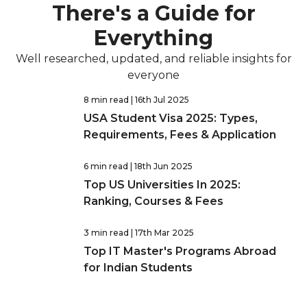
There's a Guide for
Everything
Well researched, updated, and reliable insights for
everyone
8 min read
| 16th Jul 2025
USA Student Visa 2025: Types,
Requirements, Fees & Application
6 min read
| 18th Jun 2025
Top US Universities In 2025:
Ranking, Courses & Fees
3 min read
| 17th Mar 2025
Top IT Master's Programs Abroad
for Indian Students