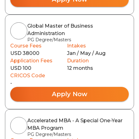
Global Master of Business
Administration
PG Degree/Masters
Course Fees
Intakes
USD 38000
Jan / May / Aug
Application Fees
Duration
USD 100
12 months
CRICOS Code
-
Apply Now
Accelerated MBA - A Special One-Year
MBA Program
PG Degree/Masters