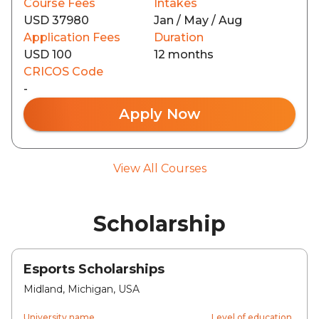
Course Fees
Intakes
USD 37980
Jan / May / Aug
Application Fees
Duration
USD 100
12 months
CRICOS Code
-
Apply Now
View All Courses
Scholarship
Esports Scholarships
Midland, Michigan, USA
University name
Level of education