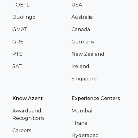
TOEFL
USA
Duolingo
Australia
GMAT
Canada
GRE
Germany
PTE
New Zealand
SAT
Ireland
Singapore
Know Azent
Experience Centers
Awards and
Mumbai
Recognitions
Thane
Careers
Hyderabad