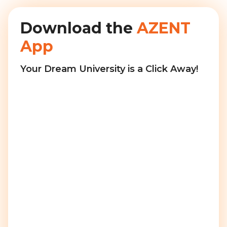
Download the
AZENT
App
Your Dream University is a Click Away!