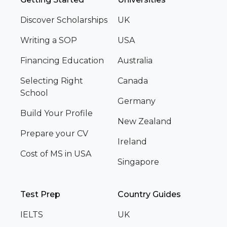
Discover Scholarships
UK
Writing a SOP
USA
Financing Education
Australia
Selecting Right
Canada
School
Germany
Build Your Profile
New Zealand
Prepare your CV
Ireland
Cost of MS in USA
Singapore
Test Prep
Country Guides
IELTS
UK