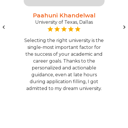
Paahuni Khandelwal
University of Texas, Dallas
Selecting the right university is the
single-most important factor for
the success of your academic and
career goals. Thanks to the
personalized and actionable
guidance, even at late hours
during application filling, I got
admitted to my dream university.