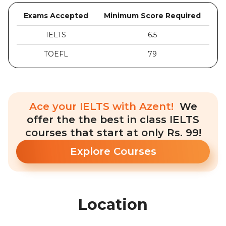
Exams Accepted
Minimum Score Required
IELTS
6.5
TOEFL
79
Ace your IELTS with Azent!
We
offer the the best in class IELTS
courses that start at only Rs. 99!
Explore Courses
Location