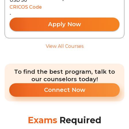
USD 30
-
CRICOS Code
-
Apply Now
View All Courses
To find the best program, talk to
our counselors today!
Connect Now
Exams
Required