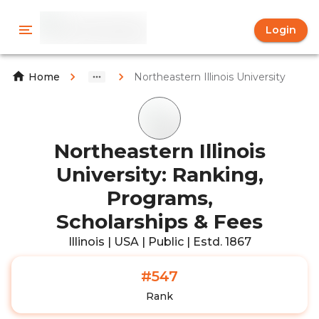
Login
Northeastern Illinois University
Home
Northeastern Illinois
University: Ranking,
Programs,
Scholarships & Fees
Illinois | USA | Public | Estd. 1867
#547
Rank