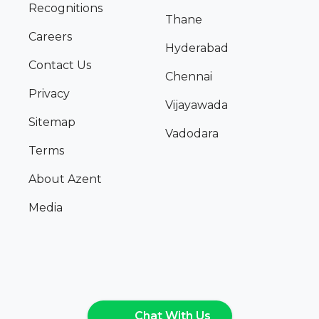
Recognitions
Thane
Careers
Hyderabad
Contact Us
Chennai
Privacy
Vijayawada
Sitemap
Vadodara
Terms
About Azent
Media
Chat With Us