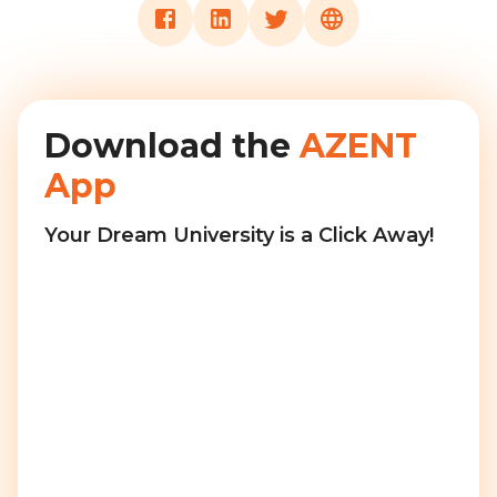
Download the
AZENT
App
Your Dream University is a Click Away!