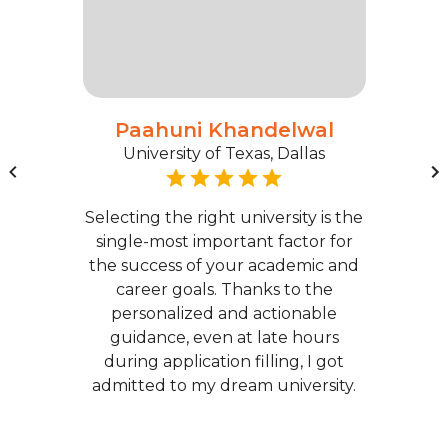
Paahuni Khandelwal
University of Texas, Dallas
Selecting the right university is the
single-most important factor for
the success of your academic and
career goals. Thanks to the
personalized and actionable
guidance, even at late hours
during application filling, I got
admitted to my dream university.