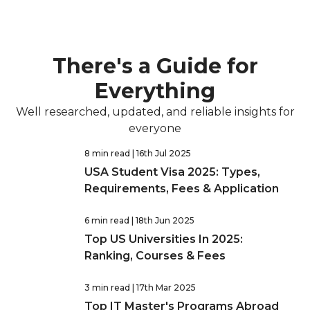
There's a Guide for
Everything
Well researched, updated, and reliable insights for
everyone
8 min read
| 16th Jul 2025
USA Student Visa 2025: Types,
Requirements, Fees & Application
6 min read
| 18th Jun 2025
Top US Universities In 2025:
Ranking, Courses & Fees
3 min read
| 17th Mar 2025
Top IT Master's Programs Abroad