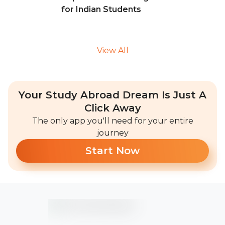
for Indian Students
View All
Your Study Abroad Dream Is Just A
Click Away
The only app you'll need for your entire
journey
Start Now