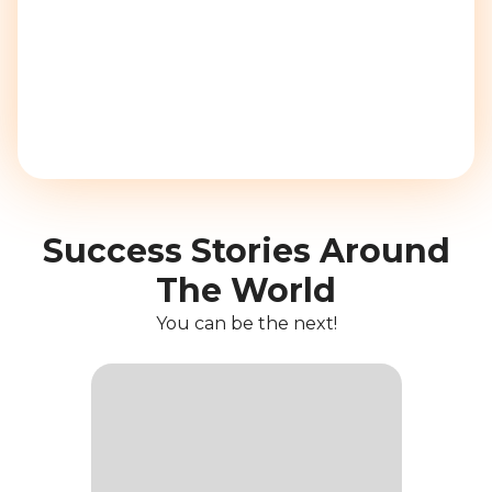
Success Stories Around
The World
You can be the next!