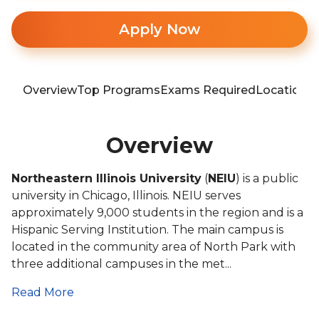
Apply Now
Overview
Top Programs
Exams Required
Location
T
Overview
Northeastern Illinois University
(
NEIU
) is a public
university in Chicago, Illinois. NEIU serves
approximately 9,000 students in the region and is a
Hispanic Serving Institution. The main campus is
located in the community area of North Park with
three additional campuses in the met...
Read More