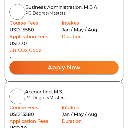
Business Administration, M.B.A.
PG Degree/Masters
Course Fees
Intakes
USD 15580
Jan / May / Aug
Application Fees
Duration
USD 30
-
CRICOS Code
-
Apply Now
Accounting, M.S.
PG Degree/Masters
Course Fees
Intakes
USD 15580
Jan / May / Aug
Application Fees
Duration