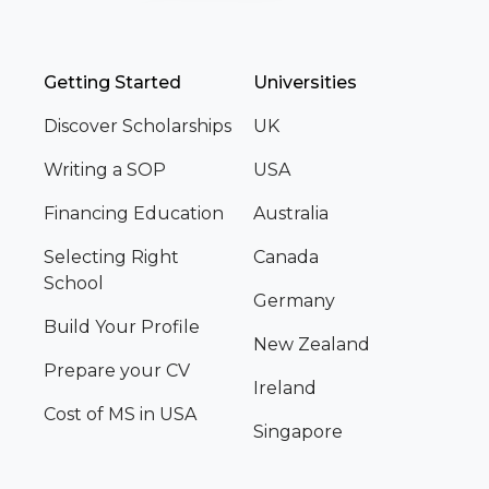
Getting Started
Universities
Discover Scholarships
UK
Writing a SOP
USA
Financing Education
Australia
Selecting Right
Canada
School
Germany
Build Your Profile
New Zealand
Prepare your CV
Ireland
Cost of MS in USA
Singapore