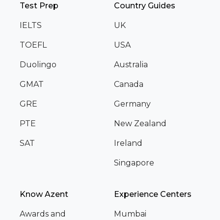
Test Prep
Country Guides
IELTS
UK
TOEFL
USA
Duolingo
Australia
GMAT
Canada
GRE
Germany
PTE
New Zealand
SAT
Ireland
Singapore
Know Azent
Experience Centers
Awards and
Mumbai