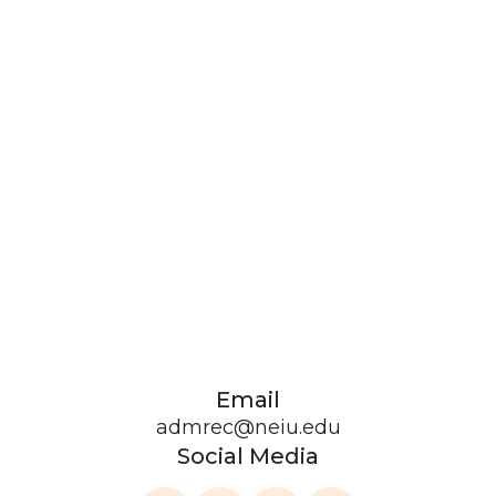
Email
admrec@neiu.edu
Social Media