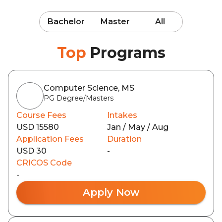
Bachelor
Master
All
Top
Programs
Computer Science, MS
PG Degree/Masters
Course Fees
Intakes
USD 15580
Jan / May / Aug
Application Fees
Duration
USD 30
-
CRICOS Code
-
Apply Now