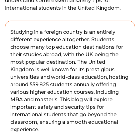
understand some essential safety tips for
international students in the United Kingdom.
Studying in a foreign country is an entirely
different experience altogether. Students
choose many top education destinations for
their studies abroad, with the UK being the
most popular destination. The United
Kingdom is well known for its prestigious
universities and world-class education, hosting
around 559,825 students annually offering
various higher education courses, including
MBA and master's. This blog will explore
important safety and security tips for
international students that go beyond the
classroom, ensuring a smooth educational
experience.