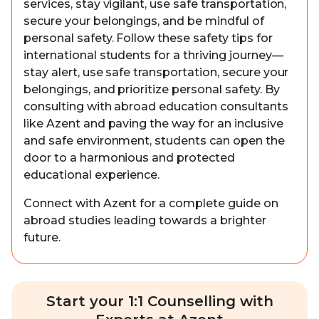
services, stay vigilant, use safe transportation,
secure your belongings, and be mindful of
personal safety. Follow these safety tips for
international students for a thriving journey—
stay alert, use safe transportation, secure your
belongings, and prioritize personal safety. By
consulting with abroad education consultants
like Azent and paving the way for an inclusive
and safe environment, students can open the
door to a harmonious and protected
educational experience.
Connect with Azent for a complete guide on
abroad studies leading towards a brighter
future.
Start your 1:1 Counselling with