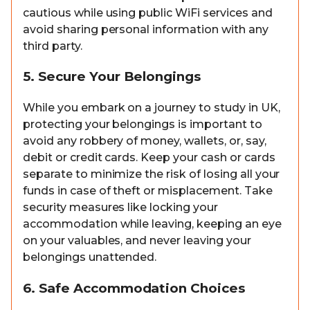
cautious while using public WiFi services and
avoid sharing personal information with any
third party.
5. Secure Your Belongings
While you embark on a journey to study in UK,
protecting your belongings is important to
avoid any robbery of money, wallets, or, say,
debit or credit cards. Keep your cash or cards
separate to minimize the risk of losing all your
funds in case of theft or misplacement. Take
security measures like locking your
accommodation while leaving, keeping an eye
on your valuables, and never leaving your
belongings unattended.
6. Safe Accommodation Choices