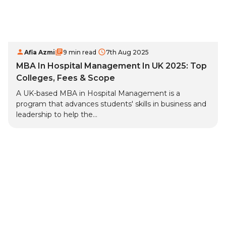
Afia Azmi
9 min read
7th Aug 2025
MBA In Hospital Management In UK 2025: Top
Colleges, Fees & Scope
A UK-based MBA in Hospital Management is a
program that advances students' skills in business and
leadership to help the...