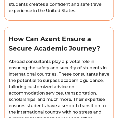
students creates a confident and safe travel
experience in the United States.
How Can Azent Ensure a
Secure Academic Journey?
Abroad consultants play a pivotal role in
ensuring the safety and security of students in
international countries. These consultants have
the potential to surpass academic guidance,
tailoring customized advice on
accommodation services, transportation,
scholarships, and much more. Their expertise
ensures students have a smooth transition to
the international country with no stress and