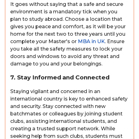
It goes without saying that a safe and secure
environment is a mandatory tick when you
plan to study abroad. Choose a location that
gives you peace and comfort, as it will be your
home for the next two to three years until you
complete your Master's or
MBA in UK
. Ensure
you take all the safety measures to lock your
doors and windows to avoid any threat and
damage to you and your belongings.
7. Stay Informed and Connected
Staying vigilant and concerned in an
international country is key to enhanced safety
and security. Stay connected with new
batchmates or colleagues by joining student
clubs, assisting international students, and
creating a trusted support network. While
seeking help from such clubs, students must