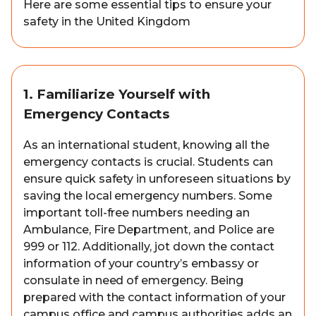
Here are some essential tips to ensure your
safety in the United Kingdom
1. Familiarize Yourself with
Emergency Contacts
As an international student, knowing all the
emergency contacts is crucial. Students can
ensure quick safety in unforeseen situations by
saving the local emergency numbers. Some
important toll-free numbers needing an
Ambulance, Fire Department, and Police are
999 or 112. Additionally, jot down the contact
information of your country’s embassy or
consulate in need of emergency. Being
prepared with the contact information of your
campus office and campus authorities adds an