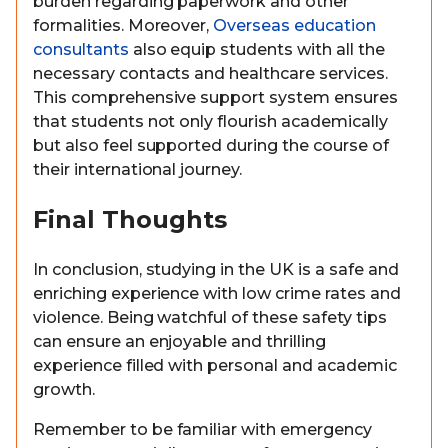
burden regarding paperwork and other
formalities. Moreover,
Overseas education
consultants
also equip students with all the
necessary contacts and healthcare services.
This comprehensive support system ensures
that students not only flourish academically
but also feel supported during the course of
their international journey.
Final Thoughts
In conclusion, studying in the UK is a safe and
enriching experience with low crime rates and
violence. Being watchful of these safety tips
can ensure an enjoyable and thrilling
experience filled with personal and academic
growth.
Remember to be familiar with emergency