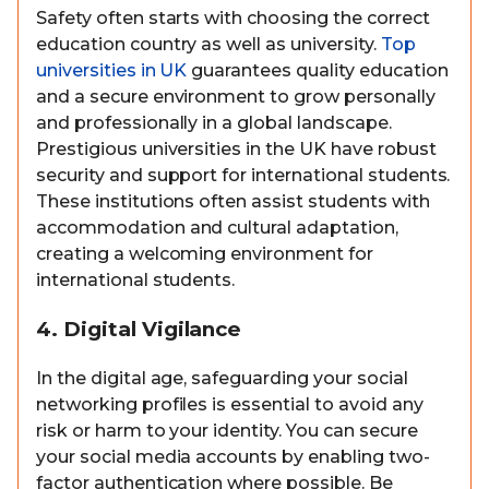
Safety often starts with choosing the correct
education country as well as university.
Top
universities in UK
guarantees quality education
and a secure environment to grow personally
and professionally in a global landscape.
Prestigious universities in the UK have robust
security and support for international students.
These institutions often assist students with
accommodation and cultural adaptation,
creating a welcoming environment for
international students.
4. Digital Vigilance
In the digital age, safeguarding your social
networking profiles is essential to avoid any
risk or harm to your identity. You can secure
your social media accounts by enabling two-
factor authentication where possible. Be