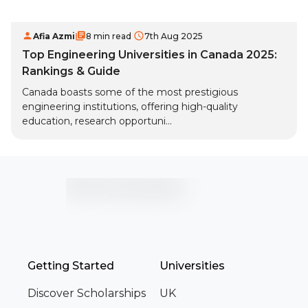
Afia Azmi
8 min read
7th Aug 2025
Top Engineering Universities in Canada 2025:
Rankings & Guide
Canada boasts some of the most prestigious
engineering institutions, offering high-quality
education, research opportuni...
Getting Started
Universities
Discover Scholarships
UK