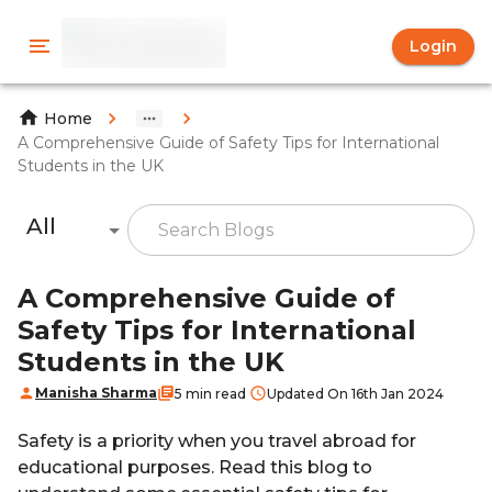
Login
Home
A Comprehensive Guide of Safety Tips for International
Students in the UK
All
A Comprehensive Guide of
Safety Tips for International
Students in the UK
Manisha Sharma
5 min read
Updated On 16th Jan 2024
Safety is a priority when you travel abroad for
educational purposes. Read this blog to