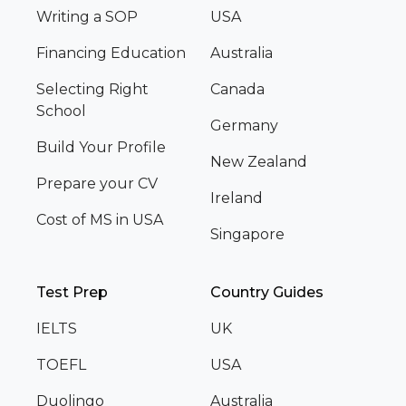
Writing a SOP
USA
Financing Education
Australia
Selecting Right
Canada
School
Germany
Build Your Profile
New Zealand
Prepare your CV
Ireland
Cost of MS in USA
Singapore
Test Prep
Country Guides
IELTS
UK
TOEFL
USA
Duolingo
Australia