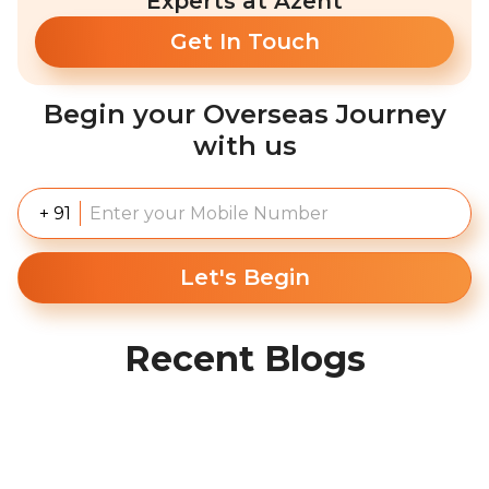
Experts at Azent
Get In Touch
Begin your Overseas Journey
with us
+ 91
Let's Begin
Recent Blogs