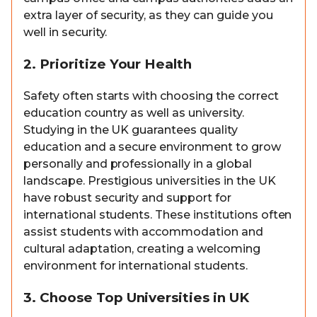
extra layer of security, as they can guide you
well in security.
2. Prioritize Your Health
Safety often starts with choosing the correct
education country as well as university.
Studying in the UK guarantees quality
education and a secure environment to grow
personally and professionally in a global
landscape. Prestigious universities in the UK
have robust security and support for
international students. These institutions often
assist students with accommodation and
cultural adaptation, creating a welcoming
environment for international students.
3. Choose Top Universities in UK