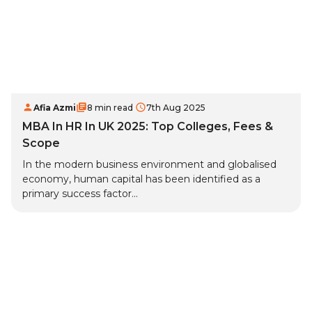
Afia Azmi
8 min read
7th Aug 2025
MBA In HR In UK 2025: Top Colleges, Fees &
Scope
In the modern business environment and globalised
economy, human capital has been identified as a
primary success factor...