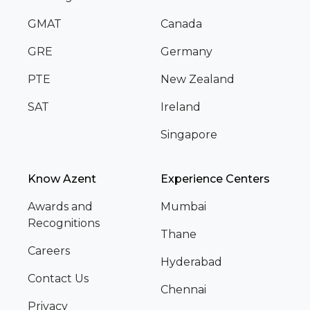
GMAT
Canada
GRE
Germany
PTE
New Zealand
SAT
Ireland
Singapore
Know Azent
Experience Centers
Awards and
Mumbai
Recognitions
Thane
Careers
Hyderabad
Contact Us
Chennai
Privacy