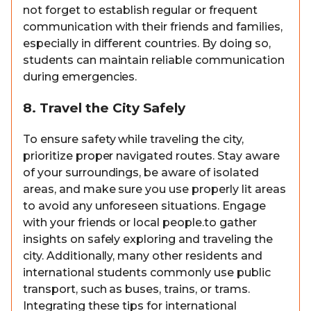
not forget to establish regular or frequent
communication with their friends and families,
especially in different countries. By doing so,
students can maintain reliable communication
during emergencies.
8. Travel the City Safely
To ensure safety while traveling the city,
prioritize proper navigated routes. Stay aware
of your surroundings, be aware of isolated
areas, and make sure you use properly lit areas
to avoid any unforeseen situations. Engage
with your friends or local people.to gather
insights on safely exploring and traveling the
city. Additionally, many other residents and
international students commonly use public
transport, such as buses, trains, or trams.
Integrating these tips for international