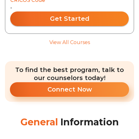
CRICOS Code
-
Get Started
View All Courses
To find the best program, talk to
our counselors today!
Connect Now
General
Information