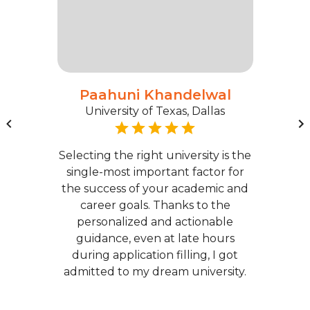
Paahuni Khandelwal
University of Texas, Dallas
Selecting the right university is the
single-most important factor for
the success of your academic and
career goals. Thanks to the
personalized and actionable
guidance, even at late hours
during application filling, I got
admitted to my dream university.