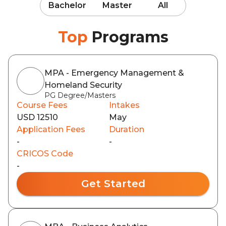
Bachelor
Master
All
Top
Programs
MPA - Emergency Management &
Homeland Security
PG Degree/Masters
Course Fees
Intakes
USD 12510
May
Application Fees
Duration
-
-
CRICOS Code
-
Get Started