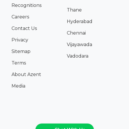
Recognitions
Thane
Careers
Hyderabad
Contact Us
Chennai
Privacy
Vijayawada
Sitemap
Vadodara
Terms
About Azent
Media