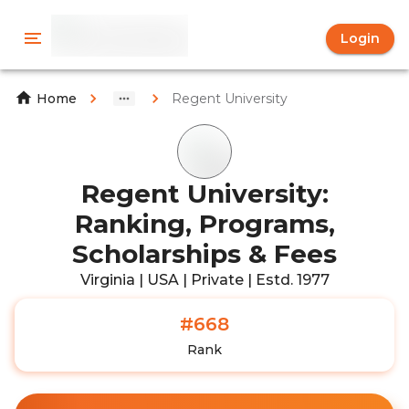
Login
Regent University
Home
Regent University:
Ranking, Programs,
Scholarships & Fees
Virginia | USA | Private | Estd. 1977
#668
Rank