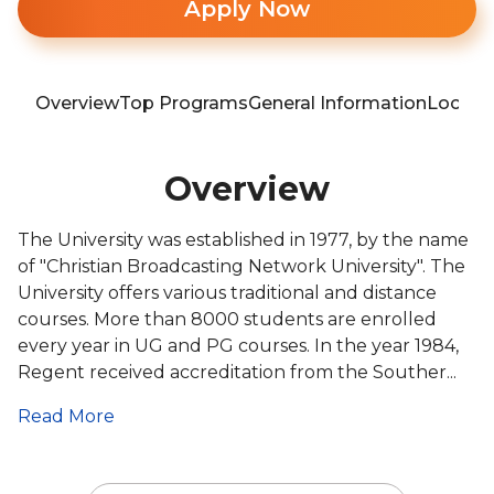
Apply Now
Overview
Top Programs
General Information
Locati
Overview
The University was established in 1977, by the name
of "Christian Broadcasting Network University". The
University offers various traditional and distance
courses. More than 8000 students are enrolled
every year in UG and PG courses. In the year 1984,
Regent received accreditation from the Souther...
Read More