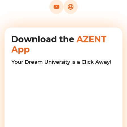
Download the
AZENT
App
Your Dream University is a Click Away!