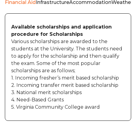
Financial Aid
Infrastructure
Accommodation
Weather
Available scholarships and application
procedure for Scholarships
Various scholarships are awarded to the
students at the University. The students need
to apply for the scholarship and then qualify
the exam. Some of the most popular
scholarships are as follows;
1. Incoming fresher’s merit based scholarship
2. Incoming transfer merit based scholarship
3. National merit scholarships
4. Need-Based Grants
5. Virginia Community College award