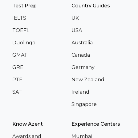
Test Prep
Country Guides
IELTS
UK
TOEFL
USA
Duolingo
Australia
GMAT
Canada
GRE
Germany
PTE
New Zealand
SAT
Ireland
Singapore
Know Azent
Experience Centers
Awards and
Mumbai