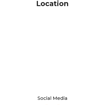
Location
Social Media