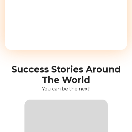
Success Stories Around
The World
You can be the next!