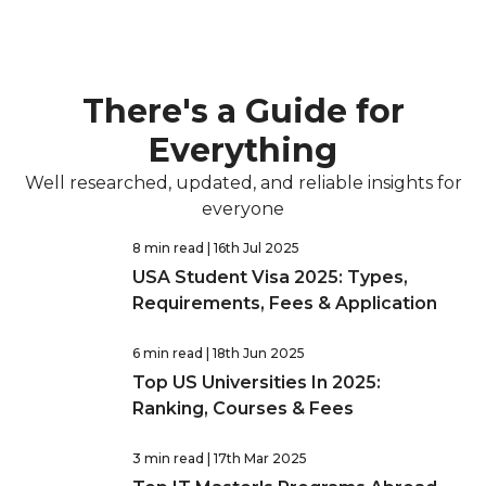
There's a Guide for
Everything
Well researched, updated, and reliable insights for
everyone
8 min read
| 16th Jul 2025
USA Student Visa 2025: Types,
Requirements, Fees & Application
6 min read
| 18th Jun 2025
Top US Universities In 2025:
Ranking, Courses & Fees
3 min read
| 17th Mar 2025