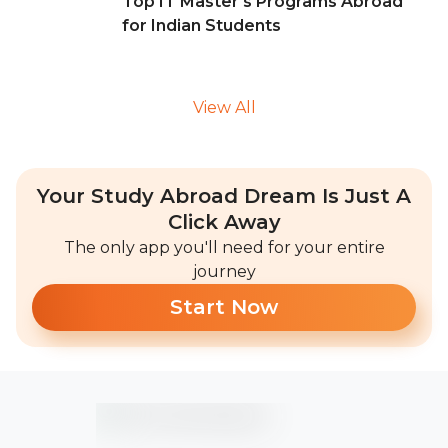
Top IT Master's Programs Abroad
for Indian Students
View All
Your Study Abroad Dream Is Just A
Click Away
The only app you'll need for your entire
journey
Start Now