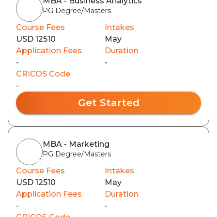
MBA - Business Analytics
PG Degree/Masters
Course Fees
Intakes
USD 12510
May
Application Fees
Duration
-
-
CRICOS Code
-
Get Started
MBA - Marketing
PG Degree/Masters
Course Fees
Intakes
USD 12510
May
Application Fees
Duration
-
-