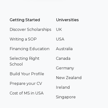
Getting Started
Universities
Discover Scholarships
UK
Writing a SOP
USA
Financing Education
Australia
Selecting Right
Canada
School
Germany
Build Your Profile
New Zealand
Prepare your CV
Ireland
Cost of MS in USA
Singapore