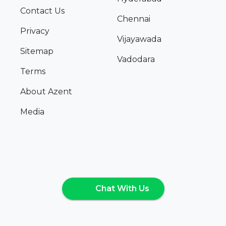
Contact Us
Chennai
Privacy
Vijayawada
Sitemap
Vadodara
Terms
About Azent
Media
Chat With Us