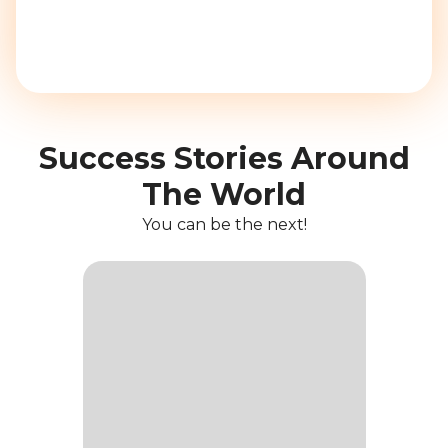
Success Stories Around
The World
You can be the next!