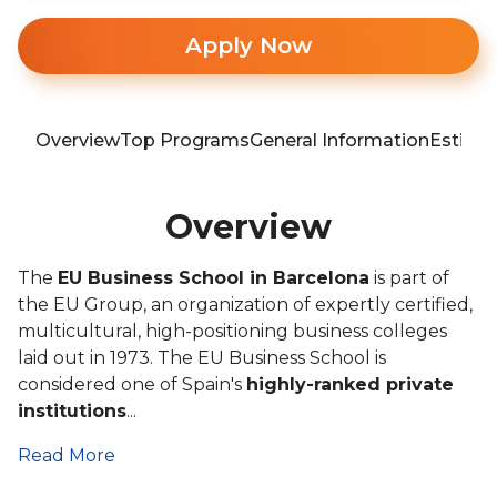
Apply Now
Overview
Top Programs
General Information
Estima
Overview
The
EU Business School in Barcelona
is part of
the EU Group, an organization of expertly certified,
multicultural, high-positioning business colleges
laid out in 1973. The EU Business School is
considered one of Spain's
highly-ranked private
institutions
...
Read More