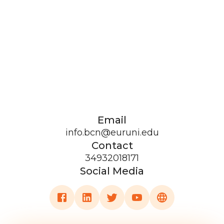
Email
info.bcn@euruni.edu
Contact
34932018171
Social Media