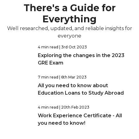
There's a Guide for
Everything
Well researched, updated, and reliable insights for
everyone
4 min read
| 3rd Oct 2023
Exploring the changes in the 2023
GRE Exam
7 min read
| 6th Mar 2023
All you need to know about
Education Loans to Study Abroad
4 min read
| 20th Feb 2023
Work Experience Certificate - All
you need to know!