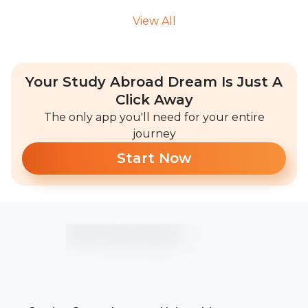
View All
Your Study Abroad Dream Is Just A
Click Away
The only app you'll need for your entire
journey
Start Now