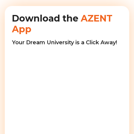
Download the
AZENT
App
Your Dream University is a Click Away!