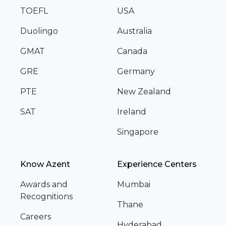
TOEFL
USA
Duolingo
Australia
GMAT
Canada
GRE
Germany
PTE
New Zealand
SAT
Ireland
Singapore
Know Azent
Experience Centers
Awards and
Mumbai
Recognitions
Thane
Careers
Hyderabad