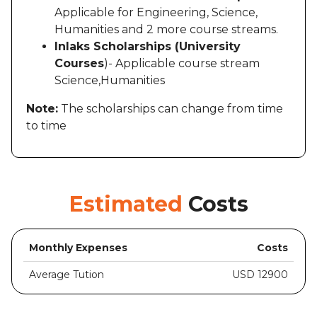
Applicable for Engineering, Science,
Humanities and 2 more course streams.
Inlaks Scholarships (University
Courses
)- Applicable course stream
Science,Humanities
Note:
The scholarships can change from time
to time
Estimated
Costs
Monthly Expenses
Costs
Average Tution
USD 12900