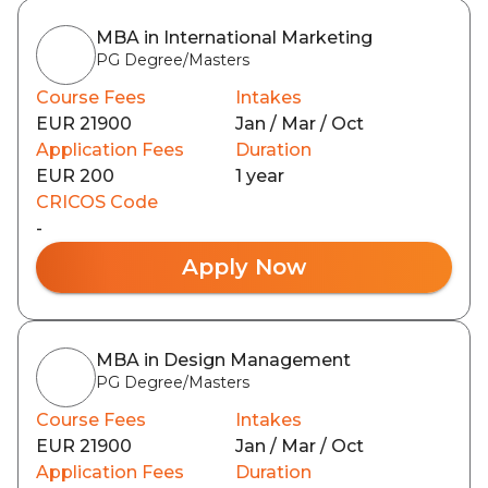
MBA in International Marketing
PG Degree/Masters
Course Fees
Intakes
EUR 21900
Jan / Mar / Oct
Application Fees
Duration
EUR 200
1 year
CRICOS Code
-
Apply Now
MBA in Design Management
PG Degree/Masters
Course Fees
Intakes
EUR 21900
Jan / Mar / Oct
Application Fees
Duration