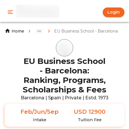
Login
EU Business School - Barcelona
Home
EU Business School
- Barcelona:
Ranking, Programs,
Scholarships & Fees
Barcelona | Spain | Private | Estd. 1973
Feb/Jun/Sep
USD 12900
Intake
Tuition Fee