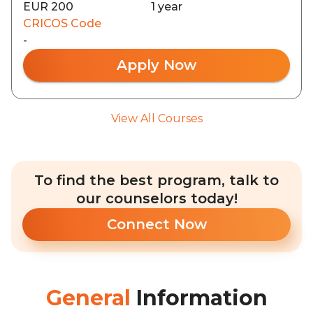
EUR 200
1 year
CRICOS Code
-
Apply Now
View All Courses
To find the best program, talk to
our counselors today!
Connect Now
General
Information