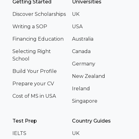
Getting Started
Universities
Discover Scholarships
UK
Writing a SOP
USA
Financing Education
Australia
Selecting Right
Canada
School
Germany
Build Your Profile
New Zealand
Prepare your CV
Ireland
Cost of MS in USA
Singapore
Test Prep
Country Guides
IELTS
UK