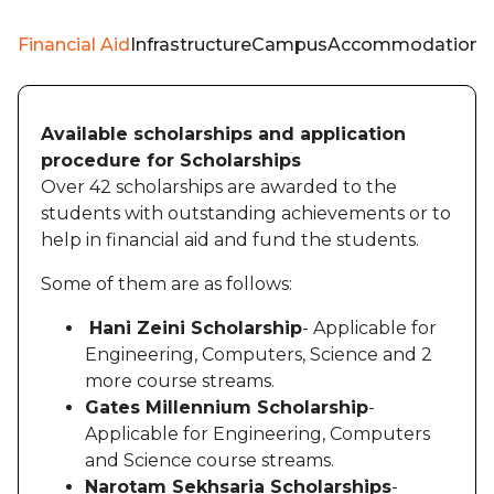
Financial Aid
Infrastructure
Campus
Accommodation
W
Available scholarships and application
procedure for Scholarships
Over 42 scholarships are awarded to the
students with outstanding achievements or to
help in financial aid and fund the students.
Some of them are as follows:
Hani Zeini Scholarship
- Applicable for
Engineering, Computers, Science and 2
more course streams.
Gates Millennium Scholarship
-
Applicable for Engineering, Computers
and Science course streams.
Narotam Sekhsaria Scholarships
-