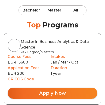
Bachelor
Master
All
Top
Programs
Master in Business Analytics & Data
Science
PG Degree/Masters
Course Fees
Intakes
EUR 15600
Jan / Mar / Oct
Application Fees
Duration
EUR 200
1 year
CRICOS Code
-
Apply Now