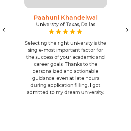
Paahuni Khandelwal
University of Texas, Dallas
Selecting the right university is the
single-most important factor for
the success of your academic and
career goals. Thanks to the
personalized and actionable
guidance, even at late hours
during application filling, I got
admitted to my dream university.