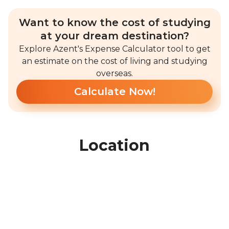
Want to know the cost of studying
at your dream destination?
Explore Azent's Expense Calculator tool to get
an estimate on the cost of living and studying
overseas.
Calculate Now!
Location