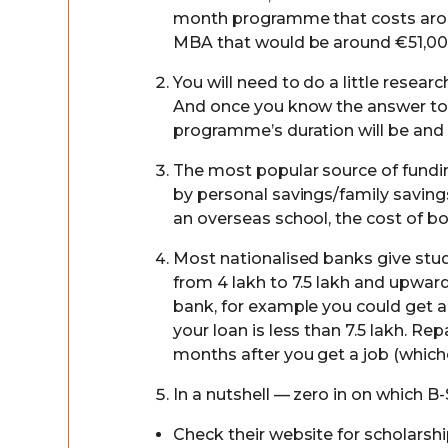
month programme that costs arou
MBA that would be around €51,00
You will need to do a little rese
And once you know the answer to t
programme’s duration will be and w
The most popular source of fundi
by personal savings/family savings
an overseas school, the cost of bo
Most nationalised banks give stud
from 4 lakh to 7.5 lakh and upward
bank, for example you could get a l
your loan is less than 7.5 lakh. Re
months after you get a job (whichev
In a nutshell — zero in on which 
Check their website for scholarship