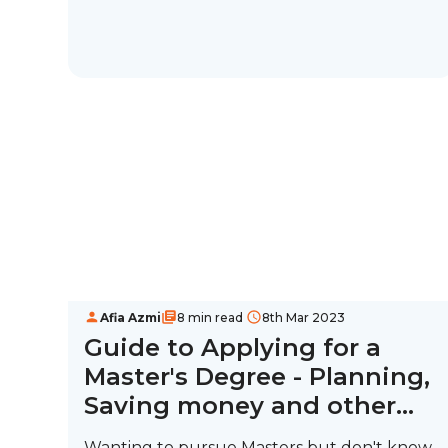
Afia Azmi
8 min read
8th Mar 2023
Guide to Applying for a
Master's Degree - Planning,
Saving money and other
tips
Wanting to pursue Masters but don't know