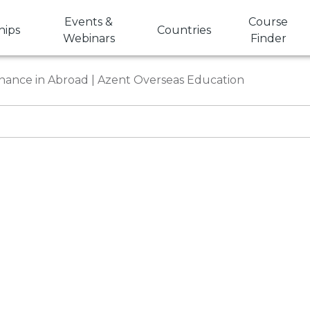
Events &
Course
hips
Countries
Webinars
Finder
nance in Abroad | Azent Overseas Education