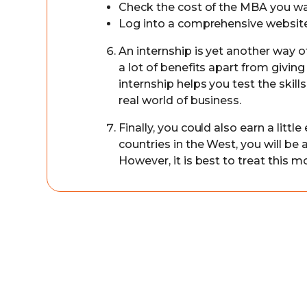
Check the cost of the MBA you w
Log into a comprehensive website 
An internship is yet another way o
a lot of benefits apart from givin
internship helps you test the skil
real world of business.
Finally, you could also earn a litt
countries in the West, you will b
However, it is best to treat this 