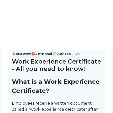
Afia Azmi
4 min read
20th Feb 2023
Work Experience Certificate
- All you need to know!
What is a Work Experience
Certificate?
Employees receive a written document
called a "work experience certificate" after