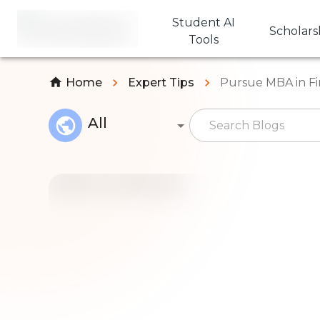
Student AI
Scholars
Tools
Home
Expert Tips
Pursue MBA in Fi
All