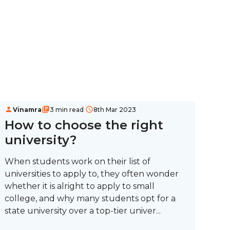
Vinamra
3 min read
8th Mar 2023
How to choose the right
university?
When students work on their list of
universities to apply to, they often wonder
whether it is alright to apply to small
college, and why many students opt for a
state university over a top-tier univer...