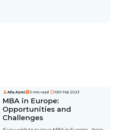
Afia Azmi
2 min read
10th Feb 2023
MBA in Europe:
Opportunities and
Challenges
If you wish to pursue MBA in Europe - here