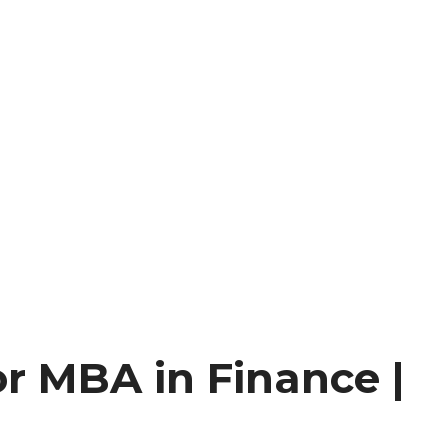
or MBA in Finance |