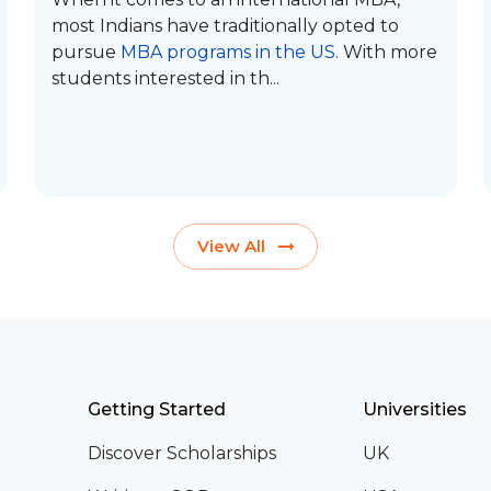
most Indians have traditionally opted to
pursue
MBA programs in the US
. With more
students interested in th...
View All
Getting Started
Universities
Discover Scholarships
UK