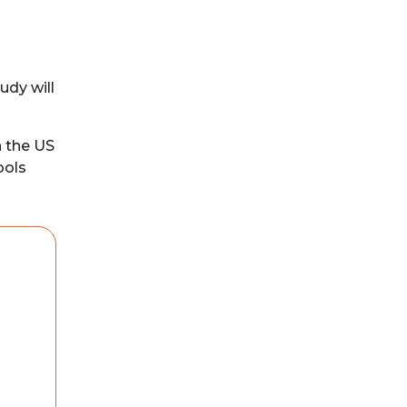
udy will
n the US
ools