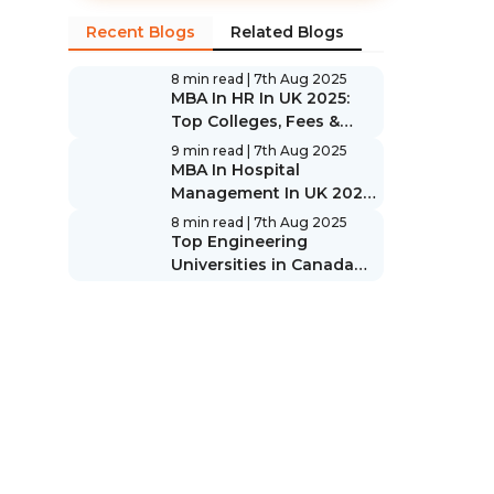
Recent Blogs
Related Blogs
8 min read
| 7th Aug 2025
MBA In HR In UK 2025:
Top Colleges, Fees &
Scope
9 min read
| 7th Aug 2025
MBA In Hospital
Management In UK 2025:
Top Colleges, Fees &
8 min read
| 7th Aug 2025
Scope
Top Engineering
Universities in Canada
2025: Rankings & Guide