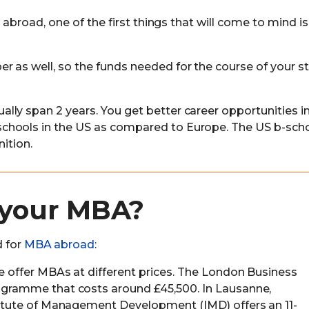
 abroad, one of the first things that will come to mind is
 as well, so the funds needed for the course of your st
ly span 2 years. You get better career opportunities i
chools in the US as compared to Europe. The US b-sch
ition.
 your MBA?
d for
MBA abroad
:
pe offer MBAs at different prices. The London Business
rogramme that costs around £45,500. In Lausanne,
stitute of Management Development (IMD) offers an 11-