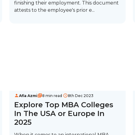
finishing their employment. This document
attests to the employee's prior e...
Afia Azmi
8 min read
8th Dec 2023
Explore Top MBA Colleges
In The USA or Europe In
2025
When it comes to an international MBA,