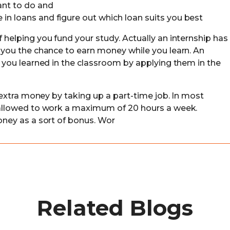
ant to do and
in loans and figure out which loan suits you best
f helping you fund your study. Actually an internship has
g you the chance to earn money while you learn. An
ls you learned in the classroom by applying them in the
le extra money by taking up a part-time job. In most
e allowed to work a maximum of 20 hours a week.
money as a sort of bonus. Wor
Related Blogs