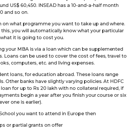
nd US$ 60,450. INSEAD has a 10-and-a-half month
0 and so on.
arch on what programme you want to take up and where.
his, you will automatically know what your particular
hat it is going to cost you.
ng your MBA is via a loan which can be supplemented
. Loans can be used to cover the cost of fees, travel to
oks, computers, etc. and living expenses.
ent loans, for education abroad. These loans range
s. Other banks have slightly varying policies. At HDFC
oan for up to Rs 20 lakh with no collateral required, if
payments begin a year after you finish your course or six
er one is earlier).
B-School you want to attend in Europe then
s or partial grants on offer