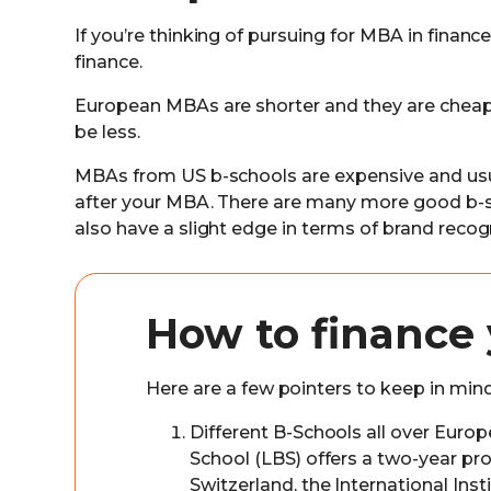
If you’re thinking of pursuing for MBA in finance
finance.
European MBAs are shorter and they are cheaper
be less.
MBAs from US b-schools are expensive and usual
after your MBA. There are many more good b-s
also have a slight edge in terms of brand recogn
How to finance
Here are a few pointers to keep in min
Different B-Schools all over Euro
School (LBS) offers a two-year p
Switzerland, the International In