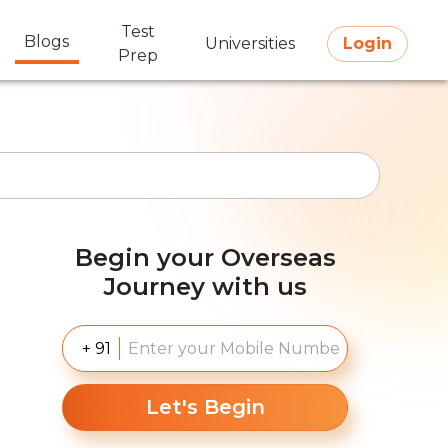
Test
Blogs
Universities
Login
Prep
Begin your Overseas
Journey with us
+ 91
Let's Begin