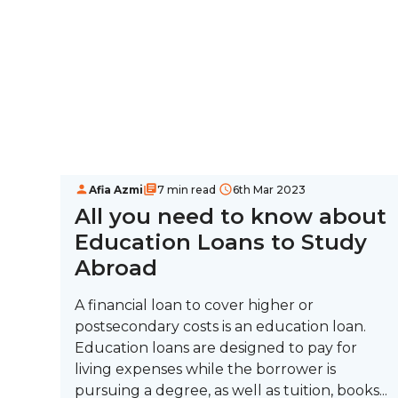
Afia Azmi
7 min read
6th Mar 2023
All you need to know about
Education Loans to Study
Abroad
A financial loan to cover higher or
postsecondary costs is an education loan.
Education loans are designed to pay for
living expenses while the borrower is
pursuing a degree, as well as tuition, books...