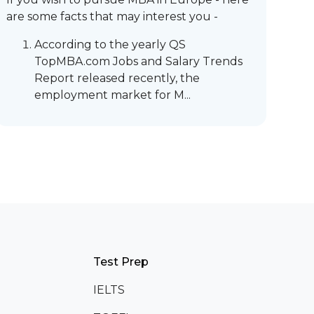
are some facts that may interest you -
According to the yearly QS
TopMBA.com Jobs and Salary Trends
Report released recently, the
employment market for M...
Test Prep
IELTS