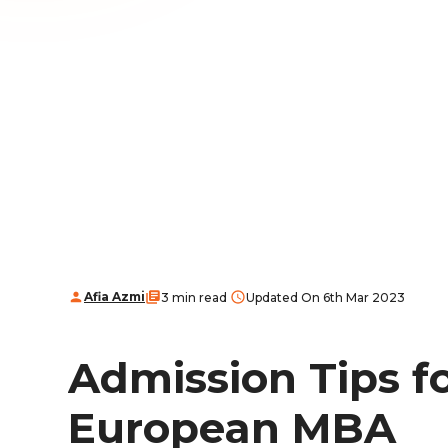
Afia Azmi
3 min read
Updated On 6th Mar 2023
Admission Tips f
European MBA