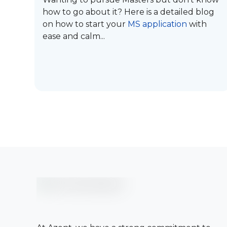
how to go about it? Here is a detailed blog
on how to start your
MS application
with
ease and calm...