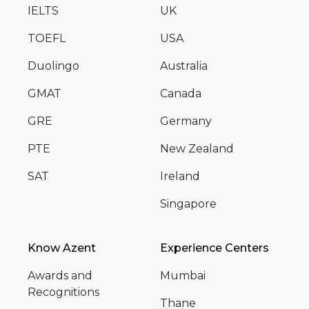
IELTS
UK
TOEFL
USA
Duolingo
Australia
GMAT
Canada
GRE
Germany
PTE
New Zealand
SAT
Ireland
Singapore
Know Azent
Experience Centers
Awards and
Mumbai
Recognitions
Thane