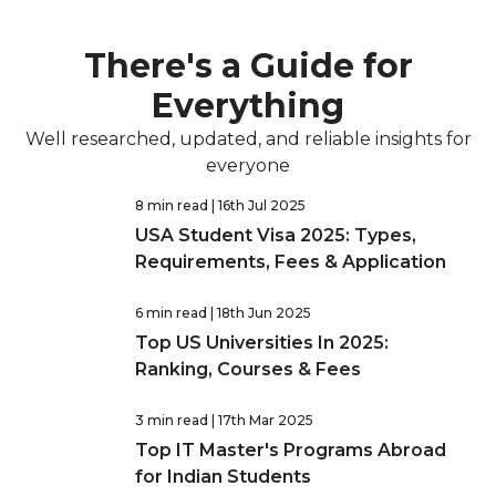
There's a Guide for
Everything
Well researched, updated, and reliable insights for
everyone
8 min read
| 16th Jul 2025
USA Student Visa 2025: Types,
Requirements, Fees & Application
6 min read
| 18th Jun 2025
Top US Universities In 2025:
Ranking, Courses & Fees
3 min read
| 17th Mar 2025
Top IT Master's Programs Abroad
for Indian Students