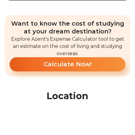
Want to know the cost of studying
at your dream destination?
Explore Azent's Expense Calculator tool to get
an estimate on the cost of living and studying
overseas.
Calculate Now!
Location