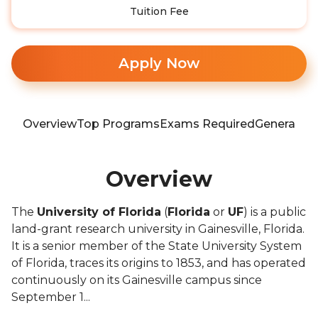
Tuition Fee
Apply Now
Overview
Top Programs
Exams Required
General In
Overview
The
University of Florida
(
Florida
or
UF
) is a public
land-grant research university in Gainesville, Florida.
It is a senior member of the State University System
of Florida, traces its origins to 1853, and has operated
continuously on its Gainesville campus since
September 1...