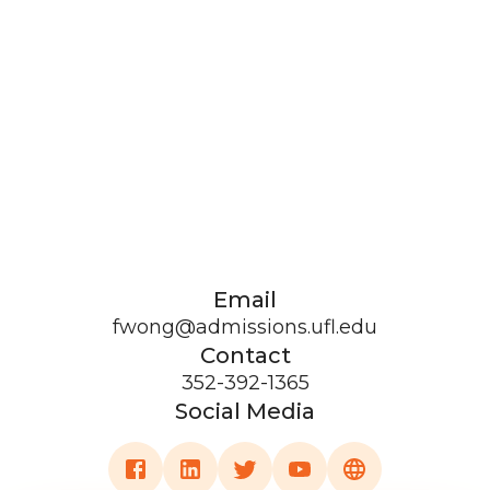
Email
fwong@admissions.ufl.edu
Contact
352-392-1365
Social Media