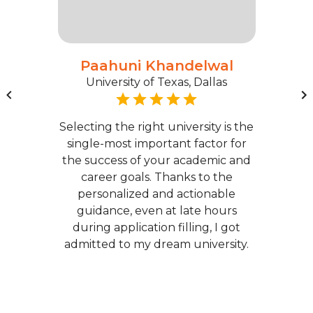
Paahuni Khandelwal
University of Texas, Dallas
Selecting the right university is the
single-most important factor for
the success of your academic and
career goals. Thanks to the
personalized and actionable
guidance, even at late hours
during application filling, I got
admitted to my dream university.