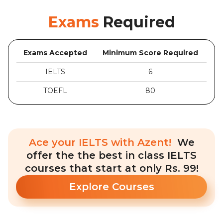
Exams
Required
Exams Accepted
Minimum Score Required
IELTS
6
TOEFL
80
Ace your IELTS with Azent!
We
offer the the best in class IELTS
courses that start at only Rs. 99!
Explore Courses