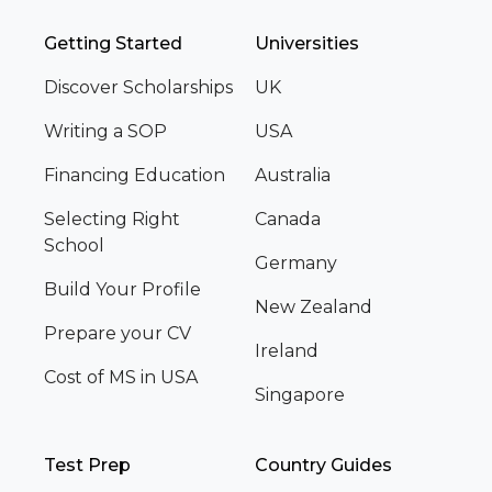
Getting Started
Universities
Discover Scholarships
UK
Writing a SOP
USA
Financing Education
Australia
Selecting Right
Canada
School
Germany
Build Your Profile
New Zealand
Prepare your CV
Ireland
Cost of MS in USA
Singapore
Test Prep
Country Guides