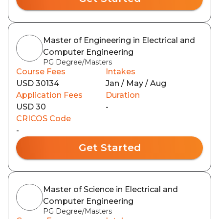
Master of Engineering in Electrical and
Computer Engineering
PG Degree/Masters
Course Fees
Intakes
USD 30134
Jan / May / Aug
Application Fees
Duration
USD 30
-
CRICOS Code
-
Get Started
Master of Science in Electrical and
Computer Engineering
PG Degree/Masters