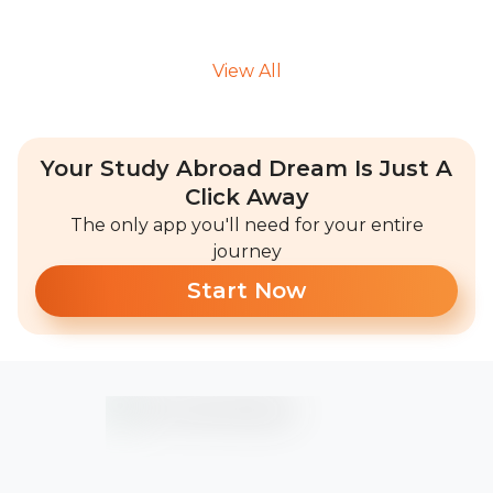
View All
Your Study Abroad Dream Is Just A
Click Away
The only app you'll need for your entire
journey
Start Now