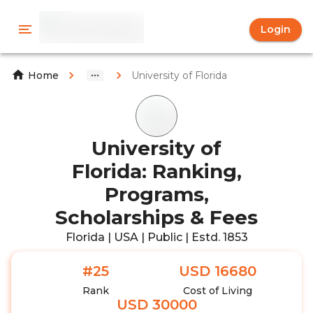
Login
University of Florida
Home
University of
Florida: Ranking,
Programs,
Scholarships & Fees
Florida | USA | Public | Estd. 1853
#25
USD 16680
Rank
Cost of Living
USD 30000