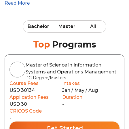
Read More
Bachelor
Master
All
Top
Programs
Master of Science in Information
Systems and Operations Management
PG Degree/Masters
Course Fees
Intakes
USD 30134
Jan / May / Aug
Application Fees
Duration
USD 30
-
CRICOS Code
-
Get Started