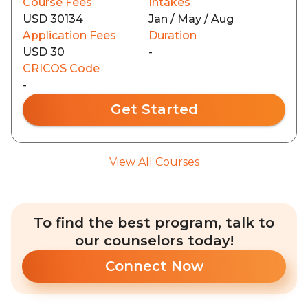
Course Fees
Intakes
USD 30134
Jan / May / Aug
Application Fees
Duration
USD 30
-
CRICOS Code
-
Get Started
View All Courses
To find the best program, talk to
our counselors today!
Connect Now