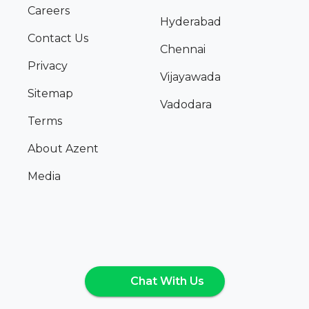
Careers
Hyderabad
Contact Us
Chennai
Privacy
Vijayawada
Sitemap
Vadodara
Terms
About Azent
Media
Chat With Us