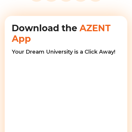
Download the
AZENT
App
Your Dream University is a Click Away!