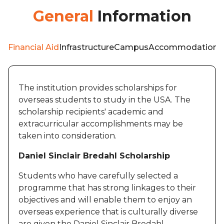
General
Information
Financial Aid
Infrastructure
Campus
Accommodation
W
The institution provides scholarships for
overseas students to study in the USA. The
scholarship recipients' academic and
extracurricular accomplishments may be
taken into consideration.
Daniel Sinclair Bredahl Scholarship
Students who have carefully selected a
programme that has strong linkages to their
objectives and will enable them to enjoy an
overseas experience that is culturally diverse
are given the Daniel Sinclair Bredahl