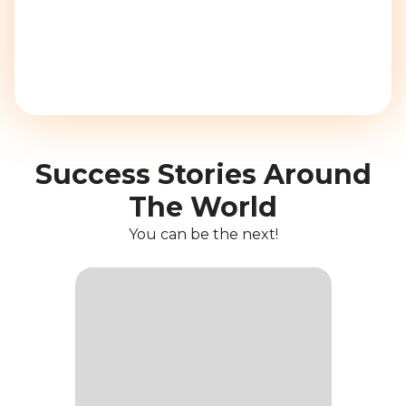
Success Stories Around
The World
You can be the next!