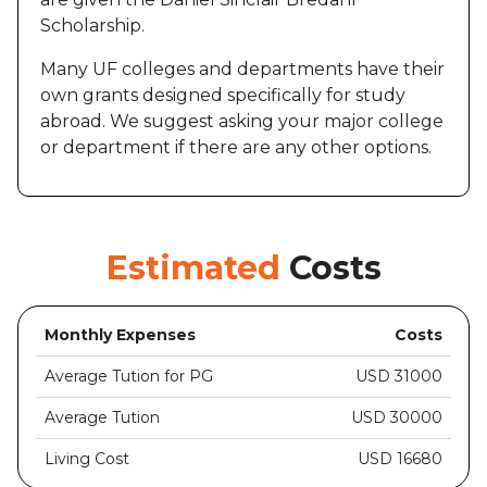
Scholarship.
Many UF colleges and departments have their
own grants designed specifically for study
abroad. We suggest asking your major college
or department if there are any other options.
Estimated
Costs
Monthly Expenses
Costs
Average Tution for PG
USD 31000
Average Tution
USD 30000
Living Cost
USD 16680