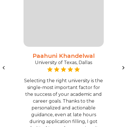
Paahuni Khandelwal
University of Texas, Dallas
Selecting the right university is the
single-most important factor for
the success of your academic and
career goals. Thanks to the
personalized and actionable
guidance, even at late hours
during application filling, I got