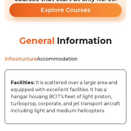
Explore Courses
General
Information
Infrastructure
Accommodation
Facilities:
It is scattered over a large area and
equipped with excellent facilities. It has a
hangar housing BCIT’s fleet of light priston,
turboprop, corporate, and jet transport aircraft
including light and medium helicopters.