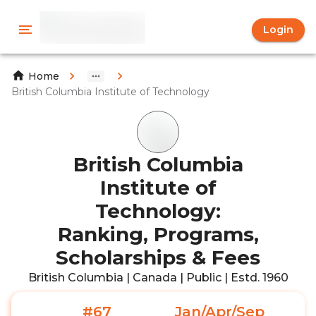
Login
Home
British Columbia Institute of Technology
British Columbia
Institute of
Technology:
Ranking, Programs,
Scholarships & Fees
British Columbia | Canada | Public | Estd. 1960
#67
Jan/Apr/Sep