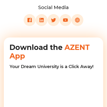
Social Media
Download the
AZENT
App
Your Dream University is a Click Away!