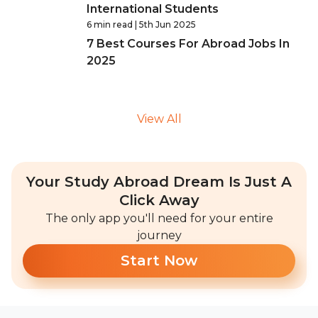
International Students
6 min read
| 5th Jun 2025
7 Best Courses For Abroad Jobs In
2025
View All
Your Study Abroad Dream Is Just A
Click Away
The only app you'll need for your entire
journey
Start Now