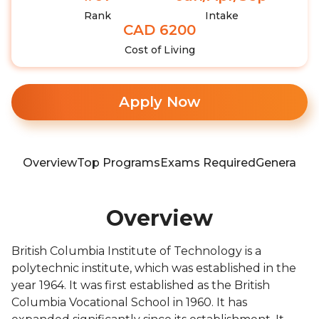
Rank
Intake
CAD 6200
Cost of Living
Apply Now
Overview
Top Programs
Exams Required
General In
Overview
British Columbia Institute of Technology is a
polytechnic institute, which was established in the
year 1964. It was first established as the British
Columbia Vocational School in 1960. It has