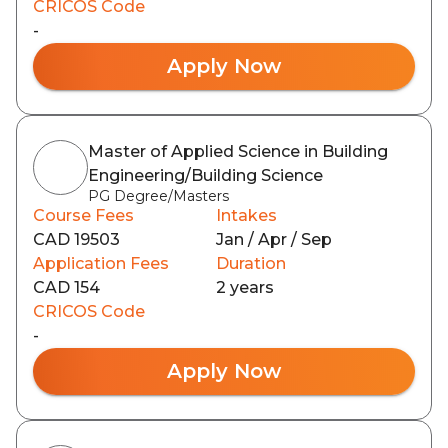
CRICOS Code
-
Apply Now
Master of Applied Science in Building
Engineering/Building Science
PG Degree/Masters
Course Fees
Intakes
CAD 19503
Jan / Apr / Sep
Application Fees
Duration
CAD 154
2 years
CRICOS Code
-
Apply Now