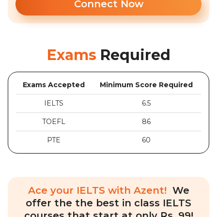
Connect Now
Exams
Required
Exams Accepted
Minimum Score Required
IELTS
6.5
TOEFL
86
PTE
60
Ace your IELTS with Azent!
We
offer the the best in class IELTS
courses that start at only Rs. 99!