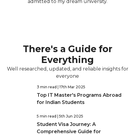
admitted to my dream university.
There's a Guide for
Everything
Well researched, updated, and reliable insights for
everyone
3 min read
| 17th Mar 2025
Top IT Master's Programs Abroad
for Indian Students
5 min read
| 5th Jun 2025
Student Visa Journey: A
Comprehensive Guide for