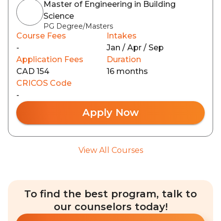
Master of Engineering in Building
Science
PG Degree/Masters
Course Fees
Intakes
-
Jan / Apr / Sep
Application Fees
Duration
CAD 154
16 months
CRICOS Code
-
Apply Now
View All Courses
To find the best program, talk to
our counselors today!