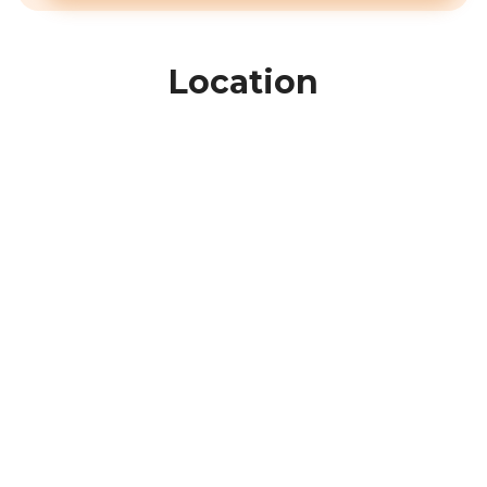
Location