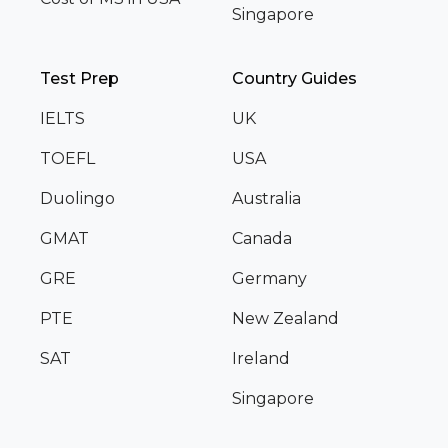
Singapore
Test Prep
Country Guides
IELTS
UK
TOEFL
USA
Duolingo
Australia
GMAT
Canada
GRE
Germany
PTE
New Zealand
SAT
Ireland
Singapore