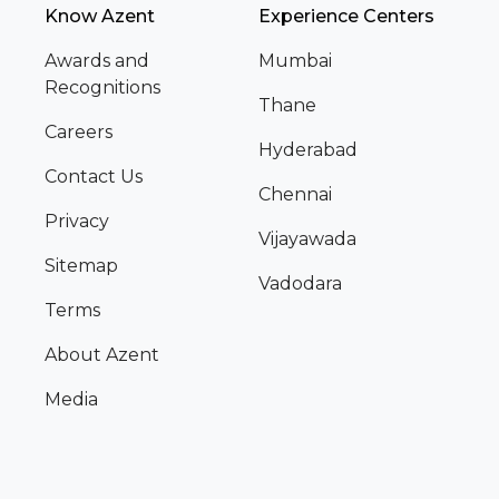
Know Azent
Experience Centers
Awards and
Mumbai
Recognitions
Thane
Careers
Hyderabad
Contact Us
Chennai
Privacy
Vijayawada
Sitemap
Vadodara
Terms
About Azent
Media