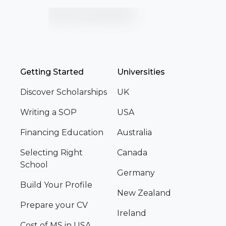
Getting Started
Universities
Discover Scholarships
UK
Writing a SOP
USA
Financing Education
Australia
Selecting Right
Canada
School
Germany
Build Your Profile
New Zealand
Prepare your CV
Ireland
Cost of MS in USA