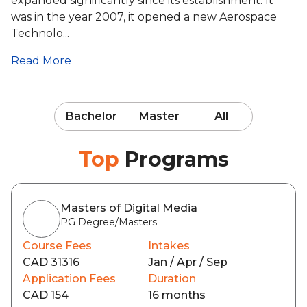
expanded significantly since its establishment. It
was in the year 2007, it opened a new Aerospace
Technolo...
Read More
Bachelor
Master
All
Top
Programs
Masters of Digital Media
PG Degree/Masters
Course Fees
Intakes
CAD 31316
Jan / Apr / Sep
Application Fees
Duration
CAD 154
16 months