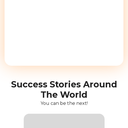
Success Stories Around
The World
You can be the next!