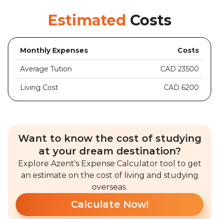
Estimated
Costs
Monthly Expenses
Costs
Average Tution
CAD 23500
Living Cost
CAD 6200
Want to know the cost of studying
at your dream destination?
Explore Azent's Expense Calculator tool to get
an estimate on the cost of living and studying
overseas.
Calculate Now!