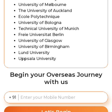
University of Melbourne
The University of Auckland
Ecole Polytechnique
University of Bologna
Technical University of Munich
Freie Universitat Berlin
University of Glasgow
University of Birmingham
Lund University
Uppsala University
Begin your Overseas Journey
with us
+ 91