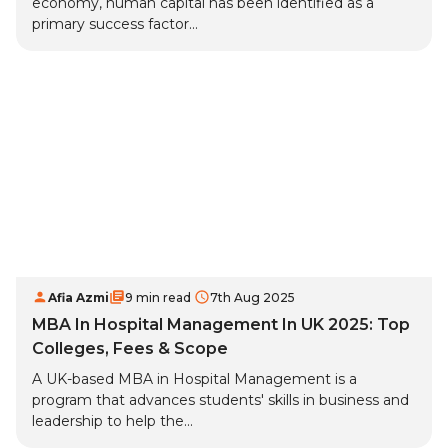
economy, human capital has been identified as a
primary success factor...
Afia Azmi
9 min read
7th Aug 2025
MBA In Hospital Management In UK 2025: Top
Colleges, Fees & Scope
A UK-based MBA in Hospital Management is a
program that advances students' skills in business and
leadership to help the...