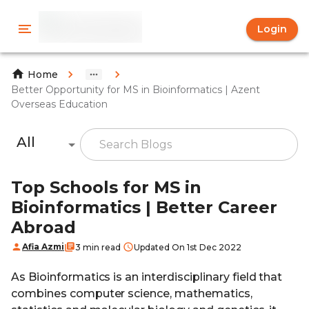
Login
Home
Better Opportunity for MS in Bioinformatics | Azent
Overseas Education
All
Top Schools for MS in
Bioinformatics | Better Career
Abroad
Afia Azmi
3 min read
Updated On 1st Dec 2022
As Bioinformatics is an interdisciplinary field that
combines computer science, mathematics,