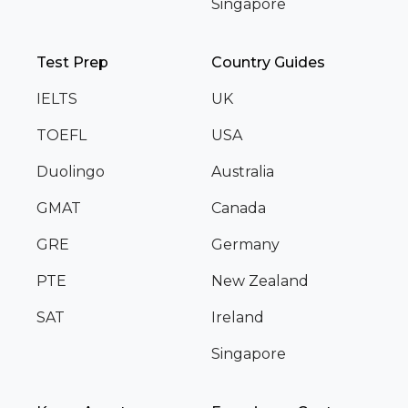
Singapore
Test Prep
Country Guides
IELTS
UK
TOEFL
USA
Duolingo
Australia
GMAT
Canada
GRE
Germany
PTE
New Zealand
SAT
Ireland
Singapore