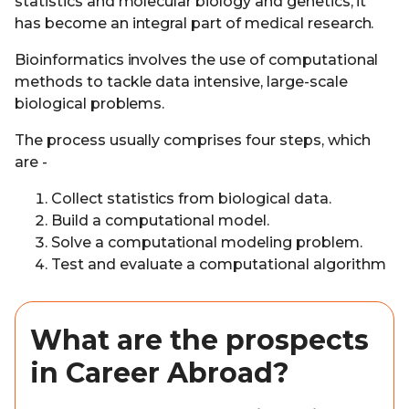
statistics and molecular biology and genetics, it
has become an integral part of medical research.
Bioinformatics involves the use of computational
methods to tackle data intensive, large-scale
biological problems.
The process usually comprises four steps, which
are -
Collect statistics from biological data.
Build a computational model.
Solve a computational modeling problem.
Test and evaluate a computational algorithm
What are the prospects
in Career Abroad?