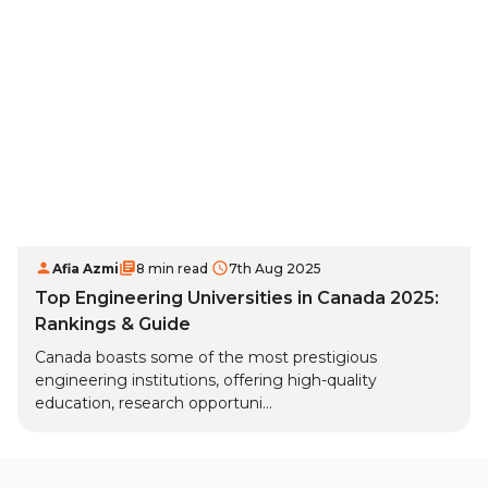
Afia Azmi
8 min read
7th Aug 2025
Top Engineering Universities in Canada 2025:
Rankings & Guide
Canada boasts some of the most prestigious
engineering institutions, offering high-quality
education, research opportuni...