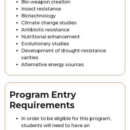
Bio-weapon creation
Insect resistance
Biotechnology
Climate change studies
Antibiotic resistance
Nutritional enhancement
Evolutionary studies
Development of drought-resistance
varities
Alternative energy sources
Program Entry
Requirements
In order to be eligible for this program,
students will need to have an