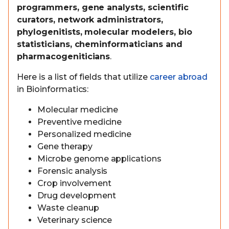
programmers, gene analysts, scientific
curators, network administrators,
phylogenitists, molecular modelers, bio
statisticians, cheminformaticians and
pharmacogeniticians
.
Here is a list of fields that utilize
career abroad
in Bioinformatics:
Molecular medicine
Preventive medicine
Personalized medicine
Gene therapy
Microbe genome applications
Forensic analysis
Crop involvement
Drug development
Waste cleanup
Veterinary science