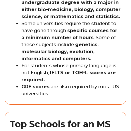
undergraduate degree with a major in
either bio-medicine, biology, computer
science, or mathematics and statistics.
Some universities require the student to
have gone through
specific courses for
a minimum number of hours
. Some of
these subjects include
genetics,
molecular biology, evolution,
informatics and computers.
For students whose primary language is
not English,
IELTS or TOEFL scores are
required.
GRE scores
are also required by most US
universities.
Top Schools for an MS