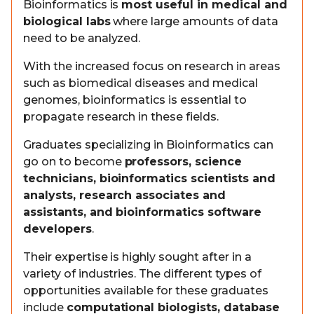
Bioinformatics is
most useful in medical and
biological labs
where large amounts of data
need to be analyzed.
With the increased focus on research in areas
such as biomedical diseases and medical
genomes, bioinformatics is essential to
propagate research in these fields.
Graduates specializing in Bioinformatics can
go on to become
professors, science
technicians, bioinformatics scientists and
analysts, research associates and
assistants, and bioinformatics software
developers
.
Their expertise is highly sought after in a
variety of industries. The different types of
opportunities available for these graduates
include
computational biologists, database