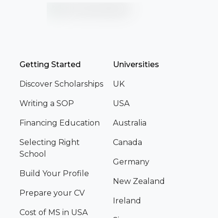
Getting Started
Universities
Discover Scholarships
UK
Writing a SOP
USA
Financing Education
Australia
Selecting Right
Canada
School
Germany
Build Your Profile
New Zealand
Prepare your CV
Ireland
Cost of MS in USA