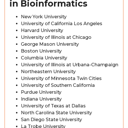
in Bioinformatics
New York University
University of California Los Angeles
Harvard University
University of Illinois at Chicago
George Mason University
Boston University
Columbia University
University of Illinois at Urbana-Champaign
Northeastern University
University of Minnesota Twin Cities
University of Southern California
Purdue University
Indiana University
University of Texas at Dallas
North Carolina State University
San Diego State University
La Trobe University