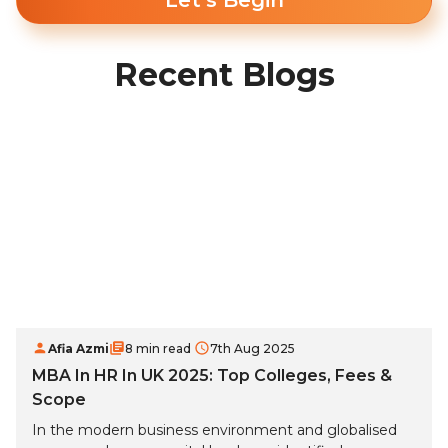
Let's Begin
Recent Blogs
Afia Azmi
8 min read
7th Aug 2025
MBA In HR In UK 2025: Top Colleges, Fees &
Scope
In the modern business environment and globalised