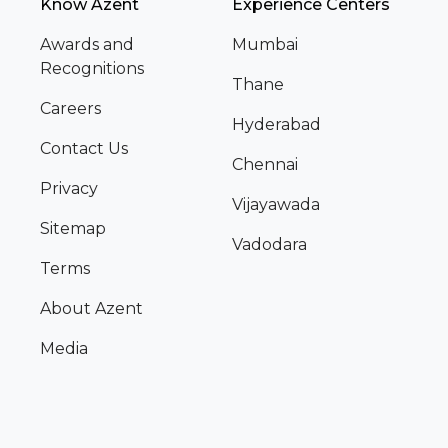
Know Azent
Experience Centers
Awards and
Mumbai
Recognitions
Thane
Careers
Hyderabad
Contact Us
Chennai
Privacy
Vijayawada
Sitemap
Vadodara
Terms
About Azent
Media