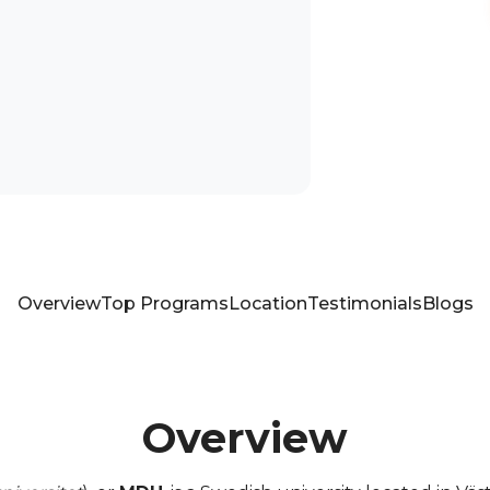
Overview
Top Programs
Location
Testimonials
Blogs
Overview