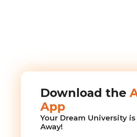
Download the
App
Your Dream University is 
Away!