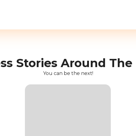
ss Stories Around The
You can be the next!