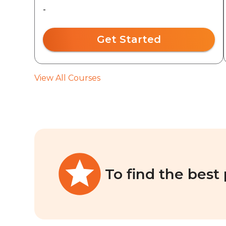
-
Get Started
View All Courses
To find the best