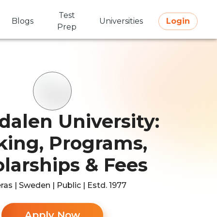
Test
Blogs
Universities
Login
Prep
dalen University:
ing, Programs,
larships & Fees
ras | Sweden | Public | Estd. 1977
Apply Now