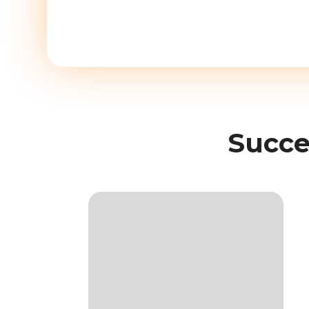
Succe