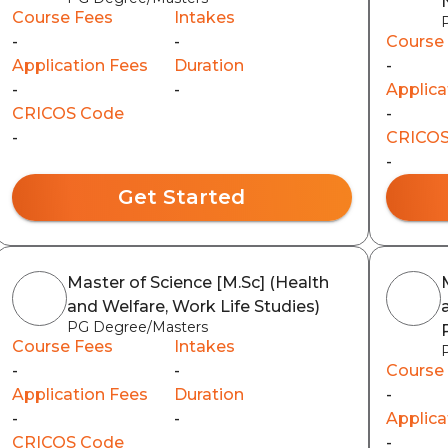
Course Fees
Intakes
-
-
Course
Application Fees
Duration
-
-
-
Applica
CRICOS Code
-
-
CRICOS
-
Get Started
Master of Science [M.Sc] (Health
and Welfare, Work Life Studies)
PG Degree/Masters
Course Fees
Intakes
-
-
Course
Application Fees
Duration
-
-
-
Applica
CRICOS Code
-