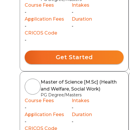
Course Fees
Intakes
-
-
Application Fees
Duration
-
-
CRICOS Code
-
Get Started
Master of Science [M.Sc] (Health
and Welfare, Social Work)
PG Degree/Masters
Course Fees
Intakes
-
-
Application Fees
Duration
-
-
CRICOS Code