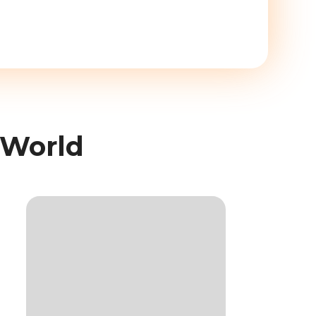
 World