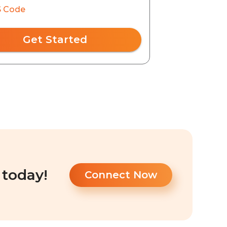
 Code
Get Started
 today!
Connect Now