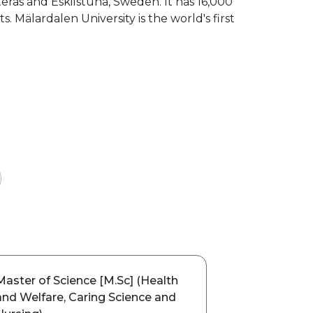
sterås and Eskilstuna, Sweden. It has 16,000
 Mälardalen University is the world's first
Master of Science [M.Sc] (Health
and Welfare, Caring Science and