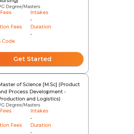
Nursing)
PG Degree/Masters
 Fees
Intakes
-
tion Fees
Duration
-
 Code
Get Started
Master of Science [M.Sc] (Product
and Process Development -
Production and Logistics)
PG Degree/Masters
 Fees
Intakes
-
tion Fees
Duration
-