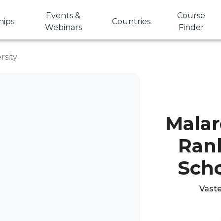
Events &
Course
hips
Countries
Webinars
Finder
rsity
Malar
Rank
Scho
Vaste