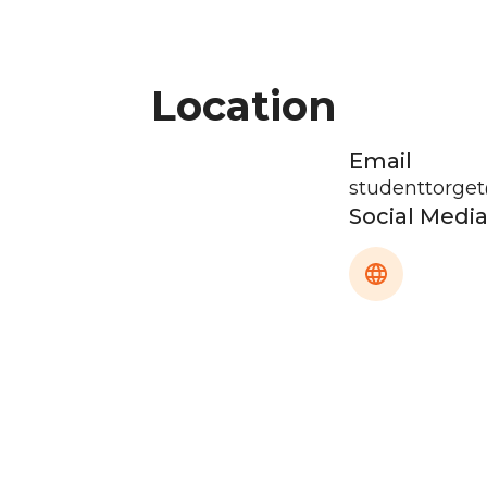
Location
Email
studenttorge
Social Medi