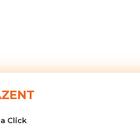
AZENT
a Click