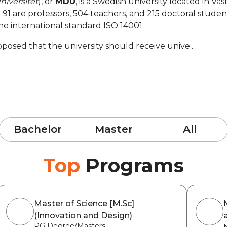
niversitet
), or
MDU
, is a Swedish university located in Vä
 are professors, 504 teachers, and 215 doctoral students.
he international standard ISO 14001.
sed that the university should receive unive...
Bachelor
Master
All
Top
Programs
Master of Science [M.Sc]
(Innovation and Design)
PG Degree/Masters