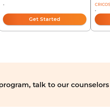
-
CRICOS
-
Get Started
 program, talk to our counselors