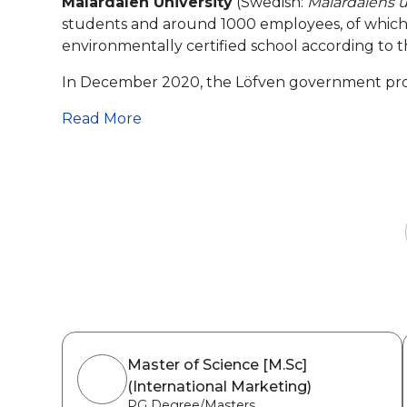
Mälardalen University
(Swedish:
Mälardalens u
students and around 1000 employees, of which 91
environmentally certified school according to t
In December 2020, the Löfven government propo
Read More
Master of Science [M.Sc]
(International Marketing)
PG Degree/Masters