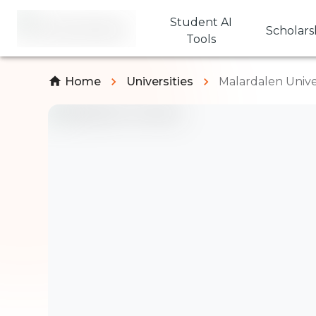
Student AI
Scholars
Tools
Home
Universities
Malardalen Unive