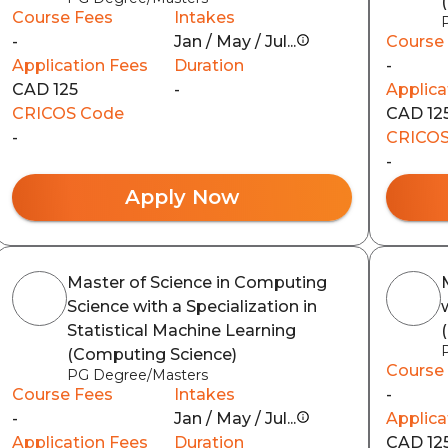
Course Fees
Intakes
-
Jan / May / Jul...
Course
Application Fees
Duration
-
CAD 125
-
Applica
CRICOS Code
CAD 12
-
CRICOS
-
Apply Now
Master of Science in Computing
Science with a Specialization in
Statistical Machine Learning
(Computing Science)
Course
PG Degree/Masters
Course Fees
Intakes
-
-
Jan / May / Jul...
Applica
Application Fees
Duration
CAD 12