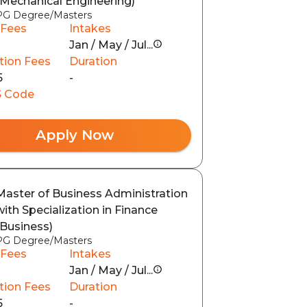
(Mechanical Engineering)
PG Degree/Masters
 Fees
Intakes
Jan / May / Jul...
tion Fees
Duration
5
-
 Code
Apply Now
Master of Business Administration
with Specialization in Finance
(Business)
PG Degree/Masters
 Fees
Intakes
Jan / May / Jul...
tion Fees
Duration
5
-