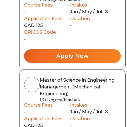
Course Fees
Intakes
-
Jan / May / Jul...
Application Fees
Duration
CAD 125
-
CRICOS Code
-
Apply Now
Master of Science in Engineering
Management (Mechanical
Engineering)
PG Degree/Masters
Course Fees
Intakes
-
Jan / May / Jul...
Application Fees
Duration
CAD 125
-