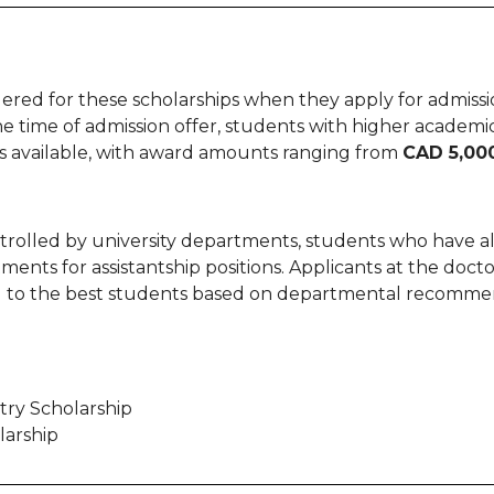
ed for these scholarships when they apply for admission
he time of admission offer, students with higher academi
ips available, with award amounts ranging from
CAD 5,000
ontrolled by university departments, students who have
nts for assistantship positions. Applicants at the doctor
ded to the best students based on departmental recomme
ntry Scholarship
larship