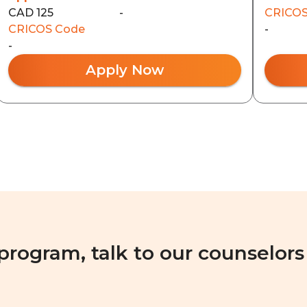
CAD 125
-
CRICOS
CRICOS Code
-
-
Apply Now
 program, talk to our counselors