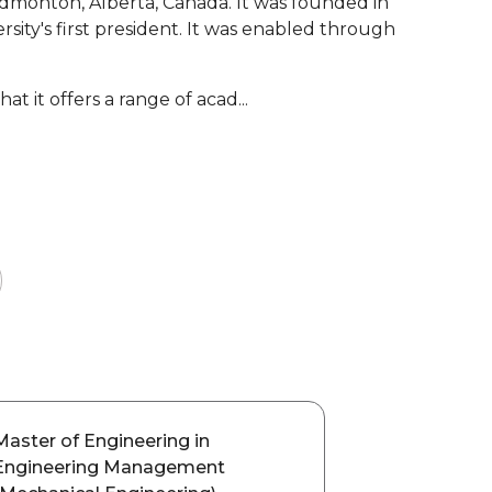
n Edmonton, Alberta, Canada. It was founded in
sity's first president. It was enabled through
 it offers a range of acad...
Master of Engineering in
Engineering Management