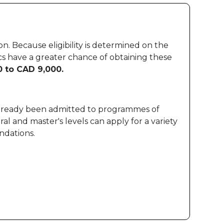
. Because eligibility is determined on the
cs have a greater chance of obtaining these
 to CAD 9,000.
 already been admitted to programmes of
al and master's levels can apply for a variety
ndations.