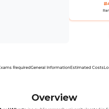
#
Ra
Exams Required
General Information
Estimated Costs
Lo
Overview