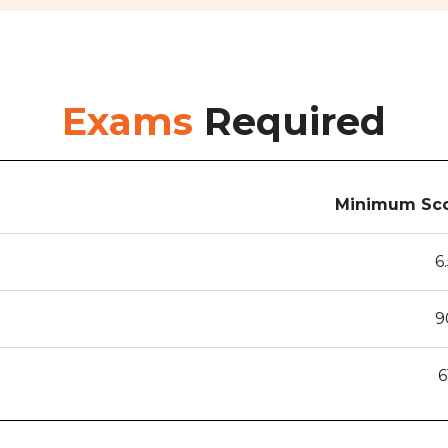
Exams
Required
Minimum Sco
6
9
6