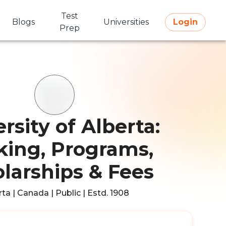
Test
Blogs
Universities
Login
Prep
rsity of Alberta:
ing, Programs,
larships & Fees
ta | Canada | Public | Estd. 1908