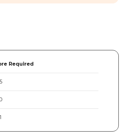
re Required
.5
0
1