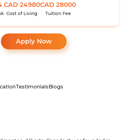
4
CAD 24980
CAD 28000
nk
Cost of Living
Tuition Fee
Apply Now
cation
Testimonials
Blogs