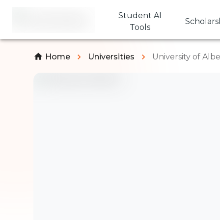
Student AI
Scholars
Tools
Home
Universities
University of Alb