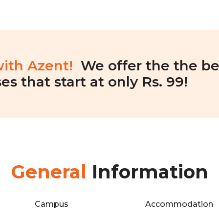
with Azent!
We offer the the be
es that start at only Rs. 99!
General
Information
Campus
Accommodation