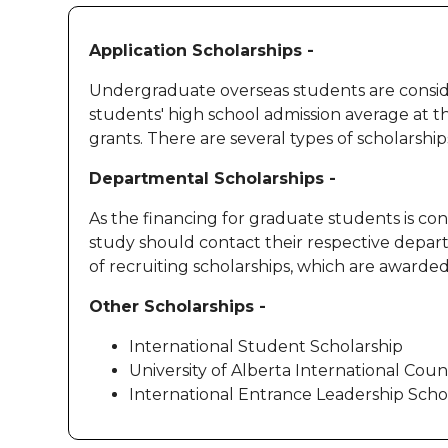
Application Scholarships -
Undergraduate overseas students are consider
students' high school admission average at t
grants. There are several types of scholarsh
Departmental Scholarships -
As the financing for graduate students is c
study should contact their respective departme
of recruiting scholarships, which are awar
Other Scholarships -
International Student Scholarship
University of Alberta International Cou
International Entrance Leadership Scho