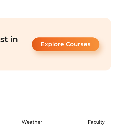
st in
Explore Courses
Weather
Faculty