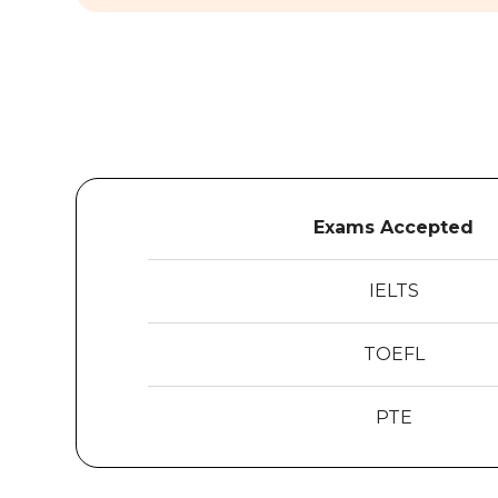
Exams Accepted
IELTS
TOEFL
PTE