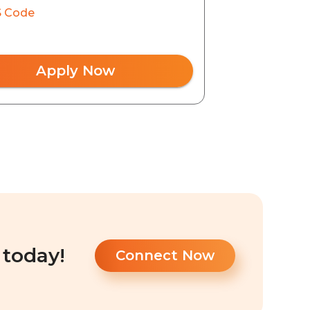
 Code
Apply Now
 today!
Connect Now