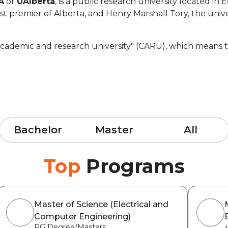
A
or
UAlberta
, is a public research university located i
 premier of Alberta, and Henry Marshall Tory, the univer
cademic and research university" (CARU), which means that
Bachelor
Master
All
Top
Programs
Master of Science (Electrical and
Computer Engineering)
PG Degree/Masters