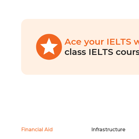
Ace your IELTS 
class IELTS cours
Financial Aid
Infrastructure