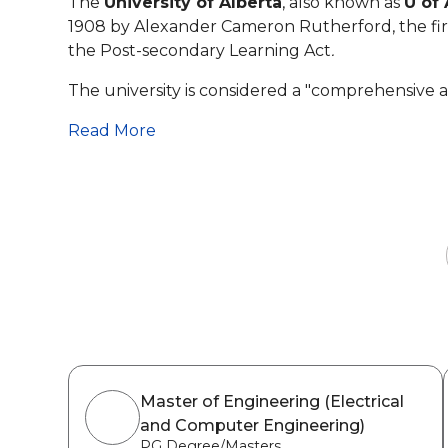
The
University of Alberta
, also known as
U of 
1908 by Alexander Cameron Rutherford, the first
the Post-secondary Learning Act
.
The university is considered a "comprehensive a
Read More
Master of Engineering (Electrical
and Computer Engineering)
PG Degree/Masters