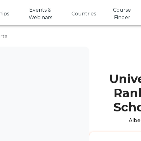
Events &
Course
hips
Countries
Webinars
Finder
erta
Unive
Rank
Scho
Alber