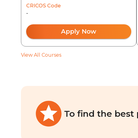
CRICOS Code
-
Apply Now
View All Courses
To find the best