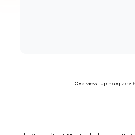
Overview
Top Programs