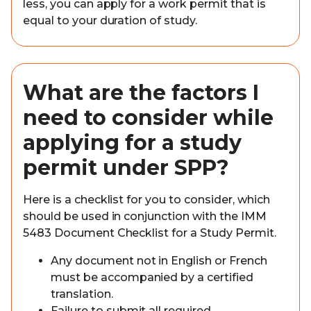
less, you can apply for a work permit that is
equal to your duration of study.
What are the factors I
need to consider while
applying for a study
permit under SPP?
Here is a checklist for you to consider, which
should be used in conjunction with the IMM
5483 Document Checklist for a Study Permit.
Any document not in English or French
must be accompanied by a certified
translation.
Failure to submit all required