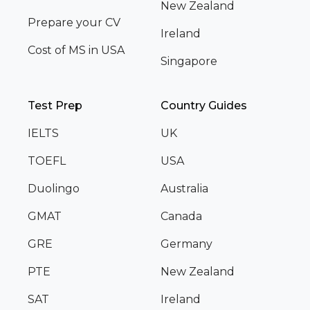
New Zealand
Prepare your CV
Ireland
Cost of MS in USA
Singapore
Test Prep
Country Guides
IELTS
UK
TOEFL
USA
Duolingo
Australia
GMAT
Canada
GRE
Germany
PTE
New Zealand
SAT
Ireland