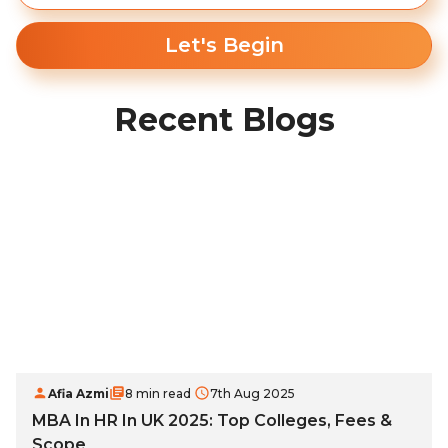
Let's Begin
Recent Blogs
Afia Azmi
8 min read
7th Aug 2025
MBA In HR In UK 2025: Top Colleges, Fees &
Scope