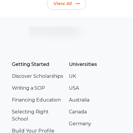
View All
Getting Started
Universities
Discover Scholarships
UK
Writing a SOP
USA
Financing Education
Australia
Selecting Right
Canada
School
Germany
Build Your Profile