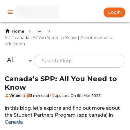
Login
Home
SPP canada : All You Need to Know | Azent overseas
education
All
Canada’s SPP: All You Need to
Know
Vinamra
5 min read
Updated On 6th Mar 2023
In this blog, let's explore and find out more about
the Student Partners Program (spp canada) in
Canada