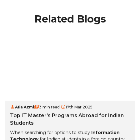
Related Blogs
Afia Azmi
3 min read
17th Mar 2025
Top IT Master's Programs Abroad for Indian
Students
When searching for options to study
Information
Technology
for Indian students in a foreign country,