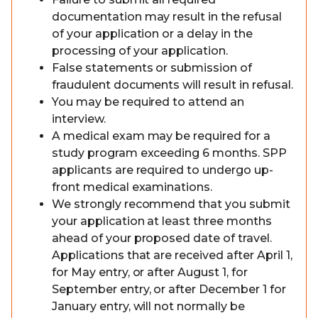
documentation may result in the refusal
of your application or a delay in the
processing of your application.
False statements or submission of
fraudulent documents will result in refusal.
You may be required to attend an
interview.
A medical exam may be required for a
study program exceeding 6 months. SPP
applicants are required to undergo up-
front medical examinations.
We strongly recommend that you submit
your application at least three months
ahead of your proposed date of travel.
Applications that are received after April 1,
for May entry, or after August 1, for
September entry, or after December 1 for
January entry, will not normally be