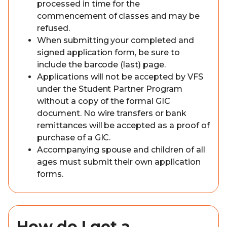
processed in time for the
commencement of classes and may be
refused.
When submitting your completed and
signed application form, be sure to
include the barcode (last) page.
Applications will not be accepted by VFS
under the Student Partner Program
without a copy of the formal GIC
document. No wire transfers or bank
remittances will be accepted as a proof of
purchase of a GIC.
Accompanying spouse and children of all
ages must submit their own application
forms.
How do I get a