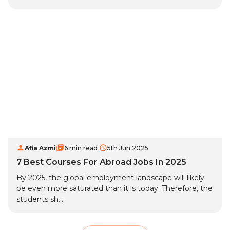
Afia Azmi
6 min read
5th Jun 2025
7 Best Courses For Abroad Jobs In 2025
By 2025, the global employment landscape will likely
be even more saturated than it is today. Therefore, the
students sh...