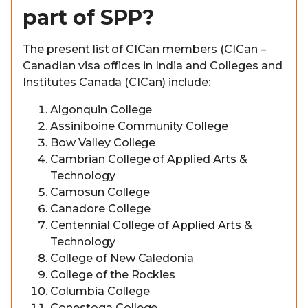
part of SPP?
The present list of CICan members (CICan –
Canadian visa offices in India and Colleges and
Institutes Canada (CICan) include:
Algonquin College
Assiniboine Community College
Bow Valley College
Cambrian College of Applied Arts &
Technology
Camosun College
Canadore College
Centennial College of Applied Arts &
Technology
College of New Caledonia
College of the Rockies
Columbia College
Conestoga College