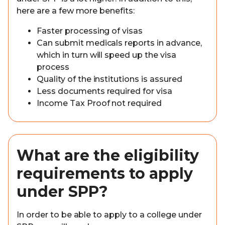
here are a few more benefits:
Faster processing of visas
Can submit medicals reports in advance,
which in turn will speed up the visa
process
Quality of the institutions is assured
Less documents required for visa
Income Tax Proof not required
What are the eligibility
requirements to apply
under SPP?
In order to be able to apply to a college under