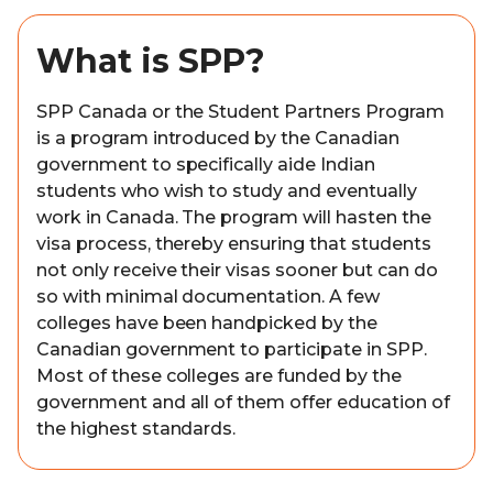
What is SPP?
SPP Canada or the Student Partners Program
is a program introduced by the Canadian
government to specifically aide Indian
students who wish to study and eventually
work in Canada. The program will hasten the
visa process, thereby ensuring that students
not only receive their visas sooner but can do
so with minimal documentation. A few
colleges have been handpicked by the
Canadian government to participate in SPP.
Most of these colleges are funded by the
government and all of them offer education of
the highest standards.