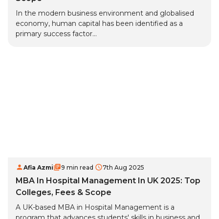
In the modern business environment and globalised
economy, human capital has been identified as a
primary success factor...
Afia Azmi
9 min read
7th Aug 2025
MBA In Hospital Management In UK 2025: Top
Colleges, Fees & Scope
A UK-based MBA in Hospital Management is a
program that advances students' skills in business and