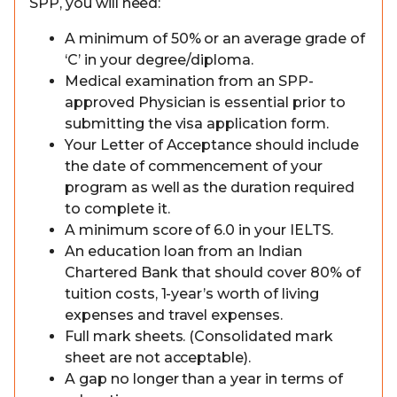
SPP, you will need:
A minimum of 50% or an average grade of
‘C’ in your degree/diploma.
Medical examination from an SPP-
approved Physician is essential prior to
submitting the visa application form.
Your Letter of Acceptance should include
the date of commencement of your
program as well as the duration required
to complete it.
A minimum score of 6.0 in your IELTS.
An education loan from an Indian
Chartered Bank that should cover 80% of
tuition costs, 1-year’s worth of living
expenses and travel expenses.
Full mark sheets. (Consolidated mark
sheet are not acceptable).
A gap no longer than a year in terms of