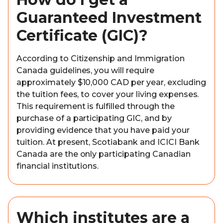
Guaranteed Investment
Certificate (GIC)?
According to Citizenship and Immigration
Canada guidelines, you will require
approximately $10,000 CAD per year, excluding
the tuition fees, to cover your living expenses.
This requirement is fulfilled through the
purchase of a participating GIC, and by
providing evidence that you have paid your
tuition. At present, Scotiabank and ICICI Bank
Canada are the only participating Canadian
financial institutions.
Which institutes are a