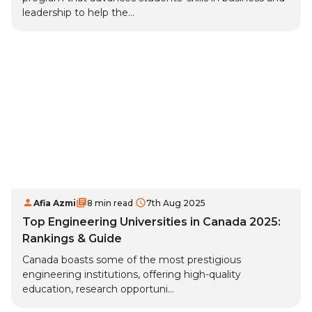
leadership to help the...
Afia Azmi
8 min read
7th Aug 2025
Top Engineering Universities in Canada 2025:
Rankings & Guide
Canada boasts some of the most prestigious
engineering institutions, offering high-quality
education, research opportuni...