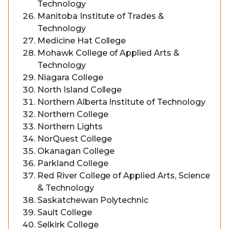
Technology
Manitoba Institute of Trades &
Technology
Medicine Hat College
Mohawk College of Applied Arts &
Technology
Niagara College
North Island College
Northern Alberta Institute of Technology
Northern College
Northern Lights
NorQuest College
Okanagan College
Parkland College
Red River College of Applied Arts, Science
& Technology
Saskatchewan Polytechnic
Sault College
Selkirk College