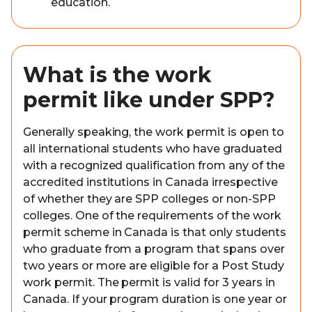
education.
What is the work
permit like under SPP?
Generally speaking, the work permit is open to
all international students who have graduated
with a recognized qualification from any of the
accredited institutions in Canada irrespective
of whether they are SPP colleges or non-SPP
colleges. One of the requirements of the work
permit scheme in Canada is that only students
who graduate from a program that spans over
two years or more are eligible for a Post Study
work permit. The permit is valid for 3 years in
Canada. If your program duration is one year or