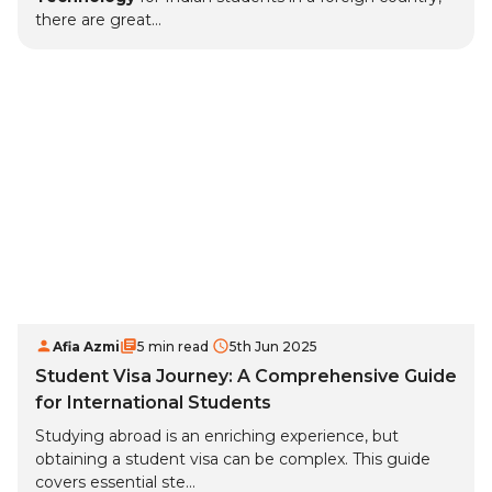
there are great...
Afia Azmi
5 min read
5th Jun 2025
Student Visa Journey: A Comprehensive Guide
for International Students
Studying abroad is an enriching experience, but
obtaining a student visa can be complex. This guide
covers essential ste...