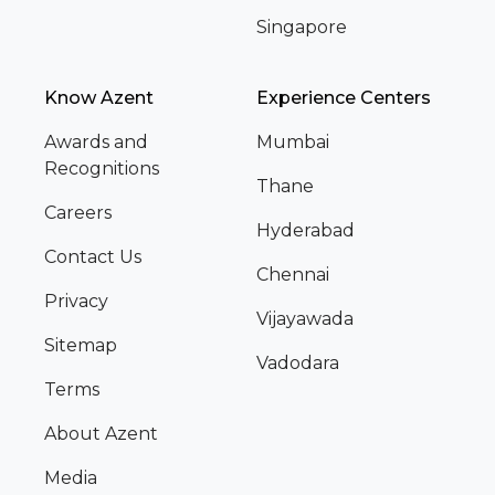
Singapore
Know Azent
Experience Centers
Awards and
Mumbai
Recognitions
Thane
Careers
Hyderabad
Contact Us
Chennai
Privacy
Vijayawada
Sitemap
Vadodara
Terms
About Azent
Media