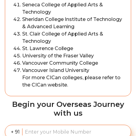
Seneca College of Applied Arts &
Technology
Sheridan College Institute of Technology
& Advanced Learning
St. Clair College of Applied Arts &
Technology
St. Lawrence College
University of the Fraser Valley
Vancouver Community College
Vancouver Island University
For more CICan colleges, please refer to
the CICan website.
Begin your Overseas Journey
with us
+ 91