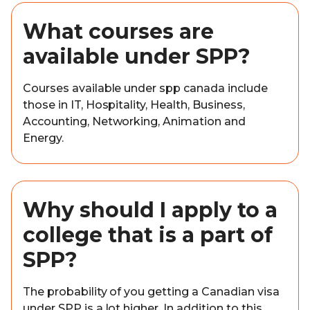
What courses are
available under SPP?
Courses available under spp canada include
those in IT, Hospitality, Health, Business,
Accounting, Networking, Animation and
Energy.
Why should I apply to a
college that is a part of
SPP?
The probability of you getting a Canadian visa
under SPP is a lot higher. In addition to this,