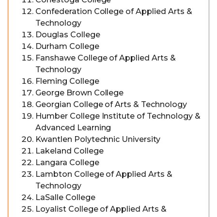
Confederation College of Applied Arts &
Technology
Douglas College
Durham College
Fanshawe College of Applied Arts &
Technology
Fleming College
George Brown College
Georgian College of Arts & Technology
Humber College Institute of Technology &
Advanced Learning
Kwantlen Polytechnic University
Lakeland College
Langara College
Lambton College of Applied Arts &
Technology
LaSalle College
Loyalist College of Applied Arts &