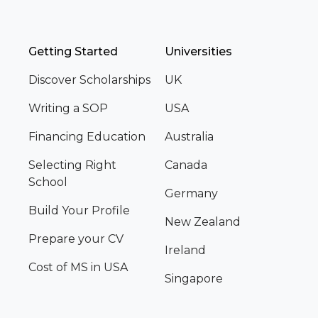
Getting Started
Universities
Discover Scholarships
UK
Writing a SOP
USA
Financing Education
Australia
Selecting Right
Canada
School
Germany
Build Your Profile
New Zealand
Prepare your CV
Ireland
Cost of MS in USA
Singapore