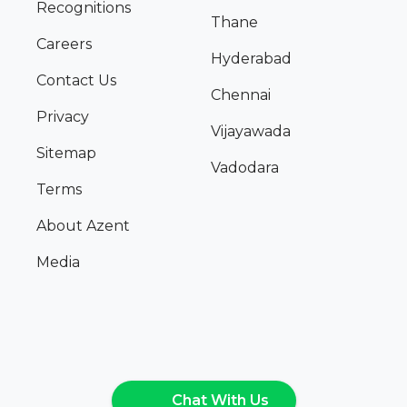
Recognitions
Thane
Careers
Hyderabad
Contact Us
Chennai
Privacy
Vijayawada
Sitemap
Vadodara
Terms
About Azent
Media
Chat With Us