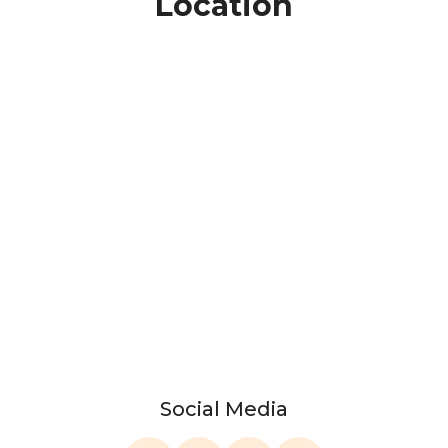
Location
Social Media