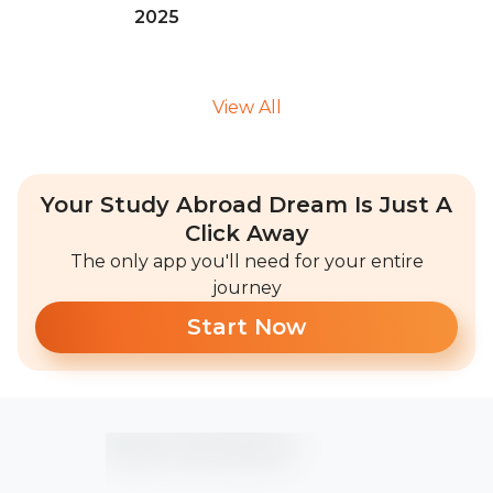
2025
View All
Your Study Abroad Dream Is Just A
Click Away
The only app you'll need for your entire
journey
Start Now