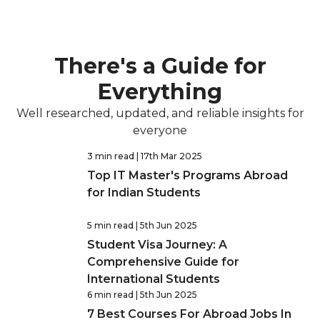
There's a Guide for
Everything
Well researched, updated, and reliable insights for
everyone
3 min read
| 17th Mar 2025
Top IT Master's Programs Abroad
for Indian Students
5 min read
| 5th Jun 2025
Student Visa Journey: A
Comprehensive Guide for
International Students
6 min read
| 5th Jun 2025
7 Best Courses For Abroad Jobs In