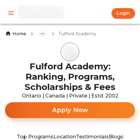
Login
Fulford Academy
Home
Fulford Academy:
Ranking, Programs,
Scholarships & Fees
Ontario | Canada | Private | Estd. 2002
Apply Now
Top Programs
Location
Testimonials
Blogs