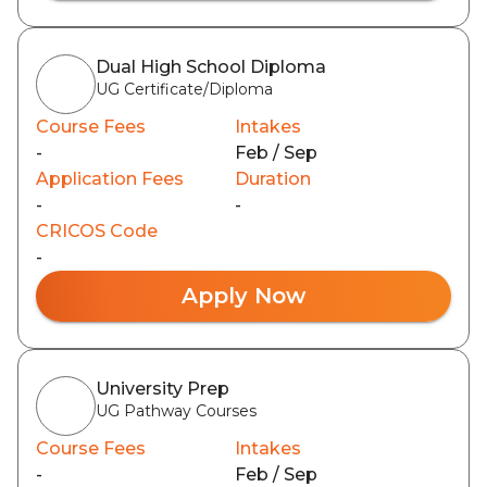
Dual High School Diploma
UG Certificate/Diploma
Course Fees
Intakes
-
Feb / Sep
Application Fees
Duration
-
-
CRICOS Code
-
Apply Now
University Prep
UG Pathway Courses
Course Fees
Intakes
-
Feb / Sep