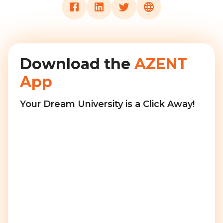
Download the
AZENT
App
Your Dream University is a Click Away!