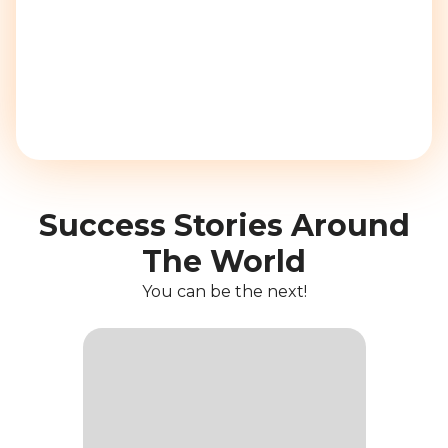
Success Stories Around
The World
You can be the next!