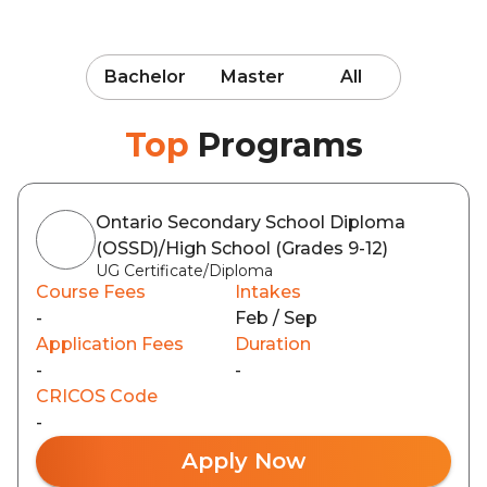
Bachelor
Master
All
Top
Programs
Ontario Secondary School Diploma
(OSSD)/High School (Grades 9-12)
UG Certificate/Diploma
Course Fees
Intakes
-
Feb / Sep
Application Fees
Duration
-
-
CRICOS Code
-
Apply Now