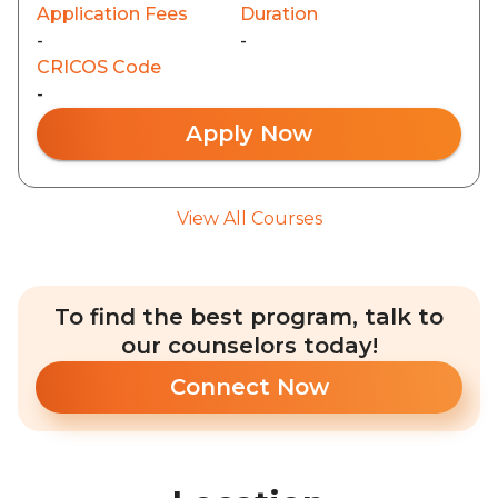
Application Fees
Duration
-
-
CRICOS Code
-
Apply Now
View All Courses
To find the best program, talk to
our counselors today!
Connect Now