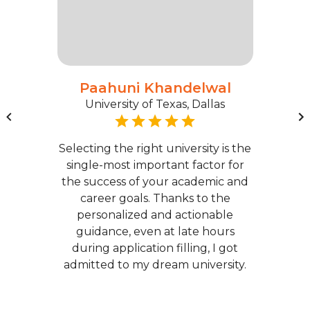
Paahuni Khandelwal
University of Texas, Dallas
Selecting the right university is the
single-most important factor for
the success of your academic and
career goals. Thanks to the
personalized and actionable
guidance, even at late hours
during application filling, I got
admitted to my dream university.