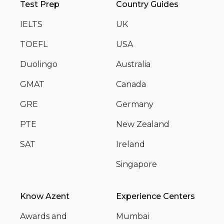
Test Prep
Country Guides
IELTS
UK
TOEFL
USA
Duolingo
Australia
GMAT
Canada
GRE
Germany
PTE
New Zealand
SAT
Ireland
Singapore
Know Azent
Experience Centers
Awards and
Mumbai