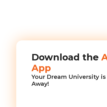
Download the
App
Your Dream University is 
Away!