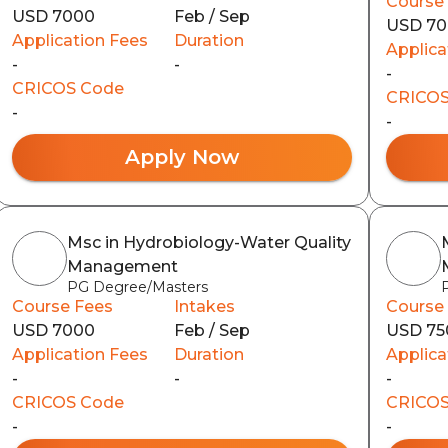
Course
USD 7000
Feb / Sep
USD 7
Application Fees
Duration
Applica
-
-
-
CRICOS Code
CRICOS
-
-
Apply Now
Msc in Hydrobiology-Water Quality
Management
PG Degree/Masters
Course Fees
Intakes
Course
USD 7000
Feb / Sep
USD 75
Application Fees
Duration
Applica
-
-
-
CRICOS Code
CRICOS
-
-