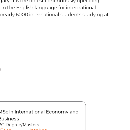
gary. It is the oldest continuously operating
 in the English language for international
re nearly 6000 international students studying at
MSc in International Economy and
Business
PG Degree/Masters