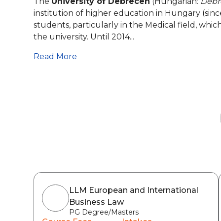
The
University of Debrecen
(Hungarian:
Debr
institution of higher education in Hungary (sin
students, particularly in the Medical field, whi
the university. Until 2014...
Read More
LLM European and International
Business Law
PG Degree/Masters