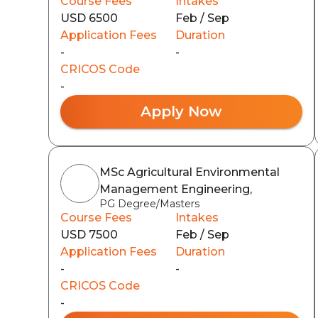
Course Fees
Intakes
USD 6500
Feb / Sep
Application Fees
Duration
-
-
CRICOS Code
-
Apply Now
MSc Agricultural Environmental
Management Engineering,
PG Degree/Masters
Course Fees
Intakes
USD 7500
Feb / Sep
Application Fees
Duration
-
-
CRICOS Code
-