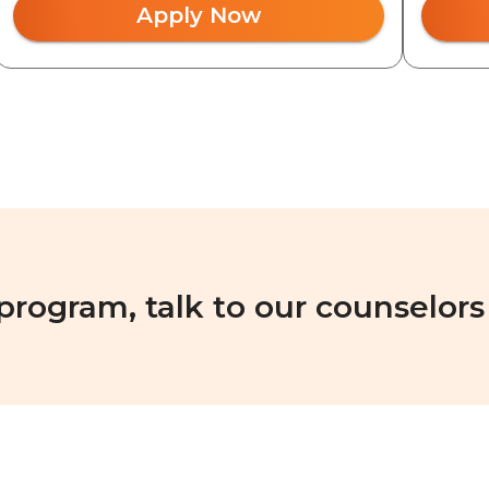
Apply Now
 program, talk to our counselors