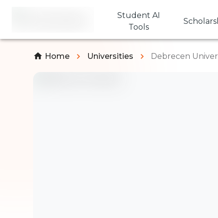
Student AI
Scholars
Tools
Home
Universities
Debrecen Univers