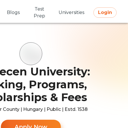
Test
Blogs
Universities
Login
Prep
ecen University:
ing, Programs,
larships & Fees
 County | Hungary | Public | Estd. 1538
Apply Now