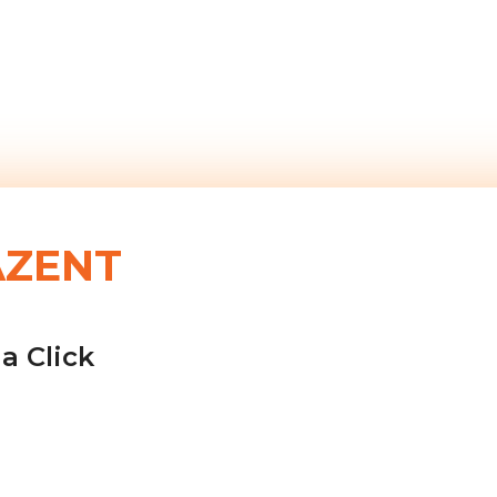
AZENT
a Click