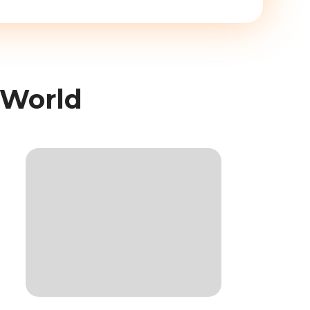
 World