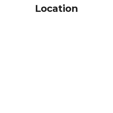
Location