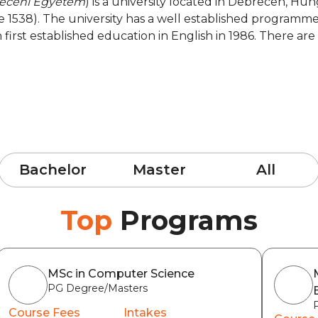
eceni Egyetem
) is a university located in Debrecen, Hun
ce 1538). The university has a well established programme
ch first established education in English in 1986. There a
Bachelor
Master
All
Top
Programs
MSc in Computer Science
PG Degree/Masters
Course Fees
Intakes