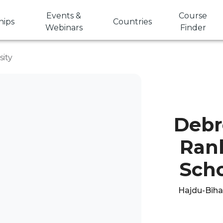
Events &
Course
hips
Countries
Webinars
Finder
ity
Debr
Rank
Scho
Hajdu-Bihar