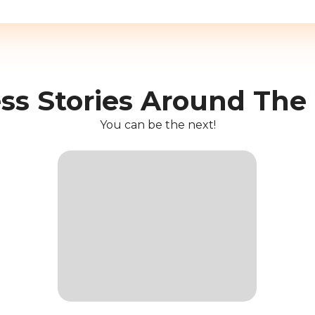
ss Stories Around The
You can be the next!