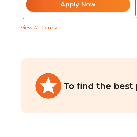
Apply Now
View All Courses
To find the best