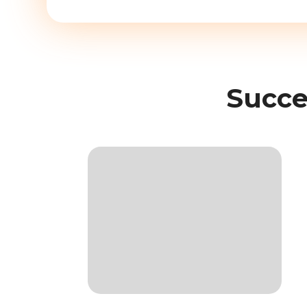
Succe