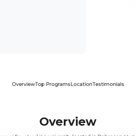
Overview
Top Programs
Location
Testimonials
Overview