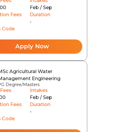
 Fees
Intakes
000
Feb / Sep
tion Fees
Duration
-
 Code
Apply Now
MSc Agricultural Water
Management Engineering
PG Degree/Masters
 Fees
Intakes
00
Feb / Sep
tion Fees
Duration
-
 Code