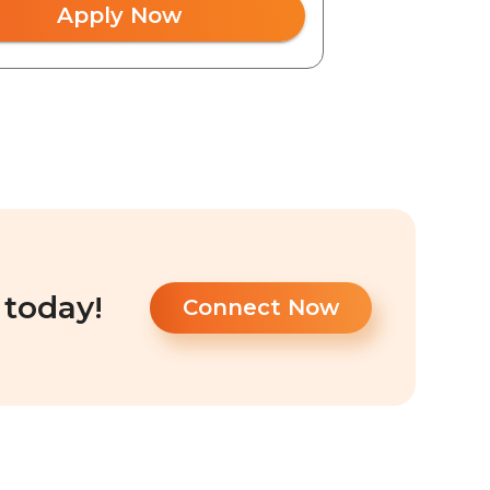
Apply Now
 today!
Connect Now