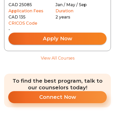
CAD 25085
Jan / May / Sep
Application Fees
Duration
CAD 135
2 years
CRICOS Code
-
Apply Now
View All Courses
To find the best program, talk to
our counselors today!
Connect Now