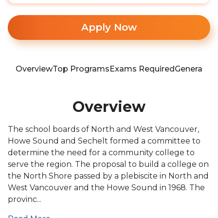
Apply Now
Overview
Top Programs
Exams Required
General In
Overview
The school boards of North and West Vancouver,
Howe Sound and Sechelt formed a committee to
determine the need for a community college to
serve the region. The proposal to build a college on
the North Shore passed by a plebiscite in North and
West Vancouver and the Howe Sound in 1968. The
provinc...