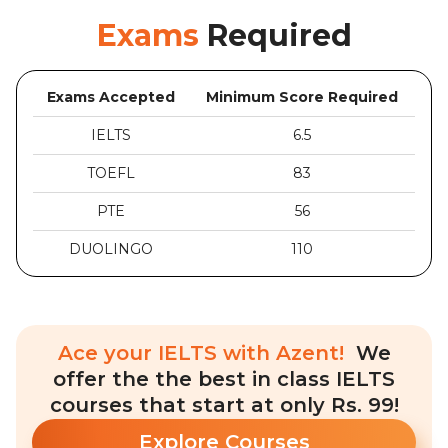
Exams
Required
Exams Accepted
Minimum Score Required
IELTS
6.5
TOEFL
83
PTE
56
DUOLINGO
110
Ace your IELTS with Azent!
We
offer the the best in class IELTS
courses that start at only Rs. 99!
Explore Courses