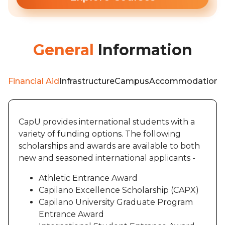
General
Information
Financial Aid
Infrastructure
Campus
Accommodation
W
CapU provides international students with a
variety of funding options. The following
scholarships and awards are available to both
new and seasoned international applicants -
Athletic Entrance Award
Capilano Excellence Scholarship (CAPX)
Capilano University Graduate Program
Entrance Award