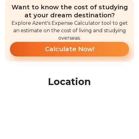
Want to know the cost of studying
at your dream destination?
Explore Azent's Expense Calculator tool to get
an estimate on the cost of living and studying
overseas.
Calculate Now!
Location