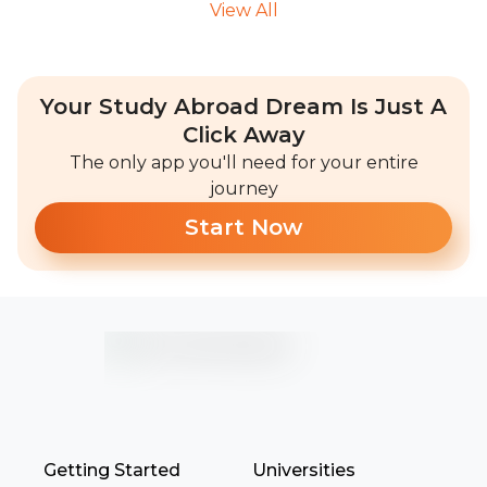
View All
Your Study Abroad Dream Is Just A
Click Away
The only app you'll need for your entire
journey
Start Now
Getting Started
Universities