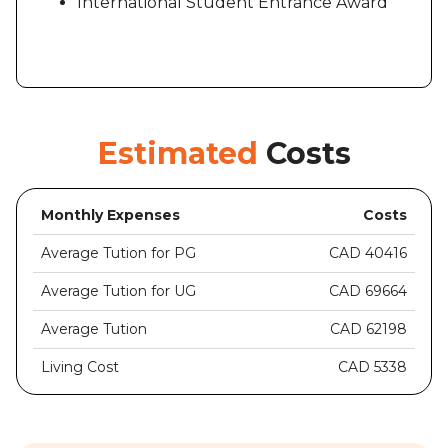
International Student Entrance Award
Estimated
Costs
Monthly Expenses
Costs
Average Tution for PG
CAD 40416
Average Tution for UG
CAD 69664
Average Tution
CAD 62198
Living Cost
CAD 5338