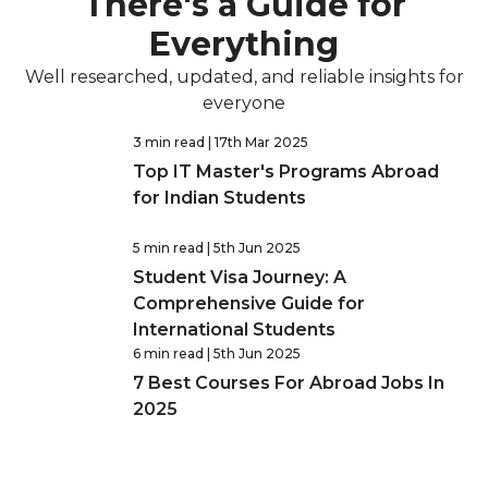
There's a Guide for
Everything
Well researched, updated, and reliable insights for
everyone
3 min read
| 17th Mar 2025
Top IT Master's Programs Abroad
for Indian Students
5 min read
| 5th Jun 2025
Student Visa Journey: A
Comprehensive Guide for
International Students
6 min read
| 5th Jun 2025
7 Best Courses For Abroad Jobs In
2025