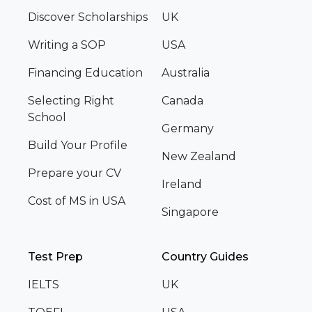
Discover Scholarships
UK
Writing a SOP
USA
Financing Education
Australia
Selecting Right
Canada
School
Germany
Build Your Profile
New Zealand
Prepare your CV
Ireland
Cost of MS in USA
Singapore
Test Prep
Country Guides
IELTS
UK