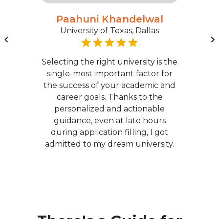
Paahuni Khandelwal
University of Texas, Dallas
Selecting the right university is the
single-most important factor for
the success of your academic and
career goals. Thanks to the
personalized and actionable
guidance, even at late hours
during application filling, I got
admitted to my dream university.