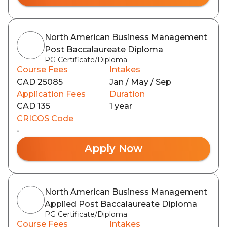
North American Business Management
Post Baccalaureate Diploma
PG Certificate/Diploma
Course Fees
Intakes
CAD 25085
Jan / May / Sep
Application Fees
Duration
CAD 135
1 year
CRICOS Code
-
Apply Now
North American Business Management
Applied Post Baccalaureate Diploma
PG Certificate/Diploma
Course Fees
Intakes