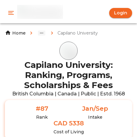
Login
Capilano University
Home
Capilano University:
Ranking, Programs,
Scholarships & Fees
British Columbia | Canada | Public | Estd. 1968
#87
Jan/Sep
Rank
Intake
CAD 5338
Cost of Living