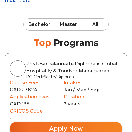
Read More
Bachelor
Master
All
Top
Programs
Post-Baccalaureate Diploma in Global
Hospitality & Tourism Management
PG Certificate/Diploma
Course Fees
Intakes
CAD 23824
Jan / May / Sep
Application Fees
Duration
CAD 135
2 years
CRICOS Code
-
Apply Now