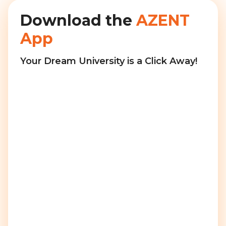
Download the
AZENT
App
Your Dream University is a Click Away!