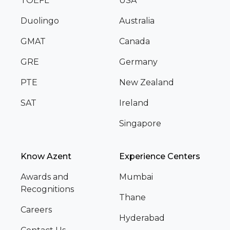
TOEFL
USA
Duolingo
Australia
GMAT
Canada
GRE
Germany
PTE
New Zealand
SAT
Ireland
Singapore
Know Azent
Experience Centers
Awards and
Mumbai
Recognitions
Thane
Careers
Hyderabad