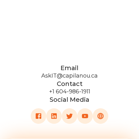
Email
AskIT@capilanou.ca
Contact
+1 604-986-1911
Social Media