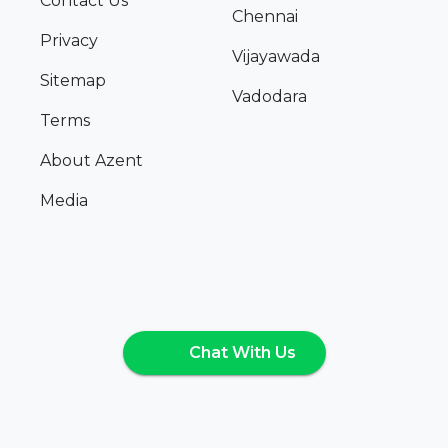
Contact Us
Chennai
Privacy
Vijayawada
Sitemap
Vadodara
Terms
About Azent
Media
Chat With Us