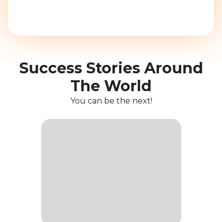
Success Stories Around
The World
You can be the next!