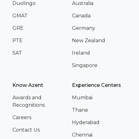
Duolingo
Australia
GMAT
Canada
GRE
Germany
PTE
New Zealand
SAT
Ireland
Singapore
Know Azent
Experience Centers
Awards and
Mumbai
Recognitions
Thane
Careers
Hyderabad
Contact Us
Chennai