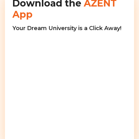
Download the
AZENT
App
Your Dream University is a Click Away!