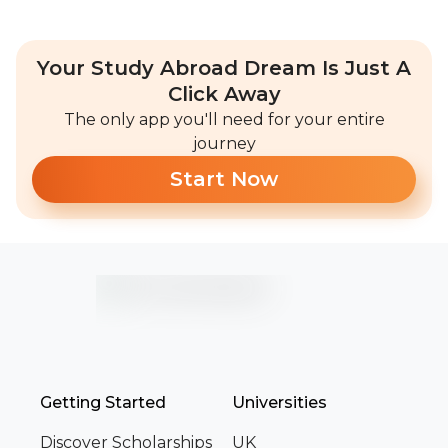
Your Study Abroad Dream Is Just A
Click Away
The only app you'll need for your entire
journey
Start Now
Getting Started
Universities
Discover Scholarships
UK