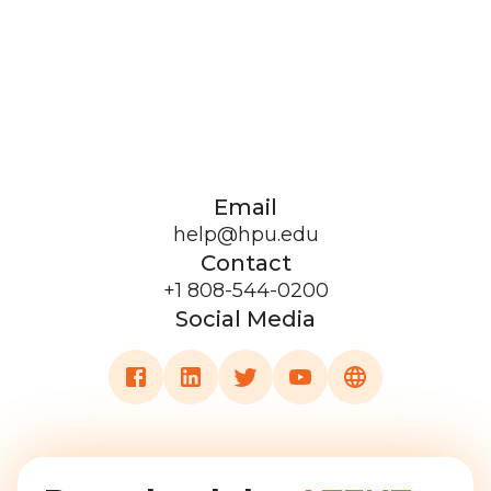
Email
help@hpu.edu
Contact
+1 808-544-0200
Social Media