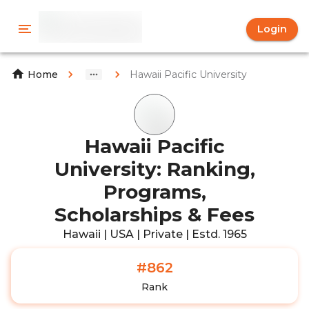
Login
Hawaii Pacific University
Home
Hawaii Pacific
University: Ranking,
Programs,
Scholarships & Fees
Hawaii | USA | Private | Estd. 1965
#862
Rank