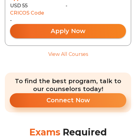
USD 55
-
CRICOS Code
-
Apply Now
View All Courses
To find the best program, talk to
our counselors today!
Connect Now
Exams
Required