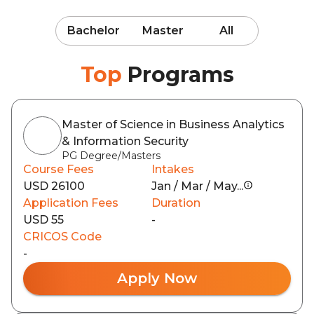
Bachelor
Master
All
Top
Programs
Master of Science in Business Analytics
& Information Security
PG Degree/Masters
Course Fees
Intakes
USD 26100
Jan / Mar / May...
Application Fees
Duration
USD 55
-
CRICOS Code
-
Apply Now