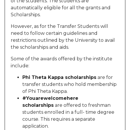
of the students. The students are
automatically eligible for all the grants and
Scholarships.
However, as for the Transfer Students will
need to follow certain guidelines and
restrictions outlined by the University to avail
the scholarships and aids.
Some of the awards offered by the institute
include:
Phi Theta Kappa scholarships
are for
transfer students who hold membership
of Phi Theta Kappa.
#Youarewelcomehere
scholarships
are offered to freshman
students enrolled in a full- time degree
course. This requires a separate
application.