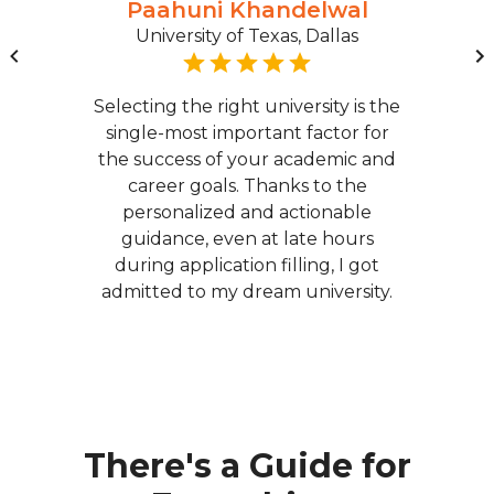
Paahuni Khandelwal
University of Texas, Dallas
Selecting the right university is the
single-most important factor for
the success of your academic and
career goals. Thanks to the
personalized and actionable
guidance, even at late hours
during application filling, I got
admitted to my dream university.
There's a Guide for