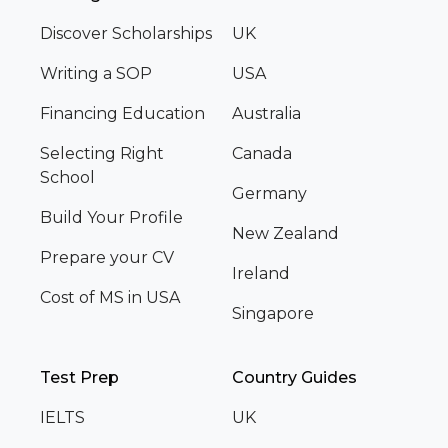
Discover Scholarships
UK
Writing a SOP
USA
Financing Education
Australia
Selecting Right
Canada
School
Germany
Build Your Profile
New Zealand
Prepare your CV
Ireland
Cost of MS in USA
Singapore
Test Prep
Country Guides
IELTS
UK