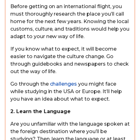
Before getting on an international flight, you
must thoroughly research the place you’ll call
home for the next few years. Knowing the local
customs, culture, and traditions would help you
adapt to your new way of life.
If you know what to expect, it will become
easier to navigate the culture change. Go
through guidebooks and newspapers to check
out the way of life.
Go through the
challenges
you might face
while studying in the USA or Europe. It’ll help
you have an idea about what to expect.
2. Learn the Language
Are you unfamiliar with the language spoken at
the foreign destination where you’ll be
studying? Then, learn the language or at least