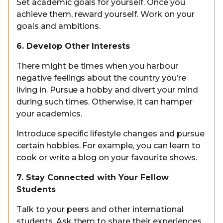
Set academic goals for yourself. Once you
achieve them, reward yourself. Work on your
goals and ambitions.
6. Develop Other Interests
There might be times when you harbour
negative feelings about the country you’re
living in. Pursue a hobby and divert your mind
during such times. Otherwise, it can hamper
your academics.
Introduce specific lifestyle changes and pursue
certain hobbies. For example, you can learn to
cook or write a blog on your favourite shows.
7. Stay Connected with Your Fellow
Students
Talk to your peers and other international
students. Ask them to share their experiences.