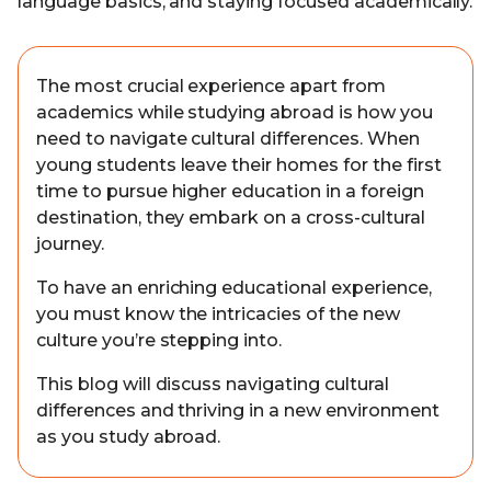
language basics, and staying focused academically.
The most crucial experience apart from
academics while studying abroad is how you
need to navigate cultural differences. When
young students leave their homes for the first
time to pursue higher education in a foreign
destination, they embark on a cross-cultural
journey.
To have an enriching educational experience,
you must know the intricacies of the new
culture you’re stepping into.
This blog will discuss navigating cultural
differences and thriving in a new environment
as you study abroad.