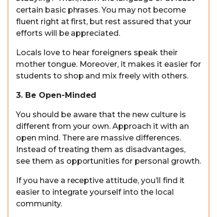
certain basic phrases. You may not become
fluent right at first, but rest assured that your
efforts will be appreciated.
Locals love to hear foreigners speak their
mother tongue. Moreover, it makes it easier for
students to shop and mix freely with others.
3. Be Open-Minded
You should be aware that the new culture is
different from your own. Approach it with an
open mind. There are massive differences.
Instead of treating them as disadvantages,
see them as opportunities for personal growth.
If you have a receptive attitude, you’ll find it
easier to integrate yourself into the local
community.