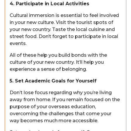
4. Participate in Local Activities
Cultural immersion is essential to feel involved
in your new culture. Visit the tourist spots of
your new country. Taste the local cuisine and
street food. Don’t forget to participate in local
events.
All of these help you build bonds with the
culture of your new country. It’ll help you
experience a sense of belonging.
5. Set Academic Goals for Yourself
Don’t lose focus regarding why you’re living
away from home. If you remain focused on the
purpose of your overseas education,
overcoming the challenges that come your
way becomes much more accessible.