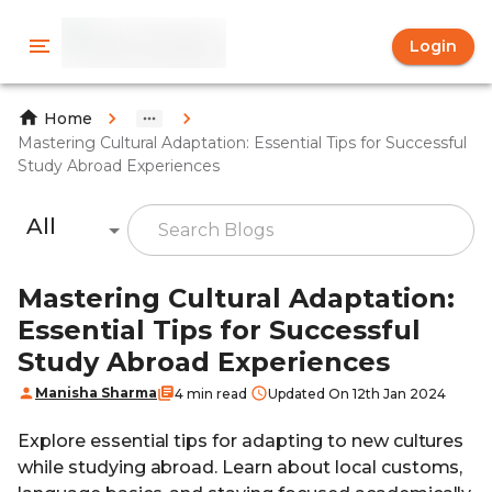
Login
Home
Mastering Cultural Adaptation: Essential Tips for Successful
Study Abroad Experiences
All
Mastering Cultural Adaptation:
Essential Tips for Successful
Study Abroad Experiences
Manisha Sharma
4 min read
Updated On 12th Jan 2024
Explore essential tips for adapting to new cultures
while studying abroad. Learn about local customs,