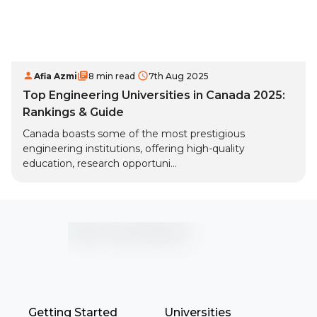
Afia Azmi
8 min read
7th Aug 2025
Top Engineering Universities in Canada 2025:
Rankings & Guide
Canada boasts some of the most prestigious
engineering institutions, offering high-quality
education, research opportuni...
Getting Started
Universities