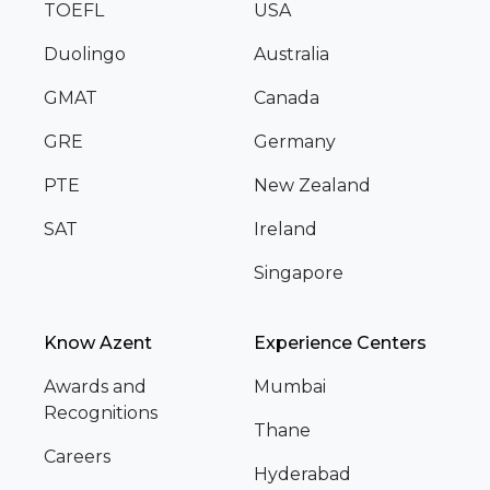
TOEFL
USA
Duolingo
Australia
GMAT
Canada
GRE
Germany
PTE
New Zealand
SAT
Ireland
Singapore
Know Azent
Experience Centers
Awards and
Mumbai
Recognitions
Thane
Careers
Hyderabad