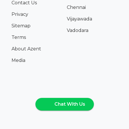
Contact Us
Chennai
Privacy
Vijayawada
Sitemap
Vadodara
Terms
About Azent
Media
Chat With Us