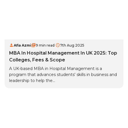
Afia Azmi
9 min read
7th Aug 2025
MBA In Hospital Management In UK 2025: Top
Colleges, Fees & Scope
A UK-based MBA in Hospital Management is a
program that advances students' skills in business and
leadership to help the...