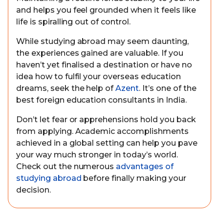
and helps you feel grounded when it feels like
life is spiralling out of control.
While studying abroad may seem daunting,
the experiences gained are valuable. If you
haven’t yet finalised a destination or have no
idea how to fulfil your overseas education
dreams, seek the help of
Azent
. It’s one of the
best foreign education consultants in India.
Don’t let fear or apprehensions hold you back
from applying. Academic accomplishments
achieved in a global setting can help you pave
your way much stronger in today’s world.
Check out the numerous
advantages of
studying abroad
before finally making your
decision.