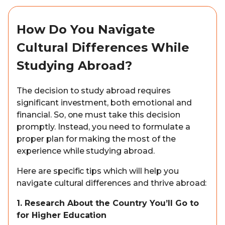
How Do You Navigate
Cultural Differences While
Studying Abroad?
The decision to study abroad requires
significant investment, both emotional and
financial. So, one must take this decision
promptly. Instead, you need to formulate a
proper plan for making the most of the
experience while studying abroad.
Here are specific tips which will help you
navigate cultural differences and thrive abroad:
1. Research About the Country You’ll Go to
for Higher Education