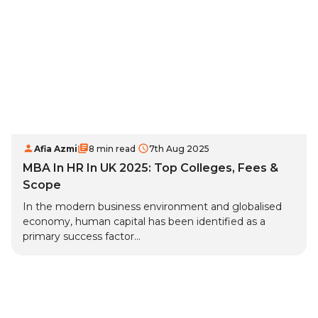
Afia Azmi
8 min read
7th Aug 2025
MBA In HR In UK 2025: Top Colleges, Fees &
Scope
In the modern business environment and globalised
economy, human capital has been identified as a
primary success factor...