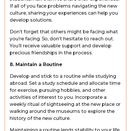
If all of you face problems navigating the new
culture, sharing your experiences can help you
develop solutions.
Don’t forget that others might be facing what
you’re facing. So, don’t hesitate to reach out.
You’ll receive valuable support and develop
precious friendships in the process.
8. Maintain a Routine
Develop and stick to a routine while studying
abroad. Set a study schedule and allocate time
for exercise, pursuing hobbies, and other
activities of interest to you. Incorporate a
weekly ritual of sightseeing at the new place or
walking around the museums to explore the
history of the new culture.
Maintaining a routine lends stability to your life