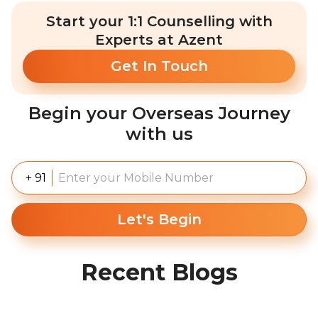
Start your 1:1 Counselling with
Experts at Azent
Get In Touch
Begin your Overseas Journey
with us
+ 91
Let's Begin
Recent Blogs