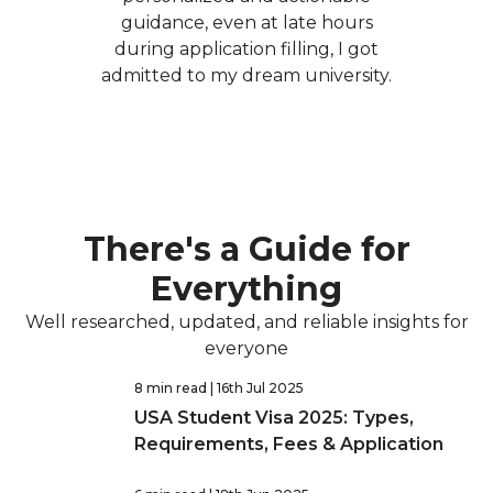
guidance, even at late hours
during application filling, I got
admitted to my dream university.
There's a Guide for
Everything
Well researched, updated, and reliable insights for
everyone
8 min read
| 16th Jul 2025
USA Student Visa 2025: Types,
Requirements, Fees & Application