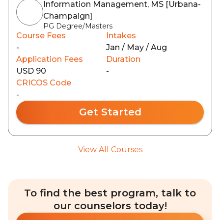
Information Management, MS [Urbana-
Champaign]
PG Degree/Masters
Course Fees
Intakes
-
Jan / May / Aug
Application Fees
Duration
USD 90
-
CRICOS Code
-
Get Started
View All Courses
To find the best program, talk to
our counselors today!