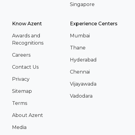
Singapore
Know Azent
Experience Centers
Awards and
Mumbai
Recognitions
Thane
Careers
Hyderabad
Contact Us
Chennai
Privacy
Vijayawada
Sitemap
Vadodara
Terms
About Azent
Media