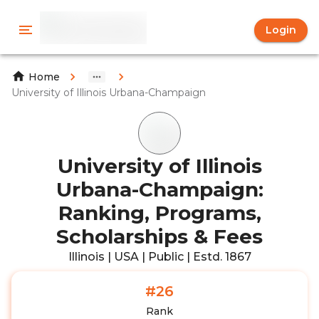
Login
Home
University of Illinois Urbana-Champaign
University of Illinois
Urbana-Champaign:
Ranking, Programs,
Scholarships & Fees
Illinois | USA | Public | Estd. 1867
#26
Rank