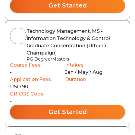
Get Started
Technology Management, MS -
Information Technology & Control
Graduate Concentration [Urbana-
Champaign]
PG Degree/Masters
Course Fees
Intakes
-
Jan / May / Aug
Application Fees
Duration
USD 90
-
CRICOS Code
-
Get Started