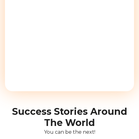
Success Stories Around
The World
You can be the next!