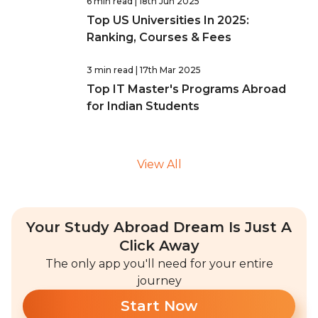
6 min read
| 18th Jun 2025
Top US Universities In 2025:
Ranking, Courses & Fees
3 min read
| 17th Mar 2025
Top IT Master's Programs Abroad
for Indian Students
View All
Your Study Abroad Dream Is Just A
Click Away
The only app you'll need for your entire
journey
Start Now