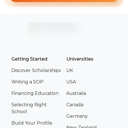
Getting Started
Universities
Discover Scholarships
UK
Writing a SOP
USA
Financing Education
Australia
Selecting Right
Canada
School
Germany
Build Your Profile
New Zealand