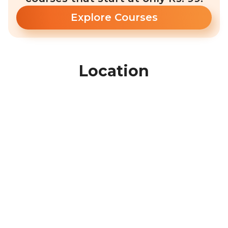
Explore Courses
Location