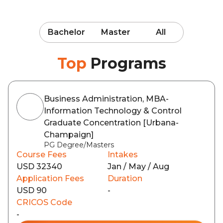
Bachelor
Master
All
Top
Programs
Business Administration, MBA-
Information Technology & Control
Graduate Concentration [Urbana-
Champaign]
PG Degree/Masters
Course Fees
Intakes
USD 32340
Jan / May / Aug
Application Fees
Duration
USD 90
-
CRICOS Code
-