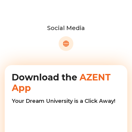
Social Media
Download the
AZENT
App
Your Dream University is a Click Away!