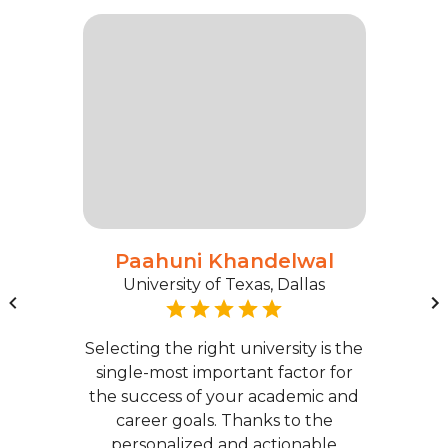
Paahuni Khandelwal
University of Texas, Dallas
Selecting the right university is the
single-most important factor for
the success of your academic and
career goals. Thanks to the
personalized and actionable