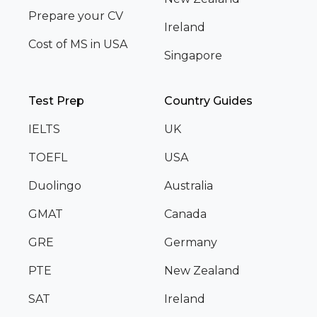
Prepare your CV
Ireland
Cost of MS in USA
Singapore
Test Prep
Country Guides
IELTS
UK
TOEFL
USA
Duolingo
Australia
GMAT
Canada
GRE
Germany
PTE
New Zealand
SAT
Ireland