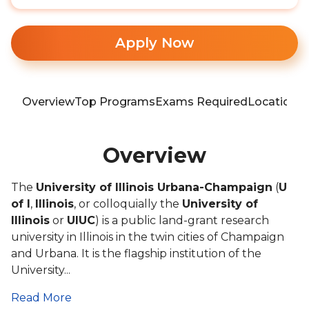
Apply Now
Overview
Top Programs
Exams Required
Location
T
Overview
The
University of Illinois Urbana-Champaign
(
U
of I
,
Illinois
, or colloquially the
University of
Illinois
or
UIUC
) is a public land-grant research
university in Illinois in the twin cities of Champaign
and Urbana. It is the flagship institution of the
University...
Read More