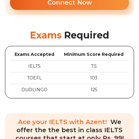
Connect Now
Exams
Required
Exams Accepted
Minimum Score Required
IELTS
7.5
TOEFL
103
DUOLINGO
125
Ace your IELTS with Azent!
We
offer the the best in class IELTS
courses that start at only Rs. 99!