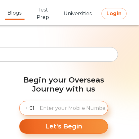
Test
Blogs
Universities
Login
Prep
Begin your Overseas
Journey with us
+ 91
Let's Begin