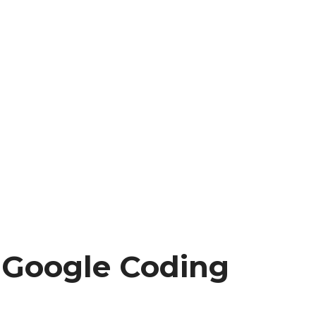
e Google Coding