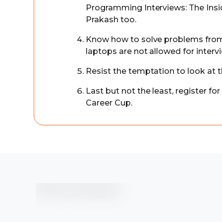
Programming Interviews: The Insi
Prakash too.
Know how to solve problems from
laptops are not allowed for interv
Resist the temptation to look at 
Last but not the least, register fo
Career Cup.