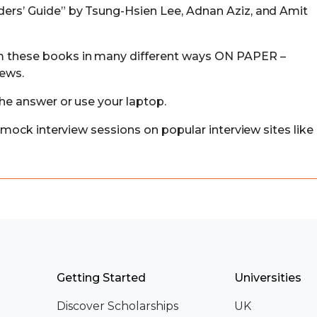
ders’ Guide” by Tsung-Hsien Lee, Adnan Aziz, and Amit
 these books in many different ways ON PAPER –
iews.
the answer or use your laptop.
r mock interview sessions on popular interview sites like
Getting Started
Universities
Discover Scholarships
UK