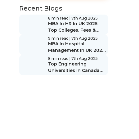
Recent Blogs
8 min read
| 7th Aug 2025
MBA In HR In UK 2025:
Top Colleges, Fees &
Scope
9 min read
| 7th Aug 2025
MBA In Hospital
Management In UK 2025:
Top Colleges, Fees &
8 min read
| 7th Aug 2025
Scope
Top Engineering
Universities in Canada
2025: Rankings & Guide