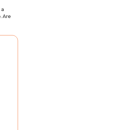
 a
. Are