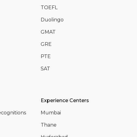
TOEFL
Duolingo
GMAT
GRE
PTE
SAT
Experience Centers
cognitions
Mumbai
Thane