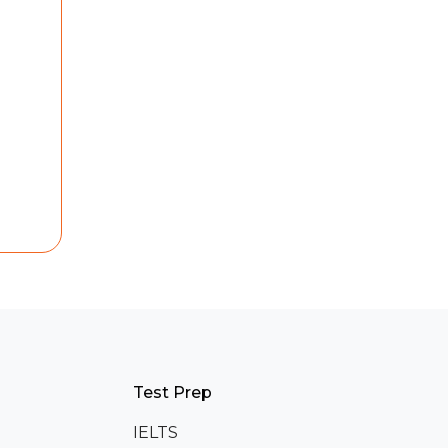
Test Prep
IELTS