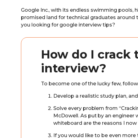
Google Inc., with its endless swimming pools, hi
promised land for technical graduates around th
you looking for google interview tips?
How do I crack 
interview?
To become one of the lucky few, follow 
Develop a realistic study plan, an
Solve every problem from “Cracki
McDowell. As put by an engineer 
whiteboard are the reasons I now
If you would like to be even more