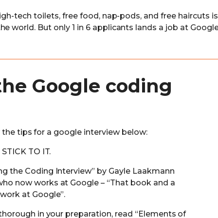
gh-tech toilets, free food, nap-pods, and free haircuts is
e world. But only 1 in 6 applicants lands a job at Google
the Google coding
the tips for a google interview below:
d STICK TO IT.
ng the Coding Interview” by Gayle Laakmann
who now works at Google – “That book and a
 work at Google”.
 thorough in your preparation, read “Elements of