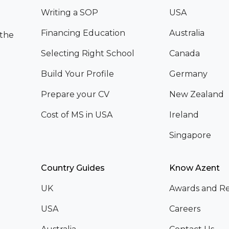
Writing a SOP
USA
Financing Education
Australia
 the
Selecting Right School
Canada
Build Your Profile
Germany
Prepare your CV
New Zealand
Cost of MS in USA
Ireland
Singapore
Country Guides
Know Azent
UK
Awards and Re
USA
Careers