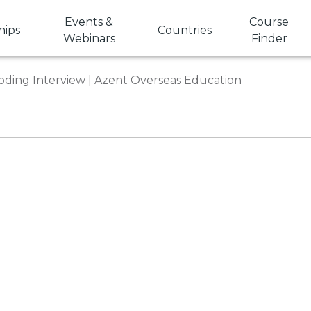
Events &
Course
hips
Countries
Webinars
Finder
Coding Interview | Azent Overseas Education