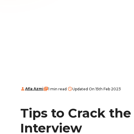
Afia Azmi
1 min read
Updated On 15th Feb 2023
Tips to Crack th
Interview