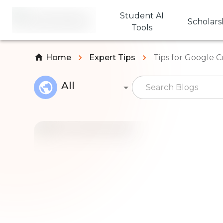
Student AI
Scholars
Tools
Home
Expert Tips
Tips for Google 
All