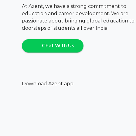
At Azent, we have a strong commitment to
education and career development. We are
passionate about bringing global education to
doorsteps of students all over India.
Chat With Us
Download Azent app