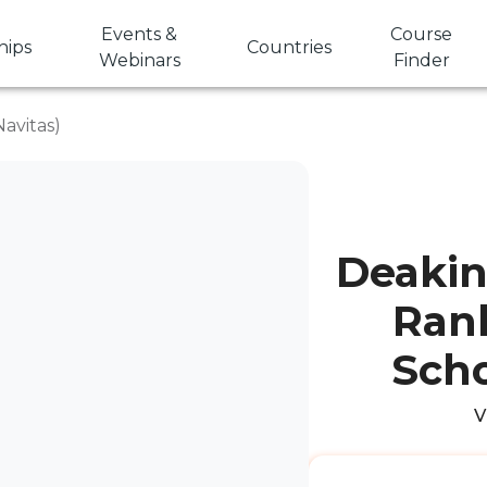
Events &
Course
hips
Countries
Webinars
Finder
avitas)
Deakin 
Rank
Scho
V