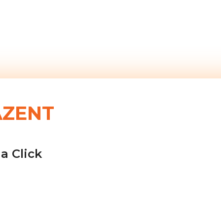
AZENT
a Click