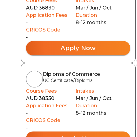
Course Fees
Intakes
AUD 36830
Mar / Jun / Oct
Application Fees
Duration
-
8-12 months
CRICOS Code
-
Apply Now
Diploma of Commerce
UG Certificate/Diploma
Course Fees
Intakes
AUD 38350
Mar / Jun / Oct
Application Fees
Duration
-
8-12 months
CRICOS Code
-