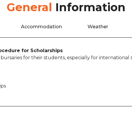
General
Information
Accommodation
Weather
rocedure for Scholarships
ursaries for their students, especially for international
ips