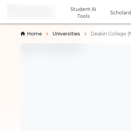
Student AI
Scholars
Tools
Home
Universities
Deakin College (N