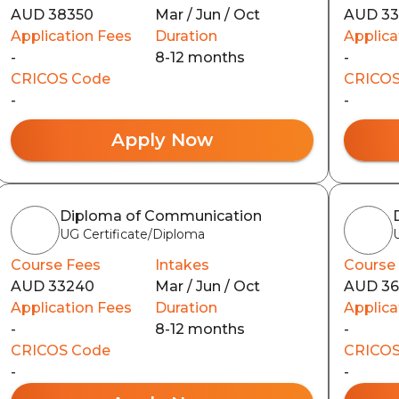
AUD 38350
Mar / Jun / Oct
AUD 3
Application Fees
Duration
Applica
-
8-12 months
-
CRICOS Code
CRICOS
-
-
Apply Now
Diploma of Communication
UG Certificate/Diploma
Course Fees
Intakes
Course
AUD 33240
Mar / Jun / Oct
AUD 3
Application Fees
Duration
Applica
-
8-12 months
-
CRICOS Code
CRICOS
-
-