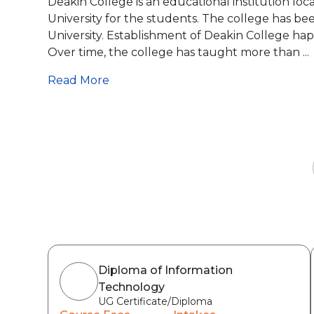
Deakin College is an educational institution lo
University for the students. The college has be
University. Establishment of Deakin College happ
Over time, the college has taught more than ...
Read More
Diploma of Information
Technology
UG Certificate/Diploma