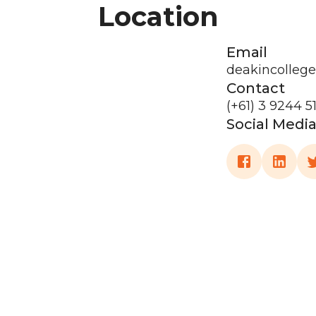
Location
Email
deakincolleg
Contact
(+61) 3 9244 5
Social Medi