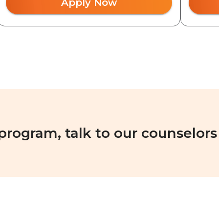
Apply Now
 program, talk to our counselors