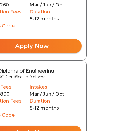
3260
Mar / Jun / Oct
tion Fees
Duration
8-12 months
 Code
Apply Now
Diploma of Engineering
UG Certificate/Diploma
 Fees
Intakes
6800
Mar / Jun / Oct
tion Fees
Duration
8-12 months
 Code