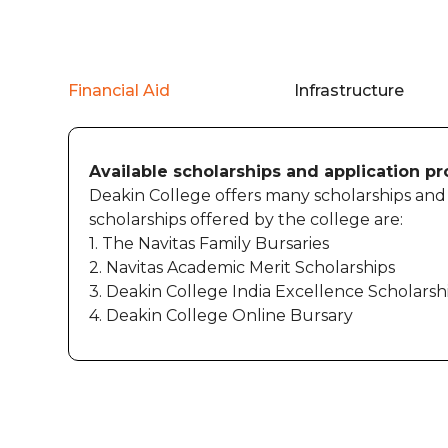
Financial Aid
Infrastructure
Available scholarships and application p
Deakin College offers many scholarships and b
scholarships offered by the college are:
1. The Navitas Family Bursaries
2. Navitas Academic Merit Scholarships
3. Deakin College India Excellence Scholarsh
4. Deakin College Online Bursary