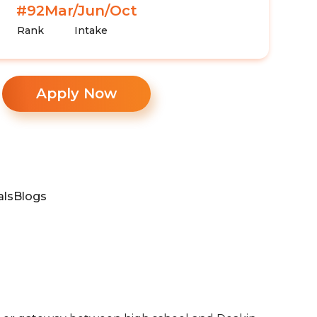
#92
Mar/Jun/Oct
Rank
Intake
Apply Now
als
Blogs