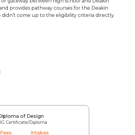
idge or gateway between high school and Deakin
6, and provides pathway courses for the Deakin
n’t come up to the eligibility criteria directly.
Diploma of Design
UG Certificate/Diploma
 Fees
Intakes