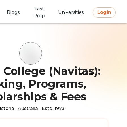
Test
Blogs
Universities
Login
Prep
College (Navitas):
ing, Programs,
larships & Fees
ictoria | Australia | Estd. 1973