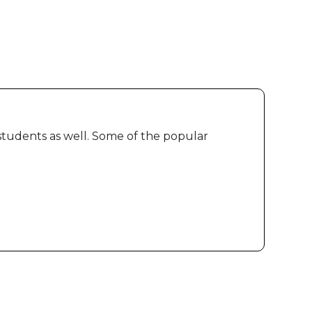
 students as well. Some of the popular