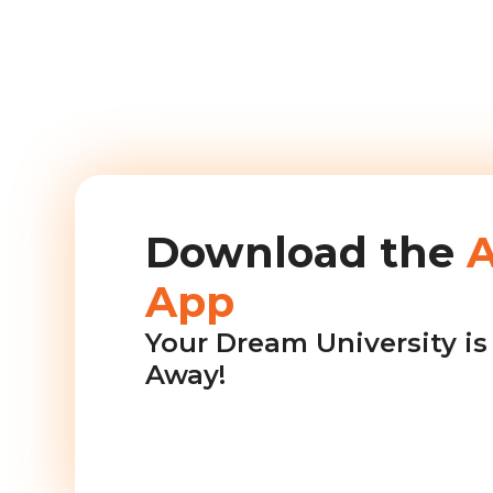
Download the
App
Your Dream University is 
Away!