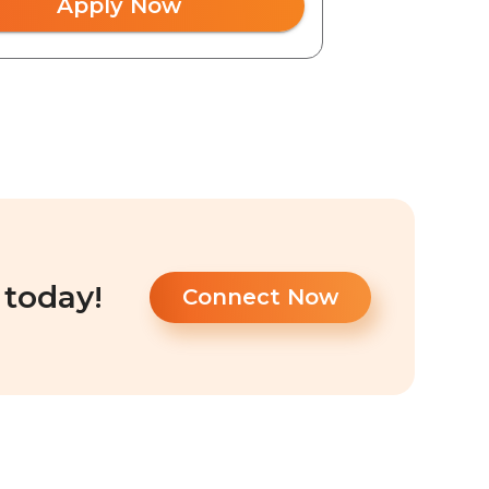
Apply Now
 today!
Connect Now