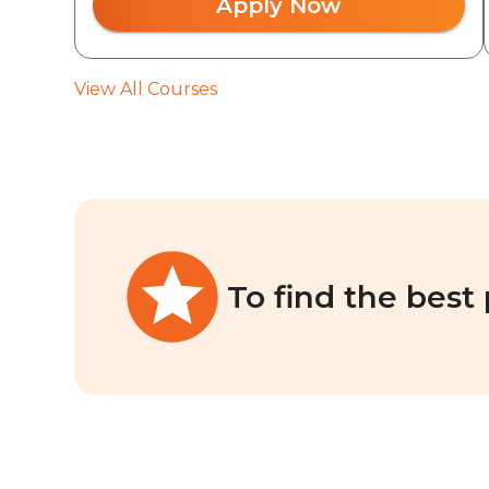
Apply Now
View All Courses
To find the best