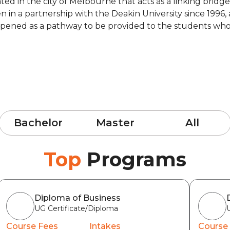
cated in the city of Melbourne that acts as a linking br
en in a partnership with the Deakin University since 199
ened as a pathway to be provided to the students who did
Bachelor
Master
All
Top
Programs
Diploma of Business
UG Certificate/Diploma
Course Fees
Intakes
Course