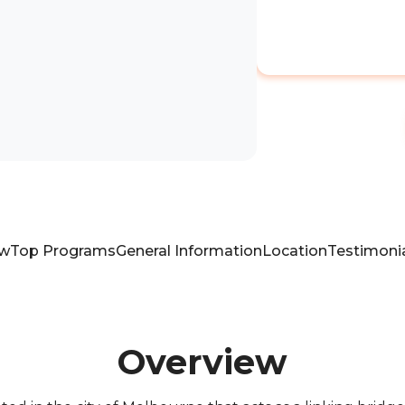
ew
Top Programs
General Information
Location
Testimoni
Overview