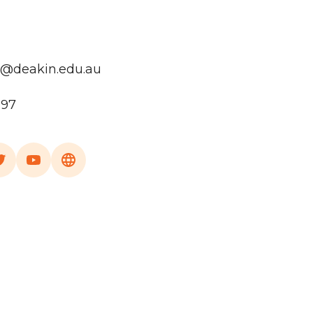
e@deakin.edu.au
197
a