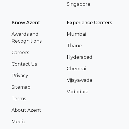
Singapore
Know Azent
Experience Centers
Awards and
Mumbai
Recognitions
Thane
Careers
Hyderabad
Contact Us
Chennai
Privacy
Vijayawada
Sitemap
Vadodara
Terms
About Azent
Media