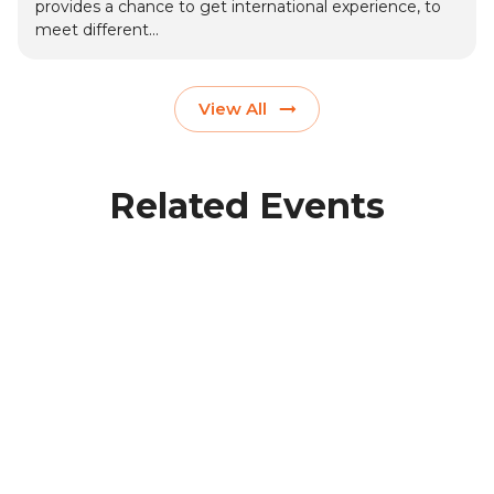
provides a chance to get international experience, to
meet different...
View All
Related Events