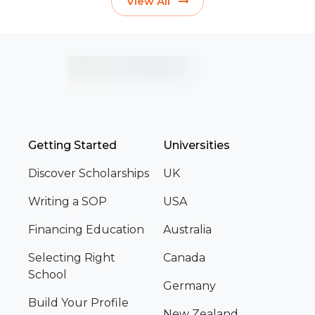
View All
Getting Started
Universities
Discover Scholarships
UK
Writing a SOP
USA
Financing Education
Australia
Selecting Right
Canada
School
Germany
Build Your Profile
New Zealand