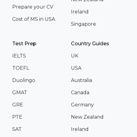
Prepare your CV
Ireland
Cost of MS in USA
Singapore
Test Prep
Country Guides
IELTS
UK
TOEFL
USA
Duolingo
Australia
GMAT
Canada
GRE
Germany
PTE
New Zealand
SAT
Ireland