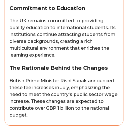
Commitment to Education
The UK remains committed to providing
quality education to international students. Its
institutions continue attracting students from
diverse backgrounds, creating a rich
multicultural environment that enriches the
learning experience.
The Rationale Behind the Changes
British Prime Minister Rishi Sunak announced
these fee increases in July, emphasizing the
need to meet the country's public sector wage
increase. These changes are expected to
contribute over GBP 1 billion to the national
budget.