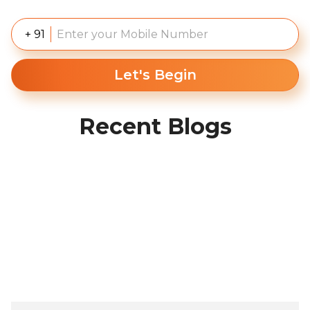
+ 91
Let's Begin
Recent Blogs