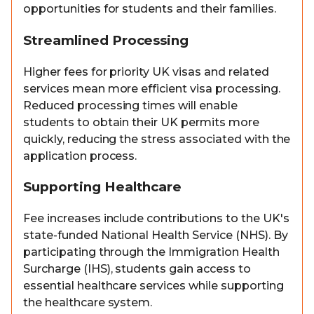
opportunities for students and their families.
Streamlined Processing
Higher fees for priority UK visas and related
services mean more efficient visa processing.
Reduced processing times will enable
students to obtain their UK permits more
quickly, reducing the stress associated with the
application process.
Supporting Healthcare
Fee increases include contributions to the UK's
state-funded National Health Service (NHS). By
participating through the Immigration Health
Surcharge (IHS), students gain access to
essential healthcare services while supporting
the healthcare system.