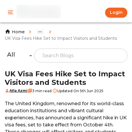
Login
Home
UK Visa Fees Hike Set to Impact Visitors and Students
All
UK Visa Fees Hike Set to Impact
Visitors and Students
Afia Azmi
3 min read
Updated On 5th Jun 2025
The United Kingdom, renowned for its world-class
education institutions and vibrant cultural
experiences, has announced a significant hike in UK
visa fees, set to take effect from October 4th.
These changes will affect visitors and students