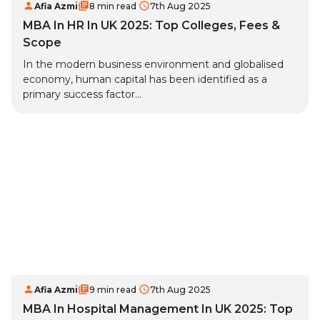
Afia Azmi
8 min read
7th Aug 2025
MBA In HR In UK 2025: Top Colleges, Fees &
Scope
In the modern business environment and globalised
economy, human capital has been identified as a
primary success factor...
Afia Azmi
9 min read
7th Aug 2025
MBA In Hospital Management In UK 2025: Top