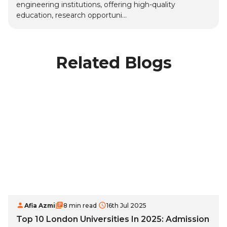
engineering institutions, offering high-quality
education, research opportuni...
Related Blogs
Afia Azmi
8 min read
16th Jul 2025
Top 10 London Universities In 2025: Admission