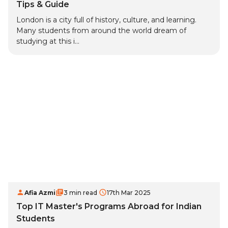
Tips & Guide
London is a city full of history, culture, and learning.
Many students from around the world dream of
studying at this i...
Afia Azmi
3 min read
17th Mar 2025
Top IT Master's Programs Abroad for Indian
Students