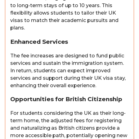
to long-term stays of up to 10 years. This
flexibility allows students to tailor their UK
visas to match their academic pursuits and
plans.
Enhanced Services
The fee increases are designed to fund public
services and sustain the immigration system.
In return, students can expect improved
services and support during their UK visa stay,
enhancing their overall experience.
Opportunities for British Citizenship
For students considering the UK as their long-
term home, the adjusted fees for registering
and naturalizing as British citizens provide a
more accessible path, potentially opening new