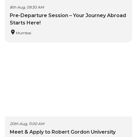
8th Aug, 09:30 AM
Pre-Departure Session – Your Journey Abroad
Starts Here!
Mumbai
20th Aug, 11:00 AM
Meet & Apply to Robert Gordon University