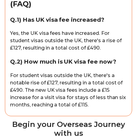
(FAQ)
Q.1) Has UK visa fee increased?
Yes, the UK visa fees have increased. For
student visas outside the UK, there's a rise of
£127, resulting in a total cost of £490.
Q.2) How much is UK visa fee now?
For student visas outside the UK, there's a
notable rise of £127, resulting in a total cost of
£490. The new UK visa fees include a £15
increase for a visit visa for stays of less than six
months, reaching a total of £115.
Begin your Overseas Journey
with us