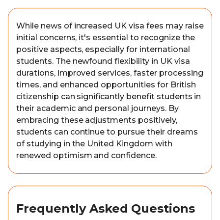
While news of increased UK visa fees may raise
initial concerns, it's essential to recognize the
positive aspects, especially for international
students. The newfound flexibility in UK visa
durations, improved services, faster processing
times, and enhanced opportunities for British
citizenship can significantly benefit students in
their academic and personal journeys. By
embracing these adjustments positively,
students can continue to pursue their dreams
of studying in the United Kingdom with
renewed optimism and confidence.
Frequently Asked Questions