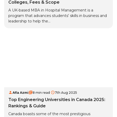
Colleges, Fees & Scope
A UK-based MBA in Hospital Management is a
program that advances students' skills in business and
leadership to help the...
Afia Azmi
8 min read
7th Aug 2025
Top Engineering Universities in Canada 2025:
Rankings & Guide
Canada boasts some of the most prestigious