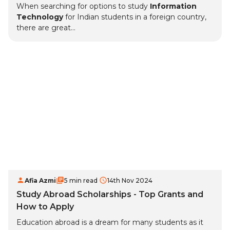
When searching for options to study
Information
Technology
for Indian students in a foreign country,
there are great...
Afia Azmi
5 min read
14th Nov 2024
Study Abroad Scholarships - Top Grants and
How to Apply
Education abroad is a dream for many students as it