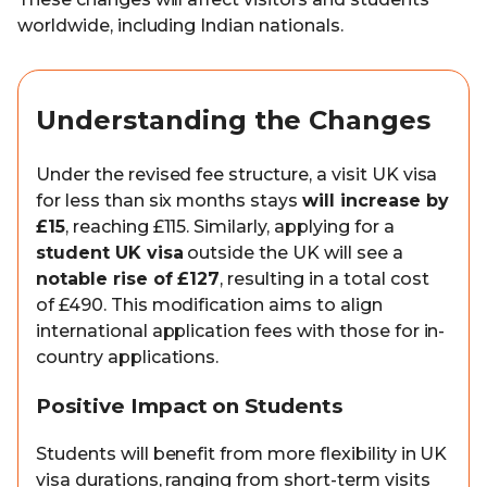
worldwide, including Indian nationals.
Understanding the Changes
Under the revised fee structure, a visit UK visa
for less than six months stays
will increase by
£15
, reaching £115. Similarly, applying for a
student UK visa
outside the UK will see a
notable rise of £127
, resulting in a total cost
of £490. This modification aims to align
international application fees with those for in-
country applications.
Positive Impact on Students
Students will benefit from more flexibility in UK
visa durations, ranging from short-term visits