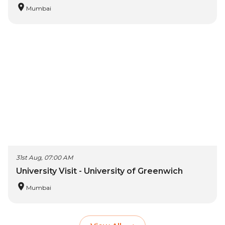
Mumbai
31st Aug, 07:00 AM
University Visit - University of Greenwich
Mumbai