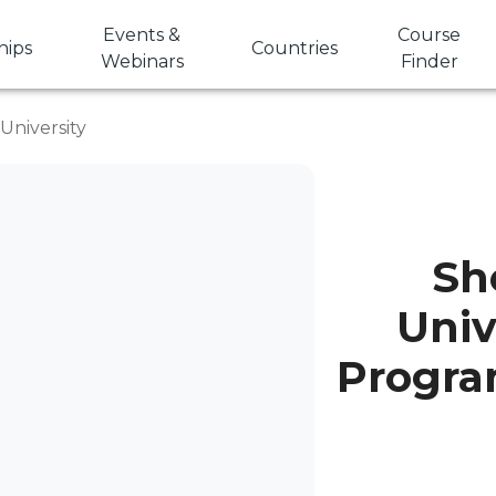
Events &
Course
hips
Countries
Webinars
Finder
University
Sh
Univ
Progra