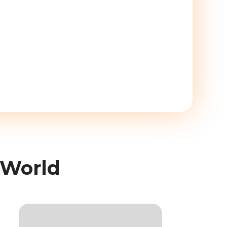
 World