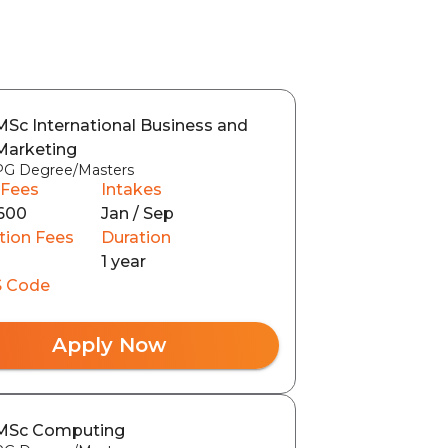
MSc International Business and
Marketing
PG Degree/Masters
 Fees
Intakes
600
Jan / Sep
tion Fees
Duration
1 year
 Code
Apply Now
MSc Computing