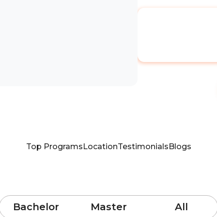
Top Programs
Location
Testimonials
Blogs
Bachelor
Master
All