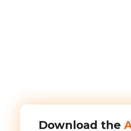
Download the