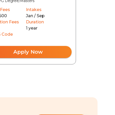
PG Degree/Masters
 Fees
Intakes
600
Jan / Sep
tion Fees
Duration
1 year
 Code
Apply Now