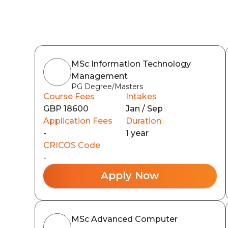
MSc Information Technology
Management
PG Degree/Masters
Course Fees
Intakes
GBP 18600
Jan / Sep
Application Fees
Duration
-
1 year
CRICOS Code
-
Apply Now
MSc Advanced Computer