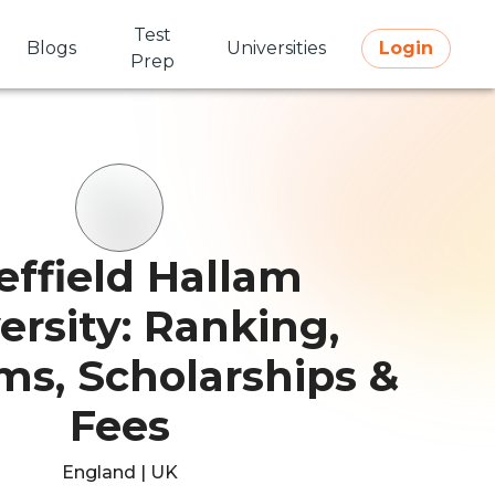
Test
Blogs
Universities
Login
Prep
effield Hallam
ersity: Ranking,
ms, Scholarships &
Fees
England | UK