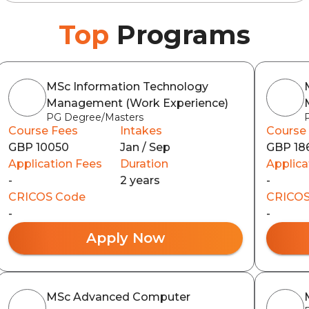
Top
Programs
MSc Information Technology
Management (Work Experience)
PG Degree/Masters
Course Fees
Intakes
Course
GBP 10050
Jan / Sep
GBP 18
Application Fees
Duration
Applica
-
2 years
-
CRICOS Code
CRICOS
-
-
Apply Now
MSc Advanced Computer