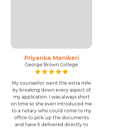
Priyanka Manikeri
George Brown College
My counsellor went the extra mile
by breaking down every aspect of
my application. I was always short
on time so she even introduced me
to a notary who could come to my
office to pick up the documents
and have it delivered directly to