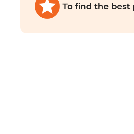
To find the best