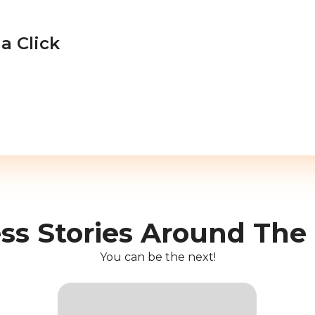
a Click
ss Stories Around The
You can be the next!