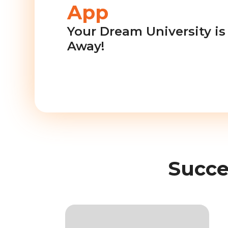
App
Your Dream University is 
Away!
Succe