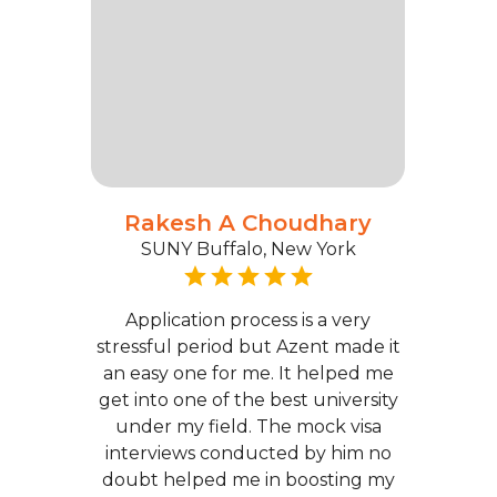
Rakesh A Choudhary
SUNY Buffalo, New York
Application process is a very
stressful period but Azent made it
an easy one for me. It helped me
get into one of the best university
under my field. The mock visa
interviews conducted by him no
doubt helped me in boosting my