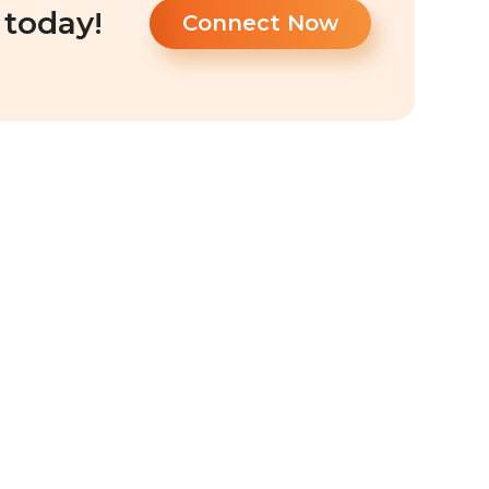
 today!
Connect Now
a