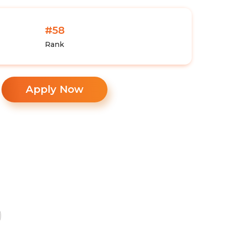
#58
Rank
Apply Now