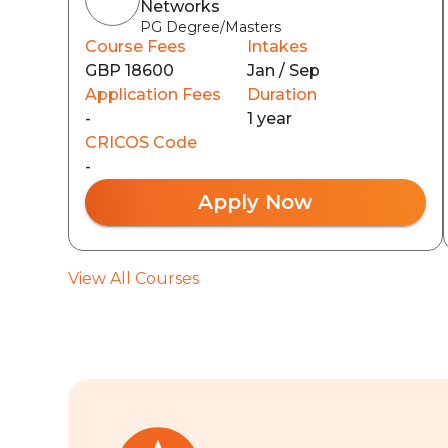
Networks
PG Degree/Masters
Course Fees
Intakes
GBP 18600
Jan / Sep
Application Fees
Duration
-
1 year
CRICOS Code
-
Apply Now
View All Courses