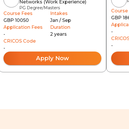
Networks (Work Experience)
PG Degree/Masters
Course
Course Fees
Intakes
GBP 18
GBP 10050
Jan / Sep
Applica
Application Fees
Duration
-
-
2 years
CRICOS
CRICOS Code
-
-
Apply Now