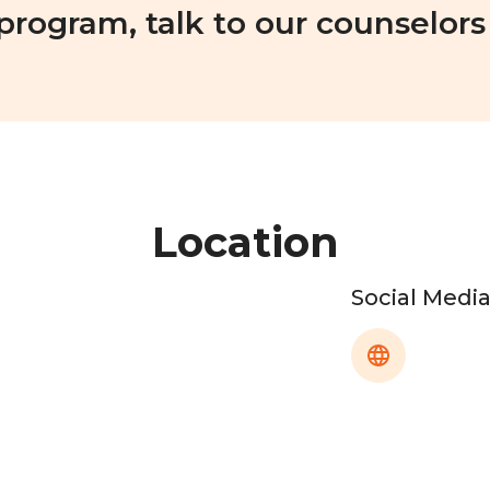
 program, talk to our counselors
Location
Social Medi