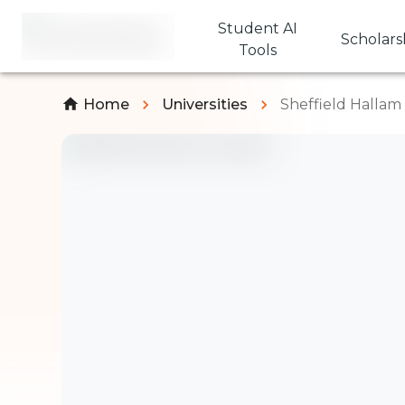
Student AI
Scholars
Tools
Home
Universities
Sheffield Hallam 