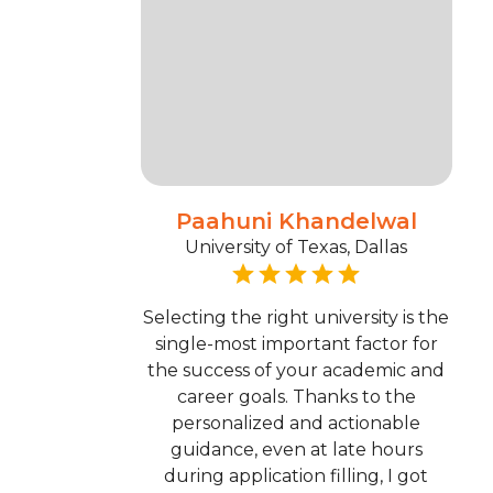
Paahuni Khandelwal
University of Texas, Dallas
Selecting the right university is the
single-most important factor for
the success of your academic and
career goals. Thanks to the
personalized and actionable
guidance, even at late hours
during application filling, I got