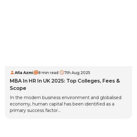
Afia Azmi
8 min read
7th Aug 2025
MBA In HR In UK 2025: Top Colleges, Fees &
Scope
In the modern business environment and globalised
economy, human capital has been identified as a
primary success factor...