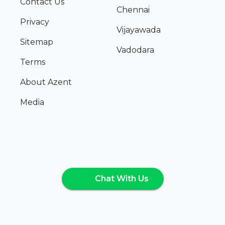
Contact Us
Chennai
Privacy
Vijayawada
Sitemap
Vadodara
Terms
About Azent
Media
Chat With Us