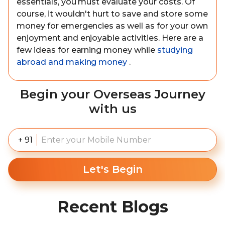
essentials, you must evaluate your costs. Of
course, it wouldn't hurt to save and store some
money for emergencies as well as for your own
enjoyment and enjoyable activities. Here are a
few ideas for earning money while
studying
abroad and making money
.
Begin your Overseas Journey
with us
+ 91
Let's Begin
Recent Blogs