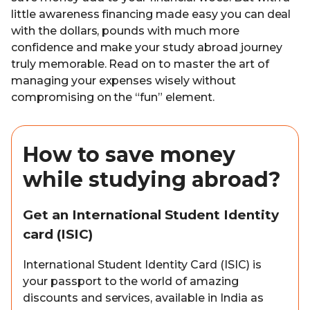
little awareness financing made easy you can deal
with the dollars, pounds with much more
confidence and make your study abroad journey
truly memorable. Read on to master the art of
managing your expenses wisely without
compromising on the “fun” element.
How to save money
while studying abroad?
Get an International Student Identity
card (ISIC)
International Student Identity Card (ISIC) is
your passport to the world of amazing
discounts and services, available in India as