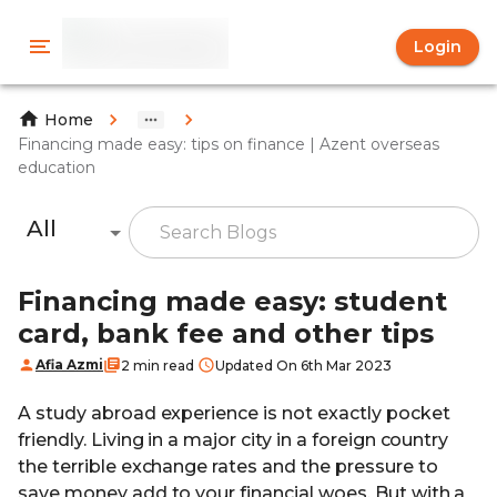
Login
Home
Financing made easy: tips on finance | Azent overseas
education
All
Financing made easy: student
card, bank fee and other tips
Afia Azmi
2 min read
Updated On 6th Mar 2023
A study abroad experience is not exactly pocket
friendly. Living in a major city in a foreign country
the terrible exchange rates and the pressure to
save money add to your financial woes. But with a