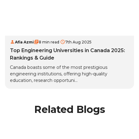
Afia Azmi
8 min read
7th Aug 2025
Top Engineering Universities in Canada 2025:
Rankings & Guide
Canada boasts some of the most prestigious
engineering institutions, offering high-quality
education, research opportuni...
Related Blogs