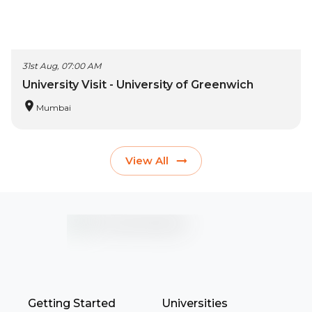
31st Aug, 07:00 AM
University Visit - University of Greenwich
Mumbai
View All
Getting Started
Universities