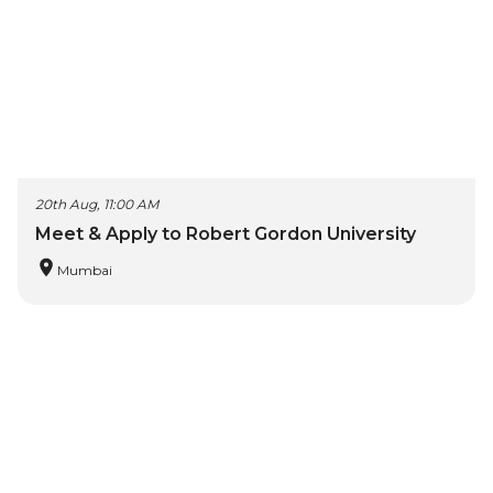
20th Aug, 11:00 AM
Meet & Apply to Robert Gordon University
Mumbai