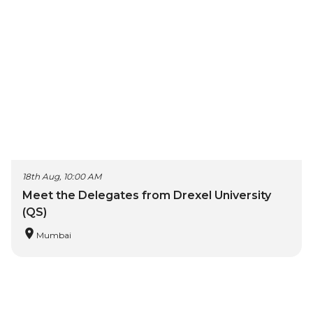
18th Aug, 10:00 AM
Meet the Delegates from Drexel University
(QS)
Mumbai