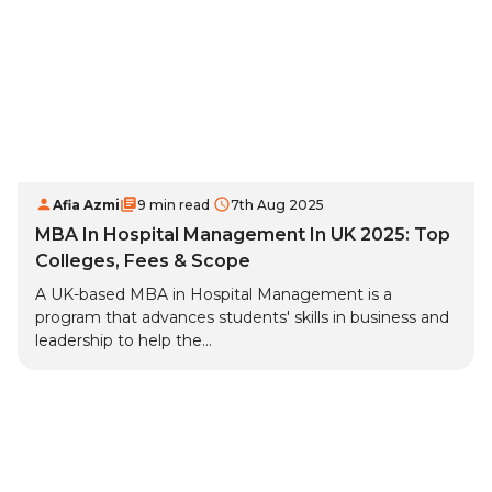
Afia Azmi
9 min read
7th Aug 2025
MBA In Hospital Management In UK 2025: Top
Colleges, Fees & Scope
A UK-based MBA in Hospital Management is a
program that advances students' skills in business and
leadership to help the...