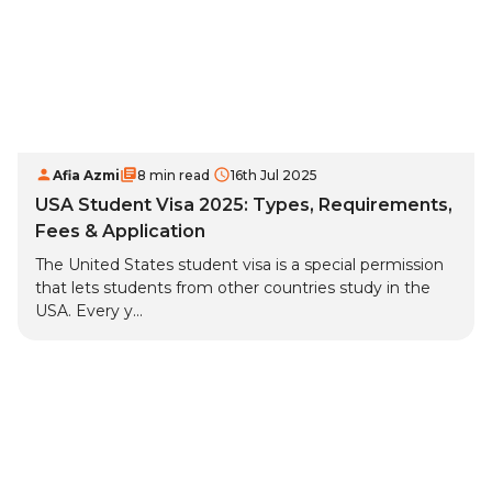
Afia Azmi
8 min read
16th Jul 2025
USA Student Visa 2025: Types, Requirements,
Fees & Application
The United States student visa is a special permission
that lets students from other countries study in the
USA. Every y...