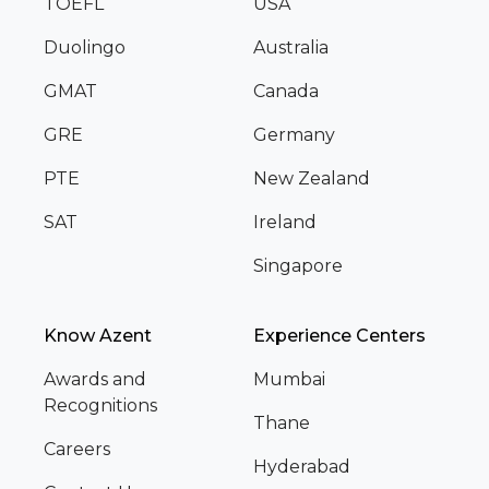
TOEFL
USA
Duolingo
Australia
GMAT
Canada
GRE
Germany
PTE
New Zealand
SAT
Ireland
Singapore
Know Azent
Experience Centers
Awards and
Mumbai
Recognitions
Thane
Careers
Hyderabad