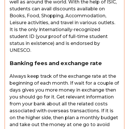
well as around the world. With the help of ISIC,
students can avail discounts available on
Books, Food, Shopping, Accommodation,
Leisure activities, and travel in various outlets.
It is the only Internationally-recognized
student ID (your proof of full-time student
status in existence) and is endorsed by
UNESCO.
Banking fees and exchange rate
Always keep track of the exchange rate at the
beginning of each month. If wait for a couple of
days gives you more money in exchange then
you should go for it. Get relevant information
from your bank about all the related costs
associated with overseas transactions. If it is
on the higher side, then plan a monthly budget
and take out the money at one go to avoid