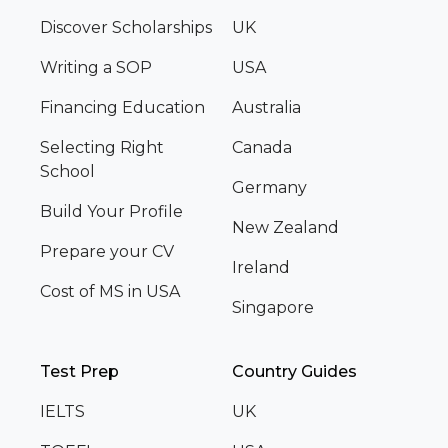
Discover Scholarships
UK
Writing a SOP
USA
Financing Education
Australia
Selecting Right
Canada
School
Germany
Build Your Profile
New Zealand
Prepare your CV
Ireland
Cost of MS in USA
Singapore
Test Prep
Country Guides
IELTS
UK