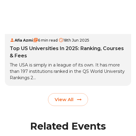
Afia Azmi
6 min read
18th Jun 2025
Top US Universities In 2025: Ranking, Courses
& Fees
The USA is simply in a league of its own. It has more
than 197 institutions ranked in the QS World University
Rankings 2...
View All
Related Events