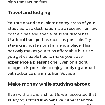
high transaction fees.
Travel and lodging
You are bound to explore nearby areas of your
study abroad destination. Do a research on low
cost airlines and special student discounts.
Use local transport as much as possible. Try
staying at hostels or at a friend’s place. This
not only makes your trips affordable but also
you get valuable tips to make you travel
experience a pleasant one. Even on a tight
budget it is possible to enjoy studying abroad
with advance planning. Bon Voyage!
Make money while studying abroad
Even with a scholarship, it is well accepted that
studying abroad is expensive. Other than the