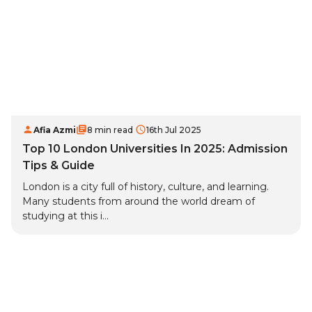
Afia Azmi
8 min read
16th Jul 2025
Top 10 London Universities In 2025: Admission
Tips & Guide
London is a city full of history, culture, and learning.
Many students from around the world dream of
studying at this i...