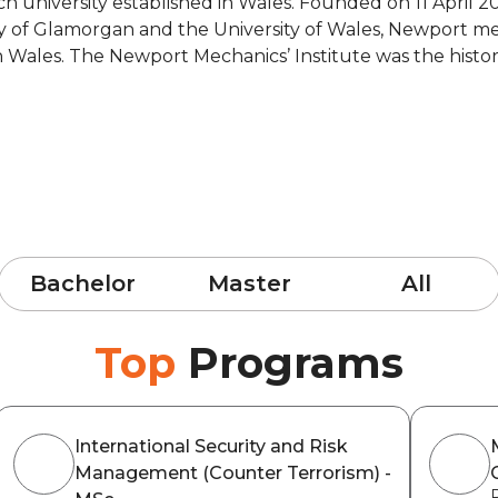
ch university established in Wales. Founded on 11 April 20
ty of Glamorgan and the University of Wales, Newport m
in Wales. The Newport Mechanics’ Institute was the histor
Bachelor
Master
All
Top
Programs
International Security and Risk
Management (Counter Terrorism) -