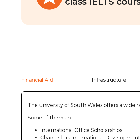
class IELTS cours
Financial Aid
Infrastructure
The university of South Wales offers a wide ra
Some of them are:
International Office Scholarships
Chancellors International Development