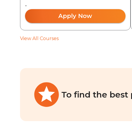
-
Apply Now
View All Courses
To find the best