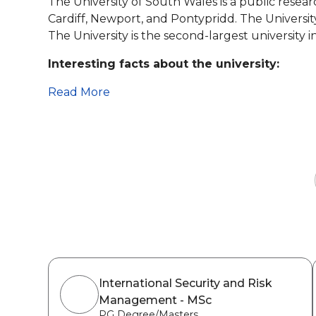
The University of South Wales is a public resear
Cardiff, Newport, and Pontypridd. The Universi
The University is the second-largest university 
Interesting facts about the university:
Read More
International Security and Risk
Management - MSc
PG Degree/Masters