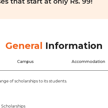
es that start at only Rs. 99!
General
Information
Campus
Accommodation
nge of scholarships to its students.
 Scholarships