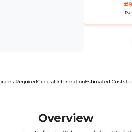
#
Ra
Exams Required
General Information
Estimated Costs
Lo
Overview