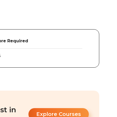
re Required
6
st in
Explore Courses