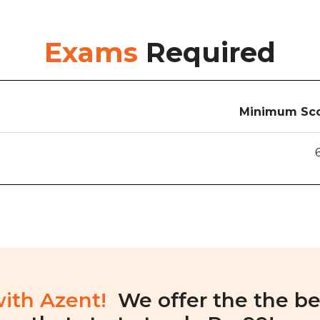
Exams
Required
Minimum Sco
with Azent!
We offer the the be