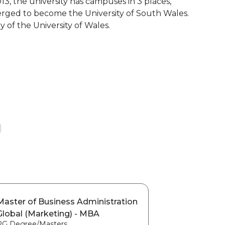
13, the university has campuses in 3 places,
erged to become the University of South Wales.
y of the University of Wales.
Master of Business Administration
Global (Marketing) - MBA
PG Degree/Masters