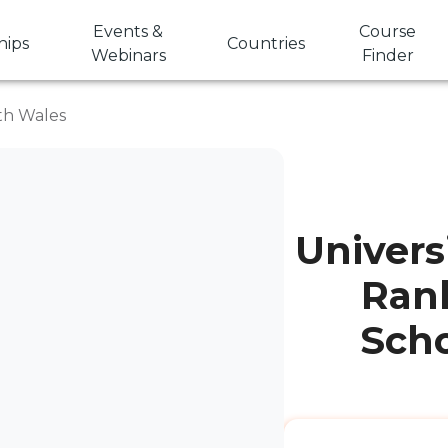
Events &
Course
hips
Countries
Webinars
Finder
uth Wales
Univers
Rank
Scho