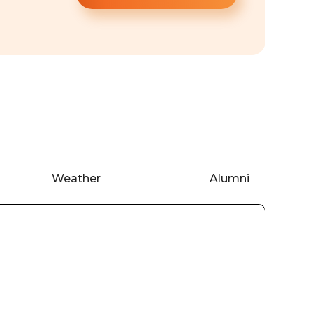
Weather
Alumni