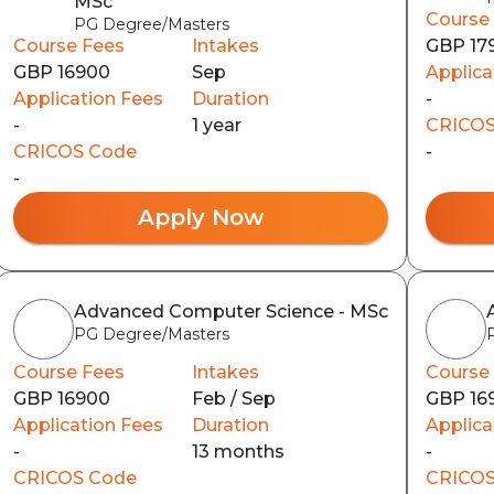
MSc
Course
PG Degree/Masters
Course Fees
Intakes
GBP 17
GBP 16900
Sep
Applica
Application Fees
Duration
-
-
1 year
CRICOS
CRICOS Code
-
-
Apply Now
Advanced Computer Science - MSc
PG Degree/Masters
Course Fees
Intakes
Course
GBP 16900
Feb / Sep
GBP 16
Application Fees
Duration
Applica
-
13 months
-
CRICOS Code
CRICOS