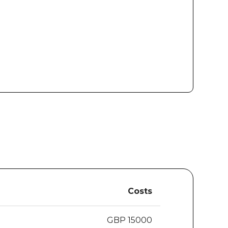
Costs
GBP 15000