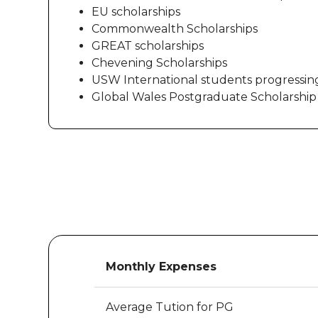
EU scholarships
Commonwealth Scholarships
GREAT scholarships
Chevening Scholarships
USW International students progressin
Global Wales Postgraduate Scholarship
Monthly Expenses
Average Tution for PG