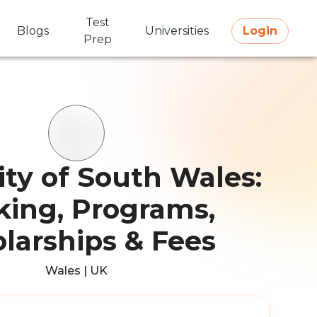
Test
Blogs
Universities
Login
Prep
ity of South Wales:
ing, Programs,
larships & Fees
Wales | UK