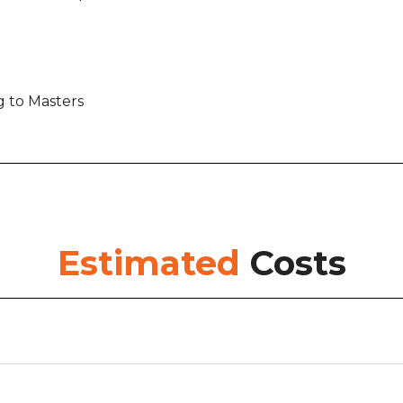
g to Masters
Estimated
Costs