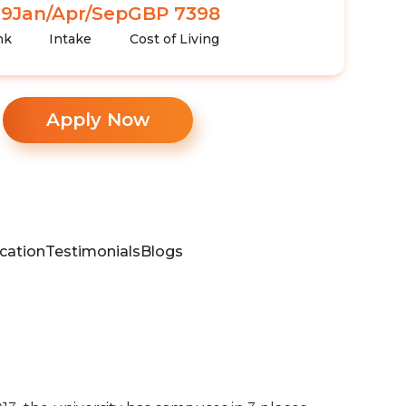
99
Jan/Apr/Sep
GBP 7398
nk
Intake
Cost of Living
Apply Now
cation
Testimonials
Blogs