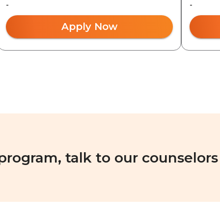
-
-
Apply Now
 program, talk to our counselors