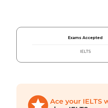
Exams Accepted
IELTS
Ace your IELTS 