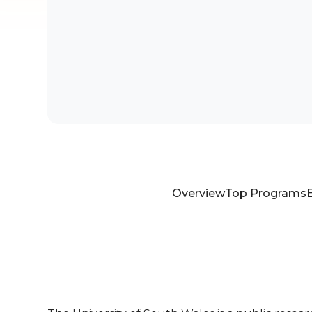
Overview
Top Programs