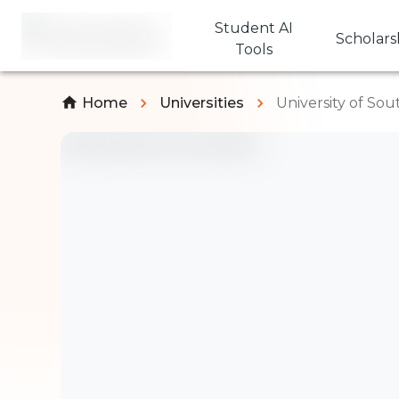
Student AI
Scholars
Tools
Home
Universities
University of So