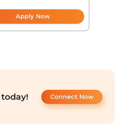
Apply Now
 today!
Connect Now