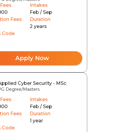
 Fees
Intakes
900
Feb / Sep
tion Fees
Duration
2 years
 Code
Apply Now
Applied Cyber Security - MSc
PG Degree/Masters
 Fees
Intakes
900
Feb / Sep
tion Fees
Duration
1 year
 Code