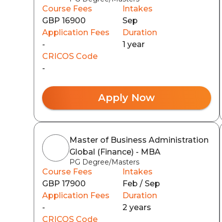
Course Fees
Intakes
GBP 16900
Sep
Application Fees
Duration
-
1 year
CRICOS Code
-
Apply Now
Master of Business Administration
Global (Finance) - MBA
PG Degree/Masters
Course Fees
Intakes
GBP 17900
Feb / Sep
Application Fees
Duration
-
2 years
CRICOS Code