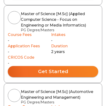
Master of Science [M.Sc] (Applied
Computer Science - Focus on
Engineering or Media Informatics)
PG Degree/Masters
Course Fees
Intakes
-
-
Application Fees
Duration
-
2 years
CRICOS Code
-
Get Started
Master of Science [M.Sc] (Automotive
Engineering and Management)
PG Degree/Masters