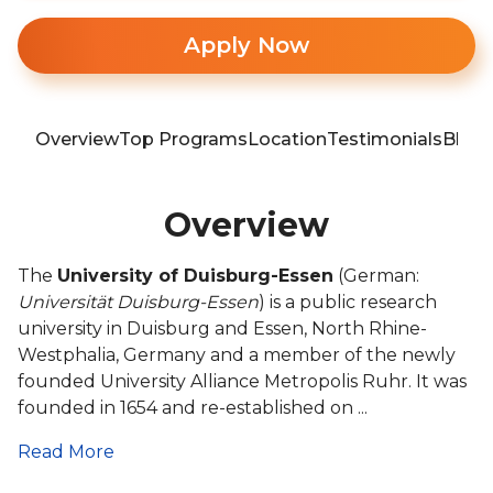
Apply Now
Overview
Top Programs
Location
Testimonials
Blog
Overview
The
University of Duisburg-Essen
(German:
Universität Duisburg-Essen
) is a public research
university in Duisburg and Essen, North Rhine-
Westphalia, Germany and a member of the newly
founded University Alliance Metropolis Ruhr. It was
founded in 1654 and re-established on ...
Read More