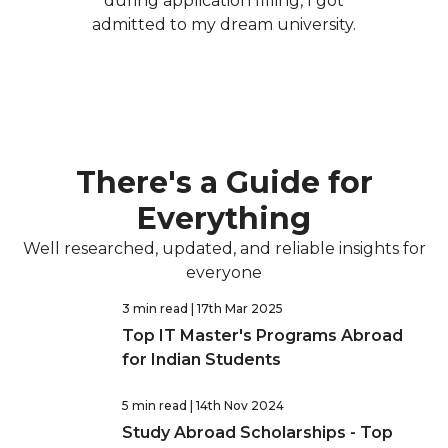
during application filling, I got
admitted to my dream university.
There's a Guide for
Everything
Well researched, updated, and reliable insights for
everyone
3 min read
| 17th Mar 2025
Top IT Master's Programs Abroad
for Indian Students
5 min read
| 14th Nov 2024
Study Abroad Scholarships - Top