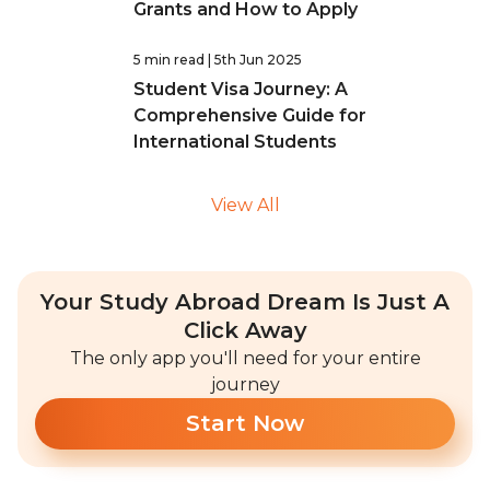
Grants and How to Apply
5 min read
| 5th Jun 2025
Student Visa Journey: A
Comprehensive Guide for
International Students
View All
Your Study Abroad Dream Is Just A
Click Away
The only app you'll need for your entire
journey
Start Now