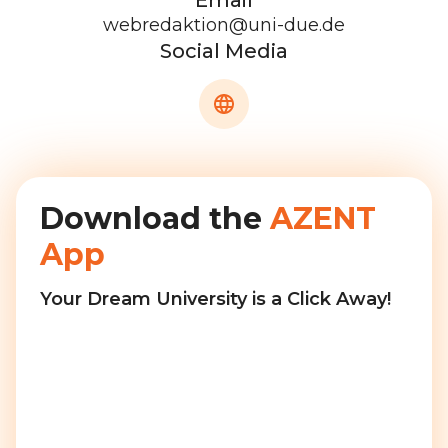
Email
webredaktion@uni-due.de
Social Media
Download the
AZENT
App
Your Dream University is a Click Away!