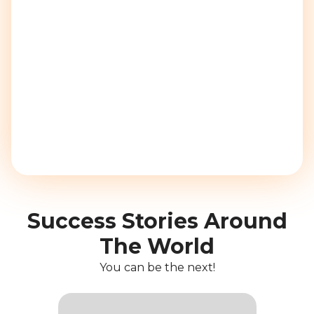
Success Stories Around
The World
You can be the next!