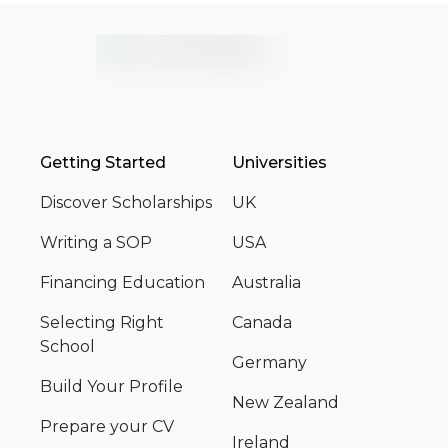
Getting Started
Universities
Discover Scholarships
UK
Writing a SOP
USA
Financing Education
Australia
Selecting Right
Canada
School
Germany
Build Your Profile
New Zealand
Prepare your CV
Ireland