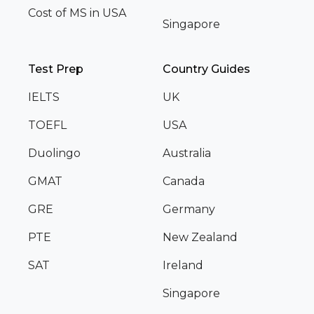
Cost of MS in USA
Singapore
Test Prep
Country Guides
IELTS
UK
TOEFL
USA
Duolingo
Australia
GMAT
Canada
GRE
Germany
PTE
New Zealand
SAT
Ireland
Singapore