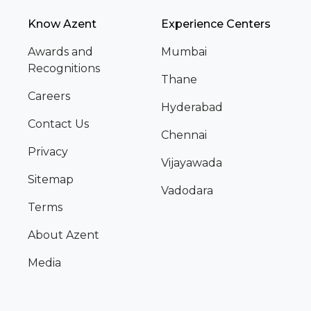
Know Azent
Experience Centers
Awards and
Mumbai
Recognitions
Thane
Careers
Hyderabad
Contact Us
Chennai
Privacy
Vijayawada
Sitemap
Vadodara
Terms
About Azent
Media