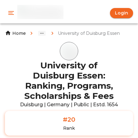
Login
University of Duisburg Essen
Home
University of
Duisburg Essen:
Ranking, Programs,
Scholarships & Fees
Duisburg | Germany | Public | Estd. 1654
#20
Rank