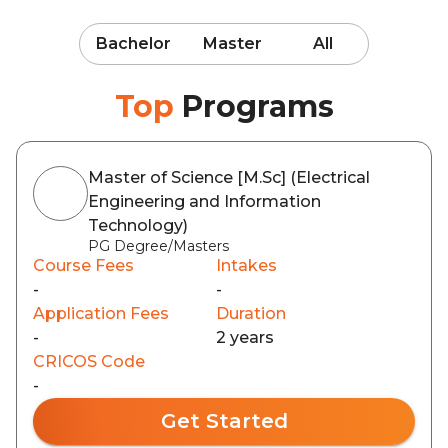
Bachelor
Master
All
Top
Programs
Master of Science [M.Sc] (Electrical
Engineering and Information
Technology)
PG Degree/Masters
Course Fees
Intakes
-
-
Application Fees
Duration
-
2 years
CRICOS Code
-
Get Started