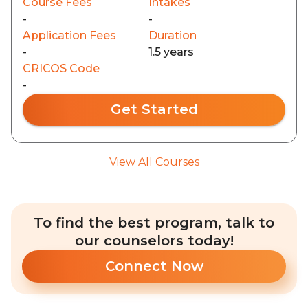
Course Fees
Intakes
-
-
Application Fees
Duration
-
1.5 years
CRICOS Code
-
Get Started
View All Courses
To find the best program, talk to
our counselors today!
Connect Now