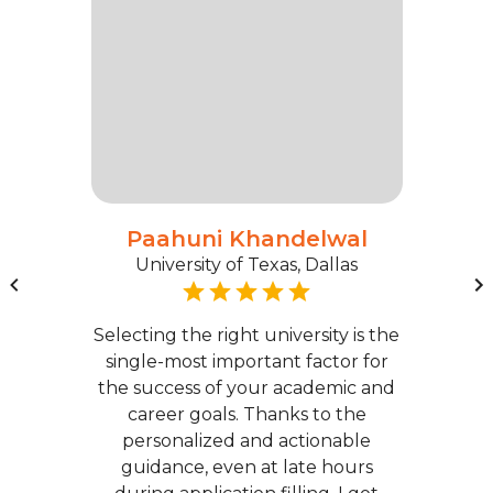
Paahuni Khandelwal
University of Texas, Dallas
Selecting the right university is the
single-most important factor for
the success of your academic and
career goals. Thanks to the
personalized and actionable
guidance, even at late hours