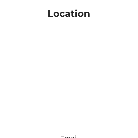
Location