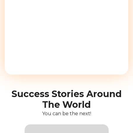
Success Stories Around
The World
You can be the next!