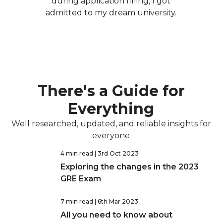
during application filling, I got
admitted to my dream university.
There's a Guide for
Everything
Well researched, updated, and reliable insights for
everyone
4 min read
| 3rd Oct 2023
Exploring the changes in the 2023
GRE Exam
7 min read
| 6th Mar 2023
All you need to know about