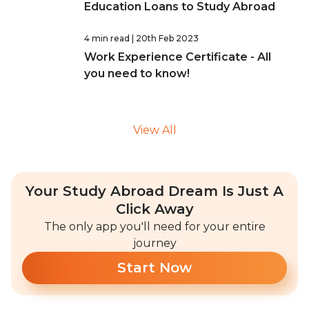
Education Loans to Study Abroad
4 min read
| 20th Feb 2023
Work Experience Certificate - All
you need to know!
View All
Your Study Abroad Dream Is Just A
Click Away
The only app you'll need for your entire
journey
Start Now