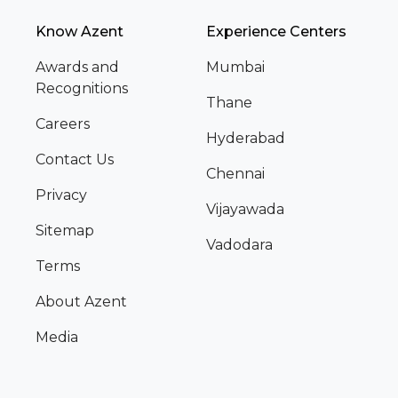
Know Azent
Experience Centers
Awards and
Mumbai
Recognitions
Thane
Careers
Hyderabad
Contact Us
Chennai
Privacy
Vijayawada
Sitemap
Vadodara
Terms
About Azent
Media