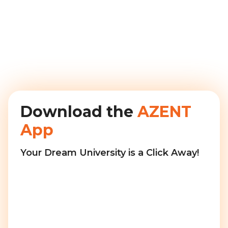
Download the
AZENT
App
Your Dream University is a Click Away!