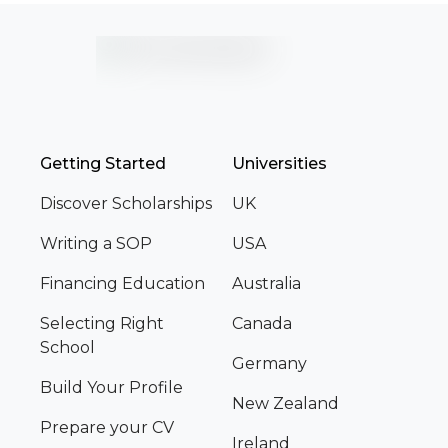
Getting Started
Universities
Discover Scholarships
UK
Writing a SOP
USA
Financing Education
Australia
Selecting Right
Canada
School
Germany
Build Your Profile
New Zealand
Prepare your CV
Ireland