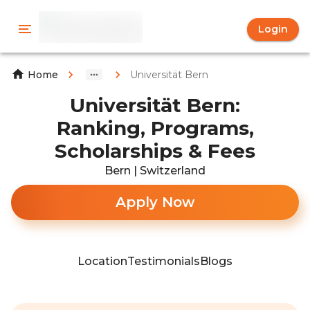
Login
Universität Bern
Home
Universität Bern:
Ranking, Programs,
Scholarships & Fees
Bern | Switzerland
Apply Now
Location
Testimonials
Blogs