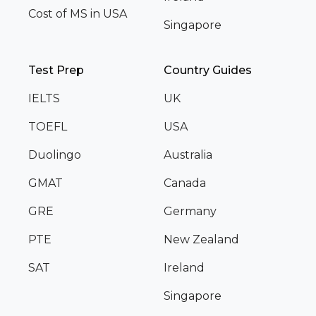
Cost of MS in USA
Singapore
Test Prep
Country Guides
IELTS
UK
TOEFL
USA
Duolingo
Australia
GMAT
Canada
GRE
Germany
PTE
New Zealand
SAT
Ireland
Singapore