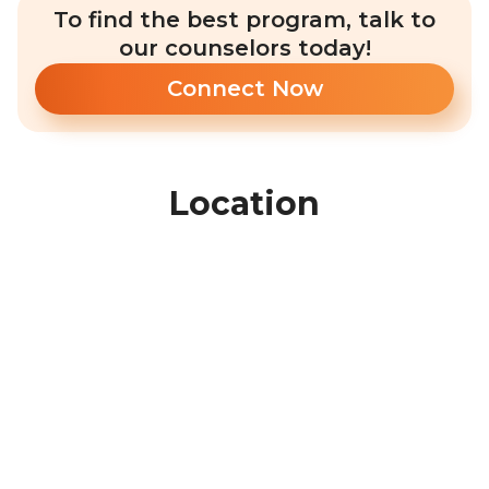
To find the best program, talk to
our counselors today!
Connect Now
Location