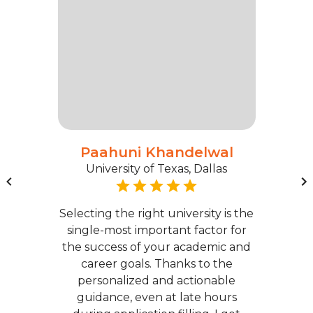
Paahuni Khandelwal
University of Texas, Dallas
Selecting the right university is the
single-most important factor for
the success of your academic and
career goals. Thanks to the
personalized and actionable
guidance, even at late hours