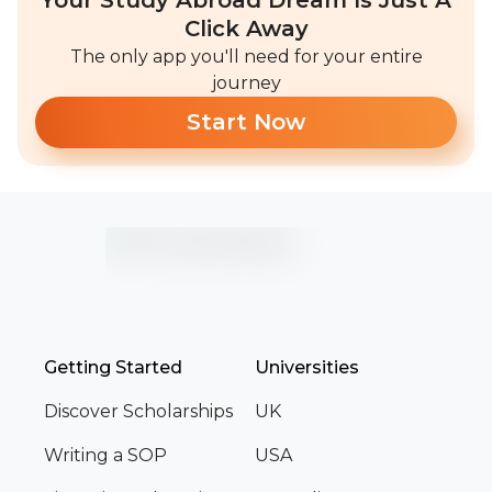
Your Study Abroad Dream Is Just A
Click Away
The only app you'll need for your entire
journey
Start Now
Getting Started
Universities
Discover Scholarships
UK
Writing a SOP
USA