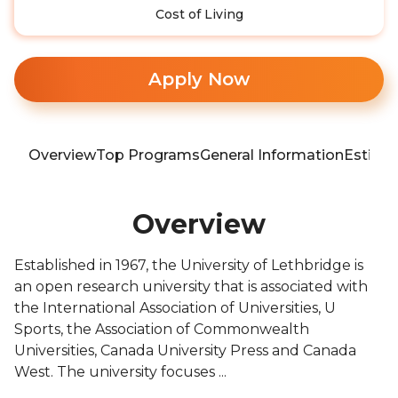
Cost of Living
Apply Now
Overview
Top Programs
General Information
Estima
Overview
Established in 1967, the University of Lethbridge is
an open research university that is associated with
the International Association of Universities, U
Sports, the Association of Commonwealth
Universities, Canada University Press and Canada
West. The university focuses ...