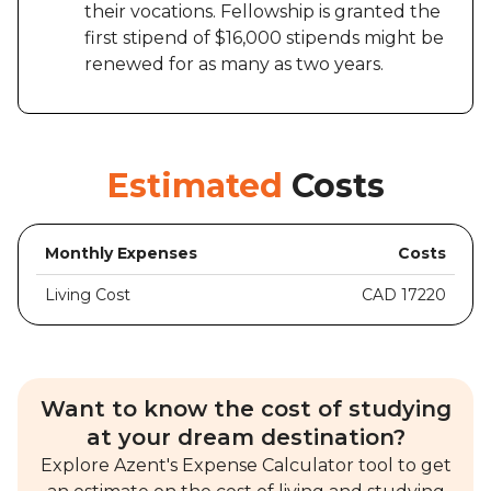
their vocations. Fellowship is granted the
first stipend of $16,000 stipends might be
renewed for as many as two years.
Estimated
Costs
Monthly Expenses
Costs
Living Cost
CAD 17220
Want to know the cost of studying
at your dream destination?
Explore Azent's Expense Calculator tool to get