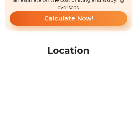
an estimate on the cost of living and studying
overseas.
Calculate Now!
Location