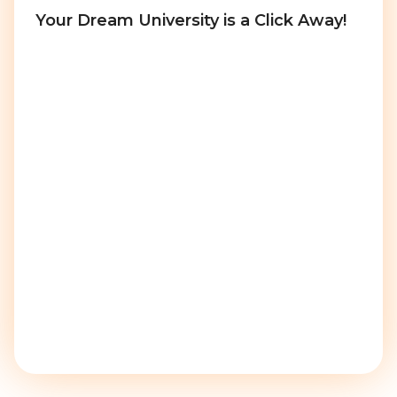
Your Dream University is a Click Away!