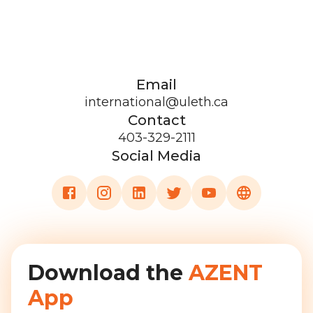
Email
international@uleth.ca
Contact
403-329-2111
Social Media
Download the
AZENT
App