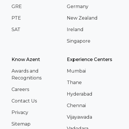
GRE
Germany
PTE
New Zealand
SAT
Ireland
Singapore
Know Azent
Experience Centers
Awards and
Mumbai
Recognitions
Thane
Careers
Hyderabad
Contact Us
Chennai
Privacy
Vijayawada
Sitemap
Vadodara