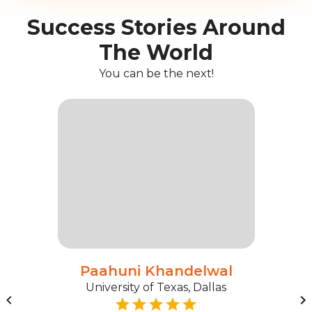
Success Stories Around
The World
You can be the next!
Paahuni Khandelwal
University of Texas, Dallas