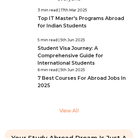
3 min read
| 17th Mar 2025
Top IT Master's Programs Abroad
for Indian Students
5 min read
| 5th Jun 2025
Student Visa Journey: A
Comprehensive Guide for
International Students
6 min read
| 5th Jun 2025
7 Best Courses For Abroad Jobs In
2025
View All