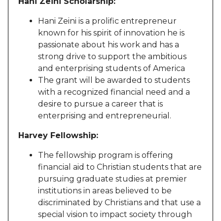
Hani Zeini Scholarship:
Hani Zeini is a prolific entrepreneur
known for his spirit of innovation he is
passionate about his work and has a
strong drive to support the ambitious
and enterprising students of America
The grant will be awarded to students
with a recognized financial need and a
desire to pursue a career that is
enterprising and entrepreneurial.
Harvey Fellowship:
The fellowship program is offering
financial aid to Christian students that are
pursuing graduate studies at premier
institutions in areas believed to be
discriminated by Christians and that use a
special vision to impact society through