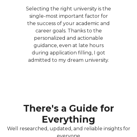
Selecting the right university is the
single-most important factor for
the success of your academic and
career goals. Thanks to the
personalized and actionable
guidance, even at late hours
during application filling, I got
admitted to my dream university.
There's a Guide for
Everything
Well researched, updated, and reliable insights for
everyone