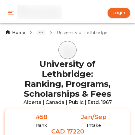
Login
University of Lethbridge
Home
University of
Lethbridge:
Ranking, Programs,
Scholarships & Fees
Alberta | Canada | Public | Estd. 1967
#58
Jan/Sep
Rank
Intake
CAD 17220