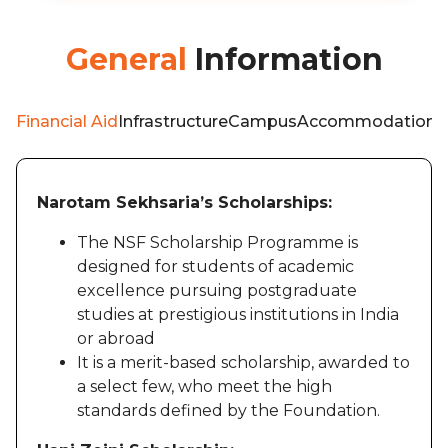
General
Information
Financial Aid
Infrastructure
Campus
Accommodation
W
Narotam Sekhsaria’s Scholarships:
The NSF Scholarship Programme is
designed for students of academic
excellence pursuing postgraduate
studies at prestigious institutions in India
or abroad
It is a merit-based scholarship, awarded to
a select few, who meet the high
standards defined by the Foundation.