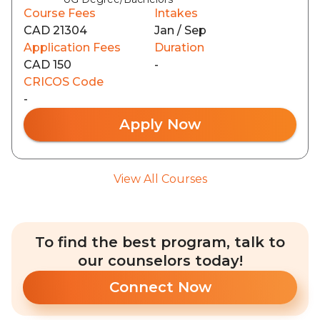
Course Fees
Intakes
CAD 21304
Jan / Sep
Application Fees
Duration
CAD 150
-
CRICOS Code
-
Apply Now
View All Courses
To find the best program, talk to
our counselors today!
Connect Now