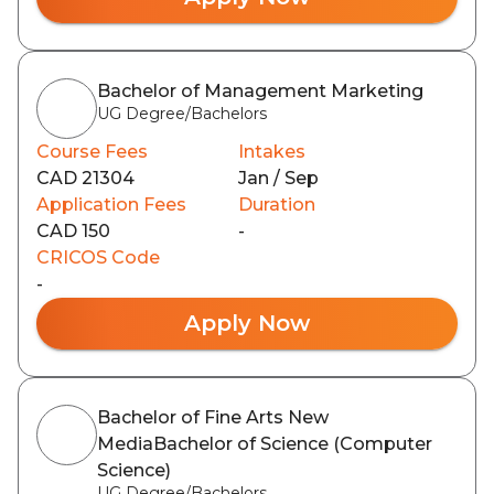
Bachelor of Management Marketing
UG Degree/Bachelors
Course Fees
Intakes
CAD 21304
Jan / Sep
Application Fees
Duration
CAD 150
-
CRICOS Code
-
Apply Now
Bachelor of Fine Arts New
MediaBachelor of Science (Computer
Science)
UG Degree/Bachelors