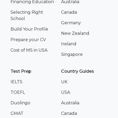
Financing Education
Australia
Selecting Right
Canada
School
Germany
Build Your Profile
New Zealand
Prepare your CV
Ireland
Cost of MS in USA
Singapore
Test Prep
Country Guides
IELTS
UK
TOEFL
USA
Duolingo
Australia
GMAT
Canada