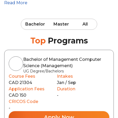
Read More
Bachelor
Master
All
Top
Programs
Bachelor of Management Computer
Science (Management)
UG Degree/Bachelors
Course Fees
Intakes
CAD 21304
Jan / Sep
Application Fees
Duration
CAD 150
-
CRICOS Code
-
Apply Now