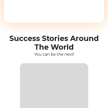
Success Stories Around
The World
You can be the next!