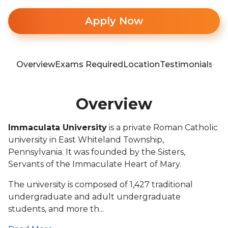
Apply Now
Overview
Exams Required
Location
Testimonials
Blo
Overview
Immaculata University
is a private Roman Catholic
university in East Whiteland Township,
Pennsylvania. It was founded by the Sisters,
Servants of the Immaculate Heart of Mary.
The university is composed of 1,427 traditional
undergraduate and adult undergraduate
students, and more th...