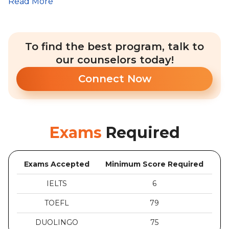
Read More
To find the best program, talk to
our counselors today!
Connect Now
Exams
Required
Exams Accepted
Minimum Score Required
IELTS
6
TOEFL
79
DUOLINGO
75