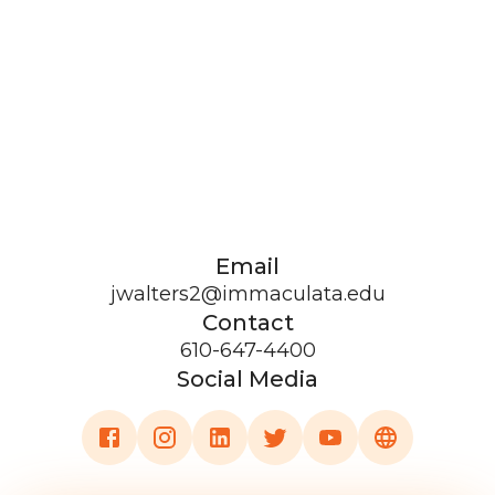
Email
jwalters2@immaculata.edu
Contact
610-647-4400
Social Media