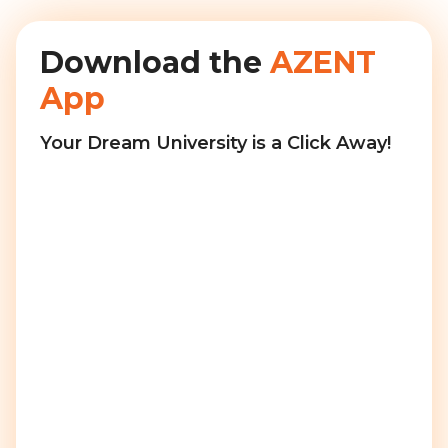
Download the
AZENT
App
Your Dream University is a Click Away!