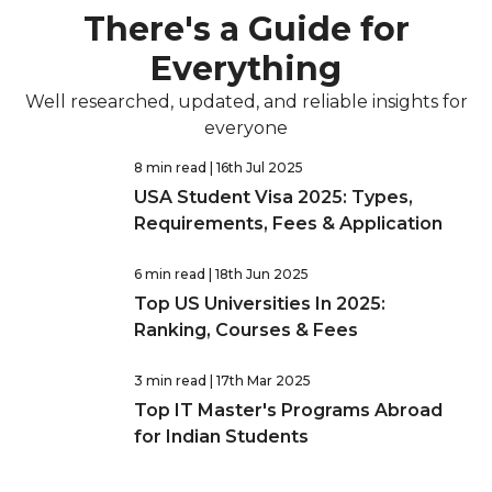
There's a Guide for
Everything
Well researched, updated, and reliable insights for
everyone
8 min read
| 16th Jul 2025
USA Student Visa 2025: Types,
Requirements, Fees & Application
6 min read
| 18th Jun 2025
Top US Universities In 2025:
Ranking, Courses & Fees
3 min read
| 17th Mar 2025
Top IT Master's Programs Abroad
for Indian Students