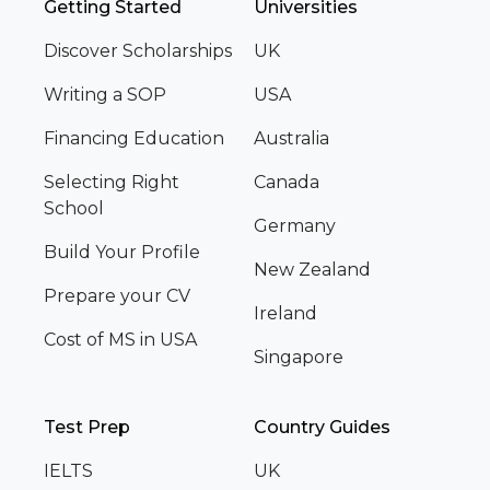
Getting Started
Universities
Discover Scholarships
UK
Writing a SOP
USA
Financing Education
Australia
Selecting Right
Canada
School
Germany
Build Your Profile
New Zealand
Prepare your CV
Ireland
Cost of MS in USA
Singapore
Test Prep
Country Guides
IELTS
UK