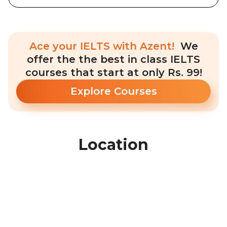
Ace your IELTS with Azent!
We
offer the the best in class IELTS
courses that start at only Rs. 99!
Explore Courses
Location