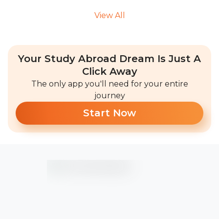
View All
Your Study Abroad Dream Is Just A
Click Away
The only app you'll need for your entire
journey
Start Now