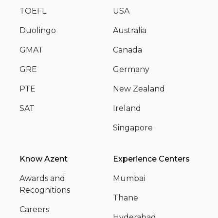
TOEFL
USA
Duolingo
Australia
GMAT
Canada
GRE
Germany
PTE
New Zealand
SAT
Ireland
Singapore
Know Azent
Experience Centers
Awards and
Mumbai
Recognitions
Thane
Careers
Hyderabad