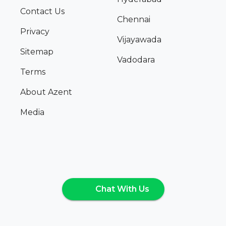
Contact Us
Chennai
Privacy
Vijayawada
Sitemap
Vadodara
Terms
About Azent
Media
Chat With Us