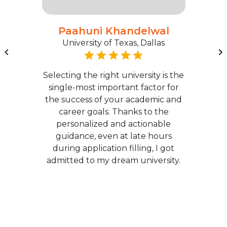
Paahuni Khandelwal
University of Texas, Dallas
Selecting the right university is the
single-most important factor for
the success of your academic and
career goals. Thanks to the
personalized and actionable
guidance, even at late hours
during application filling, I got
admitted to my dream university.