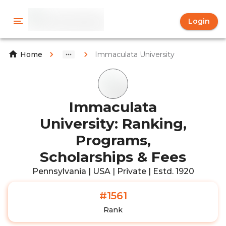
Login
Immaculata University
Home
Immaculata
University: Ranking,
Programs,
Scholarships & Fees
Pennsylvania | USA | Private | Estd. 1920
#1561
Rank