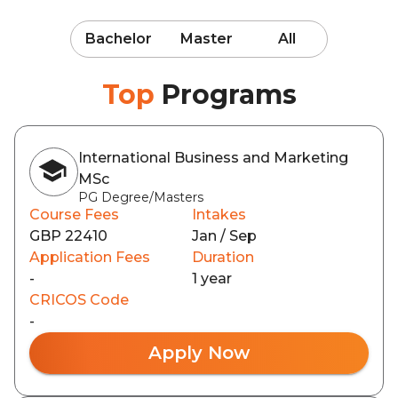
Bachelor
Master
All
Top
Programs
International Business and Marketing
MSc
PG Degree/Masters
Course Fees
Intakes
GBP 22410
Jan / Sep
Application Fees
Duration
-
1 year
CRICOS Code
-
Apply Now