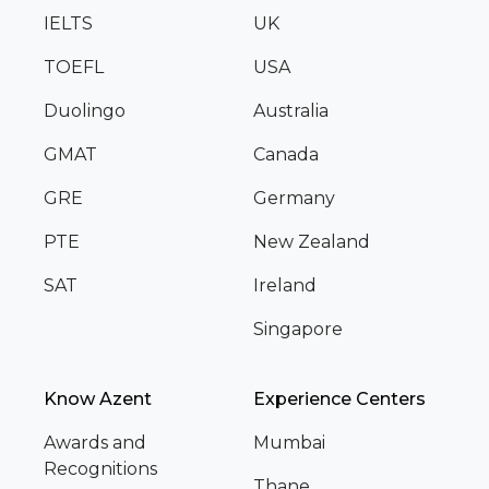
IELTS
UK
TOEFL
USA
Duolingo
Australia
GMAT
Canada
GRE
Germany
PTE
New Zealand
SAT
Ireland
Singapore
Know Azent
Experience Centers
Awards and
Mumbai
Recognitions
Thane