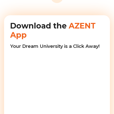
Download the
AZENT
App
Your Dream University is a Click Away!