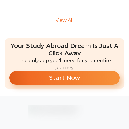
View All
Your Study Abroad Dream Is Just A
Click Away
The only app you'll need for your entire
journey
Start Now