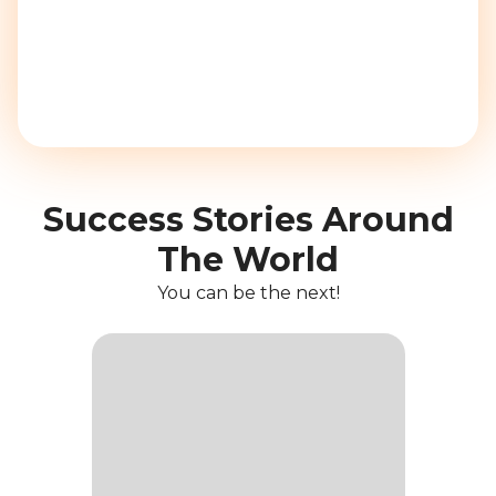
Success Stories Around
The World
You can be the next!