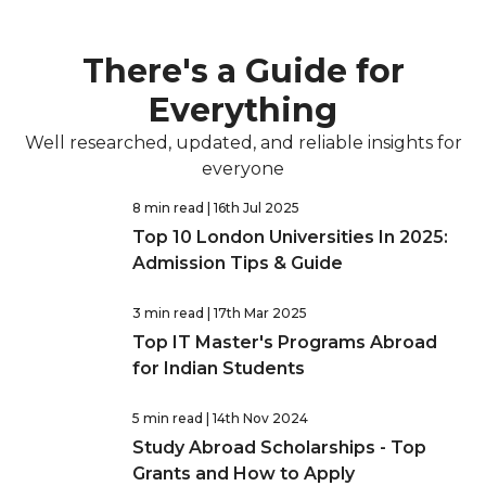
There's a Guide for
Everything
Well researched, updated, and reliable insights for
everyone
8 min read
| 16th Jul 2025
Top 10 London Universities In 2025:
Admission Tips & Guide
3 min read
| 17th Mar 2025
Top IT Master's Programs Abroad
for Indian Students
5 min read
| 14th Nov 2024
Study Abroad Scholarships - Top
Grants and How to Apply