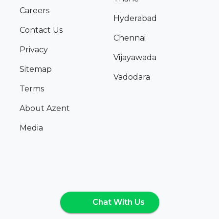
Careers
Hyderabad
Contact Us
Chennai
Privacy
Vijayawada
Sitemap
Vadodara
Terms
About Azent
Media
Chat With Us