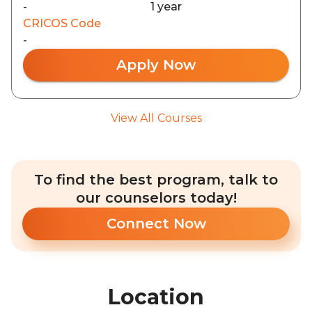
-
1 year
CRICOS Code
-
Apply Now
View All Courses
To find the best program, talk to
our counselors today!
Connect Now
Location