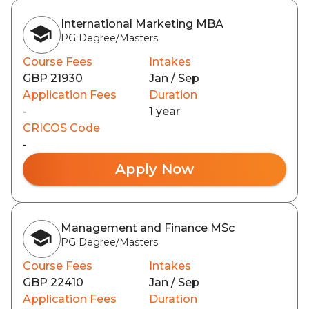
International Marketing MBA
PG Degree/Masters
Course Fees
Intakes
GBP 21930
Jan / Sep
Application Fees
Duration
-
1 year
CRICOS Code
-
Apply Now
Management and Finance MSc
PG Degree/Masters
Course Fees
Intakes
GBP 22410
Jan / Sep
Application Fees
Duration