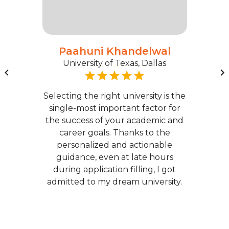
Paahuni Khandelwal
University of Texas, Dallas
Selecting the right university is the
single-most important factor for
the success of your academic and
career goals. Thanks to the
personalized and actionable
guidance, even at late hours
during application filling, I got
admitted to my dream university.