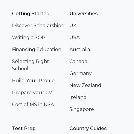
Getting Started
Universities
Discover Scholarships
UK
Writing a SOP
USA
Financing Education
Australia
Selecting Right
Canada
School
Germany
Build Your Profile
New Zealand
Prepare your CV
Ireland
Cost of MS in USA
Singapore
Test Prep
Country Guides