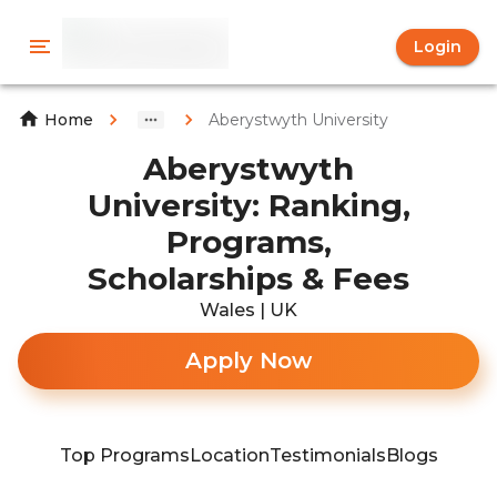
Login
Aberystwyth University
Home
Aberystwyth
University: Ranking,
Programs,
Scholarships & Fees
Wales | UK
Apply Now
Top Programs
Location
Testimonials
Blogs