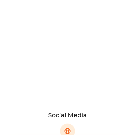
Social Media