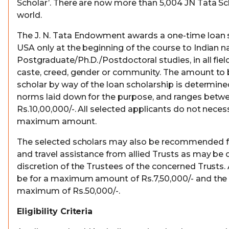
Scholar’. There are now more than 5,004 JN Tata Sch
world.
The J. N. Tata Endowment awards a one-time loan s
USA only at the beginning of the course to Indian na
Postgraduate/Ph.D./Postdoctoral studies, in all field
caste, creed, gender or community. The amount to
scholar by way of the loan scholarship is determine
norms laid down for the purpose, and ranges betwe
Rs.10,00,000/-. All selected applicants do not necessa
maximum amount.
The selected scholars may also be recommended for
and travel assistance from allied Trusts as may be 
discretion of the Trustees of the concerned Trusts. 
be for a maximum amount of Rs.7,50,000/- and the t
maximum of Rs.50,000/-.
Eligibility Criteria