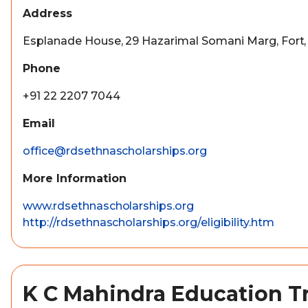
Address
Esplanade House, 29 Hazarimal Somani Marg, Fort
Phone
+91 22 2207 7044
Email
office@rdsethnascholarships.org
More Information
www.rdsethnascholarships.org
http://rdsethnascholarships.org/eligibility.htm
K C Mahindra Education T