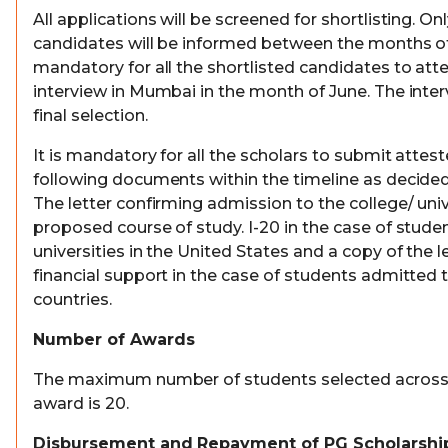
All applications will be screened for shortlisting. On
candidates will be informed between the months of A
mandatory for all the shortlisted candidates to att
interview in Mumbai in the month of June. The interv
final selection.
It is mandatory for all the scholars to submit attes
following documents within the timeline as decide
The letter confirming admission to the college/ univ
proposed course of study. I-20 in the case of stud
universities in the United States and a copy of the l
financial support in the case of students admitted t
countries.
Number of Awards
The maximum number of students selected across I
award is 20.
Disbursement and Repayment of PG Scholarshi