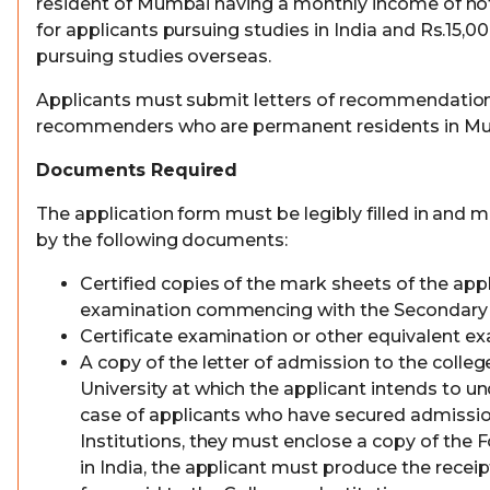
resident of Mumbai having a monthly income of not 
for applicants pursuing studies in India and Rs.15,00
pursuing studies overseas.
Applicants must submit letters of recommendatio
recommenders who are permanent residents in M
Documents Required
The application form must be legibly filled in and
by the following documents:
Certified copies of the mark sheets of the app
examination commencing with the Secondary
Certificate examination or other equivalent ex
A copy of the letter of admission to the college
University at which the applicant intends to un
case of applicants who have secured admission
Institutions, they must enclose a copy of the F
in India, the applicant must produce the recei