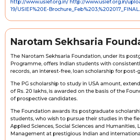
http://www.usief.org.in/
http://www.usief.org.in/upl
19/USIEF%20E-Brochure_Feb%203,%202017_FINAL.
Narotam Sekhsaria Found
The Narotam Sekhsaria Foundation, under its post
Programme, offers Indian students with consistent
records, an interest-free, loan scholarship for post-
The PG scholarship to study in USA amount, exte
of Rs. 20 lakhs, is awarded on the basis of the Fo
of prospective candidates.
The Foundation awards its postgraduate scholarshi
students, who wish to pursue their studies in the fie
Applied Sciences, Social Sciences and Humanities, 
Management at prestigious Indian and international