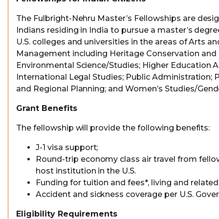
The Fulbright-Nehru Master’s Fellowships are desi
Indians residing in India to pursue a master’s degr
U.S. colleges and universities in the areas of Arts a
Management including Heritage Conservation and
Environmental Science/Studies; Higher Education A
International Legal Studies; Public Administration; 
and Regional Planning; and Women’s Studies/Gende
Grant Benefits
The fellowship will provide the following benefits:
J-1 visa support;
Round-trip economy class air travel from fello
host institution in the U.S.
Funding for tuition and fees*, living and relate
Accident and sickness coverage per U.S. Gove
Eligibility Requirements