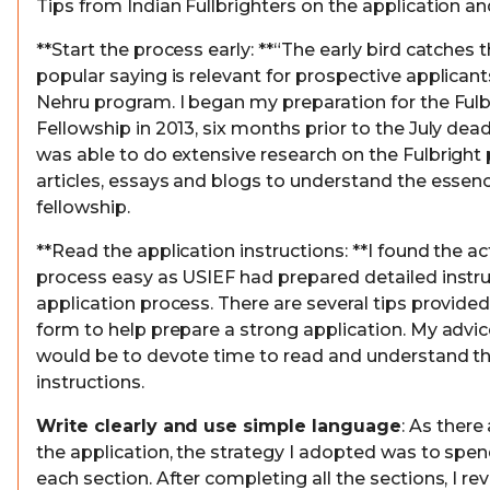
Tips from Indian Fullbrighters on the application a
**Start the process early: **“The early bird catches 
popular saying is relevant for prospective applicants
Nehru program. I began my preparation for the Ful
Fellowship in 2013, six months prior to the July deadl
was able to do extensive research on the Fulbright
articles, essays and blogs to understand the essenc
fellowship.
**Read the application instructions: **I found the ac
process easy as USIEF had prepared detailed instru
application process. There are several tips provided
form to help prepare a strong application. My advice
would be to devote time to read and understand th
instructions.
Write clearly and use simple language
: As there
the application, the strategy I adopted was to spe
each section. After completing all the sections, I rev