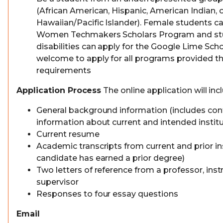
(African American, Hispanic, American Indian, o
Hawaiian/Pacific Islander). Female students ca
Women Techmakers Scholars Program and st
disabilities can apply for the Google Lime Scho
welcome to apply for all programs provided the
requirements
Application Process
The online application will inc
General background information (includes con
information about current and intended institu
Current resume
Academic transcripts from current and prior ins
candidate has earned a prior degree)
Two letters of reference from a professor, instr
supervisor
Responses to four essay questions
Email