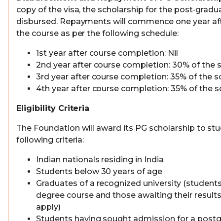
copy of the visa, the scholarship for the post-gradu
disbursed. Repayments will commence one year aft
the course as per the following schedule:
1st year after course completion: Nil
2nd year after course completion: 30% of the
3rd year after course completion: 35% of the 
4th year after course completion: 35% of the 
Eligibility Criteria
The Foundation will award its PG scholarship to stu
following criteria:
Indian nationals residing in India
Students below 30 years of age
Graduates of a recognized university (students i
degree course and those awaiting their results 
apply)
Students having sought admission for a post