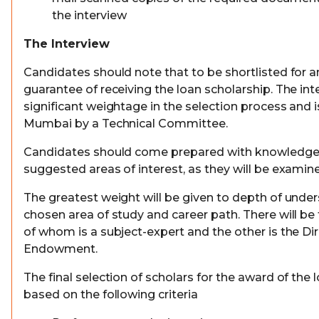
the interview
The Interview
Candidates should note that to be shortlisted for an
guarantee of receiving the loan scholarship. The int
significant weightage in the selection process and 
Mumbai by a Technical Committee.
Candidates should come prepared with knowledge o
suggested areas of interest, as they will be examined
The greatest weight will be given to depth of under
chosen area of study and career path. There will be
of whom is a subject-expert and the other is the Dir
Endowment.
The final selection of scholars for the award of the 
based on the following criteria