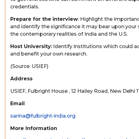
credentials.
Prepare for the interview
: Highlight the importan
and identify the significance it may bear upon your 
the contemporary realities of India and the U.S.
Host University:
Identify institutions which could
and benefit your own research.
(Source: USIEF)
Address
USIEF, Fulbright House , 12 Hailey Road, New Delhi 
Email
sarina@fulbright-india.org
More Information