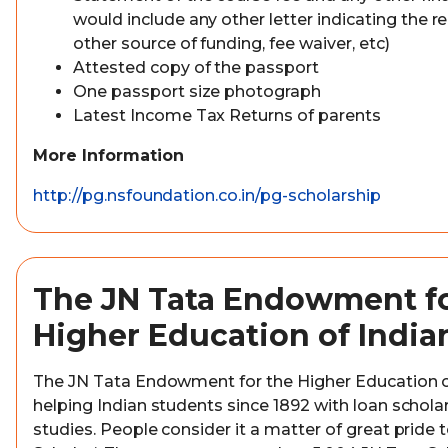
would include any other letter indicating the re
other source of funding, fee waiver, etc)
Attested copy of the passport
One passport size photograph
Latest Income Tax Returns of parents
More Information
http://pg.nsfoundation.co.in/pg-scholarship
The JN Tata Endowment fo
Higher Education of India
The JN Tata Endowment for the Higher Education o
helping Indian students since 1892 with loan scholar
studies. People consider it a matter of great pride t