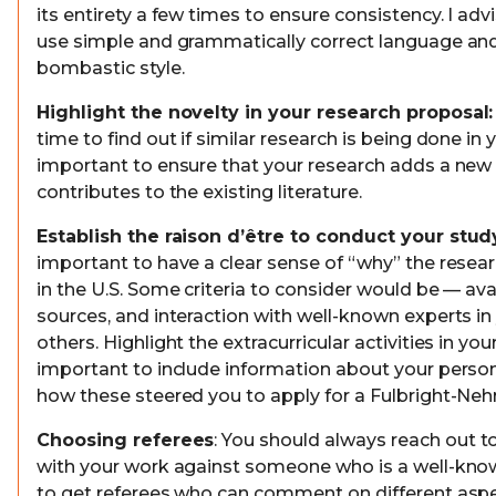
its entirety a few times to ensure consistency. I advi
use simple and grammatically correct language and
bombastic style.
Highlight the novelty in your research proposal:
time to find out if similar research is being done in you
important to ensure that your research adds a ne
contributes to the existing literature.
Establish the raison d’être to conduct your study
important to have a clear sense of “why” the resea
in the U.S. Some criteria to consider would be — avai
sources, and interaction with well-known experts in
others. Highlight the extracurricular activities in your
important to include information about your person
how these steered you to apply for a Fulbright-Nehr
Choosing referees
: You should always reach out t
with your work against someone who is a well-k
to get referees who can comment on different aspe