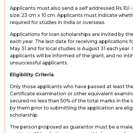
Applicants must also send a self addressed Rs.10/
size: 23 cm x 10 cm. Applicants must indicate wheth
required for studies in India or overseas.
Applications for loan scholarships are invited by the
each year. The last date for receiving applications f
May 31 and for local studies is August 31 each year.
applicants will be informed of the grant, and no inti
unsuccessful applicants.
Eligibility Criteria
Only those applicants who have passed at least th
Certificate examination or other equivalent exami
secured no less than 50% of the total marks in the 
by them prior to submitting the application are eligi
scholarship.
The person proposed as guarantor must be a male