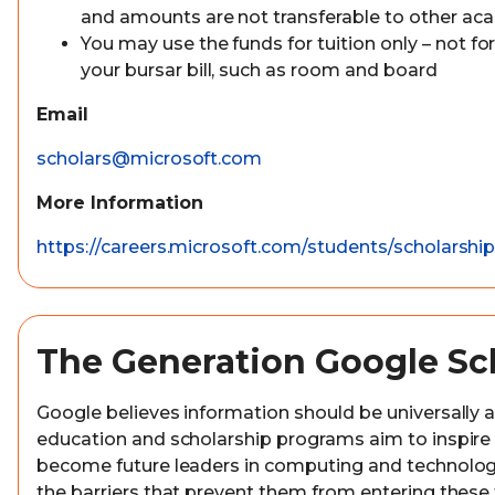
and amounts are not transferable to other aca
You may use the funds for tuition only – not for
your bursar bill, such as room and board
Email
scholars@microsoft.com
More Information
https://careers.microsoft.com/students/scholarshi
The Generation Google Sc
Google believes information should be universally a
education and scholarship programs aim to inspire
become future leaders in computing and technolo
the barriers that prevent them from entering these f