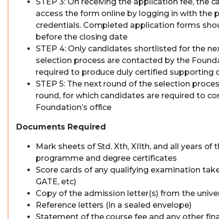
STEP 3: On receiving the application fee, the c
access the form online by logging in with the 
credentials. Completed application forms sho
before the closing date
STEP 4: Only candidates shortlisted for the ne
selection process are contacted by the Founda
required to produce duly certified supportin
STEP 5: The next round of the selection process
round, for which candidates are required to 
Foundation’s office
Documents Required
Mark sheets of Std. Xth, XIIth, and all years o
programme and degree certificates
Score cards of any qualifying examination tak
GATE, etc)
Copy of the admission letter(s) from the univers
Reference letters (in a sealed envelope)
Statement of the course fee and any other fin