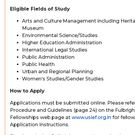
Eligible Fields of Study
Arts and Culture Management including Herit
Museum
Environmental Science/Studies
Higher Education Administration
International Legal Studies
Public Administration
Public Health
Urban and Regional Planning
Women’s Studies/Gender Studies
How to Apply
Applications must be submitted online. Please refer
Procedure and Guidelines (page 24) on the Fulbrig
Fellowships web page at
www.usief.org.in
for fello
Application Instructions.