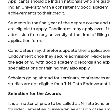
Applicants should be Indian nationals who are grad
Indian University, with a consistently good academ
achievements to their credit.
Students in the final year of the degree course and 
are eligible to apply. Candidates may apply even if
admission from any university at the time of filling 
application form.
Candidates may, therefore, update their application
Endowment once they secure admission. Mid-career
the age of 45, with good academic records and exper
specializations or training may also apply.
Scholars going abroad for seminars, conferences 
studies are not eligible for a J. N. Tata Endowment
Selection for the Awards
It is a matter of pride to be called a JN Tata Scholar
founder, Jamsetjee Nusserwanjee’s vision of reward