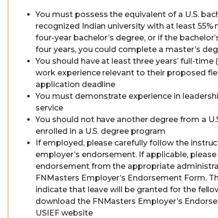
You must possess the equivalent of a U.S. bac
recognized Indian university with at least 55%
four-year bachelor’s degree, or if the bachelor’
four years, you could complete a master’s de
You should have at least three years’ full-time 
work experience relevant to their proposed fie
application deadline
You must demonstrate experience in leaders
service
You should not have another degree from a U.S.
enrolled in a U.S. degree program
If employed, please carefully follow the instru
employer’s endorsement. If applicable, please
endorsement from the appropriate administrat
FNMasters Employer’s Endorsement Form. T
indicate that leave will be granted for the fell
download the FNMasters Employer’s Endors
USIEF website