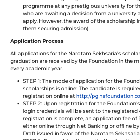
programme at any prestigious university for th
who are awaiting a decision from a university ar
apply. However, the award of the scholarship i
them securing admission)
Application Process
All applications for the Narotam Sekhsaria’s scholar
graduation are received by the Foundation in the m
every academic year.
STEP 1: The mode of application for the Foun
scholarships is online: The candidate is requi
registration online at
http://pg.nsfoundation.co
STEP 2: Upon registration for the Foundation’s
login credentials will be sent to the registered
registration is complete, an application fee of 
either online through Net Banking or offline 
Draft issued in favor of the Narotam Sekhsari