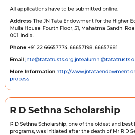
All applications have to be submitted online.
Address
The JN Tata Endowment for the Higher Edu
Mulla House, Fourth Floor, 51, Mahatma Gandhi Ro
001. India.
Phone
+91 22 66657774, 66657198, 66657681
Email
jnte@tatatrusts.org
jntealumni@tatatrusts.o
More Information
http://www.jntataendowment.or
process
R D Sethna Scholarship
R D Sethna Scholarship, one of the oldest and best
programs, was initiated after the death of Mr R D S