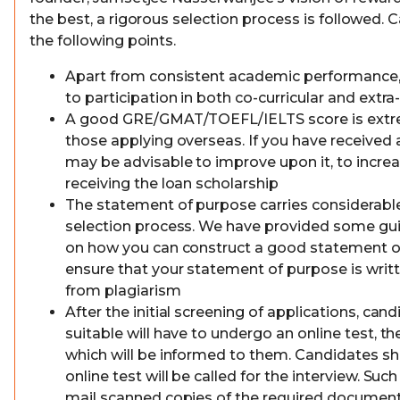
the best, a rigorous selection process is followed.
the following points.
Apart from consistent academic performance,
to participation in both co-curricular and extra-
A good GRE/GMAT/TOEFL/IELTS score is extre
those applying overseas. If you have received a
may be advisable to improve upon it, to incre
receiving the loan scholarship
The statement of purpose carries considerable
selection process. We have provided some gui
on how you can construct a good statement o
ensure that your statement of purpose is writ
from plagiarism
After the initial screening of applications, ca
suitable will have to undergo an online test, t
which will be informed to them. Candidates sh
online test will be called for the interview. Su
mail scanned copies of the required document