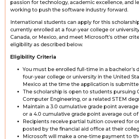
passion for technology, academic excellence, and l
working to push the software industry forward.
International students can apply for this scholarship
currently enrolled at a four-year college or universit
Canada, or Mexico, and meet Microsoft’s other crite
eligibility as described below.
Eligibility Criteria
You must be enrolled full-time in a bachelor’s
four-year college or university in the United St
Mexico at the time the application is submitt
The scholarship is open to students pursuing
Computer Engineering, or a related STEM degr
Maintain a 3.0 cumulative grade point average 
or a 4.0 cumulative grade point average out of 
Recipients receive partial tuition covered for
posted by the financial aid office at their colle
Microsoft will make a one-time payment to th