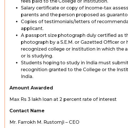
fees paid to the College or Institution.
Salary certificate or copy of income-tax asses
parents and the person proposed as guarantor
Copies of testimonials/letters of recommenda
applicant.
A passport size photograph duly certified as t
photograph by a S.E.M. or Gazetted Officer or 
recognized college or institution in which the 
or is studying.
Students hoping to study in India must submit
recognition granted to the College or the Insti
India.
Amount Awarded
Max Rs 3 lakh loan at 2 percent rate of interest
Contact Name
Mr. Farrokh M. Rustomji – CEO