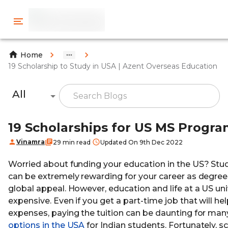
Home
19 Scholarship to Study in USA | Azent Overseas Education
All
19 Scholarships for US MS Progra
Vinamra
29 min read
Updated On 9th Dec 2022
Worried about funding your education in the US? Stud
can be extremely rewarding for your career as degree
global appeal. However, education and life at a US uni
expensive. Even if you get a part-time job that will hel
expenses, paying the tuition can be daunting for ma
options in the USA
for Indian students. Fortunately, s