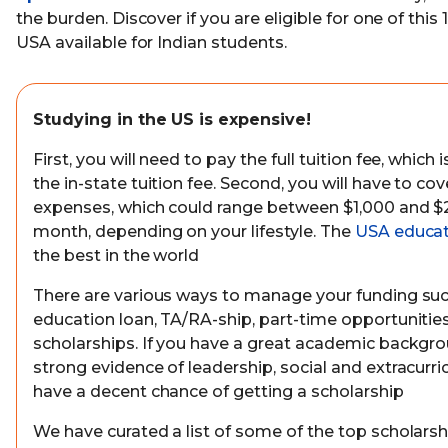
the burden. Discover if you are eligible for one of this 
USA available for Indian students.
Studying in the US is expensive!
First, you will need to pay the full tuition fee, whi
the in-state tuition fee. Second, you will have to cov
expenses, which could range between $1,000 and $
month, depending on your lifestyle. The
USA educat
the best in the world
There are various ways to manage your funding suc
education loan, TA/RA-ship, part-time opportunities
scholarships. If you have a great academic backgr
strong evidence of leadership, social and extracurricu
have a decent chance of getting a scholarship
We have curated a list of some of the top scholarsh