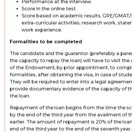
Performance at the interview
Score in the online test
Score based on academic results, GRE/GMAT/
extra-curricular activities, research work, sta
work experience.
Formalities to be completed
The candidate and the guarantor (preferably a paren
the capacity to repay the loan) will have to visit the
of the Endowment, by prior appointment, to compl
formalities, after obtaining the visa, in case of stu
They will be required to enter into a legal agreeme
provide documentary evidence of the capacity of t
the loan.
Repayment of the loan begins from the time the sch
by the end of the third year from the availment of t
earlier. The amount of repayment is 20% of the loa
end of the third year to the end of the seventh year.