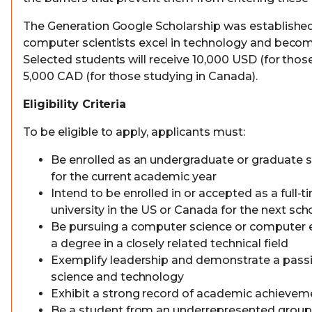
The Generation Google Scholarship was established
computer scientists excel in technology and become 
Selected students will receive 10,000 USD (for those
5,000 CAD (for those studying in Canada).
Eligibility Criteria
To be eligible to apply, applicants must:
Be enrolled as an undergraduate or graduate st
for the current academic year
Intend to be enrolled in or accepted as a full-t
university in the US or Canada for the next sch
Be pursuing a computer science or computer e
a degree in a closely related technical field
Exemplify leadership and demonstrate a pass
science and technology
Exhibit a strong record of academic achievem
Be a student from an underrepresented group