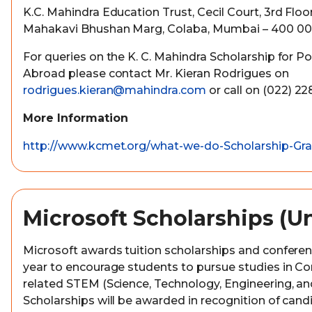
K.C. Mahindra Education Trust, Cecil Court, 3rd Flo
Mahakavi Bhushan Marg, Colaba, Mumbai – 400 00
For queries on the K. C. Mahindra Scholarship for P
Abroad please contact Mr. Kieran Rodrigues on
rodrigues.kieran@mahindra.com
or call on (022) 2
More Information
http://www.kcmet.org/what-we-do-Scholarship-Gra
Microsoft Scholarships (U
Microsoft awards tuition scholarships and confere
year to encourage students to pursue studies in C
related STEM (Science, Technology, Engineering, and
Scholarships will be awarded in recognition of can