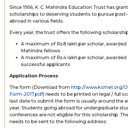
Since 1956, K. C. Mahindra Education Trust has grant
scholarships to deserving students to pursue post
abroad in various fields.
Every year, the trust offers the following scholarship
A maximum of Rs.8 lakh per scholar, awarded t
Mahindra fellows
A maximum of Rs.4 lakh per scholar, awarded 
successful applicants
Application Process
The form (Download from
http://www.kcmet.org/O
Form-2017.pdf
) needs to be printed on legal / full 
last date to submit the form is usually around the 
year. Students going abroad for undergraduate stu
conferences are not eligible for this scholarship. 
needs to be sent to the following address: