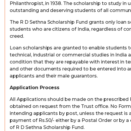
Philanthropist, in 1938. The scholarship to study in 
outstanding and deserving students of all communi
The R D Sethna Scholarship Fund grants only loan s
students who are citizens of India, regardless of c
creed.
Loan scholarships are granted to enable students to
technical, industrial or commercial studies in India
condition that they are repayable with interest in 
and other documents required to be entered into 
applicants and their male guarantors.
Application Process
All Applications should be made on the prescribed
obtained on request from the Trust office. No Forms
intending applicants by post, unless the request i
payment of Rs.50/- either by a Postal Order or by a
of R D Sethna Scholarship Fund.