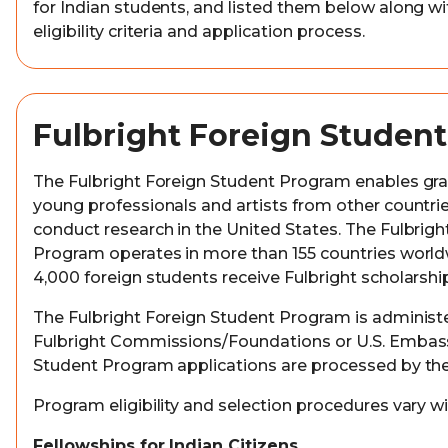
for Indian students, and listed them below along wit
eligibility criteria and application process.
Fulbright Foreign Studen
The Fulbright Foreign Student Program enables gr
young professionals and artists from other countri
conduct research in the United States. The Fulbrig
Program operates in more than 155 countries worl
4,000 foreign students receive Fulbright scholarshi
The Fulbright Foreign Student Program is administe
Fulbright Commissions/Foundations or U.S. Embassi
Student Program applications are processed by the
Program eligibility and selection procedures vary wi
Fellowships for Indian Citizens