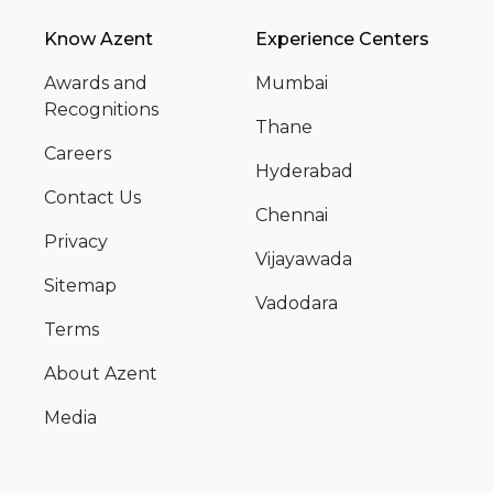
Know Azent
Experience Centers
Awards and
Mumbai
Recognitions
Thane
Careers
Hyderabad
Contact Us
Chennai
Privacy
Vijayawada
Sitemap
Vadodara
Terms
About Azent
Media