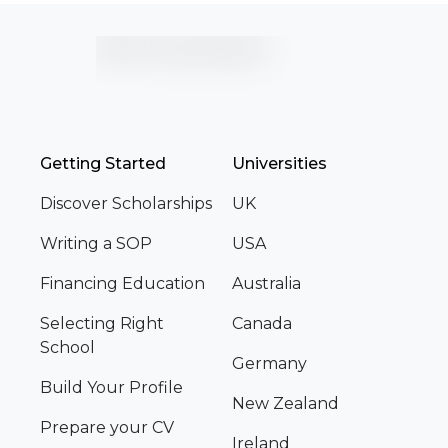
Getting Started
Universities
Discover Scholarships
UK
Writing a SOP
USA
Financing Education
Australia
Selecting Right
Canada
School
Germany
Build Your Profile
New Zealand
Prepare your CV
Ireland