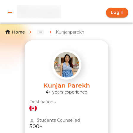
Login
Kunjanparekh
Home
Kunjan Parekh
4+ years experience
Destinations
Students Counselled
500+