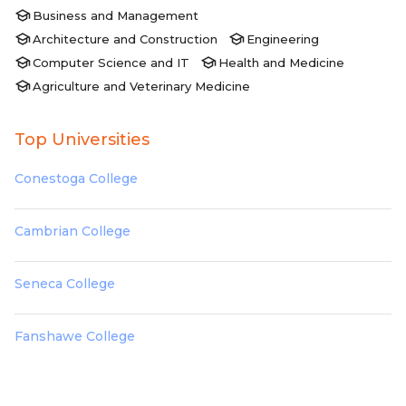
Business and Management
Architecture and Construction
Engineering
Computer Science and IT
Health and Medicine
Agriculture and Veterinary Medicine
Top Universities
Conestoga College
Cambrian College
Seneca College
Fanshawe College