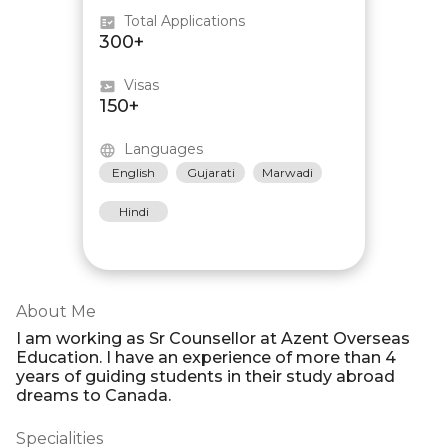
Total Applications
300+
Visas
150+
Languages
English
Gujarati
Marwadi
Hindi
About Me
I am working as Sr Counsellor at Azent Overseas
Education. I have an experience of more than 4
years of guiding students in their study abroad
dreams to Canada.
Specialities