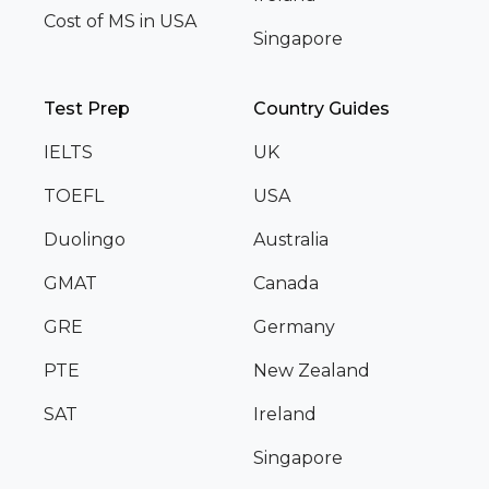
Cost of MS in USA
Singapore
Test Prep
Country Guides
IELTS
UK
TOEFL
USA
Duolingo
Australia
GMAT
Canada
GRE
Germany
PTE
New Zealand
SAT
Ireland
Singapore