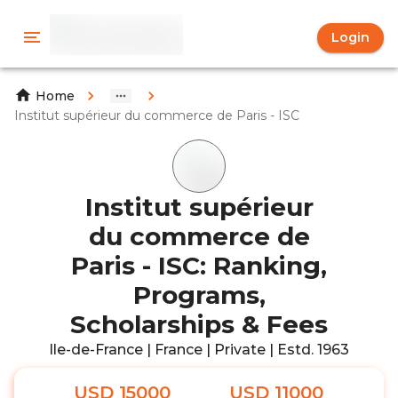
Login
Home
Institut supérieur du commerce de Paris - ISC
Institut supérieur
du commerce de
Paris - ISC: Ranking,
Programs,
Scholarships & Fees
Ile-de-France | France | Private | Estd. 1963
USD 15000
USD 11000