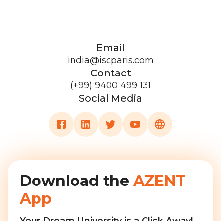
Email
india@iscparis.com
Contact
(+99) 9400 499 131
Social Media
Download the
AZENT
App
Your Dream University is a Click Away!