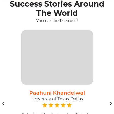
Success Stories Around
The World
You can be the next!
Paahuni Khandelwal
University of Texas, Dallas