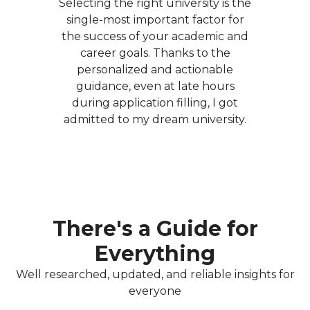
Selecting the right university is the
single-most important factor for
the success of your academic and
career goals. Thanks to the
personalized and actionable
guidance, even at late hours
during application filling, I got
admitted to my dream university.
There's a Guide for
Everything
Well researched, updated, and reliable insights for
everyone