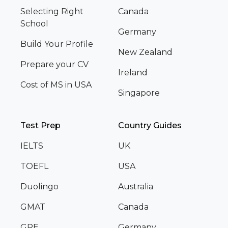
Selecting Right
Canada
School
Germany
Build Your Profile
New Zealand
Prepare your CV
Ireland
Cost of MS in USA
Singapore
Test Prep
Country Guides
IELTS
UK
TOEFL
USA
Duolingo
Australia
GMAT
Canada
GRE
Germany