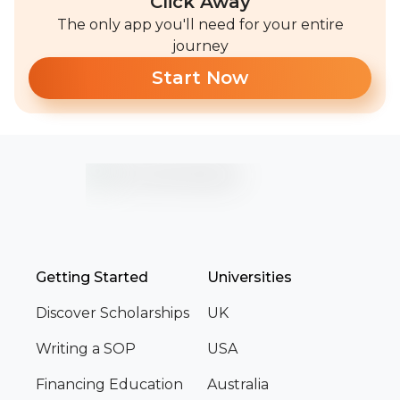
Click Away
The only app you'll need for your entire
journey
Start Now
Getting Started
Universities
Discover Scholarships
UK
Writing a SOP
USA
Financing Education
Australia