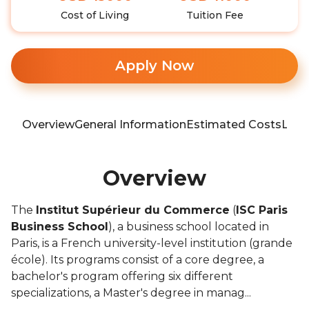
Cost of Living
Tuition Fee
Apply Now
Overview
General Information
Estimated Costs
Loca
Overview
The
Institut Supérieur du Commerce
(
ISC Paris
Business School
), a business school located in
Paris, is a French university-level institution (grande
école). Its programs consist of a core degree, a
bachelor's program offering six different
specializations, a Master's degree in manag...