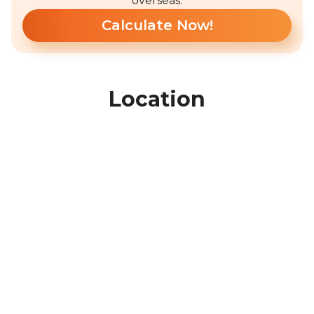
overseas.
Calculate Now!
Location