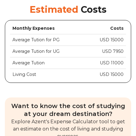
Estimated
Costs
Monthly Expenses
Costs
Average Tution for PG
USD 15000
Average Tution for UG
USD 7950
Average Tution
USD 11000
Living Cost
USD 15000
Want to know the cost of studying
at your dream destination?
Explore Azent's Expense Calculator tool to get
an estimate on the cost of living and studying