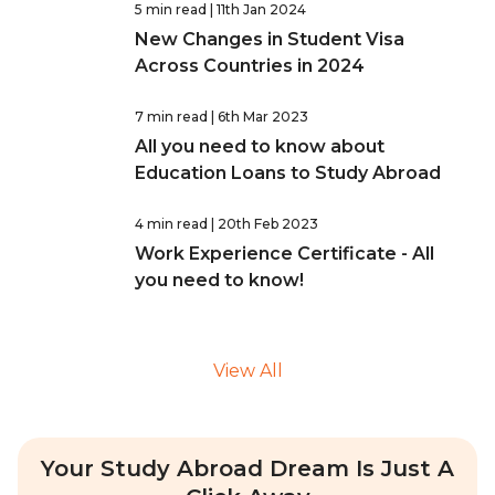
5 min read
| 11th Jan 2024
New Changes in Student Visa
Across Countries in 2024
7 min read
| 6th Mar 2023
All you need to know about
Education Loans to Study Abroad
4 min read
| 20th Feb 2023
Work Experience Certificate - All
you need to know!
View All
Your Study Abroad Dream Is Just A