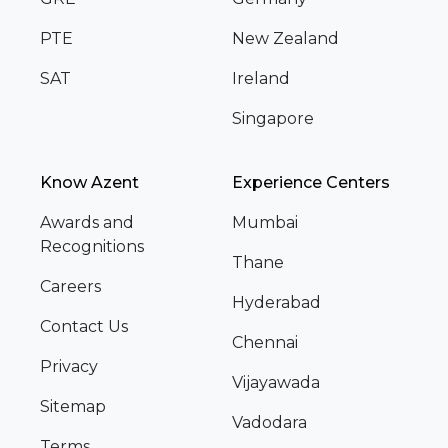
PTE
New Zealand
SAT
Ireland
Singapore
Know Azent
Experience Centers
Awards and
Mumbai
Recognitions
Thane
Careers
Hyderabad
Contact Us
Chennai
Privacy
Vijayawada
Sitemap
Vadodara
Terms