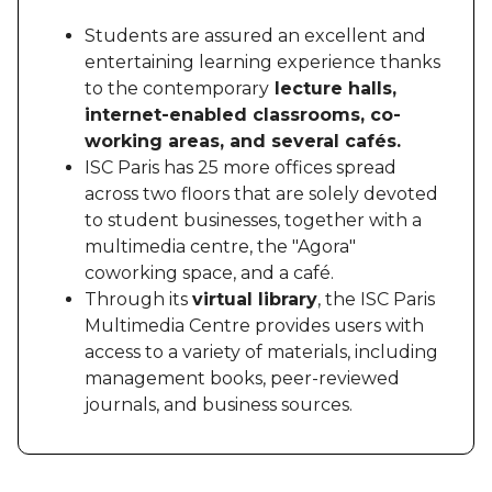
Students are assured an excellent and
entertaining learning experience thanks
to the contemporary
lecture halls,
internet-enabled classrooms, co-
working areas, and several cafés.
ISC Paris has 25 more offices spread
across two floors that are solely devoted
to student businesses, together with a
multimedia centre, the "Agora"
coworking space, and a café.
Through its
virtual library
, the ISC Paris
Multimedia Centre provides users with
access to a variety of materials, including
management books, peer-reviewed
journals, and business sources.