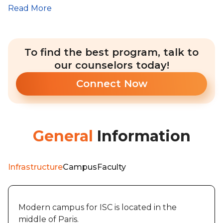
Read More
To find the best program, talk to
our counselors today!
Connect Now
General
Information
Infrastructure
Campus
Faculty
Modern campus for ISC is located in the
middle of Paris.