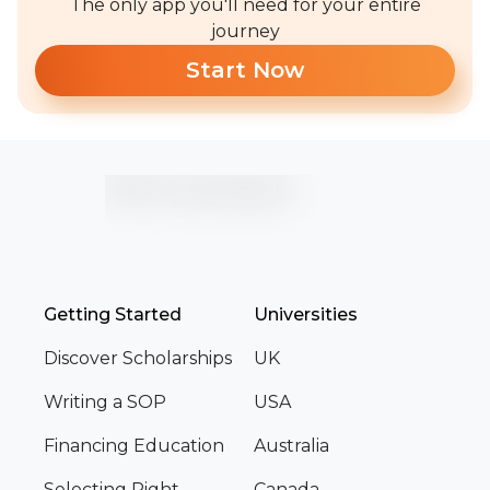
The only app you'll need for your entire
journey
Start Now
Getting Started
Universities
Discover Scholarships
UK
Writing a SOP
USA
Financing Education
Australia
Selecting Right
Canada