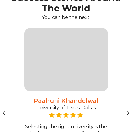
The World
You can be the next!
Paahuni Khandelwal
University of Texas, Dallas
Selecting the right university is the