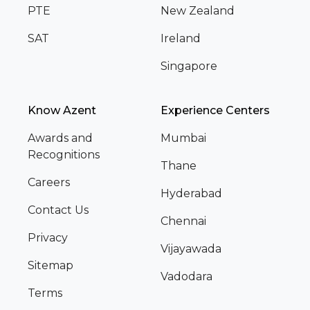
PTE
New Zealand
SAT
Ireland
Singapore
Know Azent
Experience Centers
Awards and
Mumbai
Recognitions
Thane
Careers
Hyderabad
Contact Us
Chennai
Privacy
Vijayawada
Sitemap
Vadodara
Terms