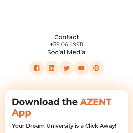
Contact
+39 06 49911
Social Media
Download the
AZENT
App
Your Dream University is a Click Away!