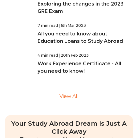
Exploring the changes in the 2023
GRE Exam
7 min read
| 6th Mar 2023
All you need to know about
Education Loans to Study Abroad
4 min read
| 20th Feb 2023
Work Experience Certificate - All
you need to know!
View All
Your Study Abroad Dream Is Just A
Click Away