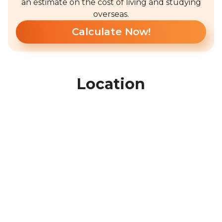
an estimate on the cost of living and studying
overseas.
Calculate Now!
Location