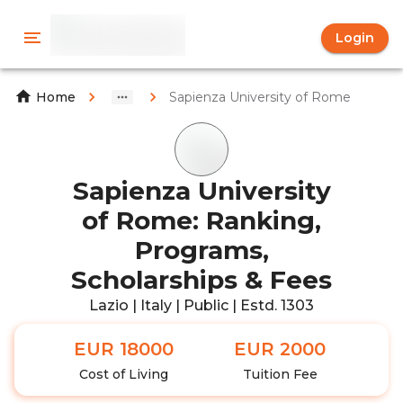
Login
Sapienza University of Rome
Home
Sapienza University
of Rome: Ranking,
Programs,
Scholarships & Fees
Lazio | Italy | Public | Estd. 1303
EUR 18000
EUR 2000
Cost of Living
Tuition Fee