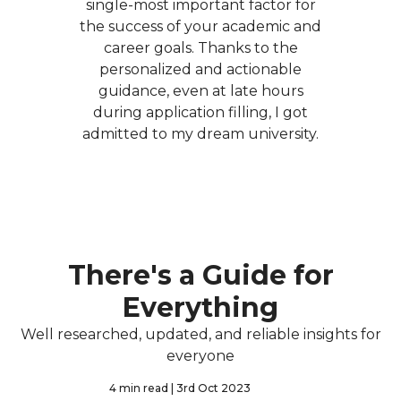
single-most important factor for
the success of your academic and
career goals. Thanks to the
personalized and actionable
guidance, even at late hours
during application filling, I got
admitted to my dream university.
There's a Guide for
Everything
Well researched, updated, and reliable insights for
everyone
4 min read
| 3rd Oct 2023