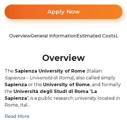
Apply Now
Overview
General Information
Estimated Costs
Loca
Overview
The
Sapienza University of Rome
(Italian:
Sapienza – Università di Roma
), also called simply
Sapienza
or the
University of Rome
, and formally
the
Università degli Studi di Roma
"
La
Sapienza
", is a public research university located in
Rome, Ital...
Read More