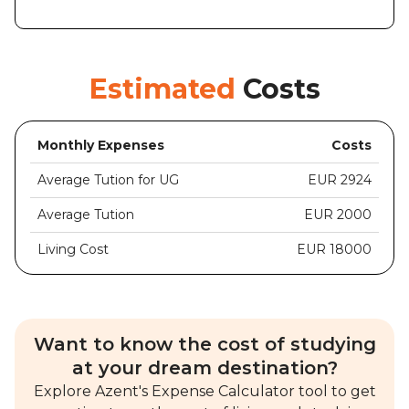
Estimated
Costs
Monthly Expenses
Costs
Average Tution for UG
EUR 2924
Average Tution
EUR 2000
Living Cost
EUR 18000
Want to know the cost of studying
at your dream destination?
Explore Azent's Expense Calculator tool to get