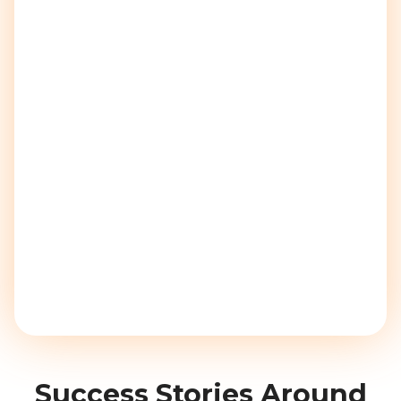
Success Stories Around