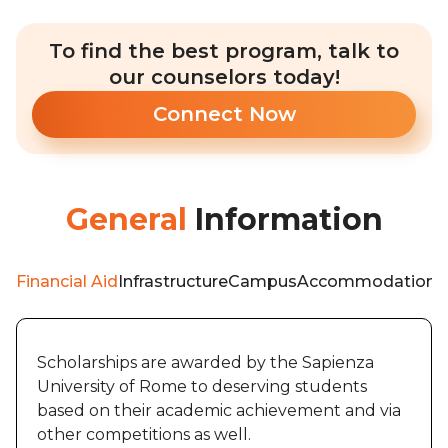
To find the best program, talk to
our counselors today!
Connect Now
General
Information
Financial Aid
Infrastructure
Campus
Accommodation
W
Scholarships are awarded by the Sapienza
University of Rome to deserving students
based on their academic achievement and via
other competitions as well.