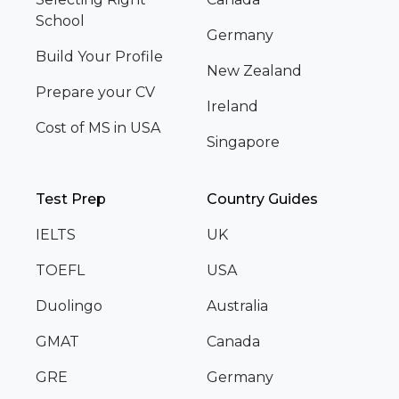
School
Germany
Build Your Profile
New Zealand
Prepare your CV
Ireland
Cost of MS in USA
Singapore
Test Prep
Country Guides
IELTS
UK
TOEFL
USA
Duolingo
Australia
GMAT
Canada
GRE
Germany