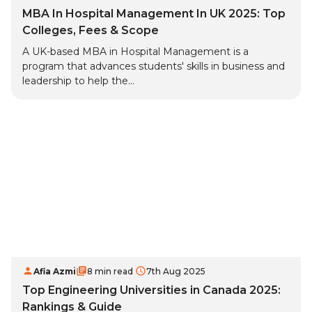
MBA In Hospital Management In UK 2025: Top
Colleges, Fees & Scope
A UK-based MBA in Hospital Management is a
program that advances students' skills in business and
leadership to help the...
Afia Azmi
8 min read
7th Aug 2025
Top Engineering Universities in Canada 2025:
Rankings & Guide