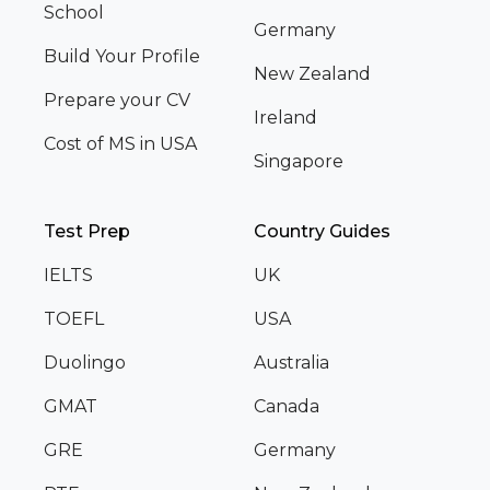
School
Germany
Build Your Profile
New Zealand
Prepare your CV
Ireland
Cost of MS in USA
Singapore
Test Prep
Country Guides
IELTS
UK
TOEFL
USA
Duolingo
Australia
GMAT
Canada
GRE
Germany