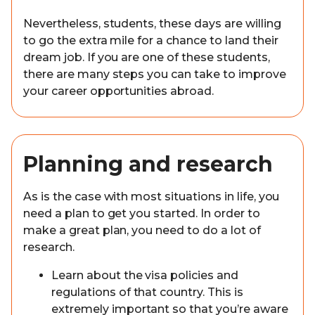
Nevertheless, students, these days are willing
to go the extra mile for a chance to land their
dream job. If you are one of these students,
there are many steps you can take to improve
your career opportunities abroad.
Planning and research
As is the case with most situations in life, you
need a plan to get you started. In order to
make a great plan, you need to do a lot of
research.
Learn about the visa policies and
regulations of that country. This is
extremely important so that you’re aware