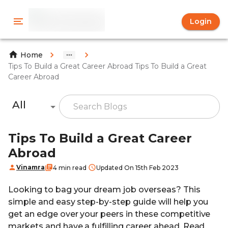
Login
Home
Tips To Build a Great Career Abroad Tips To Build a Great
Career Abroad
All
Tips To Build a Great Career
Abroad
Vinamra
4 min read
Updated On 15th Feb 2023
Looking to bag your dream job overseas? This
simple and easy step-by-step guide will help you
get an edge over your peers in these competitive
markets and have a fulfilling career ahead. Read