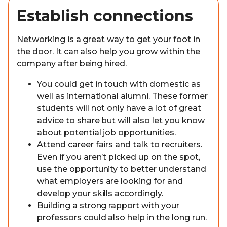
Establish connections
Networking is a great way to get your foot in
the door. It can also help you grow within the
company after being hired.
You could get in touch with domestic as
well as international alumni. These former
students will not only have a lot of great
advice to share but will also let you know
about potential job opportunities.
Attend career fairs and talk to recruiters.
Even if you aren’t picked up on the spot,
use the opportunity to better understand
what employers are looking for and
develop your skills accordingly.
Building a strong rapport with your
professors could also help in the long run.