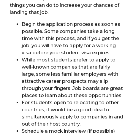
things you can do to increase your chances of
landing that job.
Begin the application process as soon as
possible. Some companies take a long
time with this process, and if you get the
job, you will have to apply for a working
visa before your student visa expires.
While most students prefer to apply to
well-known companies that are fairly
large, some less familiar employers with
attractive career prospects may slip
through your fingers. Job boards are great
places to learn about these opportunities.
For students open to relocating to other
countries, it would be a good idea to
simultaneously apply to companies in and
out of their host country.
Schedule a mock interview (if possible)