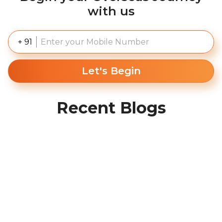
with us
+ 91
Let's Begin
Recent Blogs