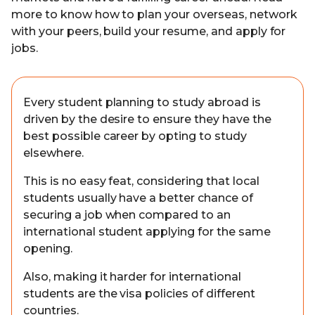
more to know how to plan your overseas, network
with your peers, build your resume, and apply for
jobs.
Every student planning to study abroad is
driven by the desire to ensure they have the
best possible career by opting to study
elsewhere.
This is no easy feat, considering that local
students usually have a better chance of
securing a job when compared to an
international student applying for the same
opening.
Also, making it harder for international
students are the visa policies of different
countries.