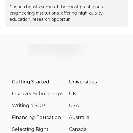
Canada boasts some of the most prestigious
engineering institutions, offering high-quality
education, research opportuni...
Getting Started
Universities
Discover Scholarships
UK
Writing a SOP
USA
Financing Education
Australia
Selecting Right
Canada