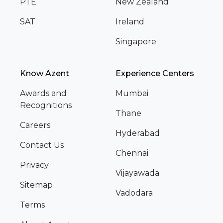
PTE
New Zealand
SAT
Ireland
Singapore
Know Azent
Experience Centers
Awards and
Mumbai
Recognitions
Thane
Careers
Hyderabad
Contact Us
Chennai
Privacy
Vijayawada
Sitemap
Vadodara
Terms