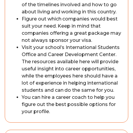
of the timelines involved and how to go
about living and working in this country.
Figure out which companies would best
suit your need. Keep in mind that
companies offering a great package may
not always sponsor your visa.
Visit your school’s International Students
Office and Career Development Center.
The resources available here will provide
useful insight into career opportunities,
while the employees here should have a
lot of experience in helping international
students and can do the same for you.
You can hire a career coach to help you
figure out the best possible options for
your profile.