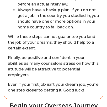
before an actual interview.
Always have a backup plan. If you do not
get a job in the country you studied in, you
should have one or more options in your
home country to fall back on.
While these steps cannot guarantee you land
the job of your dreams, they should help to a
certain extent.
Finally, be positive and confident in your
abilities as many counselors stress on how this
attitude will be attractive to potential
employers.
Even if your first job isn’t your dream job, you’re
one step closer to getting it. Good luck!
Begin your Overseas Journey