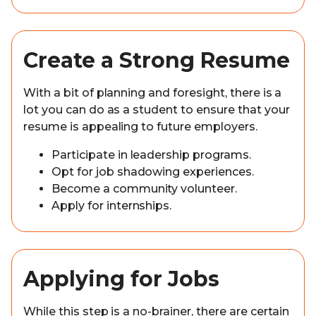
Create a Strong Resume
With a bit of planning and foresight, there is a
lot you can do as a student to ensure that your
resume is appealing to future employers.
Participate in leadership programs.
Opt for job shadowing experiences.
Become a community volunteer.
Apply for internships.
Applying for Jobs
While this step is a no-brainer, there are certain