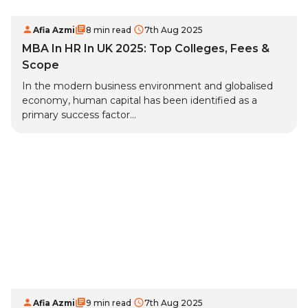
Afia Azmi
8 min read
7th Aug 2025
MBA In HR In UK 2025: Top Colleges, Fees &
Scope
In the modern business environment and globalised
economy, human capital has been identified as a
primary success factor...
Afia Azmi
9 min read
7th Aug 2025