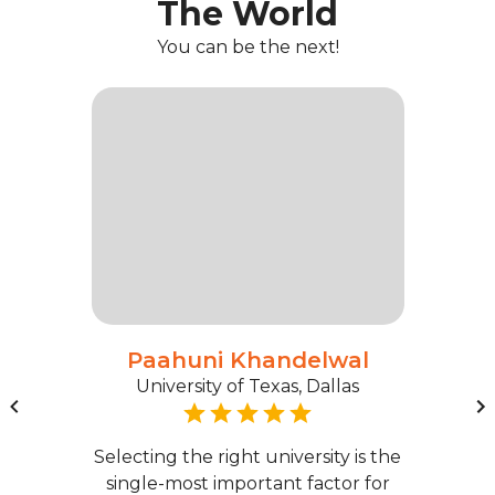
The World
You can be the next!
Paahuni Khandelwal
University of Texas, Dallas
Selecting the right university is the
single-most important factor for