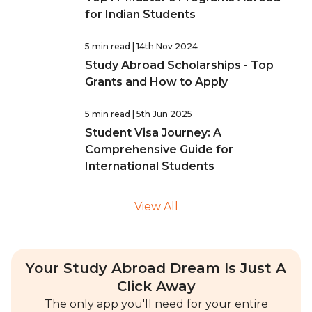
for Indian Students
5 min read
| 14th Nov 2024
Study Abroad Scholarships - Top
Grants and How to Apply
5 min read
| 5th Jun 2025
Student Visa Journey: A
Comprehensive Guide for
International Students
View All
Your Study Abroad Dream Is Just A
Click Away
The only app you'll need for your entire