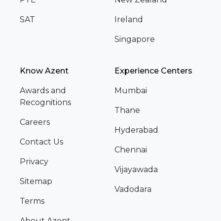
SAT
Ireland
Singapore
Know Azent
Experience Centers
Awards and
Mumbai
Recognitions
Thane
Careers
Hyderabad
Contact Us
Chennai
Privacy
Vijayawada
Sitemap
Vadodara
Terms
About Azent