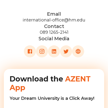
Email
international-office@hm.edu
Contact
089 1265-2141
Social Media
Download the
AZENT
App
Your Dream University is a Click Away!