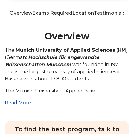
Overview
Exams Required
Location
Testimonials
Blo
Overview
The
Munich University of Applied Sciences
(
HM
)
(German:
Hochschule für angewandte
Wissenschaften München
) was founded in 1971
and is the largest university of applied sciences in
Bavaria with about 17,800 students.
The Munich University of Applied Scie...
Read More
To find the best program, talk to