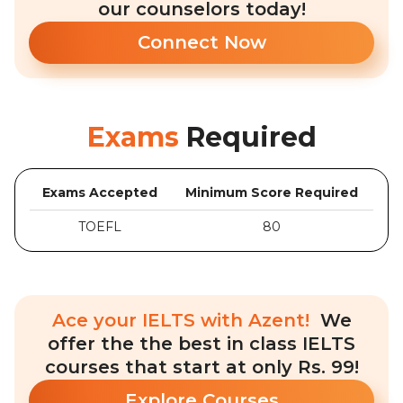
our counselors today!
Connect Now
Exams
Required
Exams Accepted
Minimum Score Required
TOEFL
80
Ace your IELTS with Azent!
We
offer the the best in class IELTS
courses that start at only Rs. 99!
Explore Courses