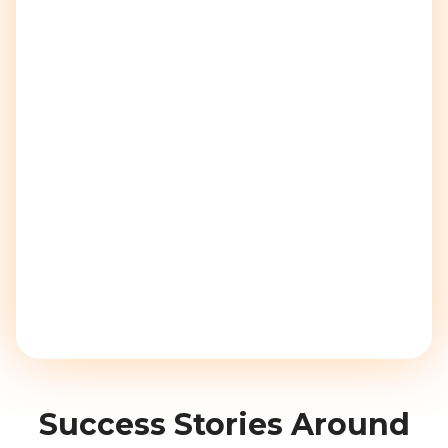
Success Stories Around