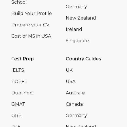
School
Germany
Build Your Profile
New Zealand
Prepare your CV
Ireland
Cost of MS in USA
Singapore
Test Prep
Country Guides
IELTS
UK
TOEFL
USA
Duolingo
Australia
GMAT
Canada
GRE
Germany
PTE
New Zealand