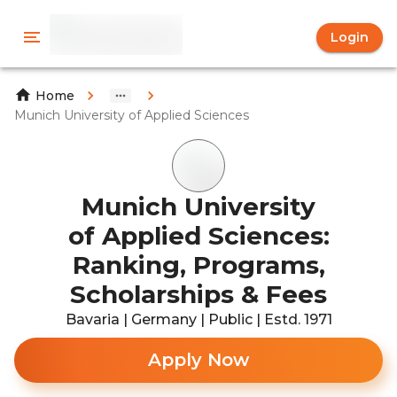
Login
Home
Munich University of Applied Sciences
Munich University
of Applied Sciences:
Ranking, Programs,
Scholarships & Fees
Bavaria | Germany | Public | Estd. 1971
Apply Now