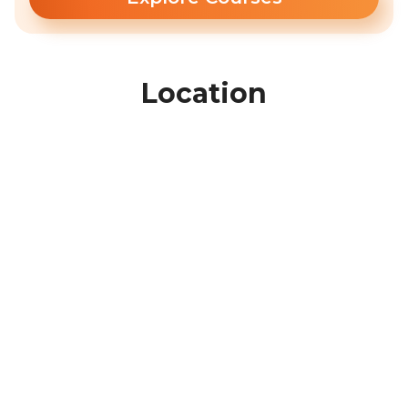
Location