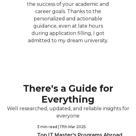
the success of your academic and
career goals. Thanks to the
personalized and actionable
guidance, even at late hours
during application filling, I got
admitted to my dream university.
There's a Guide for
Everything
Well researched, updated, and reliable insights for
everyone
3 min read
| 17th Mar 2025
Top IT Master's Programs Abroad