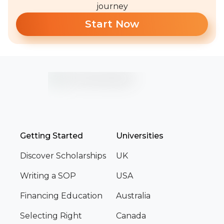
journey
Start Now
Getting Started
Universities
Discover Scholarships
UK
Writing a SOP
USA
Financing Education
Australia
Selecting Right
Canada