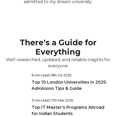
admitted to my dream university.
There's a Guide for
Everything
Well researched, updated, and reliable insights for
everyone
8 min read
| 16th Jul 2025
Top 10 London Universities In 2025:
Admission Tips & Guide
3 min read
| 17th Mar 2025
Top IT Master's Programs Abroad
for Indian Students