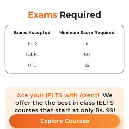
Exams
Required
Exams Accepted
Minimum Score Required
IELTS
6
TOEFL
80
PTE
55
Ace your IELTS with Azent!
We
offer the the best in class IELTS
courses that start at only Rs. 99!
Explore Courses