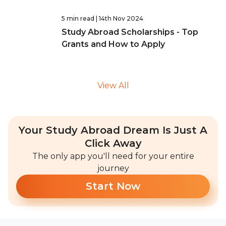
5 min read
| 14th Nov 2024
Study Abroad Scholarships - Top
Grants and How to Apply
View All
Your Study Abroad Dream Is Just A
Click Away
The only app you'll need for your entire
journey
Start Now