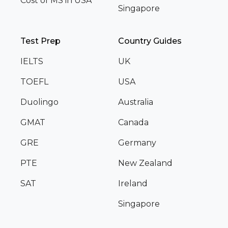
Cost of MS in USA
Singapore
Test Prep
Country Guides
IELTS
UK
TOEFL
USA
Duolingo
Australia
GMAT
Canada
GRE
Germany
PTE
New Zealand
SAT
Ireland
Singapore