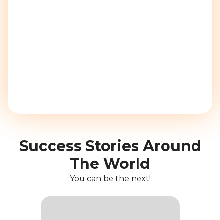
Success Stories Around
The World
You can be the next!