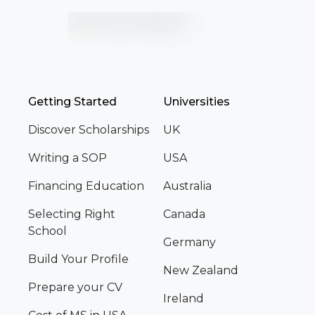
Getting Started
Universities
Discover Scholarships
UK
Writing a SOP
USA
Financing Education
Australia
Selecting Right
Canada
School
Germany
Build Your Profile
New Zealand
Prepare your CV
Ireland