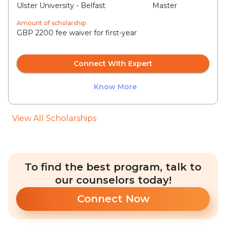
Ulster University - Belfast
Master
Amount of scholarship
GBP 2200 fee waiver for first-year
Connect With Expert
Know More
View All Scholarships
To find the best program, talk to
our counselors today!
Connect Now