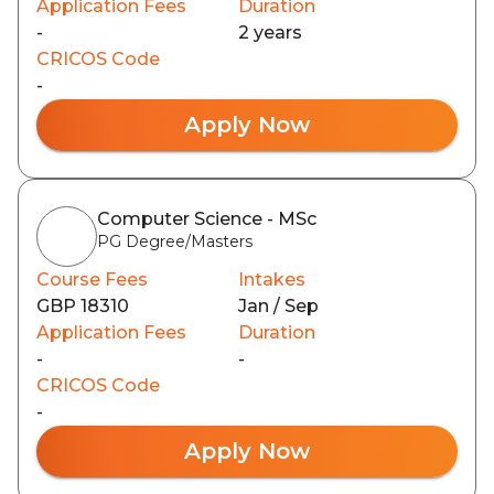
Application Fees
Duration
-
2 years
CRICOS Code
-
Apply Now
Computer Science - MSc
PG Degree/Masters
Course Fees
Intakes
GBP 18310
Jan / Sep
Application Fees
Duration
-
-
CRICOS Code
-
Apply Now