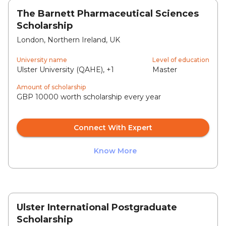
The Barnett Pharmaceutical Sciences
Scholarship
London, Northern Ireland, UK
University name
Level of education
Ulster University (QAHE), +1
Master
Amount of scholarship
GBP 10000 worth scholarship every year
Connect With Expert
Know More
Ulster International Postgraduate
Scholarship