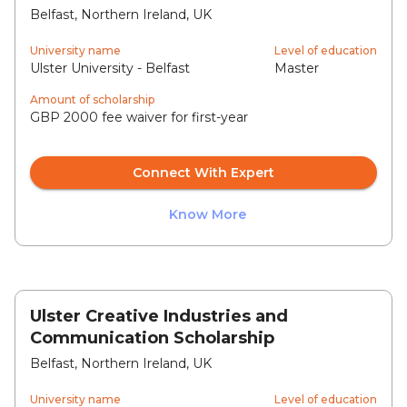
Belfast, Northern Ireland, UK
University name
Level of education
Ulster University - Belfast
Master
Amount of scholarship
GBP 2000 fee waiver for first-year
Connect With Expert
Know More
Ulster Creative Industries and
Communication Scholarship
Belfast, Northern Ireland, UK
University name
Level of education