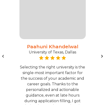
Paahuni Khandelwal
University of Texas, Dallas
Selecting the right university is the
single-most important factor for
the success of your academic and
career goals. Thanks to the
personalized and actionable
guidance, even at late hours
during application filling, I got