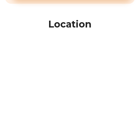
Location