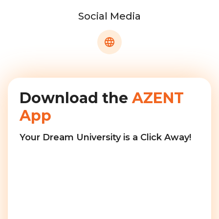
Social Media
Download the
AZENT
App
Your Dream University is a Click Away!