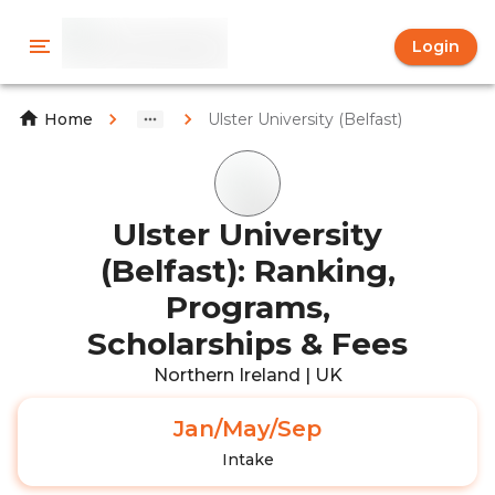
Login
Ulster University (Belfast)
Home
Ulster University
(Belfast): Ranking,
Programs,
Scholarships & Fees
Northern Ireland | UK
Jan/May/Sep
Intake