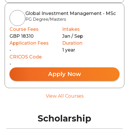
Global Investment Management - MSc
PG Degree/Masters
Course Fees
Intakes
GBP 18310
Jan / Sep
Application Fees
Duration
-
1 year
CRICOS Code
-
Apply Now
View All Courses
Scholarship