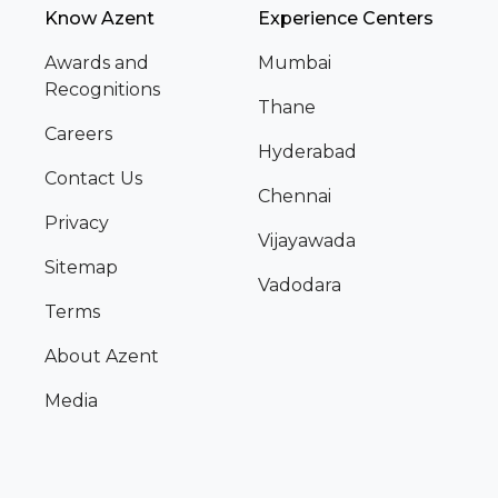
Know Azent
Experience Centers
Awards and
Mumbai
Recognitions
Thane
Careers
Hyderabad
Contact Us
Chennai
Privacy
Vijayawada
Sitemap
Vadodara
Terms
About Azent
Media