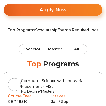
Apply Now
Top Programs
Scholarship
Exams Required
Locatio
Bachelor
Master
All
Top
Programs
Computer Science with Industrial
Placement - MSc
PG Degree/Masters
Course Fees
Intakes
GBP 18310
Jan / Sep