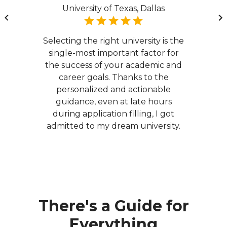
University of Texas, Dallas
Selecting the right university is the
single-most important factor for
the success of your academic and
career goals. Thanks to the
personalized and actionable
guidance, even at late hours
during application filling, I got
admitted to my dream university.
There's a Guide for
Everything