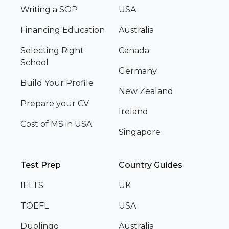
Writing a SOP
USA
Financing Education
Australia
Selecting Right
Canada
School
Germany
Build Your Profile
New Zealand
Prepare your CV
Ireland
Cost of MS in USA
Singapore
Test Prep
Country Guides
IELTS
UK
TOEFL
USA
Duolingo
Australia