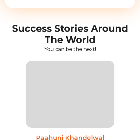
Success Stories Around
The World
You can be the next!
Paahuni Khandelwal