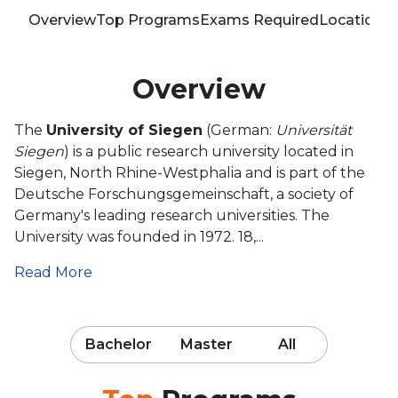
Overview
Top Programs
Exams Required
Location
T
Overview
The
University of Siegen
(German:
Universität
Siegen
) is a public research university located in
Siegen, North Rhine-Westphalia and is part of the
Deutsche Forschungsgemeinschaft, a society of
Germany's leading research universities. The
University was founded in 1972. 18,...
Read More
Bachelor
Master
All