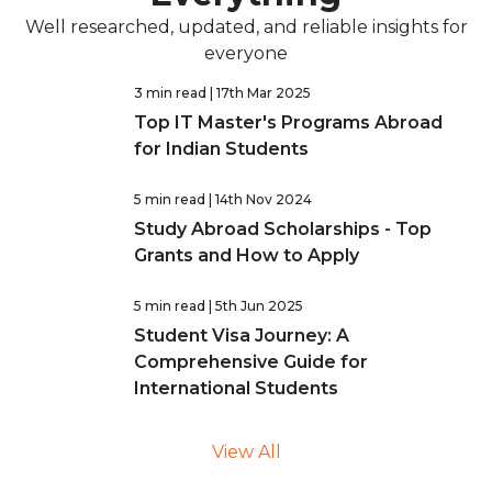
Well researched, updated, and reliable insights for
everyone
3 min read
| 17th Mar 2025
Top IT Master's Programs Abroad
for Indian Students
5 min read
| 14th Nov 2024
Study Abroad Scholarships - Top
Grants and How to Apply
5 min read
| 5th Jun 2025
Student Visa Journey: A
Comprehensive Guide for
International Students
View All