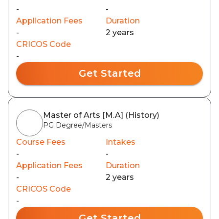
-
-
Application Fees
Duration
-
2 years
CRICOS Code
-
Get Started
Master of Arts [M.A] (History)
PG Degree/Masters
Course Fees
Intakes
-
-
Application Fees
Duration
-
2 years
CRICOS Code
-
Get Started