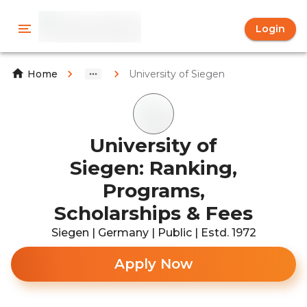
Login
University of Siegen
Home
University of
Siegen: Ranking,
Programs,
Scholarships & Fees
Siegen | Germany | Public | Estd. 1972
Apply Now