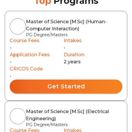
Top
Programs
Master of Science [M.Sc] (Human-
Computer Interaction)
PG Degree/Masters
Course Fees
Intakes
-
-
Application Fees
Duration
-
2 years
CRICOS Code
-
Get Started
Master of Science [M.Sc] (Electrical
Engineering)
PG Degree/Masters
Course Fees
Intakes