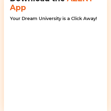
App
Your Dream University is a Click Away!