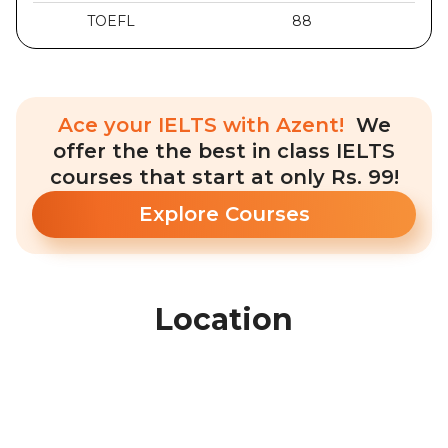
TOEFL
88
Ace your IELTS with Azent!
We
offer the the best in class IELTS
courses that start at only Rs. 99!
Explore Courses
Location