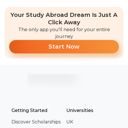
Your Study Abroad Dream Is Just A
Click Away
The only app you'll need for your entire
journey
Start Now
Getting Started
Universities
Discover Scholarships
UK