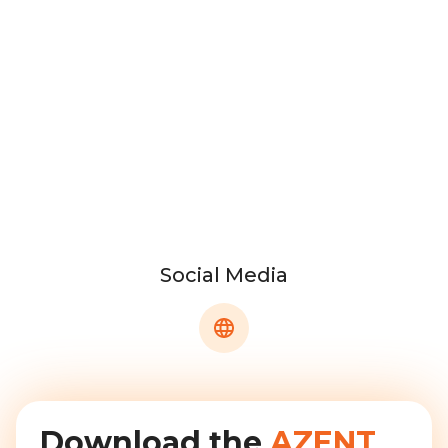
Social Media
Download the
AZENT