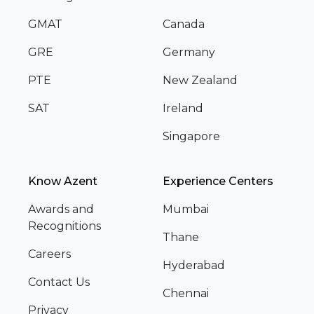
GMAT
Canada
GRE
Germany
PTE
New Zealand
SAT
Ireland
Singapore
Know Azent
Experience Centers
Awards and
Mumbai
Recognitions
Thane
Careers
Hyderabad
Contact Us
Chennai
Privacy