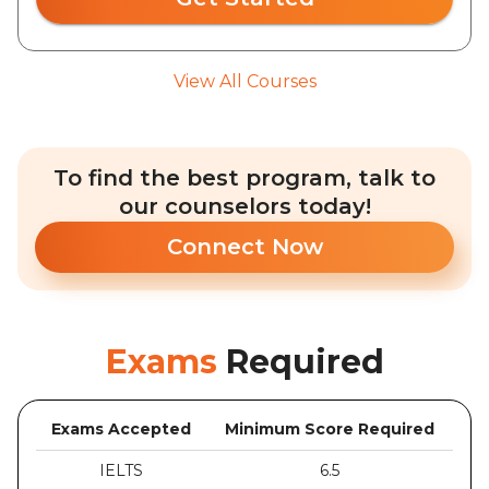
View All Courses
To find the best program, talk to
our counselors today!
Connect Now
Exams
Required
Exams Accepted
Minimum Score Required
IELTS
6.5