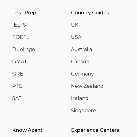
Test Prep
Country Guides
IELTS
UK
TOEFL
USA
Duolingo
Australia
GMAT
Canada
GRE
Germany
PTE
New Zealand
SAT
Ireland
Singapore
Know Azent
Experience Centers