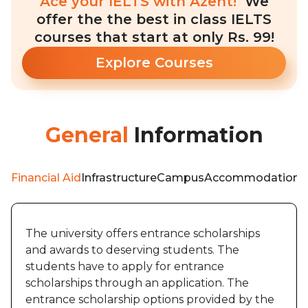
Ace your IELTS with Azent!
We
offer the the best in class IELTS
courses that start at only Rs. 99!
Explore Courses
General
Information
Financial Aid
Infrastructure
Campus
Accommodation
W
The university offers entrance scholarships
and awards to deserving students. The
students have to apply for entrance
scholarships through an application. The
entrance scholarship options provided by the