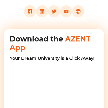
Download the
AZENT
App
Your Dream University is a Click Away!