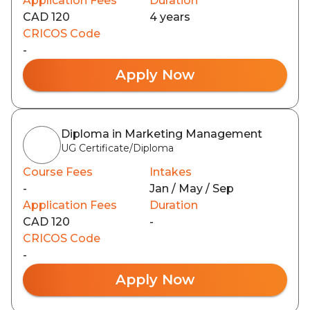
Application Fees
Duration
CAD 120
4 years
CRICOS Code
-
Apply Now
Diploma in Marketing Management
UG Certificate/Diploma
Course Fees
Intakes
-
Jan / May / Sep
Application Fees
Duration
CAD 120
-
CRICOS Code
-
Apply Now