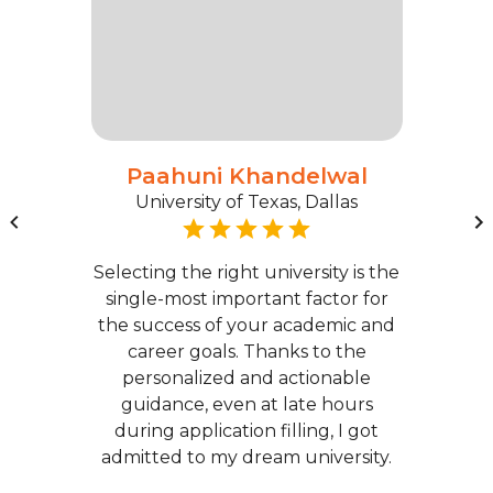
Paahuni Khandelwal
University of Texas, Dallas
Selecting the right university is the
single-most important factor for
the success of your academic and
career goals. Thanks to the
personalized and actionable
guidance, even at late hours
during application filling, I got
admitted to my dream university.