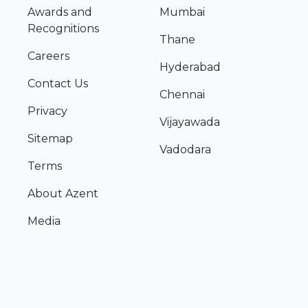
Awards and
Mumbai
Recognitions
Thane
Careers
Hyderabad
Contact Us
Chennai
Privacy
Vijayawada
Sitemap
Vadodara
Terms
About Azent
Media