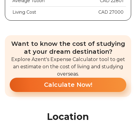
Average Tution
CAD 22801
Living Cost
CAD 27000
Want to know the cost of studying
at your dream destination?
Explore Azent's Expense Calculator tool to get
an estimate on the cost of living and studying
overseas.
Calculate Now!
Location