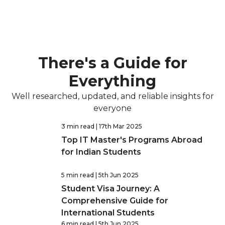
There's a Guide for
Everything
Well researched, updated, and reliable insights for
everyone
3 min read
| 17th Mar 2025
Top IT Master's Programs Abroad
for Indian Students
5 min read
| 5th Jun 2025
Student Visa Journey: A
Comprehensive Guide for
International Students
6 min read
| 5th Jun 2025