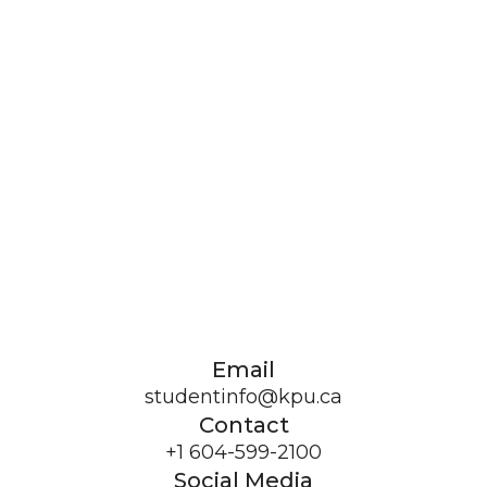
Email
studentinfo@kpu.ca
Contact
+1 604-599-2100
Social Media