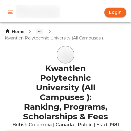
Login
Home
Kwantlen Polytechnic University (All Campuses )
Kwantlen
Polytechnic
University (All
Campuses ):
Ranking, Programs,
Scholarships & Fees
British Columbia | Canada | Public | Estd. 1981