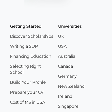
Getting Started
Universities
Discover Scholarships
UK
Writing a SOP
USA
Financing Education
Australia
Selecting Right
Canada
School
Germany
Build Your Profile
New Zealand
Prepare your CV
Ireland
Cost of MS in USA
Singapore