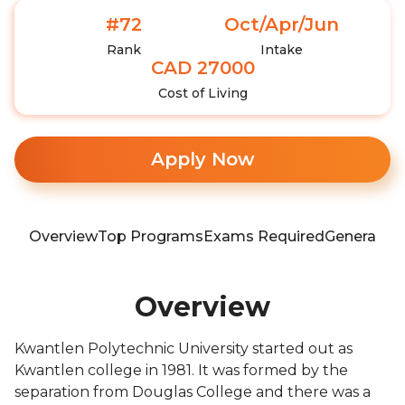
#72
Oct/Apr/Jun
Rank
Intake
CAD 27000
Cost of Living
Apply Now
Overview
Top Programs
Exams Required
General In
Overview
Kwantlen Polytechnic University started out as
Kwantlen college in 1981. It was formed by the
separation from Douglas College and there was a