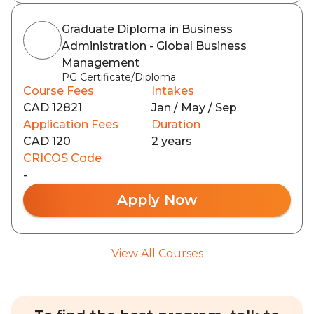
Graduate Diploma in Business
Administration - Global Business
Management
PG Certificate/Diploma
Course Fees
Intakes
CAD 12821
Jan / May / Sep
Application Fees
Duration
CAD 120
2 years
CRICOS Code
-
Apply Now
View All Courses