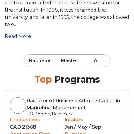
contest conducted to choose the new name for
the institution. In 1988, it was renamed the
university, and later In 1995, the college was allowed
to o...
Read More
Bachelor
Master
All
Top
Programs
Bachelor of Business Administration in
Marketing Management
UG Degree/Bachelors
Course Fees
Intakes
CAD 21368
Jan / May / Sep