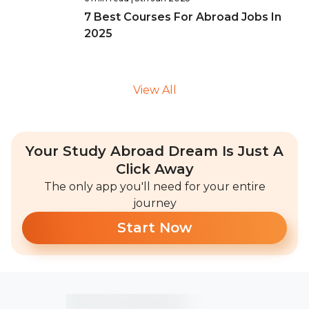
7 Best Courses For Abroad Jobs In
2025
View All
Your Study Abroad Dream Is Just A
Click Away
The only app you'll need for your entire
journey
Start Now