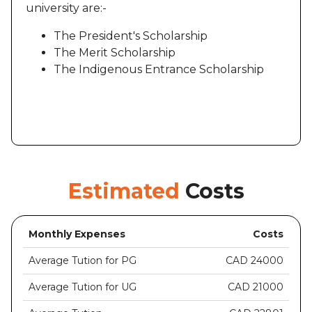
university are:-
The President's Scholarship
The Merit Scholarship
The Indigenous Entrance Scholarship
Estimated
Costs
Monthly Expenses
Costs
Average Tution for PG
CAD 24000
Average Tution for UG
CAD 21000