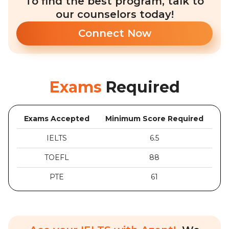
To find the best program, talk to
our counselors today!
Connect Now
Exams
Required
Exams Accepted
Minimum Score Required
IELTS
6.5
TOEFL
88
PTE
61