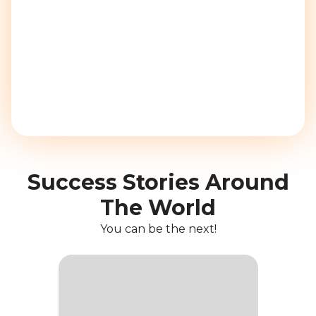
Success Stories Around
The World
You can be the next!