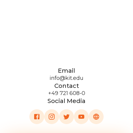
Email
info@kit.edu
Contact
+49 721 608-0
Social Media