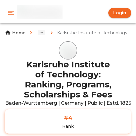
Login
Karlsruhe Institute of Technology
Home
Karlsruhe Institute
of Technology:
Ranking, Programs,
Scholarships & Fees
Baden-Wurttemberg | Germany | Public | Estd. 1825
#4
Rank