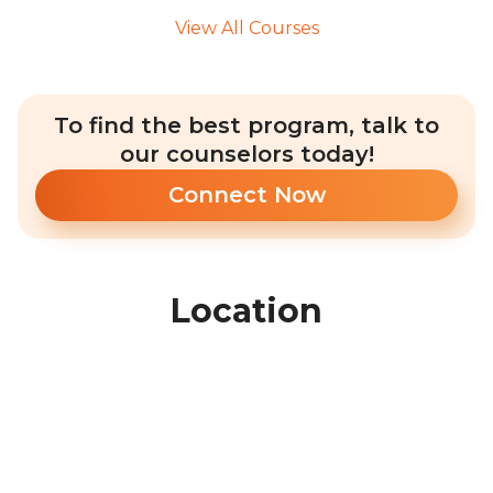
View All Courses
To find the best program, talk to
our counselors today!
Connect Now
Location