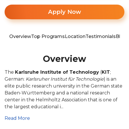
Apply Now
Overview
Top Programs
Location
Testimonials
Blog
Overview
The
Karlsruhe Institute of Technology
(
KIT
;
German:
Karlsruher Institut für Technologie
) is an
elite public research university in the German state
Baden-Württemberg and a national research
center in the Helmholtz Association that is one of
the largest educational i...
Read More