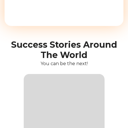
Success Stories Around
The World
You can be the next!