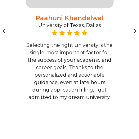
Paahuni Khandelwal
University of Texas, Dallas
Selecting the right university is the
single-most important factor for
the success of your academic and
career goals. Thanks to the
personalized and actionable
guidance, even at late hours
during application filling, I got
admitted to my dream university.