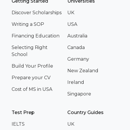
Getting Started
Universities
Discover Scholarships
UK
Writing a SOP
USA
Financing Education
Australia
Selecting Right
Canada
School
Germany
Build Your Profile
New Zealand
Prepare your CV
Ireland
Cost of MS in USA
Singapore
Test Prep
Country Guides
IELTS
UK