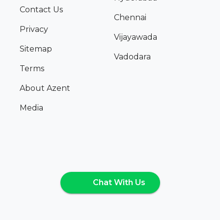
Contact Us
Chennai
Privacy
Vijayawada
Sitemap
Vadodara
Terms
About Azent
Media
Chat With Us