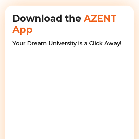
Download the
AZENT
App
Your Dream University is a Click Away!