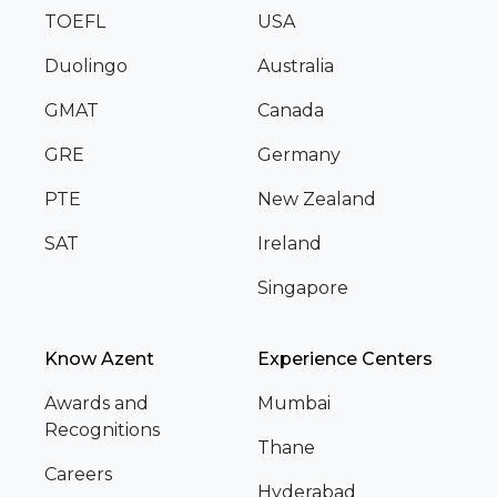
TOEFL
USA
Duolingo
Australia
GMAT
Canada
GRE
Germany
PTE
New Zealand
SAT
Ireland
Singapore
Know Azent
Experience Centers
Awards and
Mumbai
Recognitions
Thane
Careers
Hyderabad