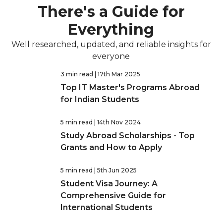
There's a Guide for
Everything
Well researched, updated, and reliable insights for
everyone
3 min read
| 17th Mar 2025
Top IT Master's Programs Abroad
for Indian Students
5 min read
| 14th Nov 2024
Study Abroad Scholarships - Top
Grants and How to Apply
5 min read
| 5th Jun 2025
Student Visa Journey: A
Comprehensive Guide for
International Students