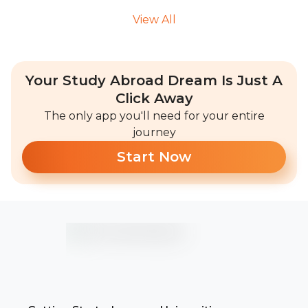
View All
Your Study Abroad Dream Is Just A
Click Away
The only app you'll need for your entire
journey
Start Now