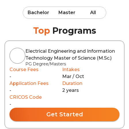
Bachelor
Master
All
Top
Programs
Electrical Engineering and Information
Technology Master of Science (M.Sc.)
PG Degree/Masters
Course Fees
Intakes
-
Mar / Oct
Application Fees
Duration
-
2 years
CRICOS Code
-
Get Started