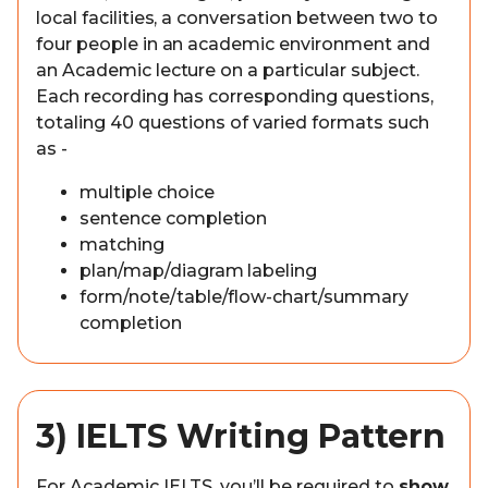
local facilities, a conversation between two to
four people in an academic environment and
an Academic lecture on a particular subject.
Each recording has corresponding questions,
totaling 40 questions of varied formats such
as -
multiple choice
sentence completion
matching
plan/map/diagram labeling
form/note/table/flow-chart/summary
completion
3) IELTS Writing Pattern
For Academic IELTS, you’ll be required to
show