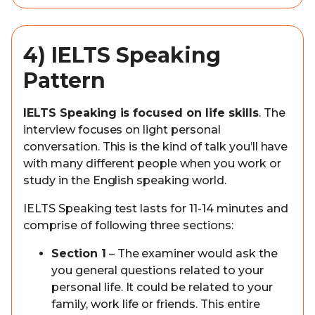
4) IELTS Speaking
Pattern
IELTS Speaking is focused on life skills
. The
interview focuses on light personal
conversation. This is the kind of talk you’ll have
with many different people when you work or
study in the English speaking world.
IELTS Speaking test lasts for 11-14 minutes and
comprise of following three sections:
Section 1
– The examiner would ask the
you general questions related to your
personal life. It could be related to your
family, work life or friends. This entire