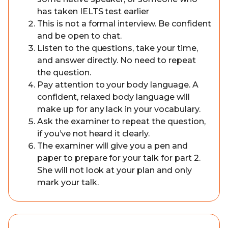
has taken IELTS test earlier
This is not a formal interview. Be confident
and be open to chat.
Listen to the questions, take your time,
and answer directly. No need to repeat
the question.
Pay attention to your body language. A
confident, relaxed body language will
make up for any lack in your vocabulary.
Ask the examiner to repeat the question,
if you’ve not heard it clearly.
The examiner will give you a pen and
paper to prepare for your talk for part 2.
She will not look at your plan and only
mark your talk.