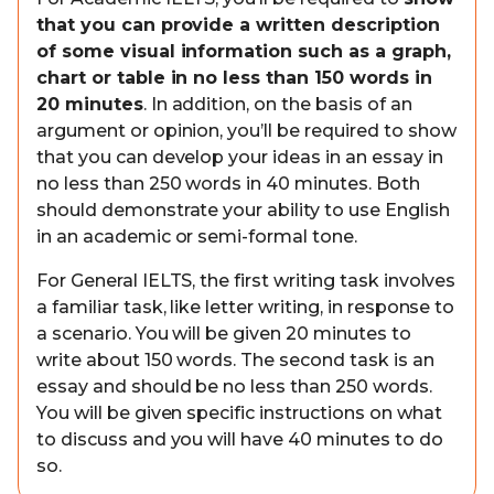
that you can provide a written description
of some visual information such as a graph,
chart or table in no less than 150 words in
20 minutes
. In addition, on the basis of an
argument or opinion, you’ll be required to show
that you can develop your ideas in an essay in
no less than 250 words in 40 minutes. Both
should demonstrate your ability to use English
in an academic or semi-formal tone.
For General IELTS, the first writing task involves
a familiar task, like letter writing, in response to
a scenario. You will be given 20 minutes to
write about 150 words. The second task is an
essay and should be no less than 250 words.
You will be given specific instructions on what
to discuss and you will have 40 minutes to do
so.