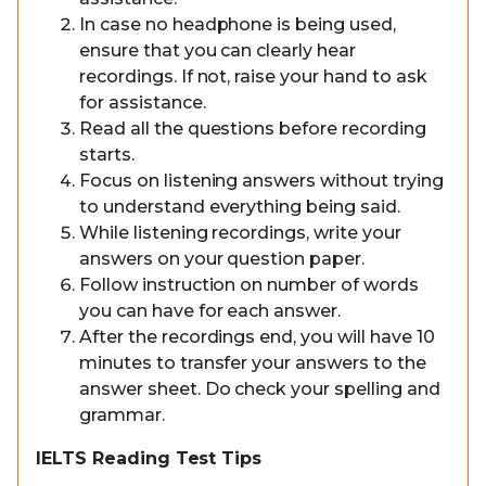
In case no headphone is being used,
ensure that you can clearly hear
recordings. If not, raise your hand to ask
for assistance.
Read all the questions before recording
starts.
Focus on listening answers without trying
to understand everything being said.
While listening recordings, write your
answers on your question paper.
Follow instruction on number of words
you can have for each answer.
After the recordings end, you will have 10
minutes to transfer your answers to the
answer sheet. Do check your spelling and
grammar.
IELTS Reading Test Tips