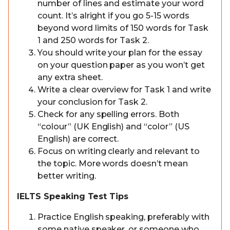
number of lines and estimate your word
count. It’s alright if you go 5-15 words
beyond word limits of 150 words for Task
1 and 250 words for Task 2.
You should write your plan for the essay
on your question paper as you won’t get
any extra sheet.
Write a clear overview for Task 1 and write
your conclusion for Task 2.
Check for any spelling errors. Both
“colour” (UK English) and “color” (US
English) are correct.
Focus on writing clearly and relevant to
the topic. More words doesn’t mean
better writing.
IELTS Speaking Test Tips
Practice English speaking, preferably with
some native speaker, or someone who