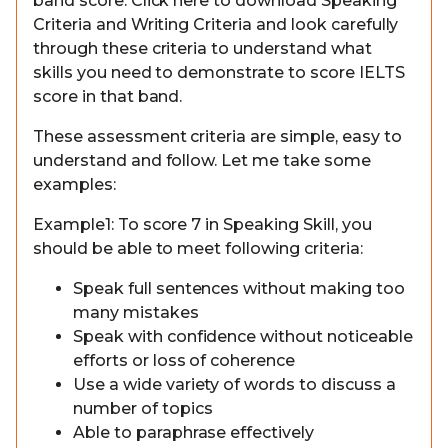
band score. Click here to download Speaking
Criteria and Writing Criteria and look carefully
through these criteria to understand what
skills you need to demonstrate to score IELTS
score in that band.
These assessment criteria are simple, easy to
understand and follow. Let me take some
examples:
Example1: To score 7 in Speaking Skill, you
should be able to meet following criteria:
Speak full sentences without making too
many mistakes
Speak with confidence without noticeable
efforts or loss of coherence
Use a wide variety of words to discuss a
number of topics
Able to paraphrase effectively