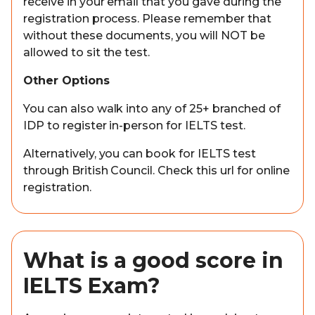
receive in your email that you gave during the
registration process. Please remember that
without these documents, you will NOT be
allowed to sit the test.
Other Options
You can also walk into any of 25+ branched of
IDP to register in-person for IELTS test.
Alternatively, you can book for IELTS test
through British Council. Check this url for online
registration.
What is a good score in
IELTS Exam?