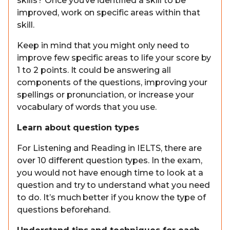
skills? Once you’ve identified a skill to be
improved, work on specific areas within that
skill.
Keep in mind that you might only need to
improve few specific areas to life your score by
1 to 2 points. It could be answering all
components of the questions, improving your
spellings or pronunciation, or increase your
vocabulary of words that you use.
Learn about question types
For Listening and Reading in IELTS, there are
over 10 different question types. In the exam,
you would not have enough time to look at a
question and try to understand what you need
to do. It’s much better if you know the type of
questions beforehand.