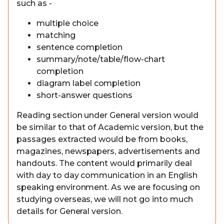
such as -
multiple choice
matching
sentence completion
summary/note/table/flow-chart
completion
diagram label completion
short-answer questions
Reading section under General version would
be similar to that of Academic version, but the
passages extracted would be from books,
magazines, newspapers, advertisements and
handouts. The content would primarily deal
with day to day communication in an English
speaking environment. As we are focusing on
studying overseas, we will not go into much
details for General version.