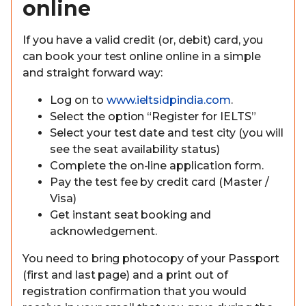
online
If you have a valid credit (or, debit) card, you
can book your test online online in a simple
and straight forward way:
Log on to
www.ieltsidpindia.com
.
Select the option “Register for IELTS”
Select your test date and test city (you will
see the seat availability status)
Complete the on-line application form.
Pay the test fee by credit card (Master /
Visa)
Get instant seat booking and
acknowledgement.
You need to bring photocopy of your Passport
(first and last page) and a print out of
registration confirmation that you would