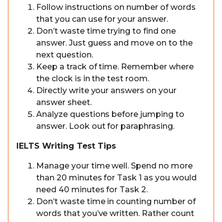
Follow instructions on number of words
that you can use for your answer.
Don’t waste time trying to find one
answer. Just guess and move on to the
next question.
Keep a track of time. Remember where
the clock is in the test room.
Directly write your answers on your
answer sheet.
Analyze questions before jumping to
answer. Look out for paraphrasing.
IELTS Writing Test Tips
Manage your time well. Spend no more
than 20 minutes for Task 1 as you would
need 40 minutes for Task 2.
Don’t waste time in counting number of
words that you’ve written. Rather count