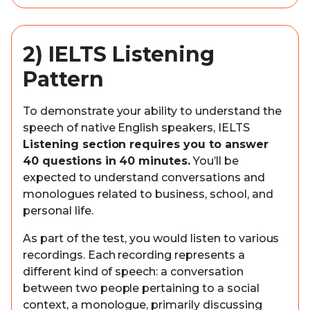
2) IELTS Listening
Pattern
To demonstrate your ability to understand the
speech of native English speakers, IELTS
Listening section requires you to answer
40 questions in 40 minutes.
You’ll be
expected to understand conversations and
monologues related to business, school, and
personal life.
As part of the test, you would listen to various
recordings. Each recording represents a
different kind of speech: a conversation
between two people pertaining to a social
context, a monologue, primarily discussing