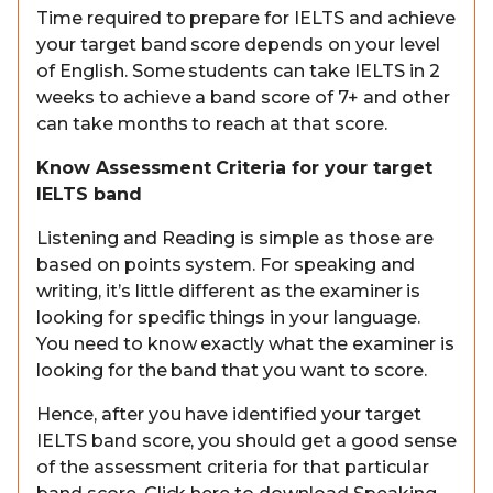
Time required to prepare for IELTS and achieve
your target band score depends on your level
of English. Some students can take IELTS in 2
weeks to achieve a band score of 7+ and other
can take months to reach at that score.
Know Assessment Criteria for your target
IELTS band
Listening and Reading is simple as those are
based on points system. For speaking and
writing, it’s little different as the examiner is
looking for specific things in your language.
You need to know exactly what the examiner is
looking for the band that you want to score.
Hence, after you have identified your target
IELTS band score, you should get a good sense
of the assessment criteria for that particular