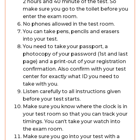
2 hours and 40 minute of the test. So
make sure you go to the toilet before you
enter the exam room.
No phones allowed in the test room.
You can take pens, pencils and erasers
into your test.
You need to take your passport, a
photocopy of your password (1st and last
page) and a print-out of your registration
confirmation. Also confirm with your test
center for exactly what ID you need to
take with you.
Listen carefully to all instructions given
before your test starts.
Make sure you know where the clock is in
your test room so that you can track your
timings. You can’t take your watch into
the exam room.
Make sure you go into your test with a