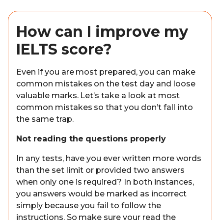
How can I improve my
IELTS score?
Even if you are most prepared, you can make
common mistakes on the test day and loose
valuable marks. Let’s take a look at most
common mistakes so that you don’t fall into
the same trap.
Not reading the questions properly
In any tests, have you ever written more words
than the set limit or provided two answers
when only one is required? In both instances,
you answers would be marked as incorrect
simply because you fail to follow the
instructions. So make sure your read the