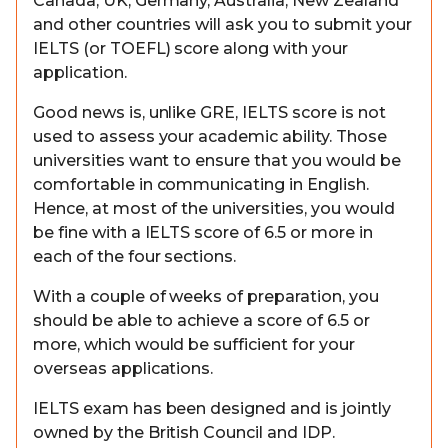
Canada, UK, Germany, Australia, New Zealand
and other countries will ask you to submit your
IELTS (or TOEFL) score along with your
application.
Good news is, unlike GRE, IELTS score is not
used to assess your academic ability. Those
universities want to ensure that you would be
comfortable in communicating in English.
Hence, at most of the universities, you would
be fine with a IELTS score of 6.5 or more in
each of the four sections.
With a couple of weeks of preparation, you
should be able to achieve a score of 6.5 or
more, which would be sufficient for your
overseas applications.
IELTS exam has been designed and is jointly
owned by the British Council and IDP.