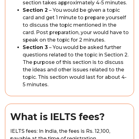
section takes approximately 4-5 minutes.
Section 2
– You would be given a topic
card and get 1 minute to prepare yourself
to discuss the topic mentioned in the
card. Post preparation, your would have to
speak on the topic for 2 minutes.
Section 3
– You would be asked further
questions related to the topic in Section 2.
The purpose of this section is to discuss
the ideas and other issues related to the
topic. This section would last for about 4-
5 minutes.
What is IELTS fees?
IELTS fees: In India, the fees is Rs. 12,100,
payable at the time of registration.