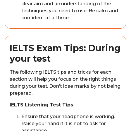
clear aim and an understanding of the
techniques you need to use. Be calm and
confident at all time.
IELTS Exam Tips: During
your test
The following IELTS tips and tricks for each
section will help you focus on the right things
during your test. Don’t lose marks by not being
prepared.
IELTS Listening Test Tips
Ensure that your headphone is working.
Raise your hand if it is not to ask for
assistance.