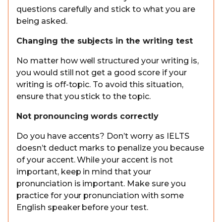
questions carefully and stick to what you are
being asked.
Changing the subjects in the writing test
No matter how well structured your writing is,
you would still not get a good score if your
writing is off-topic. To avoid this situation,
ensure that you stick to the topic.
Not pronouncing words correctly
Do you have accents? Don’t worry as IELTS
doesn’t deduct marks to penalize you because
of your accent. While your accent is not
important, keep in mind that your
pronunciation is important. Make sure you
practice for your pronunciation with some
English speaker before your test.