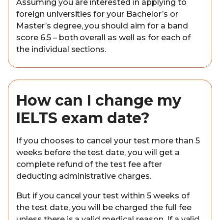
Assuming you are interested in applying to
foreign universities for your Bachelor’s or
Master’s degree, you should aim for a band
score 6.5 – both overall as well as for each of
the individual sections.
How can I change my
IELTS exam date?
If you chooses to cancel your test more than 5
weeks before the test date, you will get a
complete refund of the test fee after
deducting administrative charges.
But if you cancel your test within 5 weeks of
the test date, you will be charged the full fee
unless there is a valid medical reason. If a valid