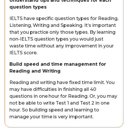
Understand tips and techniques for each
question types
IELTS have specific question types for Reading,
Listening, Writing and Speaking. It’s important
that you practice only those types. By learning
non-IELTS question types you would just
waste time without any improvement in your
IELTS score.
Build speed and time management for
Reading and Writing
Reading and writing have fixed time limit. You
may have difficulties in finishing all 40
questions in one hour for Reading. Or, you may
not be able to write Test 1 and Test 2 in one
hour. So building speed and learning to
manage your time is very important.