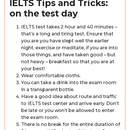
IELTS Tips and Tricks:
on the test day
IELTS test takes 2 hour and 40 minutes –
that’s a long and tiring test. Ensure that
you are you have slept well the earlier
night, exercise or meditate, if you are into
those things, and have taken good – but
not heavy – breakfast so that you are at
your best!
Wear comfortable cloths.
You can take a drink into the exam room
in a transparent bottle.
Have a good idea about route and traffic
to IELTS test center and arrive early. Don’t
be late or you won’t be allowed to enter
the exam room.
There is no break for the entire duration of