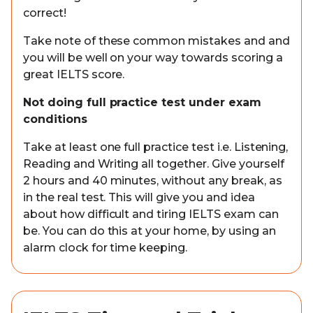
correct!
Take note of these common mistakes and and
you will be well on your way towards scoring a
great IELTS score.
Not doing full practice test under exam
conditions
Take at least one full practice test i.e. Listening,
Reading and Writing all together. Give yourself
2 hours and 40 minutes, without any break, as
in the real test. This will give you and idea
about how difficult and tiring IELTS exam can
be. You can do this at your home, by using an
alarm clock for time keeping.