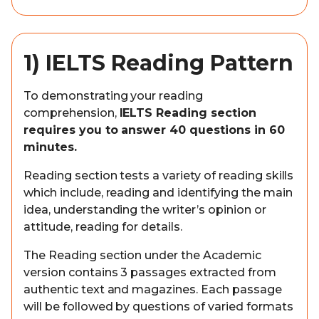
1) IELTS Reading Pattern
To demonstrating your reading
comprehension,
IELTS Reading section
requires you to answer 40 questions in 60
minutes.
Reading section tests a variety of reading skills
which include, reading and identifying the main
idea, understanding the writer’s opinion or
attitude, reading for details.
The Reading section under the Academic
version contains 3 passages extracted from
authentic text and magazines. Each passage
will be followed by questions of varied formats