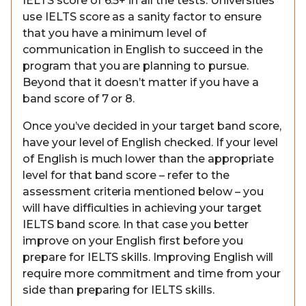
IELTS score of 6.5+ in all the tests. Universities
use IELTS score as a sanity factor to ensure
that you have a minimum level of
communication in English to succeed in the
program that you are planning to pursue.
Beyond that it doesn’t matter if you have a
band score of 7 or 8.
Once you’ve decided in your target band score,
have your level of English checked. If your level
of English is much lower than the appropriate
level for that band score – refer to the
assessment criteria mentioned below – you
will have difficulties in achieving your target
IELTS band score. In that case you better
improve on your English first before you
prepare for IELTS skills. Improving English will
require more commitment and time from your
side than preparing for IELTS skills.