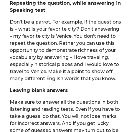
Repeating the question, while answering in
Speaking test
Don’t be a parrot. For example, if the questions
is – what is your favorite city? Don’t answering
– my favorite city is Venice. You don’t need to
repeat the question. Rather you can use this
opportunity to demonstrate richness of your
vocabulary by answering – I love traveling,
especially historical places and I would love to
travel to Venice. Make it a point to show off
many different English words that you know.
Leaving blank answers
Make sure to answer all the questions in both
listening and reading tests. Even if you have to
take a guess, do that. You will not lose marks
for incorrect answers. And if you get lucky,
some of guessed answers may turn out to be