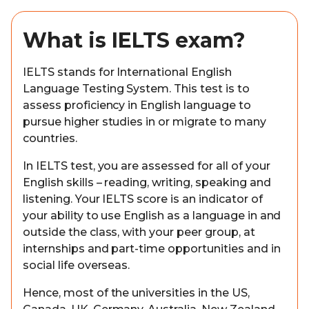
What is IELTS exam?
IELTS stands for International English
Language Testing System. This test is to
assess proficiency in English language to
pursue higher studies in or migrate to many
countries.
In IELTS test, you are assessed for all of your
English skills – reading, writing, speaking and
listening. Your IELTS score is an indicator of
your ability to use English as a language in and
outside the class, with your peer group, at
internships and part-time opportunities and in
social life overseas.
Hence, most of the universities in the US,