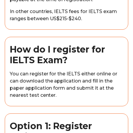
In other countries, IELTS fees for IELTS exam
ranges between US$215-$240.
How do I register for
IELTS Exam?
You can register for the IELTS either online or
can download the application and fill in the
paper application form and submit it at the
nearest test center.
Option 1: Register