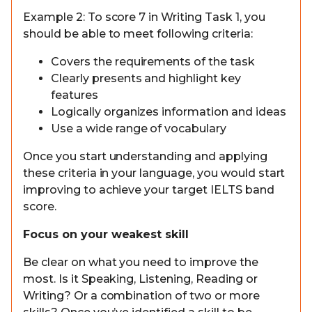
Example 2: To score 7 in Writing Task 1, you
should be able to meet following criteria:
Covers the requirements of the task
Clearly presents and highlight key
features
Logically organizes information and ideas
Use a wide range of vocabulary
Once you start understanding and applying
these criteria in your language, you would start
improving to achieve your target IELTS band
score.
Focus on your weakest skill
Be clear on what you need to improve the
most. Is it Speaking, Listening, Reading or
Writing? Or a combination of two or more