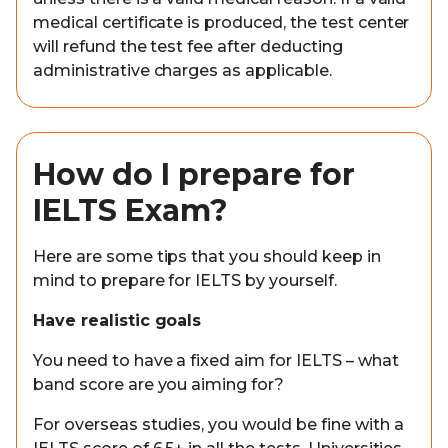
medical certificate is produced, the test center
will refund the test fee after deducting
administrative charges as applicable.
How do I prepare for
IELTS Exam?
Here are some tips that you should keep in
mind to prepare for IELTS by yourself.
Have realistic goals
You need to have a fixed aim for IELTS – what
band score are you aiming for?
For overseas studies, you would be fine with a