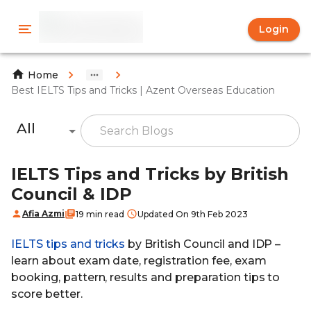
Login
Home
Best IELTS Tips and Tricks | Azent Overseas Education
All
IELTS Tips and Tricks by British
Council & IDP
Afia Azmi
19 min read
Updated On 9th Feb 2023
IELTS tips and tricks
by British Council and IDP –
learn about exam date, registration fee, exam
booking, pattern, results and preparation tips to
score better.