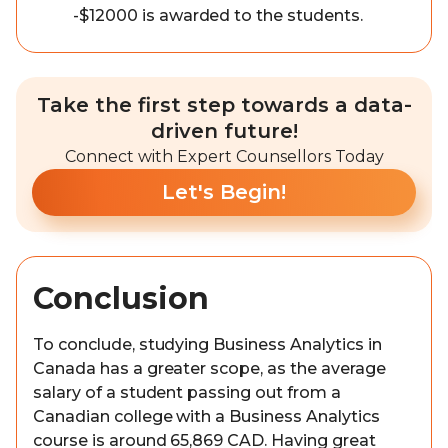
-$12000 is awarded to the students.
Take the first step towards a data-
driven future!
Connect with Expert Counsellors Today
Let's Begin!
Conclusion
To conclude, studying Business Analytics in
Canada has a greater scope, as the average
salary of a student passing out from a
Canadian college with a Business Analytics
course is around 65,869 CAD. Having great