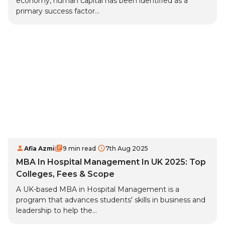
economy, human capital has been identified as a
primary success factor...
Afia Azmi
9 min read
7th Aug 2025
MBA In Hospital Management In UK 2025: Top
Colleges, Fees & Scope
A UK-based MBA in Hospital Management is a
program that advances students' skills in business and
leadership to help the...