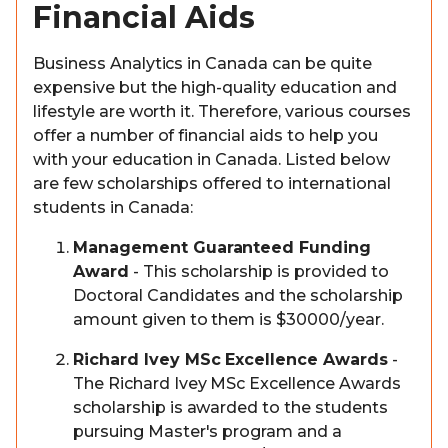
Financial Aids
Business Analytics in Canada can be quite
expensive but the high-quality education and
lifestyle are worth it. Therefore, various courses
offer a number of financial aids to help you
with your education in Canada. Listed below
are few scholarships offered to international
students in Canada:
Management Guaranteed Funding
Award
- This scholarship is provided to
Doctoral Candidates and the scholarship
amount given to them is $30000/year.
Richard Ivey MSc Excellence Awards
-
The Richard Ivey MSc Excellence Awards
scholarship is awarded to the students
pursuing Master's program and a