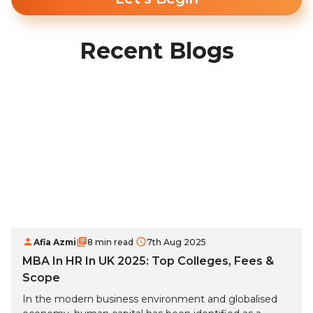
Recent Blogs
Afia Azmi
8 min read
7th Aug 2025
MBA In HR In UK 2025: Top Colleges, Fees &
Scope
In the modern business environment and globalised