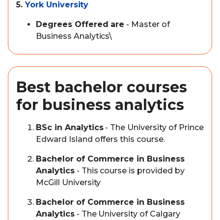
5.
York University
Degrees Offered are
- Master of
Business Analytics\
Best bachelor courses
for business analytics
BSc in Analytics
- The University of Prince
Edward Island offers this course.
Bachelor of Commerce in Business
Analytics
- This course is provided by
McGill University
Bachelor of Commerce in Business
Analytics
- The University of Calgary