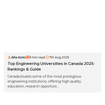
Afia Azmi
8 min read
7th Aug 2025
Top Engineering Universities in Canada 2025:
Rankings & Guide
Canada boasts some of the most prestigious
engineering institutions, offering high-quality
education, research opportuni...