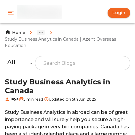
Login
Home
Study Business Analytics in Canada | Azent Overseas
Education
All
Study Business Analytics in
Canada
Jaya
5 min read
Updated On 5th Jun 2025
Study Business Analytics in abroad can be of great
importance and will surely help you secure a high-
paying package in very big companies. Canada has
been a student-oriented place and a large number