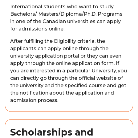
International students who want to study
Bachelors/ Masters/Diploma/Ph.D. Programs
in one of the Canadian universities can apply
for admissions online.
After fulfilling the Eligibility criteria, the
applicants can apply online through the
university application portal or they can even
apply through the online application form. If
you are interested in a particular University, you
can directly go through the official website of
the university and the specified course and get
the notification about the application and
admission process.
Scholarships and