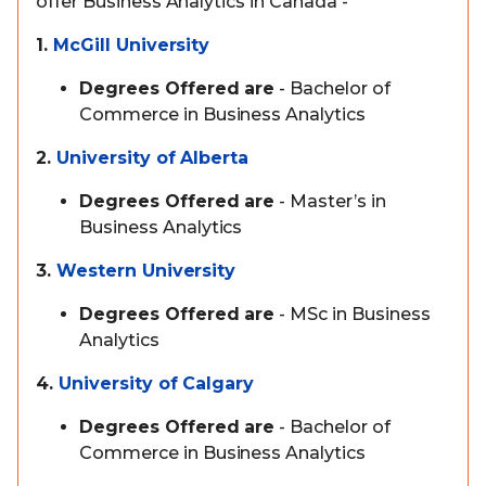
offer Business Analytics in Canada -
1.
McGill University
Degrees Offered are
- Bachelor of
Commerce in Business Analytics
2.
University of Alberta
Degrees Offered are
- Master’s in
Business Analytics
3.
Western University
Degrees Offered are
- MSc in Business
Analytics
4.
University of Calgary
Degrees Offered are
- Bachelor of
Commerce in Business Analytics