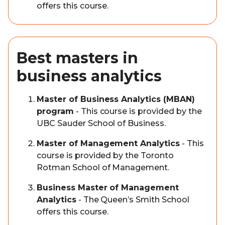
offers this course.
Best masters in
business analytics
Master of Business Analytics (MBAN)
program
- This course is provided by the
UBC Sauder School of Business.
Master of Management Analytics
- This
course is provided by the Toronto
Rotman School of Management.
Business Master of Management
Analytics
- The Queen’s Smith School
offers this course.