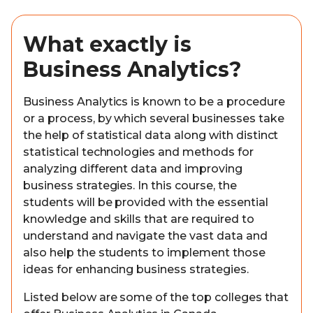
What exactly is
Business Analytics?
Business Analytics is known to be a procedure
or a process, by which several businesses take
the help of statistical data along with distinct
statistical technologies and methods for
analyzing different data and improving
business strategies. In this course, the
students will be provided with the essential
knowledge and skills that are required to
understand and navigate the vast data and
also help the students to implement those
ideas for enhancing business strategies.
Listed below are some of the top colleges that