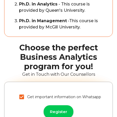
Ph.D. in Analytics
- This course is
provided by Queen's University.
Ph.D. in Management
-This course is
provided by McGill University.
Choose the perfect
Business Analytics
program for you!
Get in Touch with Our Counsellors
Get important information on Whatsapp
Register