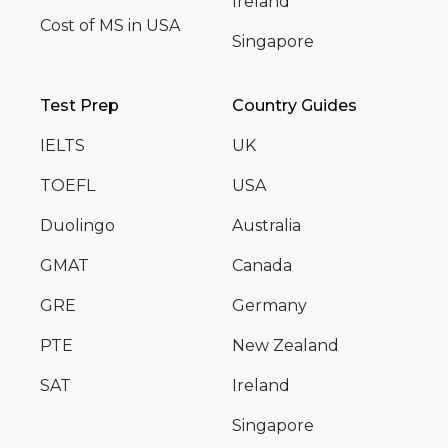
Ireland
Cost of MS in USA
Singapore
Test Prep
Country Guides
IELTS
UK
TOEFL
USA
Duolingo
Australia
GMAT
Canada
GRE
Germany
PTE
New Zealand
SAT
Ireland
Singapore