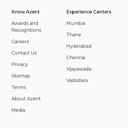
Know Azent
Experience Centers
Awards and
Mumbai
Recognitions
Thane
Careers
Hyderabad
Contact Us
Chennai
Privacy
Vijayawada
Sitemap
Vadodara
Terms
About Azent
Media