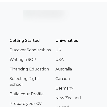
Getting Started
Universities
Discover Scholarships
UK
Writing a SOP
USA
Financing Education
Australia
Selecting Right
Canada
School
Germany
Build Your Profile
New Zealand
Prepare your CV