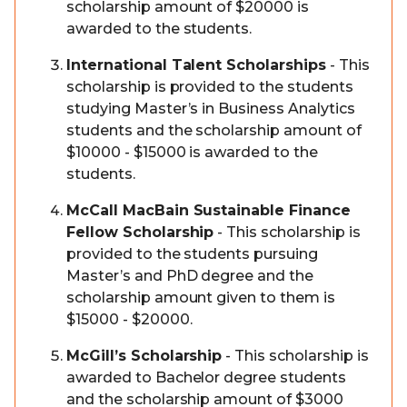
scholarship amount of $20000 is
awarded to the students.
International Talent Scholarships
- This
scholarship is provided to the students
studying Master’s in Business Analytics
students and the scholarship amount of
$10000 - $15000 is awarded to the
students.
McCall MacBain Sustainable Finance
Fellow Scholarship
- This scholarship is
provided to the students pursuing
Master’s and PhD degree and the
scholarship amount given to them is
$15000 - $20000.
McGill’s Scholarship
- This scholarship is
awarded to Bachelor degree students
and the scholarship amount of $3000