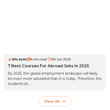
Afia Azmi
6 min read
5th Jun 2025
7 Best Courses For Abroad Jobs In 2025
By 2025, the global employment landscape will likely
be even more saturated than it is today. Therefore, the
students sh...
View All