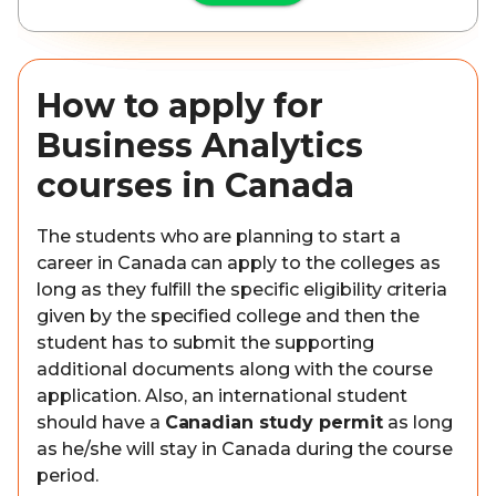
How to apply for
Business Analytics
courses in Canada
The students who are planning to start a
career in Canada can apply to the colleges as
long as they fulfill the specific eligibility criteria
given by the specified college and then the
student has to submit the supporting
additional documents along with the course
application. Also, an international student
should have a
Canadian study permit
as long
as he/she will stay in Canada during the course
period.