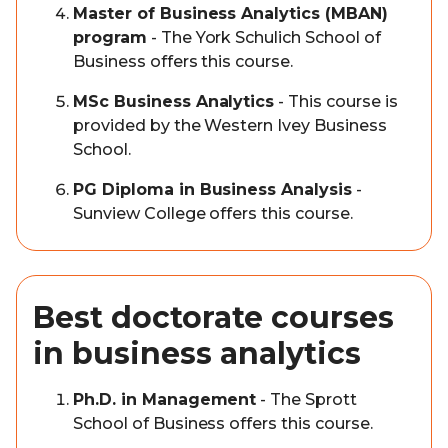
Master of Business Analytics (MBAN)
program
- The York Schulich School of
Business offers this course.
MSc Business Analytics
- This course is
provided by the Western Ivey Business
School.
PG Diploma in Business Analysis
-
Sunview College offers this course.
Best doctorate courses
in business analytics
Ph.D. in Management
- The Sprott
School of Business offers this course.