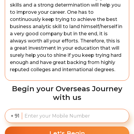
skills and a strong determination will help you
to improve your career. One has to
continuously keep trying to achieve the best
business analytic skill to land himself/herself in
a very good company but in the end, it is
always worth all your efforts. Therefore, this is
a great investment in your education that will
surely help you to shine if you keep trying hard
enough and have great backing from highly
reputed colleges and international degrees.
Begin your Overseas Journey
with us
+ 91
Let's Begin