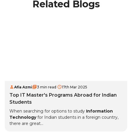
Related Blogs
Afia Azmi
3 min read
17th Mar 2025
Top IT Master's Programs Abroad for Indian
Students
When searching for options to study
Information
Technology
for Indian students in a foreign country,
there are great...