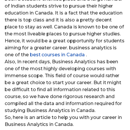
of Indian students strive to pursue their higher
education in Canada. It is a fact that the education
there is top class and it is also a pretty decent
place to stay as well. Canada is known to be one of
the most liveable places to pursue higher studies.
Hence, it would be a great opportunity for students
aiming for a greater career. business analytics is
one of the
best courses in Canada
.
Also, In recent days, Business Analytics has been
one of the most highly developing courses with
immense scope. This field of course would rather
be a great choice to start your career. But it might
be difficult to find all information related to this
course, so we have done rigorous research and
compiled all the data and information required for
studying Business Analytics in Canada.
So, here is an article to help you with your career in
Business Analytics in Canada.