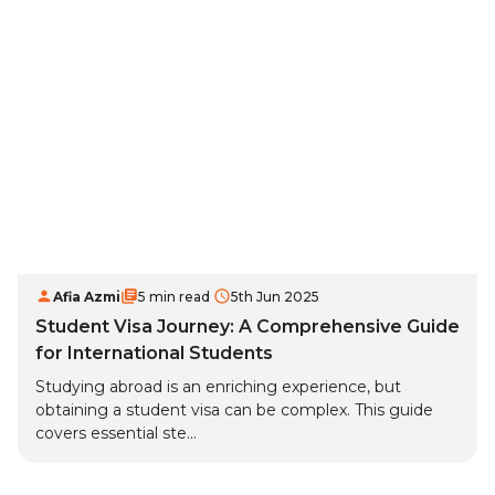
Afia Azmi
5 min read
5th Jun 2025
Student Visa Journey: A Comprehensive Guide
for International Students
Studying abroad is an enriching experience, but
obtaining a student visa can be complex. This guide
covers essential ste...