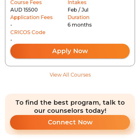
Course Fees
Intakes
AUD 15500
Feb / Jul
Application Fees
Duration
-
6 months
CRICOS Code
-
Apply Now
View All Courses
To find the best program, talk to
our counselors today!
Connect Now