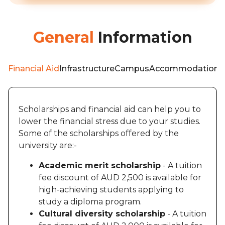
General
Information
Financial Aid
Infrastructure
Campus
Accommodation
W
Scholarships and financial aid can help you to
lower the financial stress due to your studies.
Some of the scholarships offered by the
university are:-
Academic merit scholarship
- A tuition
fee discount of AUD 2,500 is available for
high-achieving students applying to
study a diploma program.
Cultural diversity scholarship
- A tuition