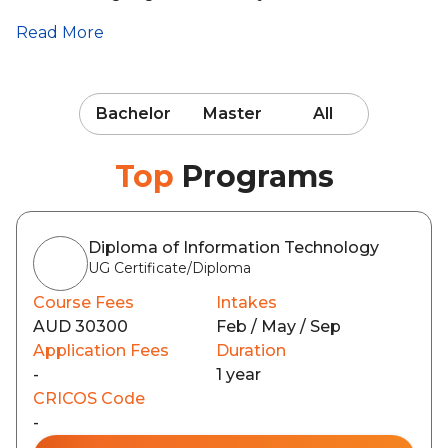
Read More
Bachelor
Master
All
Top
Programs
Diploma of Information Technology
UG Certificate/Diploma
Course Fees
Intakes
AUD 30300
Feb / May / Sep
Application Fees
Duration
-
1 year
CRICOS Code
-