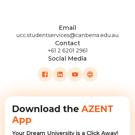
Email
ucc.studentservices@canberra.edu.au
Contact
+61 2 6201 2961
Social Media
Download the
AZENT
App
Your Dream University is a Click Away!