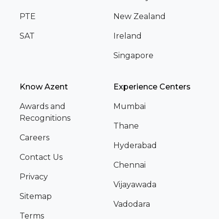
PTE
New Zealand
SAT
Ireland
Singapore
Know Azent
Experience Centers
Awards and
Mumbai
Recognitions
Thane
Careers
Hyderabad
Contact Us
Chennai
Privacy
Vijayawada
Sitemap
Vadodara
Terms