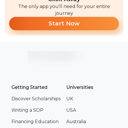
The only app you'll need for your entire
journey
Start Now
Getting Started
Universities
Discover Scholarships
UK
Writing a SOP
USA
Financing Education
Australia