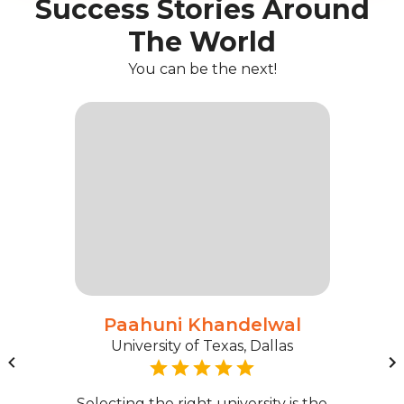
Success Stories Around
The World
You can be the next!
Paahuni Khandelwal
University of Texas, Dallas
Selecting the right university is the