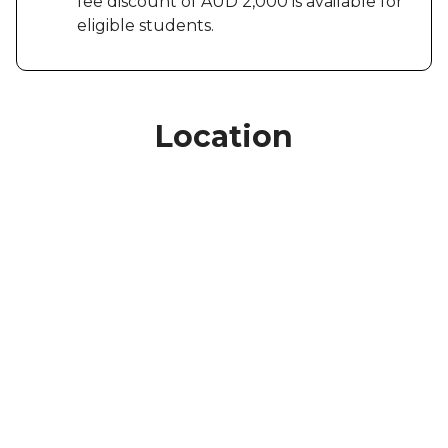
fee discount of AUD 2,000 is available for
eligible students.
Location