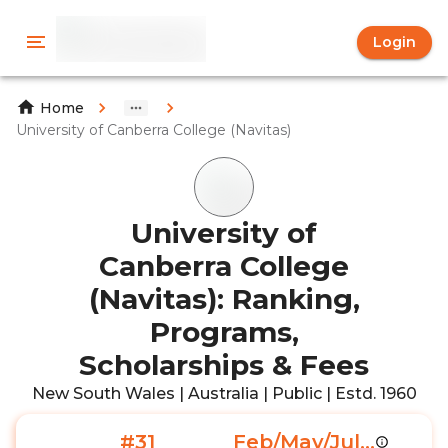
Login
Home
University of Canberra College (Navitas)
University of
Canberra College
(Navitas): Ranking,
Programs,
Scholarships & Fees
New South Wales | Australia | Public | Estd. 1960
#31
Feb/May/Jul...