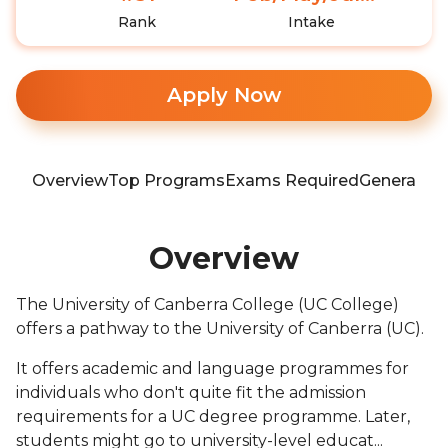
Rank
Intake
Apply Now
Overview
Top Programs
Exams Required
General In
Overview
The University of Canberra College (UC College)
offers a pathway to the University of Canberra (UC).
It offers academic and language programmes for
individuals who don't quite fit the admission
requirements for a UC degree programme. Later,
students might go to university-level educat...