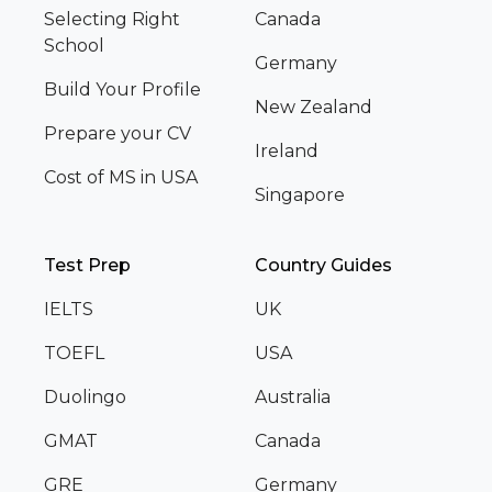
Selecting Right
Canada
School
Germany
Build Your Profile
New Zealand
Prepare your CV
Ireland
Cost of MS in USA
Singapore
Test Prep
Country Guides
IELTS
UK
TOEFL
USA
Duolingo
Australia
GMAT
Canada
GRE
Germany