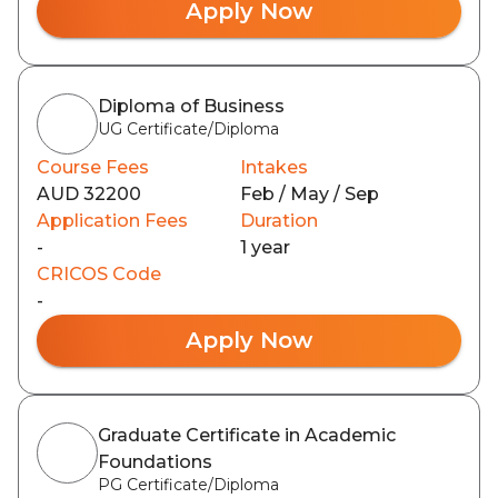
Apply Now
Diploma of Business
UG Certificate/Diploma
Course Fees
Intakes
AUD 32200
Feb / May / Sep
Application Fees
Duration
-
1 year
CRICOS Code
-
Apply Now
Graduate Certificate in Academic
Foundations
PG Certificate/Diploma