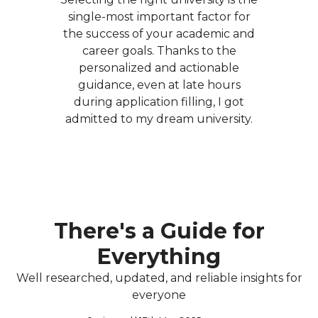
single-most important factor for
the success of your academic and
career goals. Thanks to the
personalized and actionable
guidance, even at late hours
during application filling, I got
admitted to my dream university.
There's a Guide for
Everything
Well researched, updated, and reliable insights for
everyone