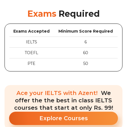
Exams
Required
Exams Accepted
Minimum Score Required
IELTS
6
TOEFL
60
PTE
50
Ace your IELTS with Azent!
We
offer the the best in class IELTS
courses that start at only Rs. 99!
Explore Courses