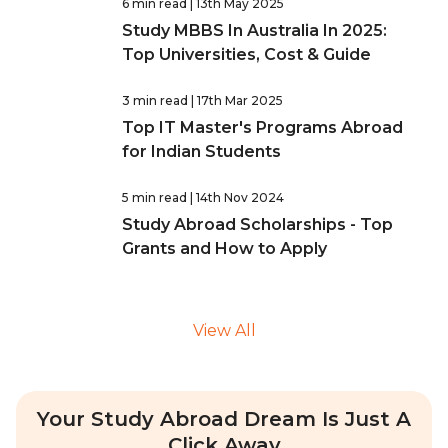
6 min read
| 13th May 2025
Study MBBS In Australia In 2025:
Top Universities, Cost & Guide
3 min read
| 17th Mar 2025
Top IT Master's Programs Abroad
for Indian Students
5 min read
| 14th Nov 2024
Study Abroad Scholarships - Top
Grants and How to Apply
View All
Your Study Abroad Dream Is Just A
Click Away